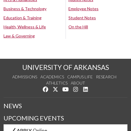
Business & Technology
Employee Notes
Education & Training
Student Notes
Health, Wellness & Life
On the Hill
Law & Governing
UNIVERSITY OF ARKANSAS
ADMISSIONS
ACADEMICS
CAMPUS LIFE
RESEARCH
ATHLETICS
ABOUT
Like us on Facebook
Follow us on Twitter
Watch us on YouTube
See us on Instagram
Connect with us on Lin
NEWS
UPCOMING EVENTS
APPLY
Online