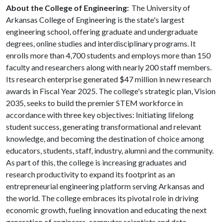
About the College of Engineering:
The University of
Arkansas College of Engineering is the state's largest
engineering school, offering graduate and undergraduate
degrees, online studies and interdisciplinary programs. It
enrolls more than 4,700 students and employs more than 150
faculty and researchers along with nearly 200 staff members.
Its research enterprise generated $47 million in new research
awards in Fiscal Year 2025. The college's strategic plan, Vision
2035, seeks to build the premier STEM workforce in
accordance with three key objectives: Initiating lifelong
student success, generating transformational and relevant
knowledge, and becoming the destination of choice among
educators, students, staff, industry, alumni and the community.
As part of this, the college is increasing graduates and
research productivity to expand its footprint as an
entrepreneurial engineering platform serving Arkansas and
the world. The college embraces its pivotal role in driving
economic growth, fueling innovation and educating the next
generation of engineers, computer scientists and data