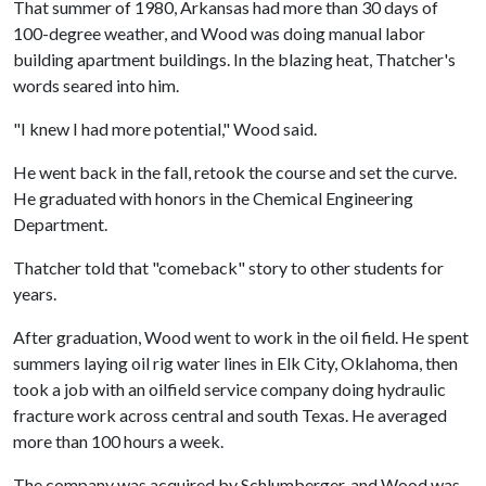
That summer of 1980, Arkansas had more than 30 days of
100-degree weather, and Wood was doing manual labor
building apartment buildings. In the blazing heat, Thatcher's
words seared into him.
"I knew I had more potential," Wood said.
He went back in the fall, retook the course and set the curve.
He graduated with honors in the Chemical Engineering
Department.
Thatcher told that "comeback" story to other students for
years.
After graduation, Wood went to work in the oil field. He spent
summers laying oil rig water lines in Elk City, Oklahoma, then
took a job with an oilfield service company doing hydraulic
fracture work across central and south Texas. He averaged
more than 100 hours a week.
The company was acquired by Schlumberger, and Wood was