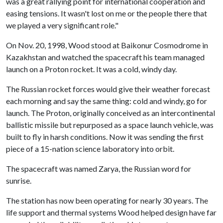
was a great rallying point for international cooperation and
easing tensions. It wasn't lost on me or the people there that
we played a very significant role."
On Nov. 20, 1998, Wood stood at Baikonur Cosmodrome in
Kazakhstan and watched the spacecraft his team managed
launch on a Proton rocket. It was a cold, windy day.
The Russian rocket forces would give their weather forecast
each morning and say the same thing: cold and windy, go for
launch. The Proton, originally conceived as an intercontinental
ballistic missile but repurposed as a space launch vehicle, was
built to fly in harsh conditions. Now it was sending the first
piece of a 15-nation science laboratory into orbit.
The spacecraft was named Zarya, the Russian word for
sunrise.
The station has now been operating for nearly 30 years. The
life support and thermal systems Wood helped design have far