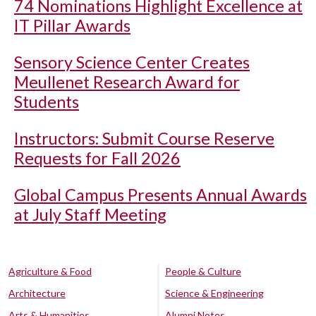
74 Nominations Highlight Excellence at
IT Pillar Awards
Sensory Science Center Creates
Meullenet Research Award for
Students
Instructors: Submit Course Reserve
Requests for Fall 2026
Global Campus Presents Annual Awards
at July Staff Meeting
Agriculture & Food
People & Culture
Architecture
Science & Engineering
Arts & Humanities
Alumni Notes