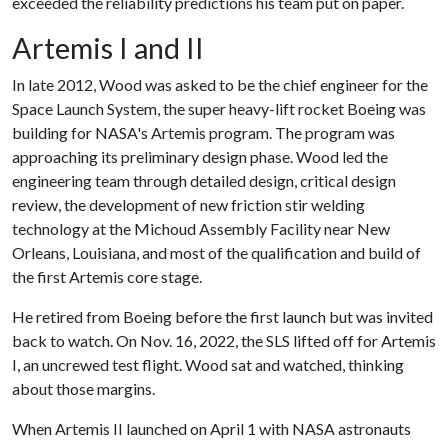
exceeded the reliability predictions his team put on paper.
Artemis I and II
In late 2012, Wood was asked to be the chief engineer for the
Space Launch System, the super heavy-lift rocket Boeing was
building for NASA's Artemis program. The program was
approaching its preliminary design phase. Wood led the
engineering team through detailed design, critical design
review, the development of new friction stir welding
technology at the Michoud Assembly Facility near New
Orleans, Louisiana, and most of the qualification and build of
the first Artemis core stage.
He retired from Boeing before the first launch but was invited
back to watch. On Nov. 16, 2022, the SLS lifted off for Artemis
I, an uncrewed test flight. Wood sat and watched, thinking
about those margins.
When Artemis II launched on April 1 with NASA astronauts