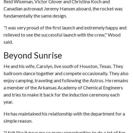
Reid Wiseman, Victor Glover and Christina Koch and
Canadian astronaut Jeremy Hansen aboard, the rocket was
fundamentally the same design.
"I was very proud of the first launch and extremely happy and
relieved to see the successful launch with the crew," Wood
said.
Beyond Sunrise
He and his wife, Carolyn, live south of Houston, Texas. They
ballroom dance together and compete occasionally. They also
enjoy camping, traveling and following the Astros. He remains
a member of the Arkansas Academy of Chemical Engineers
and tries to make it back for the induction ceremony each
year.
He has maintained his relationship with the department for a
simple reason.
"I felt like it gave me so many opportunities to do a lot of fun