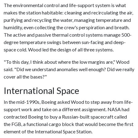
The environmental control and life-support system is what
makes the station habitable: cleaning and recirculating the air,
purifying and recycling the water, managing temperature and
humidity, even collecting the crew's perspiration and breath.
The active and passive thermal control systems manage 500-
degree temperature swings between sun-facing and deep-
space cold. Wood led the design of all three systems.
"To this day, I think about where the low margins are," Wood
said. "Did we understand anomalies well enough? Did we really
cover all the bases?"
International Space
In the mid-1990s, Boeing asked Wood to step away from life-
support work and take on a different assignment. NASA had
contracted Boeing to buy a Russian-built spacecraft called
the FGB, a functional cargo block that would become the first
element of the International Space Station.