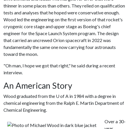
thinner in some places than others. They relied on qualification
tests and analyses that he hoped were conservative enough.
Wood led the engineering on the first version of that rocket's
cryogenic core stage and upper stage as Boeing's chief
engineer for the Space Launch System program. The design
that carried an uncrewed Orion spacecraft in 2022 was
fundamentally the same one now carrying four astronauts
toward the moon.
"Oh man, I hope we got that right," he said during a recent
interview.
An American Story
Wood graduated from the
U of A
in 1984 with a degree in
chemical engineering from the Ralph E. Martin Department of
Chemical Engineering.
Over a 30-
year