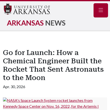
Navig
ARKANSAS
NEWS
Go for Launch: How a
Chemical Engineer Built the
Rocket That Sent Astronauts
to the Moon
Apr. 30, 2026