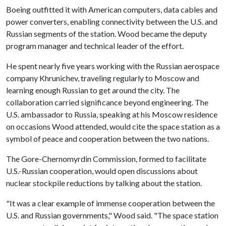
Boeing outfitted it with American computers, data cables and
power converters, enabling connectivity between the U.S. and
Russian segments of the station. Wood became the deputy
program manager and technical leader of the effort.
He spent nearly five years working with the Russian aerospace
company Khrunichev, traveling regularly to Moscow and
learning enough Russian to get around the city. The
collaboration carried significance beyond engineering. The
U.S. ambassador to Russia, speaking at his Moscow residence
on occasions Wood attended, would cite the space station as a
symbol of peace and cooperation between the two nations.
The Gore-Chernomyrdin Commission, formed to facilitate
U.S.-Russian cooperation, would open discussions about
nuclear stockpile reductions by talking about the station.
"It was a clear example of immense cooperation between the
U.S. and Russian governments," Wood said. "The space station