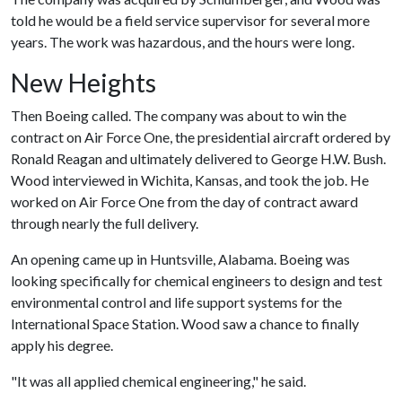
told he would be a field service supervisor for several more
years. The work was hazardous, and the hours were long.
New Heights
Then Boeing called. The company was about to win the
contract on Air Force One, the presidential aircraft ordered by
Ronald Reagan and ultimately delivered to George H.W. Bush.
Wood interviewed in Wichita, Kansas, and took the job. He
worked on Air Force One from the day of contract award
through nearly the full delivery.
An opening came up in Huntsville, Alabama. Boeing was
looking specifically for chemical engineers to design and test
environmental control and life support systems for the
International Space Station. Wood saw a chance to finally
apply his degree.
"It was all applied chemical engineering," he said.