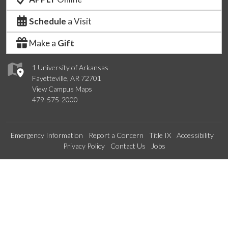
Schedule
a Visit
Make a
Gift
1 University of Arkansas
Fayetteville, AR 72701
View Campus Maps
479-575-2000
Emergency Information
Report a Concern
Title IX
Accessibility
Privacy Policy
Contact Us
Jobs