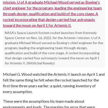
NASA's Space Launch System rocket launches from Kennedy
Space Center on Nov. 16, 2022, for the Artemis I mission. U of A
graduate Michael Wood served as Boeing's chief engineer for the
program, leading the engineering team through design,
qualification and build of the core stage. A rocket incorporating
that design carried four astronauts toward the moon on April 1
for Artemis II.
(NASA/Joel Kowsky)
Michael G. Wood watched the Artemis II launch on April 1 and
felt the same thing he felt when the rocket launched for the
first time three years earlier: a quiet, running inventory of
every assumption.
These were the assumptions his team made about
environments and loads. The margins for error that were