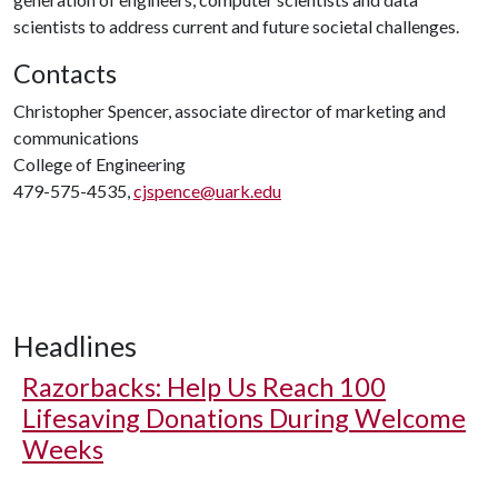
scientists to address current and future societal challenges.
Contacts
Christopher Spencer, associate director of marketing and
communications
College of Engineering
479-575-4535,
cjspence@uark.edu
Headlines
Razorbacks: Help Us Reach 100
Lifesaving Donations During Welcome
Weeks