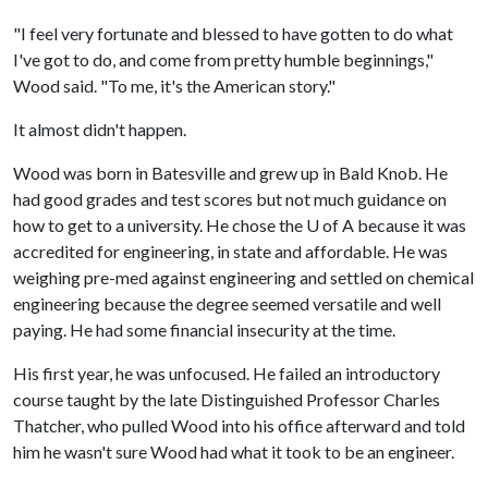
"I feel very fortunate and blessed to have gotten to do what
I've got to do, and come from pretty humble beginnings,"
Wood said. "To me, it's the American story."
It almost didn't happen.
Wood was born in Batesville and grew up in Bald Knob. He
had good grades and test scores but not much guidance on
how to get to a university. He chose the
U of A
because it was
accredited for engineering, in state and affordable. He was
weighing pre-med against engineering and settled on chemical
engineering because the degree seemed versatile and well
paying. He had some financial insecurity at the time.
His first year, he was unfocused. He failed an introductory
course taught by the late Distinguished Professor Charles
Thatcher, who pulled Wood into his office afterward and told
him he wasn't sure Wood had what it took to be an engineer.