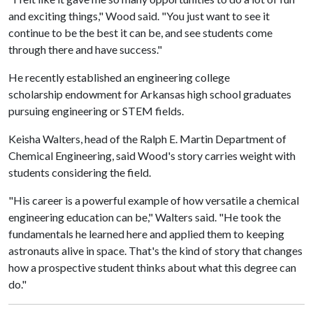
and exciting things," Wood said. "You just want to see it
continue to be the best it can be, and see students come
through there and have success."
He recently established an engineering college
scholarship endowment for Arkansas high school graduates
pursuing engineering or STEM fields.
Keisha Walters, head of the Ralph E. Martin Department of
Chemical Engineering, said Wood's story carries weight with
students considering the field.
"His career is a powerful example of how versatile a chemical
engineering education can be," Walters said. "He took the
fundamentals he learned here and applied them to keeping
astronauts alive in space. That's the kind of story that changes
how a prospective student thinks about what this degree can
do."