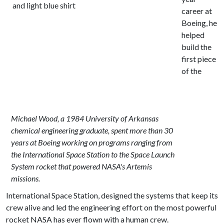
career at
Boeing, he
helped
build the
first piece
of the
Michael Wood, a 1984 University of Arkansas
chemical engineering graduate, spent more than 30
years at Boeing working on programs ranging from
the International Space Station to the Space Launch
System rocket that powered NASA's Artemis
missions.
International Space Station, designed the systems that keep its
crew alive and led the engineering effort on the most powerful
rocket NASA has ever flown with a human crew.