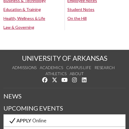
Business & Technology
Employee Notes
Education & Training
Student Notes
Health, Wellness & Life
On the Hill
Law & Governing
UNIVERSITY OF ARKANSAS
ADMISSIONS
ACADEMICS
CAMPUS LIFE
RESEARCH
ATHLETICS
ABOUT
Like us on Facebook
Follow us on Twitter
Watch us on YouTube
See us on Instagram
Connect with us on Lin
NEWS
UPCOMING EVENTS
APPLY
Online