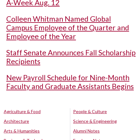
A-Week Aug. 12
Colleen Whitman Named Global
Campus Employee of the Quarter and
Employee of the Year
Staff Senate Announces Fall Scholarship
Recipients
New Payroll Schedule for Nine-Month
Faculty and Graduate Assistants Begins
Agriculture & Food
People & Culture
Architecture
Science & Engineering
Arts & Humanities
Alumni Notes