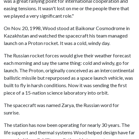
was a great rallying point for international cooperation and
easing tensions. It wasn't lost on me or the people there that
we played a very significant role."
On Nov. 20, 1998, Wood stood at Baikonur Cosmodrome in
Kazakhstan and watched the spacecraft his team managed
launch on a Proton rocket. It was a cold, windy day.
The Russian rocket forces would give their weather forecast
each morning and say the same thing: cold and windy, go for
launch. The Proton, originally conceived as an intercontinental
ballistic missile but repurposed as a space launch vehicle, was
built to fly in harsh conditions. Now it was sending the first
piece of a 15-nation science laboratory into orbit.
The spacecraft was named Zarya, the Russian word for
sunrise.
The station has now been operating for nearly 30 years. The
life support and thermal systems Wood helped design have far