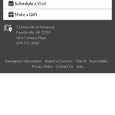
Schedule
a Visit
Make a
Gift
1 University of Arkansas
Fayetteville, AR 72701
View Campus Maps
479-575-2000
Emergency Information
Report a Concern
Title IX
Accessibility
Privacy Policy
Contact Us
Jobs