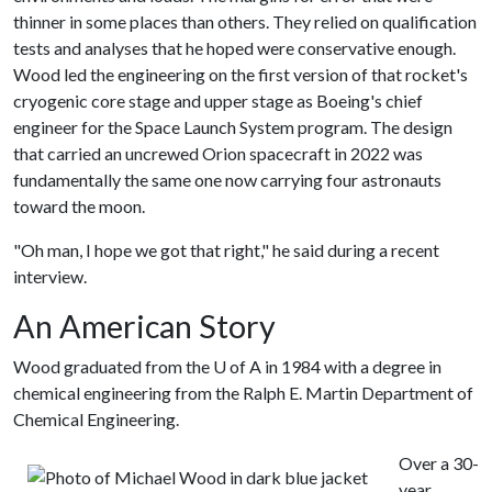
thinner in some places than others. They relied on qualification
tests and analyses that he hoped were conservative enough.
Wood led the engineering on the first version of that rocket's
cryogenic core stage and upper stage as Boeing's chief
engineer for the Space Launch System program. The design
that carried an uncrewed Orion spacecraft in 2022 was
fundamentally the same one now carrying four astronauts
toward the moon.
"Oh man, I hope we got that right," he said during a recent
interview.
An American Story
Wood graduated from the
U of A
in 1984 with a degree in
chemical engineering from the Ralph E. Martin Department of
Chemical Engineering.
Over a 30-
year