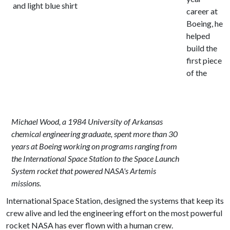
career at
Boeing, he
helped
build the
first piece
of the
Michael Wood, a 1984 University of Arkansas
chemical engineering graduate, spent more than 30
years at Boeing working on programs ranging from
the International Space Station to the Space Launch
System rocket that powered NASA's Artemis
missions.
International Space Station, designed the systems that keep its
crew alive and led the engineering effort on the most powerful
rocket NASA has ever flown with a human crew.