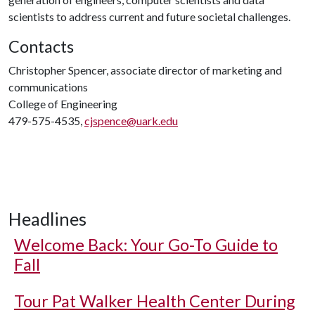
scientists to address current and future societal challenges.
Contacts
Christopher Spencer, associate director of marketing and
communications
College of Engineering
479-575-4535,
cjspence@uark.edu
Headlines
Welcome Back: Your Go-To Guide to
Fall
Tour Pat Walker Health Center During