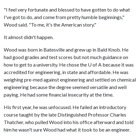
"I feel very fortunate and blessed to have gotten to do what
I've got to do, and come from pretty humble beginnings,"
Wood said. "To me, it's the American story."
It almost didn't happen.
Wood was born in Batesville and grew up in Bald Knob. He
had good grades and test scores but not much guidance on
how to get to a university. He chose the
U of A
because it was
accredited for engineering, in state and affordable. He was
weighing pre-med against engineering and settled on chemical
engineering because the degree seemed versatile and well
paying. He had some financial insecurity at the time.
His first year, he was unfocused. He failed an introductory
course taught by the late Distinguished Professor Charles
Thatcher, who pulled Wood into his office afterward and told
him he wasn't sure Wood had what it took to be an engineer.