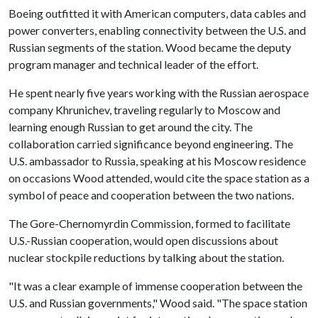
Boeing outfitted it with American computers, data cables and
power converters, enabling connectivity between the U.S. and
Russian segments of the station. Wood became the deputy
program manager and technical leader of the effort.
He spent nearly five years working with the Russian aerospace
company Khrunichev, traveling regularly to Moscow and
learning enough Russian to get around the city. The
collaboration carried significance beyond engineering. The
U.S. ambassador to Russia, speaking at his Moscow residence
on occasions Wood attended, would cite the space station as a
symbol of peace and cooperation between the two nations.
The Gore-Chernomyrdin Commission, formed to facilitate
U.S.-Russian cooperation, would open discussions about
nuclear stockpile reductions by talking about the station.
"It was a clear example of immense cooperation between the
U.S. and Russian governments," Wood said. "The space station