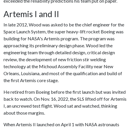
exceeded the reliability predictions his team put on paper.
Artemis I and II
In late 2012, Wood was asked to be the chief engineer for the
Space Launch System, the super heavy-lift rocket Boeing was
building for NASA's Artemis program. The program was
approaching its preliminary design phase. Wood led the
engineering team through detailed design, critical design
review, the development of new friction stir welding
technology at the Michoud Assembly Facility near New
Orleans, Louisiana, and most of the qualification and build of
the first Artemis core stage.
He retired from Boeing before the first launch but was invited
back to watch. On Nov. 16, 2022, the SLS lifted off for Artemis
I, an uncrewed test flight. Wood sat and watched, thinking
about those margins.
When Artemis II launched on April 1 with NASA astronauts