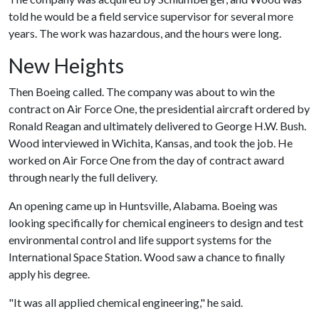
told he would be a field service supervisor for several more
years. The work was hazardous, and the hours were long.
New Heights
Then Boeing called. The company was about to win the
contract on Air Force One, the presidential aircraft ordered by
Ronald Reagan and ultimately delivered to George H.W. Bush.
Wood interviewed in Wichita, Kansas, and took the job. He
worked on Air Force One from the day of contract award
through nearly the full delivery.
An opening came up in Huntsville, Alabama. Boeing was
looking specifically for chemical engineers to design and test
environmental control and life support systems for the
International Space Station. Wood saw a chance to finally
apply his degree.
"It was all applied chemical engineering," he said.