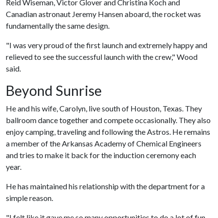
Reid Wiseman, Victor Glover and Christina Koch and
Canadian astronaut Jeremy Hansen aboard, the rocket was
fundamentally the same design.
"I was very proud of the first launch and extremely happy and
relieved to see the successful launch with the crew," Wood
said.
Beyond Sunrise
He and his wife, Carolyn, live south of Houston, Texas. They
ballroom dance together and compete occasionally. They also
enjoy camping, traveling and following the Astros. He remains
a member of the Arkansas Academy of Chemical Engineers
and tries to make it back for the induction ceremony each
year.
He has maintained his relationship with the department for a
simple reason.
"I felt like it gave me so many opportunities to do a lot of fun