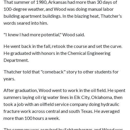
That summer of 1980, Arkansas had more than 30 days of
100-degree weather, and Wood was doing manual labor
building apartment buildings. In the blazing heat, Thatcher's
words seared into him.
"I knew I had more potential," Wood said.
He went back in the fall, retook the course and set the curve.
He graduated with honors in the Chemical Engineering
Department.
Thatcher told that "comeback" story to other students for
years.
After graduation, Wood went to work in the oil field. He spent
summers laying oil rig water lines in Elk City, Oklahoma, then
took a job with an oilfield service company doing hydraulic
fracture work across central and south Texas. He averaged
more than 100 hours a week.
The company was acquired by Schlumberger, and Wood was