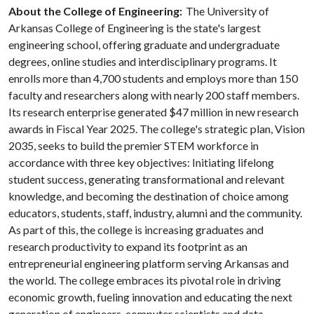
About the College of Engineering:
The University of
Arkansas College of Engineering is the state's largest
engineering school, offering graduate and undergraduate
degrees, online studies and interdisciplinary programs. It
enrolls more than 4,700 students and employs more than 150
faculty and researchers along with nearly 200 staff members.
Its research enterprise generated $47 million in new research
awards in Fiscal Year 2025. The college's strategic plan, Vision
2035, seeks to build the premier STEM workforce in
accordance with three key objectives: Initiating lifelong
student success, generating transformational and relevant
knowledge, and becoming the destination of choice among
educators, students, staff, industry, alumni and the community.
As part of this, the college is increasing graduates and
research productivity to expand its footprint as an
entrepreneurial engineering platform serving Arkansas and
the world. The college embraces its pivotal role in driving
economic growth, fueling innovation and educating the next
generation of engineers, computer scientists and data