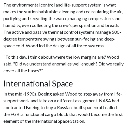
The environmental control and life-support system is what
makes the station habitable: cleaning and recirculating the air,
purifying and recycling the water, managing temperature and
humidity, even collecting the crew's perspiration and breath.
The active and passive thermal control systems manage 500-
degree temperature swings between sun-facing and deep-
space cold. Wood led the design of all three systems.
"To this day, I think about where the low margins are," Wood
said. "Did we understand anomalies well enough? Did we really
cover all the bases?"
International Space
In the mid-1990s, Boeing asked Wood to step away from life-
support work and take on a different assignment. NASA had
contracted Boeing to buy a Russian-built spacecraft called
the FGB, a functional cargo block that would become the first
element of the International Space Station.