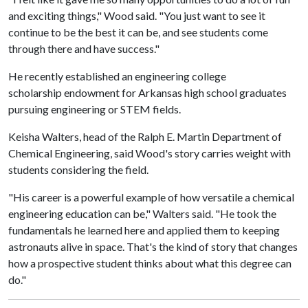
and exciting things," Wood said. "You just want to see it
continue to be the best it can be, and see students come
through there and have success."
He recently established an engineering college
scholarship endowment for Arkansas high school graduates
pursuing engineering or STEM fields.
Keisha Walters, head of the Ralph E. Martin Department of
Chemical Engineering, said Wood's story carries weight with
students considering the field.
"His career is a powerful example of how versatile a chemical
engineering education can be," Walters said. "He took the
fundamentals he learned here and applied them to keeping
astronauts alive in space. That's the kind of story that changes
how a prospective student thinks about what this degree can
do."