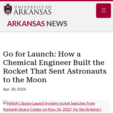
Navig
ARKANSAS
NEWS
Go for Launch: How a
Chemical Engineer Built the
Rocket That Sent Astronauts
to the Moon
Apr. 30, 2026