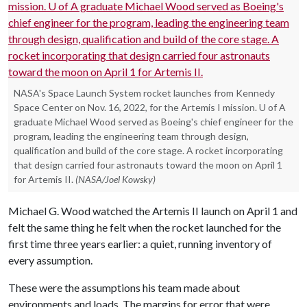
NASA's Space Launch System rocket launches from Kennedy
Space Center on Nov. 16, 2022, for the Artemis I mission. U of A
graduate Michael Wood served as Boeing's chief engineer for the
program, leading the engineering team through design,
qualification and build of the core stage. A rocket incorporating
that design carried four astronauts toward the moon on April 1
for Artemis II.
(NASA/Joel Kowsky)
Michael G. Wood watched the Artemis II launch on April 1 and
felt the same thing he felt when the rocket launched for the
first time three years earlier: a quiet, running inventory of
every assumption.
These were the assumptions his team made about
environments and loads. The margins for error that were