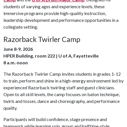
students of varying ages and experience levels, these
immersive programs provide high-quality instruction,
leadership development and performance opportunities in a
collegiate setting.
Razorback Twirler Camp
June 8-9, 2026
HPER Building, room 222 | U of A, Fayetteville
8 a.m.-noon
The
Razorback Twirler Camp invites students in grades 1-12
to train, perform and shine in a high-energy environment led by
experienced Razorback twirling staff and guest clinicians.
Open to all skill levels, the camp focuses on baton technique,
twirls and tosses, dance and choreography, and performance
quality.
Participants will build confidence, stage presence and
teamwork while learning solo, group and halftime-style