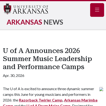
Navig
ARKANSAS
NEWS
U of A Announces 2026
Summer Music Leadership
and Performance Camps
Apr. 30, 2026
The
U of A
is excited to announce three dynamic summer
camps this June for young musicians and performers in
2026: the
Razorback Twirler Camp
,
Arkansas Marimba
Camp
and the
U of A
Drum Major Camp
. Designed for