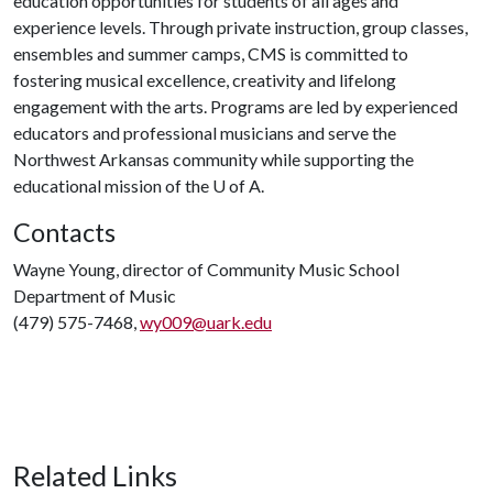
education opportunities for students of all ages and
experience levels. Through private instruction, group classes,
ensembles and summer camps, CMS is committed to
fostering musical excellence, creativity and lifelong
engagement with the arts. Programs are led by experienced
educators and professional musicians and serve the
Northwest Arkansas community while supporting the
educational mission of the
U of A
.
Contacts
Wayne Young, director of Community Music School
Department of Music
(479) 575-7468,
wy009@uark.edu
Related Links