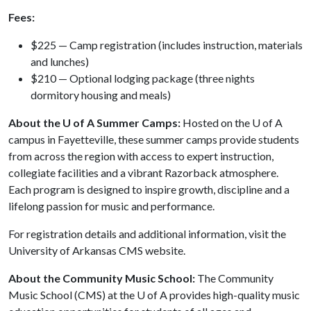
Fees:
$225 — Camp registration (includes instruction, materials
and lunches)
$210 — Optional lodging package (three nights
dormitory housing and meals)
About the U of A Summer Camps:
Hosted on the
U of A
campus in Fayetteville, these summer camps provide students
from across the region with access to expert instruction,
collegiate facilities and a vibrant Razorback atmosphere.
Each program is designed to inspire growth, discipline and a
lifelong passion for music and performance.
For registration details and additional information, visit the
University of Arkansas CMS website.
About the Community Music School:
The Community
Music School (CMS) at the
U of A
provides high-quality music