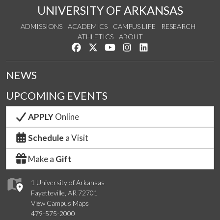
UNIVERSITY OF ARKANSAS
ADMISSIONS
ACADEMICS
CAMPUS LIFE
RESEARCH
ATHLETICS
ABOUT
Like us on Facebook
Follow us on Twitter
Watch us on YouTube
See us on Instagram
Connect with us on Lin
NEWS
UPCOMING EVENTS
APPLY
Online
Schedule
a Visit
Make a
Gift
1 University of Arkansas
Fayetteville, AR 72701
View Campus Maps
479-575-2000