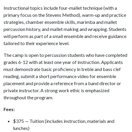
Instructional topics include four-mallet technique (with a
primary focus on the Stevens Method), warm-up and practice
strategies, chamber ensemble skills, marimba and mallet
percussion history, and mallet making and wrapping. Students
will perform as part of a small ensemble and receive guidance
tailored to their experience level.
The camp is open to percussion students who have completed
grades 6-12 with at least one year of instruction. Applicants
must demonstrate basic proficiency in treble and bass clef
reading, submit a short performance video for ensemble
placement and provide a reference from a band director or
private instructor. A strong work ethic is emphasized
throughout the program.
Fees:
$375 — Tuition (includes instruction, materials and
lunches)