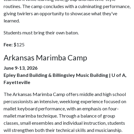
routines. The camp concludes with a culminating performance,
giving twirlers an opportunity to showcase what they've
learned.
Students must bring their own baton.
Fee:
$125
Arkansas Marimba Camp
June 9-13, 2026
Epley Band Building & Billingsley Music Building | U of A,
Fayetteville
The Arkansas Marimba Camp offers middle and high school
percussionists an intensive, weeklong experience focused on
mallet keyboard performance, with an emphasis on four-
mallet marimba technique. Through a balance of group
classes, small ensembles and individual instruction, students
will strengthen both their technical skills and musicianship.