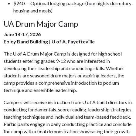
$240 — Optional lodging package (four nights dormitory
housing and meals)
UA Drum Major Camp
June 14-17, 2026
Epley Band Building | U of A, Fayetteville
The
U of A
Drum Major Camp is designed for high school
students entering grades 9-12 who are interested in
developing their leadership and conducting skills. Whether
students are seasoned drum majors or aspiring leaders, the
camp provides a comprehensive introduction to podium
technique and ensemble leadership.
Campers will receive instruction from
U of A
band directors in
conducting fundamentals, score reading, leadership strategies,
teaching techniques and individual and team-based feedback.
Participants engage in daily conducting practice and conclude
the camp with a final demonstration showcasing their growth.