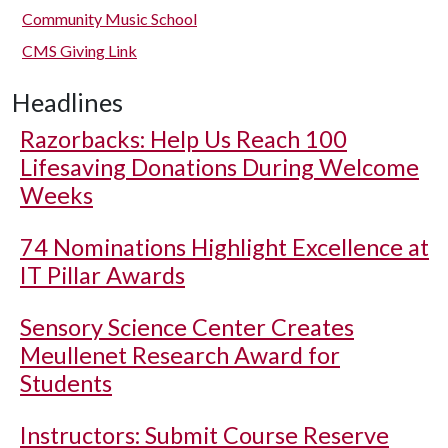
Community Music School
CMS Giving Link
Headlines
Razorbacks: Help Us Reach 100
Lifesaving Donations During Welcome
Weeks
74 Nominations Highlight Excellence at
IT Pillar Awards
Sensory Science Center Creates
Meullenet Research Award for
Students
Instructors: Submit Course Reserve