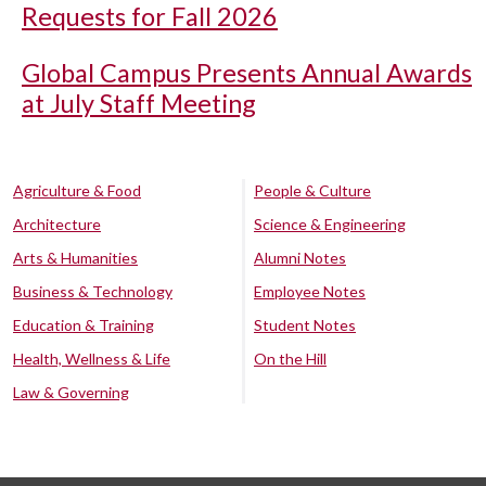
Requests for Fall 2026
Global Campus Presents Annual Awards
at July Staff Meeting
Agriculture & Food
People & Culture
Architecture
Science & Engineering
Arts & Humanities
Alumni Notes
Business & Technology
Employee Notes
Education & Training
Student Notes
Health, Wellness & Life
On the Hill
Law & Governing