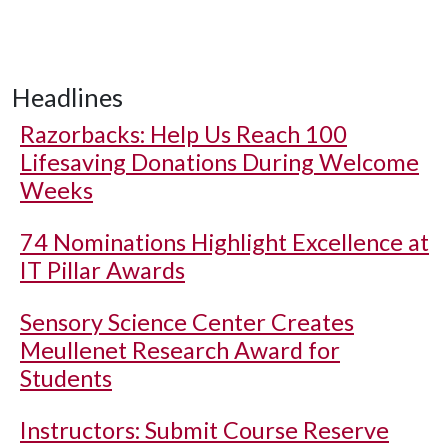
Headlines
Razorbacks: Help Us Reach 100
Lifesaving Donations During Welcome
Weeks
74 Nominations Highlight Excellence at
IT Pillar Awards
Sensory Science Center Creates
Meullenet Research Award for
Students
Instructors: Submit Course Reserve