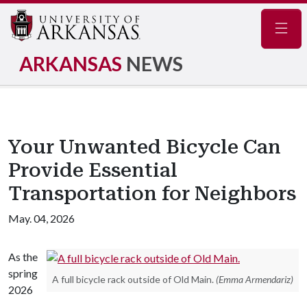
Navig
ARKANSAS
NEWS
Your Unwanted Bicycle Can
Provide Essential
Transportation for Neighbors
May. 04, 2026
As the
spring
A full bicycle rack outside of Old Main.
(Emma Armendariz)
2026