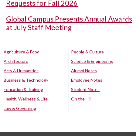
Requests for Fall 2026
Global Campus Presents Annual Awards
at July Staff Meeting
Agriculture & Food
People & Culture
Architecture
Science & Engineering
Arts & Humanities
Alumni Notes
Business & Technology
Employee Notes
Education & Training
Student Notes
Health, Wellness & Life
On the Hill
Law & Governing