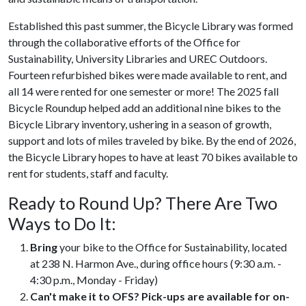
Established this past summer, the Bicycle Library was formed
through the collaborative efforts of the Office for
Sustainability, University Libraries and UREC Outdoors.
Fourteen refurbished bikes were made available to rent, and
all 14 were rented for one semester or more! The 2025 fall
Bicycle Roundup helped add an additional nine bikes to the
Bicycle Library inventory, ushering in a season of growth,
support and lots of miles traveled by bike. By the end of 2026,
the Bicycle Library hopes to have at least 70 bikes available to
rent for students, staff and faculty.
Ready to Round Up? There Are Two
Ways to Do It:
Bring
your bike to the Office for Sustainability, located
at 238 N. Harmon Ave., during office hours (9:30 a.m. -
4:30 p.m., Monday - Friday)
Can't make it to OFS? Pick-ups are available for on-