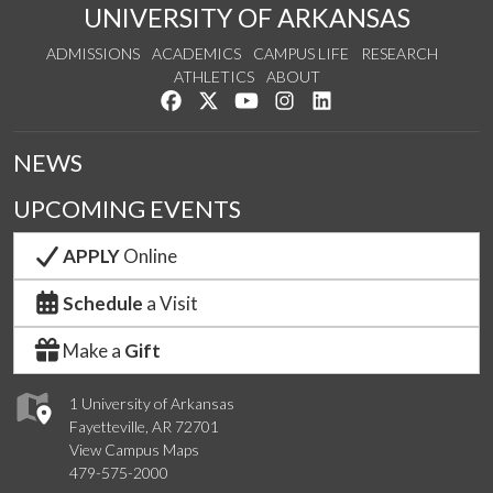
UNIVERSITY OF ARKANSAS
ADMISSIONS
ACADEMICS
CAMPUS LIFE
RESEARCH
ATHLETICS
ABOUT
Like us on Facebook
Follow us on Twitter
Watch us on YouTube
See us on Instagram
Connect with us on Lin
NEWS
UPCOMING EVENTS
APPLY
Online
Schedule
a Visit
Make a
Gift
1 University of Arkansas
Fayetteville, AR 72701
View Campus Maps
479-575-2000