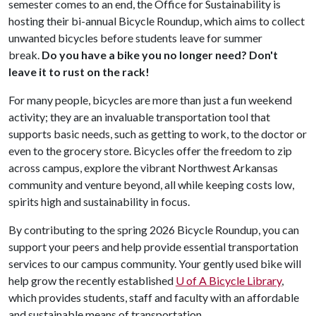
semester comes to an end, the Office for Sustainability is
hosting their bi-annual Bicycle Roundup, which aims to collect
unwanted bicycles before students leave for summer
break.
Do you have a bike you no longer need? Don't
leave it to rust on the rack!
For many people, bicycles are more than just a fun weekend
activity; they are an invaluable transportation tool that
supports basic needs, such as getting to work, to the doctor or
even to the grocery store. Bicycles offer the freedom to zip
across campus, explore the vibrant Northwest Arkansas
community and venture beyond, all while keeping costs low,
spirits high and sustainability in focus.
By contributing to the spring 2026 Bicycle Roundup, you can
support your peers and help provide essential transportation
services to our campus community. Your gently used bike will
help grow the recently established
U of A
Bicycle Library
,
which provides students, staff and faculty with an affordable
and sustainable means of transportation.