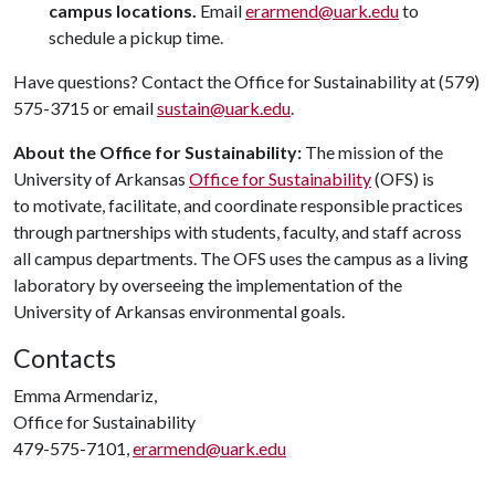
campus locations.
Email
erarmend@uark.edu
to
schedule a pickup time.
Have questions? Contact the Office for Sustainability at (579)
575-3715 or email
sustain@uark.edu
.
About the Office for Sustainability:
The mission of the
University of Arkansas
Office for Sustainability
(OFS) is
to motivate, facilitate, and coordinate responsible practices
through partnerships with students, faculty, and staff across
all campus departments. The OFS uses the campus as a living
laboratory by overseeing the implementation of the
University of Arkansas environmental goals.
Contacts
Emma Armendariz,
Office for Sustainability
479-575-7101,
erarmend@uark.edu