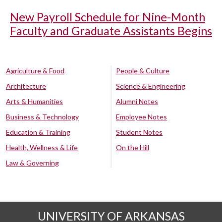
New Payroll Schedule for Nine-Month
Faculty and Graduate Assistants Begins
Agriculture & Food
People & Culture
Architecture
Science & Engineering
Arts & Humanities
Alumni Notes
Business & Technology
Employee Notes
Education & Training
Student Notes
Health, Wellness & Life
On the Hill
Law & Governing
UNIVERSITY OF ARKANSAS