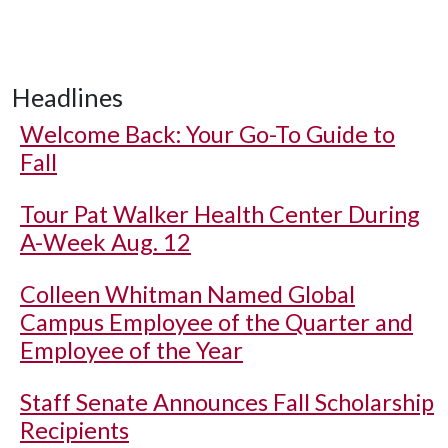
Headlines
Welcome Back: Your Go-To Guide to
Fall
Tour Pat Walker Health Center During
A-Week Aug. 12
Colleen Whitman Named Global
Campus Employee of the Quarter and
Employee of the Year
Staff Senate Announces Fall Scholarship
Recipients