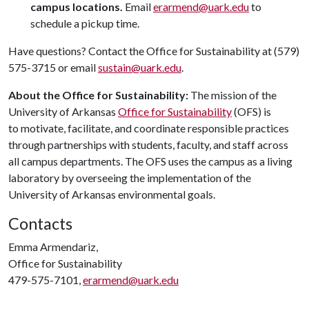
campus locations.
Email
erarmend@uark.edu
to
schedule a pickup time.
Have questions? Contact the Office for Sustainability at (579)
575-3715 or email
sustain@uark.edu
.
About the Office for Sustainability:
The mission of the
University of Arkansas
Office for Sustainability
(OFS) is
to motivate, facilitate, and coordinate responsible practices
through partnerships with students, faculty, and staff across
all campus departments. The OFS uses the campus as a living
laboratory by overseeing the implementation of the
University of Arkansas environmental goals.
Contacts
Emma Armendariz,
Office for Sustainability
479-575-7101,
erarmend@uark.edu