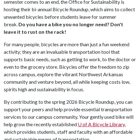
semester comes to an end, the Office for Sustainability is
hosting their bi-annual Bicycle Roundup, which aims to collect
unwanted bicycles before students leave for summer
break.
Do you have a bike you no longer need? Don't
leave it to rust on the rack!
For many people, bicycles are more than just a fun weekend
activity; they are an invaluable transportation tool that
supports basic needs, such as getting to work, to the doctor or
even to the grocery store. Bicycles offer the freedom to zip
across campus, explore the vibrant Northwest Arkansas
community and venture beyond, all while keeping costs low,
spirits high and sustainability in focus.
By contributing to the spring 2026 Bicycle Roundup, you can
support your peers and help provide essential transportation
services to our campus community. Your gently used bike will
help grow the recently established
U of A
Bicycle Library
,
which provides students, staff and faculty with an affordable
and sustainable means of transportation.