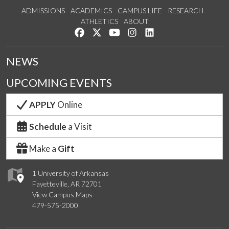
ADMISSIONS
ACADEMICS
CAMPUS LIFE
RESEARCH
ATHLETICS
ABOUT
Like us on Facebook
Follow us on Twitter
Watch us on YouTube
See us on Instagram
Connect with us on Lin
NEWS
UPCOMING EVENTS
APPLY
Online
Schedule
a Visit
Make a
Gift
1 University of Arkansas
Fayetteville, AR 72701
View Campus Maps
479-575-2000