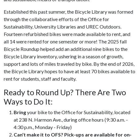
Established this past summer, the Bicycle Library was formed
through the collaborative efforts of the Office for
Sustainability, University Libraries and UREC Outdoors.
Fourteen refurbished bikes were made available to rent, and
all 14 were rented for one semester or more! The 2025 fall
Bicycle Roundup helped add an additional nine bikes to the
Bicycle Library inventory, ushering in a season of growth,
support and lots of miles traveled by bike. By the end of 2026,
the Bicycle Library hopes to have at least 70 bikes available to
rent for students, staff and faculty.
Ready to Round Up? There Are Two
Ways to Do It:
Bring
your bike to the Office for Sustainability, located
at 238 N. Harmon Ave., during office hours (9:30 a.m. -
4:30 p.m., Monday - Friday)
Can't make it to OFS? Pick-ups are available for on-