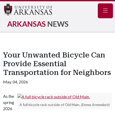
Navig
ARKANSAS
NEWS
Your Unwanted Bicycle Can
Provide Essential
Transportation for Neighbors
May. 04, 2026
As the
spring
A full bicycle rack outside of Old Main.
(Emma Armendariz)
2026