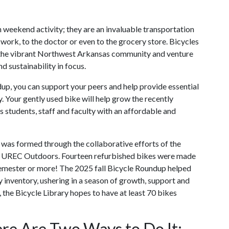
n weekend activity; they are an invaluable transportation
 work, to the doctor or even to the grocery store. Bicycles
e the vibrant Northwest Arkansas community and venture
nd sustainability in focus.
up, you can support your peers and help provide essential
 Your gently used bike will help grow the recently
s students, staff and faculty with an affordable and
 was formed through the collaborative efforts of the
 and UREC Outdoors. Fourteen refurbished bikes were made
 semester or more! The 2025 fall Bicycle Roundup helped
y inventory, ushering in a season of growth, support and
, the Bicycle Library hopes to have at least 70 bikes
re Are Two Ways to Do It: