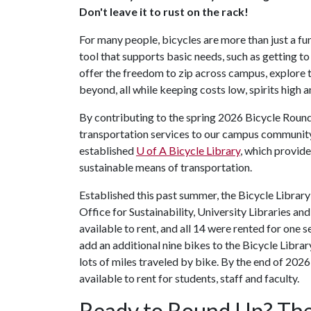
Don't leave it to rust on the rack!
For many people, bicycles are more than just a fu
tool that supports basic needs, such as getting to
offer the freedom to zip across campus, explor
beyond, all while keeping costs low, spirits high a
By contributing to the spring 2026 Bicycle Round
transportation services to our campus community.
established
U of A
Bicycle Library
, which provide
sustainable means of transportation.
Established this past summer, the Bicycle Library
Office for Sustainability, University Libraries
available to rent, and all 14 were rented for one
add an additional nine bikes to the Bicycle Librar
lots of miles traveled by bike. By the end of 2026
available to rent for students, staff and faculty.
Ready to Round Up? The