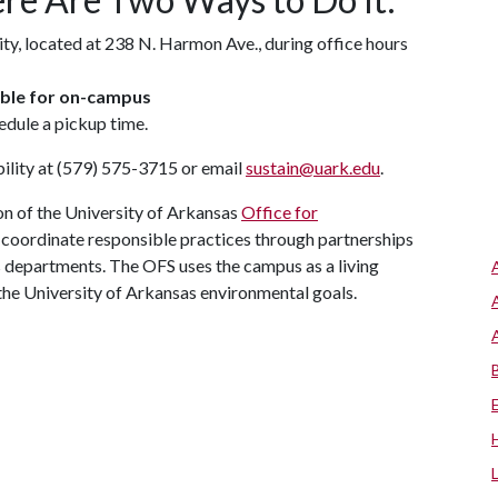
ity, located at 238 N. Harmon Ave., during office hours
lable for on-campus
edule a pickup time.
ility at (579) 575-3715 or email
sustain@uark.edu
.
n of the University of Arkansas
Office for
nd coordinate responsible practices through partnerships
us departments. The OFS uses the campus as a living
the University of Arkansas environmental goals.