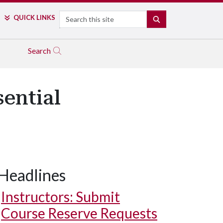
Search
QUICK LINKS
SEARCH
Search
ential
Headlines
Instructors: Submit
Course Reserve Requests