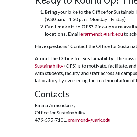
Bring
your bike to the Office for Sustainabil
(9:30 a.m. - 4:30 p.m., Monday - Friday)
Can't make it to OFS? Pick-ups are avai
locations.
Email
erarmend@uark.edu
to sch
Have questions? Contact the Office for Sustainab
About the Office for Sustainability:
The missio
Sustainability
(OFS) is to motivate, facilitate, a
with students, faculty, and staff across all camp
laboratory by overseeing the implementation of 
Contacts
Emma Armendariz,
Office for Sustainability
479-575-7101,
erarmend@uark.edu