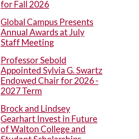
for Fall 2026
Global Campus Presents
Annual Awards at July
Staff Meeting
Professor Sebold
Appointed Sylvia G. Swartz
Endowed Chair for 2026 -
2027 Term
Brock and Lindsey
Gearhart Invest in Future
of Walton College and