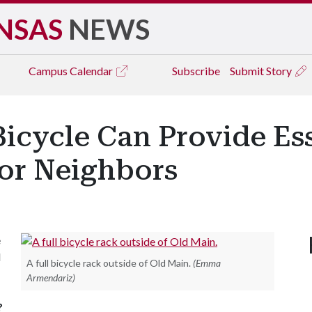
NSAS
NEWS
Campus
Calendar
Subscribe
Submit Story
icycle Can Provide Ess
for Neighbors
e
l
A full bicycle rack outside of Old Main.
(Emma
Armendariz)
?