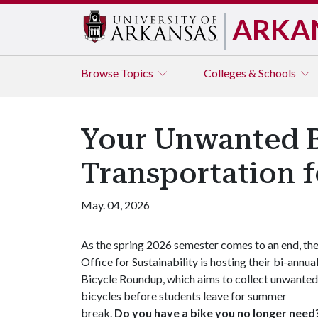
ARKA
Browse
Topics
Colleges & Schools
Your Unwanted B
Transportation 
May. 04, 2026
As the spring 2026 semester comes to an end, th
Office for Sustainability is hosting their bi-annua
Bicycle Roundup, which aims to collect unwanted
bicycles before students leave for summer
break.
Do you have a bike you no longer need