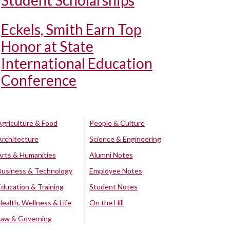
Student Scholarships
Eckels, Smith Earn Top
Honor at State
International Education
Conference
Agriculture & Food
People & Culture
Architecture
Science & Engineering
Arts & Humanities
Alumni Notes
Business & Technology
Employee Notes
Education & Training
Student Notes
Health, Wellness & Life
On the Hill
Law & Governing