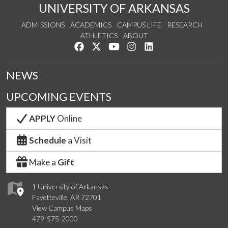
UNIVERSITY OF ARKANSAS
ADMISSIONS
ACADEMICS
CAMPUS LIFE
RESEARCH
ATHLETICS
ABOUT
Like us on Facebook
Follow us on Twitter
Watch us on YouTube
See us on Instagram
Connect with us on Lin
NEWS
UPCOMING EVENTS
APPLY
Online
Schedule
a Visit
Make a
Gift
1 University of Arkansas
Fayetteville, AR 72701
View Campus Maps
479-575-2000