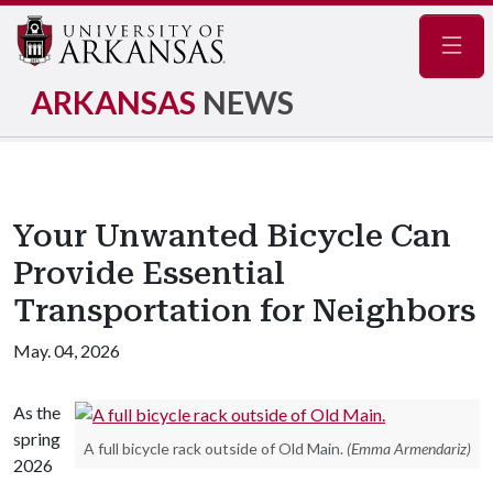
Navig
ARKANSAS
NEWS
Your Unwanted Bicycle Can
Provide Essential
Transportation for Neighbors
May. 04, 2026
As the
spring
A full bicycle rack outside of Old Main.
(Emma Armendariz)
2026