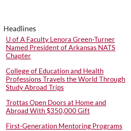
Headlines
U of A
Faculty Lenora Green-Turner
Named President of Arkansas NATS
Chapter
College of Education and Health
Professions Travels the World Through
Study Abroad Trips
Trottas Open Doors at Home and
Abroad With $350,000 Gift
First-Generation Mentoring Programs