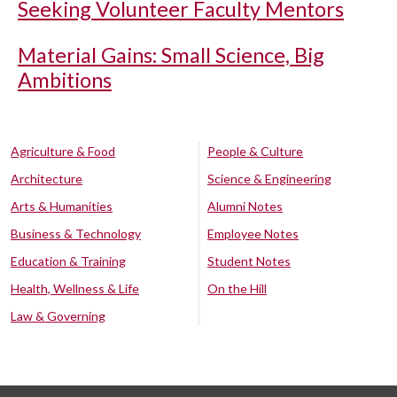
Seeking Volunteer Faculty Mentors
Material Gains: Small Science, Big
Ambitions
Agriculture & Food
People & Culture
Architecture
Science & Engineering
Arts & Humanities
Alumni Notes
Business & Technology
Employee Notes
Education & Training
Student Notes
Health, Wellness & Life
On the Hill
Law & Governing