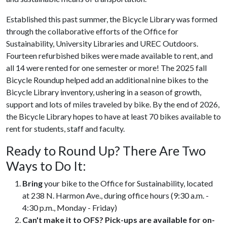
Established this past summer, the Bicycle Library was formed
through the collaborative efforts of the Office for
Sustainability, University Libraries and UREC Outdoors.
Fourteen refurbished bikes were made available to rent, and
all 14 were rented for one semester or more! The 2025 fall
Bicycle Roundup helped add an additional nine bikes to the
Bicycle Library inventory, ushering in a season of growth,
support and lots of miles traveled by bike. By the end of 2026,
the Bicycle Library hopes to have at least 70 bikes available to
rent for students, staff and faculty.
Ready to Round Up? There Are Two
Ways to Do It:
Bring
your bike to the Office for Sustainability, located
at 238 N. Harmon Ave., during office hours (9:30 a.m. -
4:30 p.m., Monday - Friday)
Can't make it to OFS? Pick-ups are available for on-