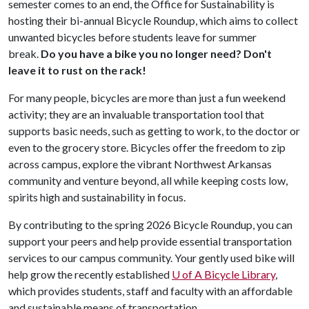
semester comes to an end, the Office for Sustainability is
hosting their bi-annual Bicycle Roundup, which aims to collect
unwanted bicycles before students leave for summer
break.
Do you have a bike you no longer need? Don't
leave it to rust on the rack!
For many people, bicycles are more than just a fun weekend
activity; they are an invaluable transportation tool that
supports basic needs, such as getting to work, to the doctor or
even to the grocery store. Bicycles offer the freedom to zip
across campus, explore the vibrant Northwest Arkansas
community and venture beyond, all while keeping costs low,
spirits high and sustainability in focus.
By contributing to the spring 2026 Bicycle Roundup, you can
support your peers and help provide essential transportation
services to our campus community. Your gently used bike will
help grow the recently established
U of A
Bicycle Library
,
which provides students, staff and faculty with an affordable
and sustainable means of transportation.