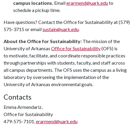
campus locations.
Email
erarmend@uark.edu
to
schedule a pickup time.
Have questions? Contact the Office for Sustainability at (579)
575-3715 or email
sustain@uark.edu
.
About the Office for Sustainability:
The mission of the
University of Arkansas
Office for Sustainability
(OFS) is
to motivate, facilitate, and coordinate responsible practices
through partnerships with students, faculty, and staff across
all campus departments. The OFS uses the campus as a living
laboratory by overseeing the implementation of the
University of Arkansas environmental goals.
Contacts
Emma Armendariz,
Office for Sustainability
479-575-7101,
erarmend@uark.edu