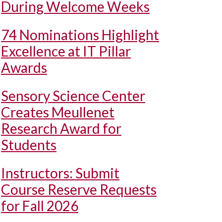
During Welcome Weeks
74 Nominations Highlight
Excellence at IT Pillar
Awards
Sensory Science Center
Creates Meullenet
Research Award for
Students
Instructors: Submit
Course Reserve Requests
for Fall 2026