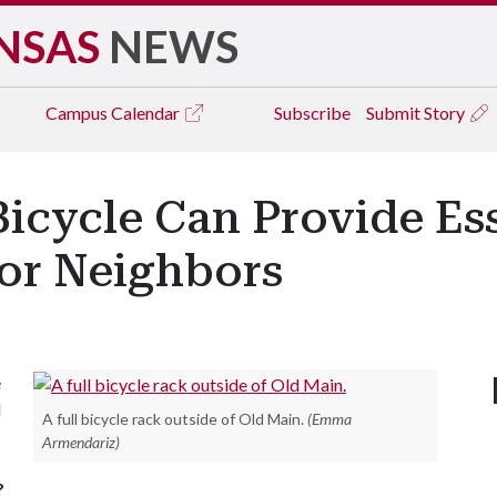
NSAS
NEWS
Campus
Calendar
Subscribe
Submit Story
icycle Can Provide Ess
for Neighbors
e
l
A full bicycle rack outside of Old Main.
(Emma
Armendariz)
?