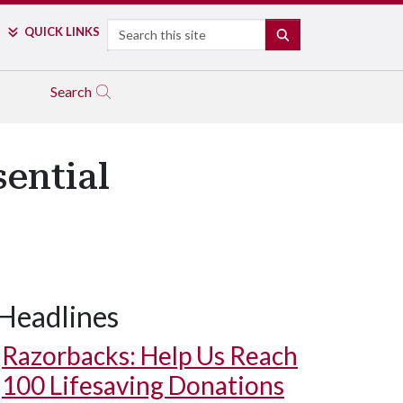
Search
QUICK LINKS
SEARCH
Search
ential
Headlines
Razorbacks: Help Us Reach
100 Lifesaving Donations