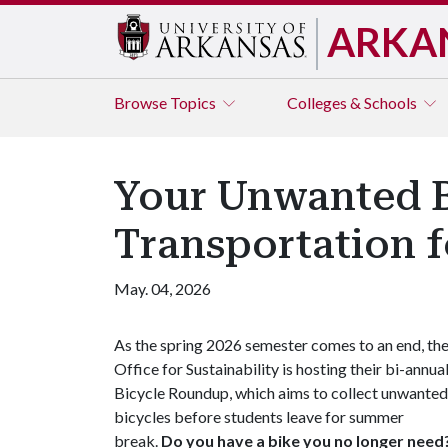
ARKA
Browse
Topics
Colleges & Schools
Your Unwanted B
Transportation 
May. 04, 2026
As the spring 2026 semester comes to an end, th
Office for Sustainability is hosting their bi-annua
Bicycle Roundup, which aims to collect unwanted
bicycles before students leave for summer
break.
Do you have a bike you no longer need