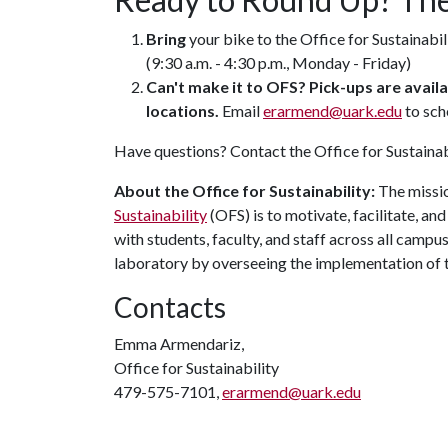
Bring
your bike to the Office for Sustainabil
(9:30 a.m. - 4:30 p.m., Monday - Friday)
Can't make it to OFS? Pick-ups are avai
locations.
Email
erarmend@uark.edu
to sch
Have questions? Contact the Office for Sustainab
About the Office for Sustainability:
The missio
Sustainability
(OFS) is to motivate, facilitate, a
with students, faculty, and staff across all camp
laboratory by overseeing the implementation of 
Contacts
Emma Armendariz,
Office for Sustainability
479-575-7101,
erarmend@uark.edu