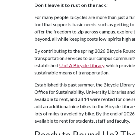
Don't leave it to rust on the rack!
For many people, bicycles are more than just a fu
tool that supports basic needs, such as getting to
offer the freedom to zip across campus, explor
beyond, all while keeping costs low, spirits high a
By contributing to the spring 2026 Bicycle Round
transportation services to our campus community.
established
U of A
Bicycle Library
, which provide
sustainable means of transportation.
Established this past summer, the Bicycle Library
Office for Sustainability, University Libraries
available to rent, and all 14 were rented for one
add an additional nine bikes to the Bicycle Librar
lots of miles traveled by bike. By the end of 2026
available to rent for students, staff and faculty.
Ready to Round Up? The