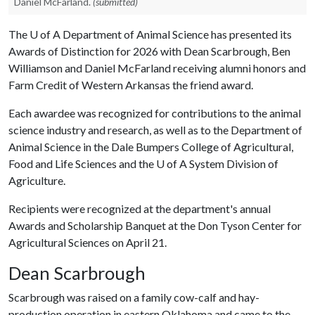
Daniel McFarland.
(submitted)
The
U of A
Department of Animal Science has presented its
Awards of Distinction for 2026 with Dean Scarbrough, Ben
Williamson and Daniel McFarland receiving alumni honors and
Farm Credit of Western Arkansas the friend award.
Each awardee was recognized for contributions to the animal
science industry and research, as well as to the Department of
Animal Science in the Dale Bumpers College of Agricultural,
Food and Life Sciences and the
U of A
System Division of
Agriculture.
Recipients were recognized at the department's annual
Awards and Scholarship Banquet at the Don Tyson Center for
Agricultural Sciences on April 21.
Dean Scarbrough
Scarbrough was raised on a family cow-calf and hay-
production operation in eastern Oklahoma and came to the