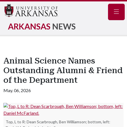
Navig
ARKANSAS
NEWS
Animal Science Names
Outstanding Alumni & Friend
of the Department
May. 06, 2026
Top, L to R: Dean Scarbrough, Ben Williamson; bottom, left: