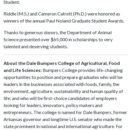
Student.
Riddle (M.S.) and Cameron Catrett (Ph.D.) were honored as
winners of the annual Paul Noland Graduate Student Awards.
Thanks to generous donors, the Department of Animal
Science presented over $65,000 in scholarships to very
talented and deserving students.
About the Dale Bumpers College of Agricultural, Food
and Life Sciences:
Bumpers College provides life-changing
opportunities to position and prepare graduates who will be
leaders in the businesses associated with foods, family, the
environment, agriculture, sustainability and human quality of
life; and who will be first-choice candidates of employers
looking for leaders, innovators, policy makers and
entrepreneurs. The college is named for Dale Bumpers, former
Arkansas governor and longtime U.S. senator who made the
state prominent in national and international agriculture. For