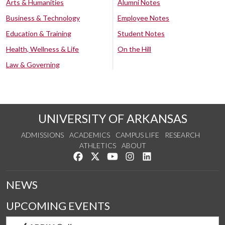
Arts & Humanities
Alumni Notes
Business & Technology
Employee Notes
Education & Training
Student Notes
Health, Wellness & Life
On the Hill
Law & Governing
UNIVERSITY OF ARKANSAS
ADMISSIONS
ACADEMICS
CAMPUS LIFE
RESEARCH
ATHLETICS
ABOUT
Like us on Facebook
Follow us on Twitter
Watch us on YouTube
See us on Instagram
Connect with us on Lin
NEWS
UPCOMING EVENTS