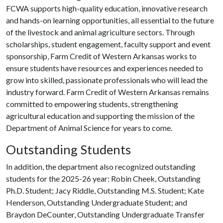
FCWA supports high-quality education, innovative research
and hands-on learning opportunities, all essential to the future
of the livestock and animal agriculture sectors. Through
scholarships, student engagement, faculty support and event
sponsorship, Farm Credit of Western Arkansas works to
ensure students have resources and experiences needed to
grow into skilled, passionate professionals who will lead the
industry forward. Farm Credit of Western Arkansas remains
committed to empowering students, strengthening
agricultural education and supporting the mission of the
Department of Animal Science for years to come.
Outstanding Students
In addition, the department also recognized outstanding
students for the 2025-26 year: Robin Cheek, Outstanding
Ph.D. Student; Jacy Riddle, Outstanding M.S. Student; Kate
Henderson, Outstanding Undergraduate Student; and
Braydon DeCounter, Outstanding Undergraduate Transfer