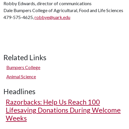
Robby Edwards, director of communications
Dale Bumpers College of Agricultural, Food and Life Sciences
479-575-4625,
robbye@uark.edu
Related Links
Bumpers College
Animal Science
Headlines
Razorbacks: Help Us Reach 100
Lifesaving Donations During Welcome
Weeks