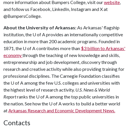
more information about Bumpers College, visit our
website
,
and follow us Facebook, LinkedIn, Instagram and X at
@BumpersCollege.
About the University of Arkansas:
As Arkansas' flagship
institution, the
U of A
provides an internationally competitive
education in more than 200 academic programs. Founded in
1871, the
U of A
contributes more than
$3 billion to Arkansas'
economy
through the teaching of new knowledge and skills,
entrepreneurship and job development, discovery through
research and creative activity while also providing training for
professional disciplines. The Carnegie Foundation classifies
the
U of A
among the few U.S. colleges and universities with
the highest level of research activity.
U.S. News & World
Report
ranks the
U of A
among the top public universities in
the nation. See how the
U of A
works to build a better world
at
Arkansas Research and Economic Development News.
Contacts