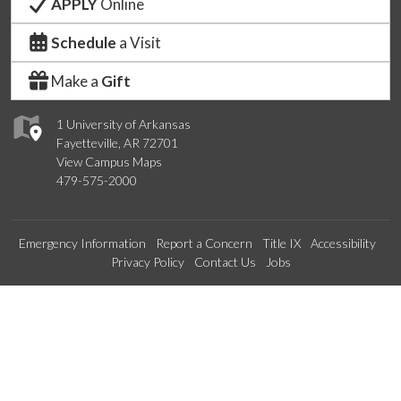
APPLY
Online
Schedule
a Visit
Make a
Gift
1 University of Arkansas
Fayetteville, AR 72701
View Campus Maps
479-575-2000
Emergency Information
Report a Concern
Title IX
Accessibility
Privacy Policy
Contact Us
Jobs