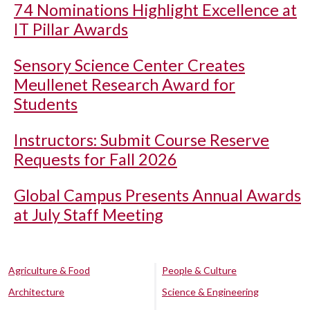
74 Nominations Highlight Excellence at
IT Pillar Awards
Sensory Science Center Creates
Meullenet Research Award for
Students
Instructors: Submit Course Reserve
Requests for Fall 2026
Global Campus Presents Annual Awards
at July Staff Meeting
Agriculture & Food
People & Culture
Architecture
Science & Engineering