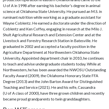
U of A
in 1998 after earning his bachelor's degree in animal
science at Oklahoma State University. He pursued an M.S. in
ruminant nutrition while working as a graduate assistant for
Wayne Coblentz. He earned a doctorate under the direction of
Coblentz and Ken Coffey, engaging in research at the Milo J.
Shult Agricultural Research and Extension Center and at the
Livestock and Forestry Research Station in Batesville. He
graduated in 2002 and accepted a faculty position in the
Agriculture Department at Northwestern Oklahoma State
University. Appointed department chair in 2010, he continues
to teach and advise undergraduate students today. While at
Northwestern, he has been awarded the NWOSU Outstanding
Faculty Award (2009), the Oklahoma Honorary State FFA
Degree (2013) and the John Barton Award for Distinguished
Teaching and Service (2021). He and his wife, Cassandra
(
U of A
class of 2000), have three grown children and recently
became proud grandparents to twin granddaughters.