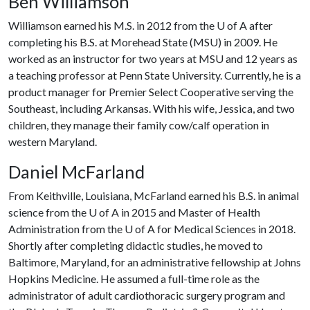
Ben Williamson
Williamson earned his M.S. in 2012 from the
U of A
after
completing his B.S. at Morehead State (MSU) in 2009. He
worked as an instructor for two years at MSU and 12 years as
a teaching professor at Penn State University. Currently, he is a
product manager for Premier Select Cooperative serving the
Southeast, including Arkansas. With his wife, Jessica, and two
children, they manage their family cow/calf operation in
western Maryland.
Daniel McFarland
From Keithville, Louisiana, McFarland earned his B.S. in animal
science from the
U of A
in 2015 and Master of Health
Administration from the
U of A
for Medical Sciences in 2018.
Shortly after completing didactic studies, he moved to
Baltimore, Maryland, for an administrative fellowship at Johns
Hopkins Medicine. He assumed a full-time role as the
administrator of adult cardiothoracic surgery program and