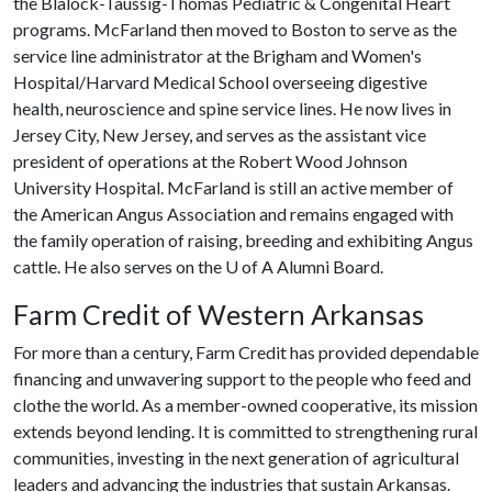
the Blalock-Taussig-Thomas Pediatric & Congenital Heart
programs. McFarland then moved to Boston to serve as the
service line administrator at the Brigham and Women's
Hospital/Harvard Medical School overseeing digestive
health, neuroscience and spine service lines. He now lives in
Jersey City, New Jersey, and serves as the assistant vice
president of operations at the Robert Wood Johnson
University Hospital. McFarland is still an active member of
the American Angus Association and remains engaged with
the family operation of raising, breeding and exhibiting Angus
cattle. He also serves on the
U of A
Alumni Board.
Farm Credit of Western Arkansas
For more than a century, Farm Credit has provided dependable
financing and unwavering support to the people who feed and
clothe the world. As a member-owned cooperative, its mission
extends beyond lending. It is committed to strengthening rural
communities, investing in the next generation of agricultural
leaders and advancing the industries that sustain Arkansas.