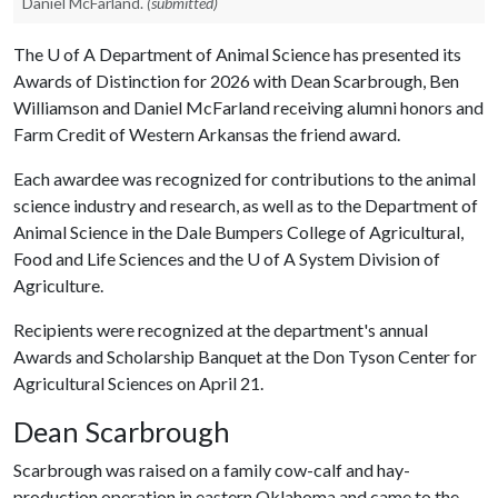
Daniel McFarland.
(submitted)
The
U of A
Department of Animal Science has presented its
Awards of Distinction for 2026 with Dean Scarbrough, Ben
Williamson and Daniel McFarland receiving alumni honors and
Farm Credit of Western Arkansas the friend award.
Each awardee was recognized for contributions to the animal
science industry and research, as well as to the Department of
Animal Science in the Dale Bumpers College of Agricultural,
Food and Life Sciences and the
U of A
System Division of
Agriculture.
Recipients were recognized at the department's annual
Awards and Scholarship Banquet at the Don Tyson Center for
Agricultural Sciences on April 21.
Dean Scarbrough
Scarbrough was raised on a family cow-calf and hay-
production operation in eastern Oklahoma and came to the