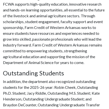
FCWA supports high-quality education, innovative research
and hands-on learning opportunities, all essential to the future
of the livestock and animal agriculture sectors. Through
scholarships, student engagement, faculty support and event
sponsorship, Farm Credit of Western Arkansas works to
ensure students have resources and experiences needed to
grow into skilled, passionate professionals who will lead the
industry forward. Farm Credit of Western Arkansas remains
committed to empowering students, strengthening
agricultural education and supporting the mission of the
Department of Animal Science for years to come.
Outstanding Students
In addition, the department also recognized outstanding
students for the 2025-26 year: Robin Cheek, Outstanding
Ph.D. Student; Jacy Riddle, Outstanding M.S. Student; Kate
Henderson, Outstanding Undergraduate Student; and
Braydon DeCounter, Outstanding Undergraduate Transfer