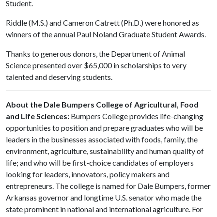
Student.
Riddle (M.S.) and Cameron Catrett (Ph.D.) were honored as
winners of the annual Paul Noland Graduate Student Awards.
Thanks to generous donors, the Department of Animal
Science presented over $65,000 in scholarships to very
talented and deserving students.
About the Dale Bumpers College of Agricultural, Food
and Life Sciences:
Bumpers College provides life-changing
opportunities to position and prepare graduates who will be
leaders in the businesses associated with foods, family, the
environment, agriculture, sustainability and human quality of
life; and who will be first-choice candidates of employers
looking for leaders, innovators, policy makers and
entrepreneurs. The college is named for Dale Bumpers, former
Arkansas governor and longtime U.S. senator who made the
state prominent in national and international agriculture. For