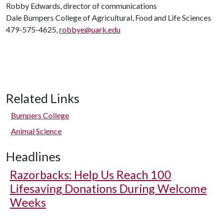
Robby Edwards, director of communications
Dale Bumpers College of Agricultural, Food and Life Sciences
479-575-4625,
robbye@uark.edu
Related Links
Bumpers College
Animal Science
Headlines
Razorbacks: Help Us Reach 100
Lifesaving Donations During Welcome
Weeks