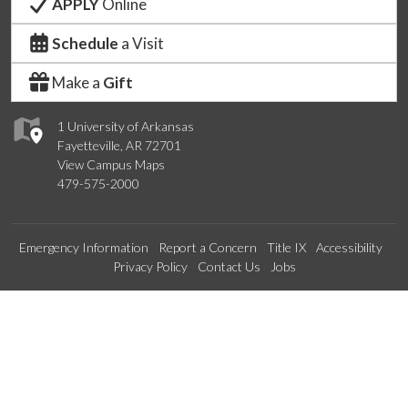
APPLY
Online
Schedule
a Visit
Make a
Gift
1 University of Arkansas
Fayetteville, AR 72701
View Campus Maps
479-575-2000
Emergency Information
Report a Concern
Title IX
Accessibility
Privacy Policy
Contact Us
Jobs