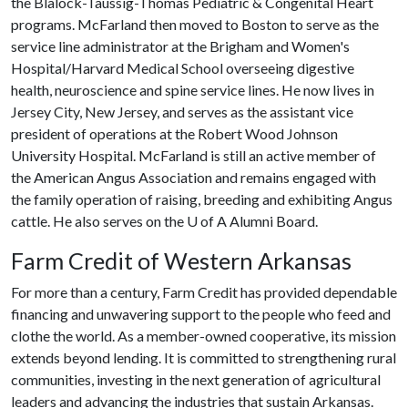
the Blalock-Taussig-Thomas Pediatric & Congenital Heart
programs. McFarland then moved to Boston to serve as the
service line administrator at the Brigham and Women's
Hospital/Harvard Medical School overseeing digestive
health, neuroscience and spine service lines. He now lives in
Jersey City, New Jersey, and serves as the assistant vice
president of operations at the Robert Wood Johnson
University Hospital. McFarland is still an active member of
the American Angus Association and remains engaged with
the family operation of raising, breeding and exhibiting Angus
cattle. He also serves on the
U of A
Alumni Board.
Farm Credit of Western Arkansas
For more than a century, Farm Credit has provided dependable
financing and unwavering support to the people who feed and
clothe the world. As a member-owned cooperative, its mission
extends beyond lending. It is committed to strengthening rural
communities, investing in the next generation of agricultural
leaders and advancing the industries that sustain Arkansas.