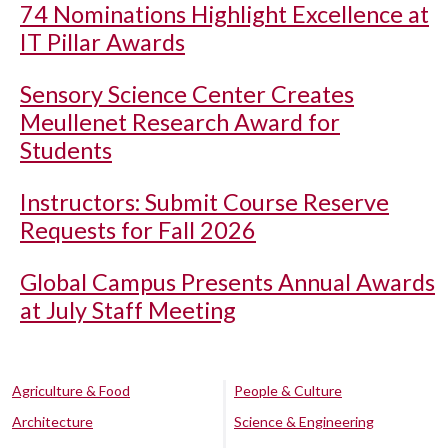
74 Nominations Highlight Excellence at
IT Pillar Awards
Sensory Science Center Creates
Meullenet Research Award for
Students
Instructors: Submit Course Reserve
Requests for Fall 2026
Global Campus Presents Annual Awards
at July Staff Meeting
Agriculture & Food
People & Culture
Architecture
Science & Engineering