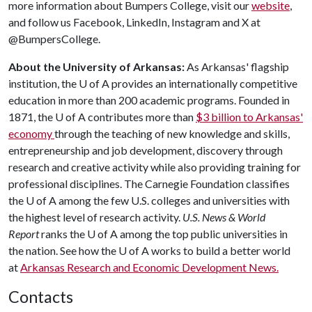
more information about Bumpers College, visit our
website
,
and follow us Facebook, LinkedIn, Instagram and X at
@BumpersCollege.
About the University of Arkansas:
As Arkansas' flagship
institution, the
U of A
provides an internationally competitive
education in more than 200 academic programs. Founded in
1871, the
U of A
contributes more than
$3 billion to Arkansas'
economy
through the teaching of new knowledge and skills,
entrepreneurship and job development, discovery through
research and creative activity while also providing training for
professional disciplines. The Carnegie Foundation classifies
the
U of A
among the few U.S. colleges and universities with
the highest level of research activity.
U.S. News & World
Report
ranks the
U of A
among the top public universities in
the nation. See how the
U of A
works to build a better world
at
Arkansas Research and Economic Development News.
Contacts