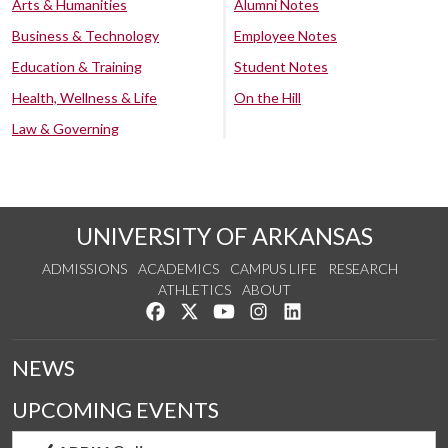
Arts & Humanities
Alumni Notes
Business & Technology
Employee Notes
Education & Training
Student Notes
Health, Wellness & Life
On the Hill
Law & Governing
UNIVERSITY OF ARKANSAS
ADMISSIONS
ACADEMICS
CAMPUS LIFE
RESEARCH
ATHLETICS
ABOUT
Like us on Facebook
Follow us on Twitter
Watch us on YouTube
See us on Instagram
Connect with us on Lin
NEWS
UPCOMING EVENTS