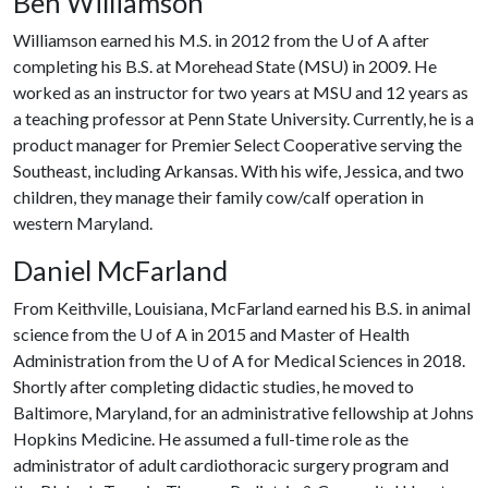
Ben Williamson
Williamson earned his M.S. in 2012 from the
U of A
after
completing his B.S. at Morehead State (MSU) in 2009. He
worked as an instructor for two years at MSU and 12 years as
a teaching professor at Penn State University. Currently, he is a
product manager for Premier Select Cooperative serving the
Southeast, including Arkansas. With his wife, Jessica, and two
children, they manage their family cow/calf operation in
western Maryland.
Daniel McFarland
From Keithville, Louisiana, McFarland earned his B.S. in animal
science from the
U of A
in 2015 and Master of Health
Administration from the
U of A
for Medical Sciences in 2018.
Shortly after completing didactic studies, he moved to
Baltimore, Maryland, for an administrative fellowship at Johns
Hopkins Medicine. He assumed a full-time role as the
administrator of adult cardiothoracic surgery program and