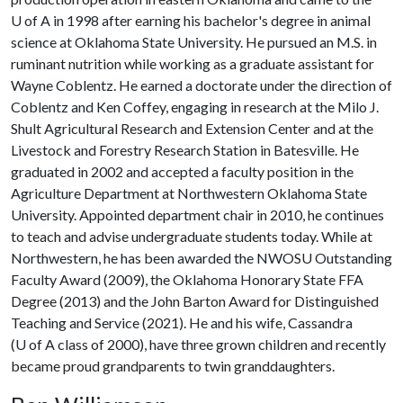
U of A
in 1998 after earning his bachelor's degree in animal
science at Oklahoma State University. He pursued an M.S. in
ruminant nutrition while working as a graduate assistant for
Wayne Coblentz. He earned a doctorate under the direction of
Coblentz and Ken Coffey, engaging in research at the Milo J.
Shult Agricultural Research and Extension Center and at the
Livestock and Forestry Research Station in Batesville. He
graduated in 2002 and accepted a faculty position in the
Agriculture Department at Northwestern Oklahoma State
University. Appointed department chair in 2010, he continues
to teach and advise undergraduate students today. While at
Northwestern, he has been awarded the NWOSU Outstanding
Faculty Award (2009), the Oklahoma Honorary State FFA
Degree (2013) and the John Barton Award for Distinguished
Teaching and Service (2021). He and his wife, Cassandra
(
U of A
class of 2000), have three grown children and recently
became proud grandparents to twin granddaughters.