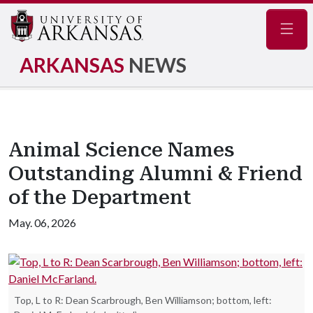
Navig
ARKANSAS
NEWS
Animal Science Names
Outstanding Alumni & Friend
of the Department
May. 06, 2026
Top, L to R: Dean Scarbrough, Ben Williamson; bottom, left: