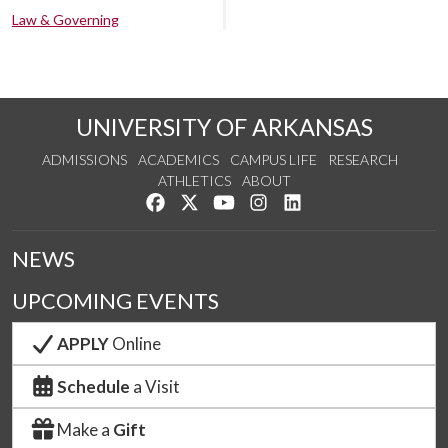
Law & Governing
UNIVERSITY OF ARKANSAS
ADMISSIONS
ACADEMICS
CAMPUS LIFE
RESEARCH
ATHLETICS
ABOUT
Like us on Facebook
Follow us on Twitter
Watch us on YouTube
See us on Instagram
Connect with us on Lin
NEWS
UPCOMING EVENTS
APPLY
Online
Schedule
a Visit
Make a
Gift