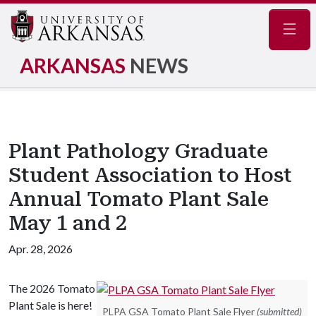
Navig
ARKANSAS
NEWS
Plant Pathology Graduate
Student Association to Host
Annual Tomato Plant Sale
May 1 and 2
Apr. 28, 2026
The 2026 Tomato
Plant Sale is here!
PLPA GSA Tomato Plant Sale Flyer
(submitted)