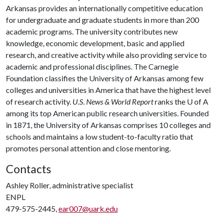
Arkansas provides an internationally competitive education
for undergraduate and graduate students in more than 200
academic programs. The university contributes new
knowledge, economic development, basic and applied
research, and creative activity while also providing service to
academic and professional disciplines. The Carnegie
Foundation classifies the University of Arkansas among few
colleges and universities in America that have the highest level
of research activity.
U.S. News & World Report
ranks the
U of A
among its top American public research universities. Founded
in 1871, the University of Arkansas comprises 10 colleges and
schools and maintains a low student-to-faculty ratio that
promotes personal attention and close mentoring.
Contacts
Ashley Roller, administrative specialist
ENPL
479-575-2445,
ear007@uark.edu