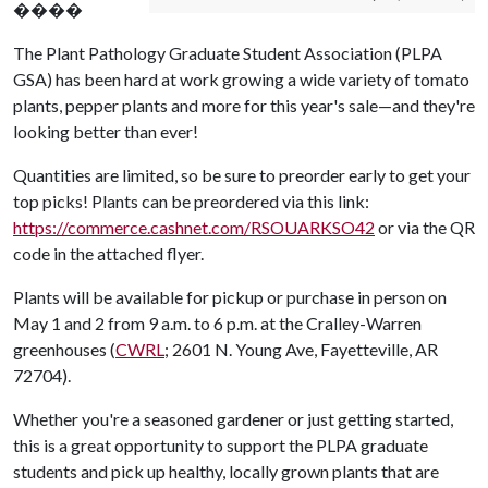
����
The Plant Pathology Graduate Student Association (PLPA
GSA) has been hard at work growing a wide variety of tomato
plants, pepper plants and more for this year's sale—and they're
looking better than ever!
Quantities are limited, so be sure to preorder early to get your
top picks! Plants can be preordered via this link:
https://commerce.cashnet.com/RSOUARKSO42
or via the QR
code in the attached flyer.
Plants will be available for pickup or purchase in person on
May 1 and 2 from 9 a.m. to 6 p.m. at the Cralley-Warren
greenhouses (
CWRL
; 2601 N. Young Ave, Fayetteville, AR
72704).
Whether you're a seasoned gardener or just getting started,
this is a great opportunity to support the PLPA graduate
students and pick up healthy, locally grown plants that are