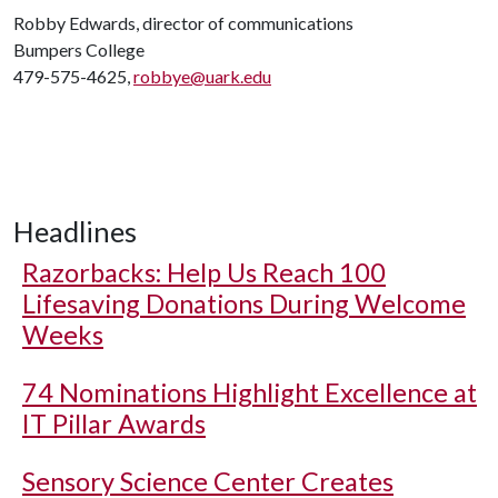
Robby Edwards, director of communications
Bumpers College
479-575-4625,
robbye@uark.edu
Headlines
Razorbacks: Help Us Reach 100
Lifesaving Donations During Welcome
Weeks
74 Nominations Highlight Excellence at
IT Pillar Awards
Sensory Science Center Creates