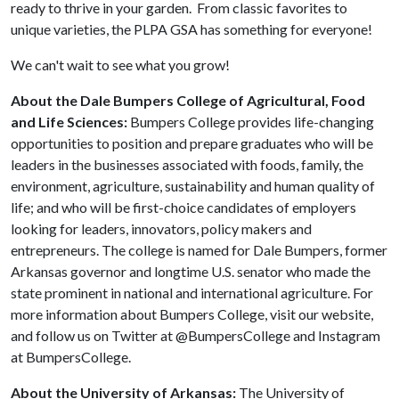
ready to thrive in your garden. From classic favorites to
unique varieties, the PLPA GSA has something for everyone!
We can't wait to see what you grow!
About the Dale Bumpers College of Agricultural, Food
and Life Sciences:
Bumpers College provides life-changing
opportunities to position and prepare graduates who will be
leaders in the businesses associated with foods, family, the
environment, agriculture, sustainability and human quality of
life; and who will be first-choice candidates of employers
looking for leaders, innovators, policy makers and
entrepreneurs. The college is named for Dale Bumpers, former
Arkansas governor and longtime U.S. senator who made the
state prominent in national and international agriculture. For
more information about Bumpers College, visit our website,
and follow us on Twitter at @BumpersCollege and Instagram
at BumpersCollege.
About the University of Arkansas:
The University of