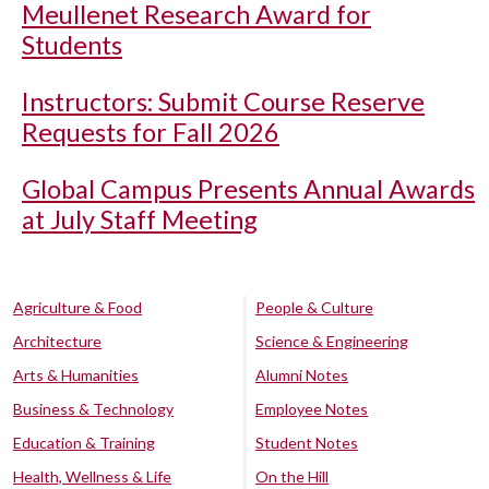
Meullenet Research Award for
Students
Instructors: Submit Course Reserve
Requests for Fall 2026
Global Campus Presents Annual Awards
at July Staff Meeting
Agriculture & Food
People & Culture
Architecture
Science & Engineering
Arts & Humanities
Alumni Notes
Business & Technology
Employee Notes
Education & Training
Student Notes
Health, Wellness & Life
On the Hill