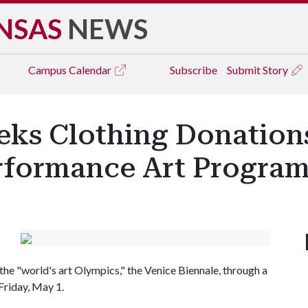
NSAS
NEWS
Campus
Calendar
Subscribe
Submit Story
eks Clothing Donation
erformance Art Progra
the "world's art Olympics," the Venice Biennale, through a
Friday, May 1.