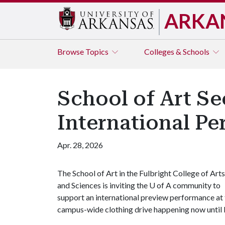
ARKA
Browse
Topics
Colleges & Schools
School of Art Se
International P
Apr. 28, 2026
The School of Art in the Fulbright College of Arts
and Sciences is inviting the
U of A
community to
support an international preview performance at 
campus-wide clothing drive happening now until 