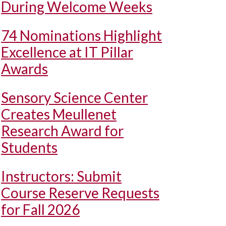
During Welcome Weeks
74 Nominations Highlight
Excellence at IT Pillar
Awards
Sensory Science Center
Creates Meullenet
Research Award for
Students
Instructors: Submit
Course Reserve Requests
for Fall 2026