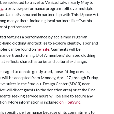
een selected to travel to Venice, Italy, in early May to
ed
,
a preview performance program split over multiple
sor Janine Sytsma and in partnership with Third Space Art
ng many others, including local partners like Cynthia
or of performance.
sted features a performance by acclaimed Nigerian
-hand clothing and textiles to explore identity, labor and
amples can be found on
her site
. Garments will be
ormance, transforming
U of A
members' donated clothing
hat reflects shared histories and cultural exchange.
aged to donate gently used, loose-fitting dresses,
ns will be accepted from Monday, April 27, through Friday,
tive suites in the Studio + Design Center (SDCR) near
ve will direct guests to the donation area) or at the Fine
dents seeking service hours will be able to secure any
ation. More information is included
on HogSync.
this specific performance because of its commitment to