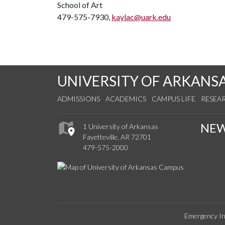
School of Art
479-575-7930,
kaylac@uark.edu
UNIVERSITY OF ARKANS
ADMISSIONS
ACADEMICS
CAMPUS LIFE
RESEA
NE
1 University of Arkansas
Fayetteville, AR 72701
479-575-2000
Emergency In