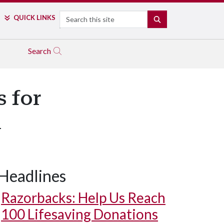
Search
QUICK LINKS
SEARCH
Search
s for
m
Headlines
Razorbacks: Help Us Reach
100 Lifesaving Donations