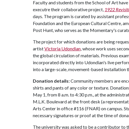
Faculty and students from the School of Art have b
executre their collaborative project,
1922 Revisit
days. The program is curated by assistant profes
Foundation and the European Cultural Centre, amo
Post Hunt, who serves as the Momentary's curat
The project for which donations are being reque
artist
Victoria Udondian
, whose work uses second
the global circulation of materials. Previous ex
incorporated directly into Udondian's live perf
into a large-scale, movement-based installation t
Donation details:
Community members are encour
shirts and pants of any color or texture. Donatio
May 1, from 8 a.m. to 4:30 p.m., at the administra
M.L.K. Boulevard at the front desk (a representati
Arts Center in office #116 (FNAR) on campus. Stu
necessary signatures or proof at the time of don
The university was asked to be a contributor to 