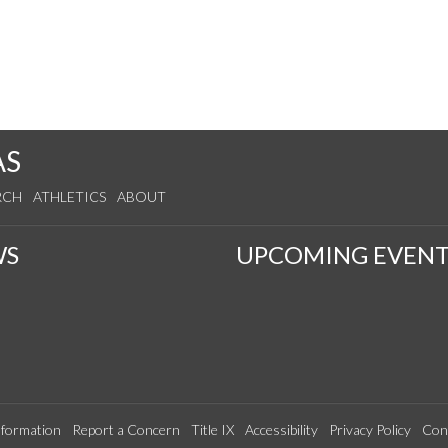
AS
RCH
ATHLETICS
ABOUT
WS
UPCOMING EVENT
formation
Report a Concern
Title IX
Accessibility
Privacy Policy
Con