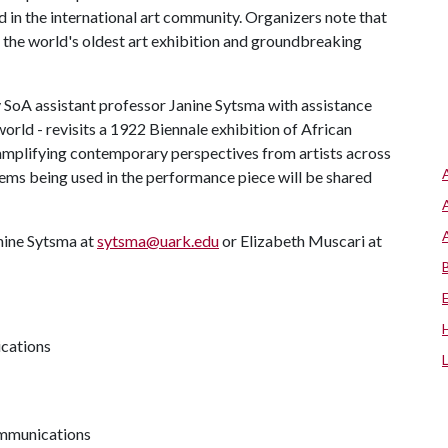
nd in the international art community. Organizers note that
the world's oldest art exhibition and groundbreaking
 SoA assistant professor Janine Sytsma with assistance
rld - revisits a 1922 Biennale exhibition of African
d amplifying contemporary perspectives from artists across
tems being used in the performance piece will be shared
nine Sytsma at
sytsma@uark.edu
or Elizabeth Muscari at
ications
communications