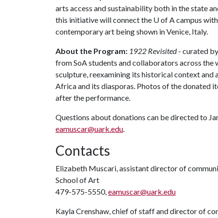
arts access and sustainability both in the state a
this initiative will connect the
U of A
campus with 
contemporary art being shown in Venice, Italy.
About the Program:
1922 Revisited
- curated by
from SoA students and collaborators across the wo
sculpture, reexamining its historical context an
Africa and its diasporas. Photos of the donated i
after the performance.
Questions about donations can be directed to Ja
eamuscar@uark.edu
.
Contacts
Elizabeth Muscari, assistant director of commun
School of Art
479-575-5550,
eamuscar@uark.edu
Kayla Crenshaw, chief of staff and director of 