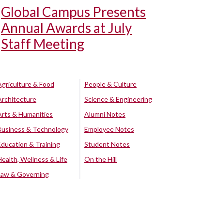
Global Campus Presents
Annual Awards at July
Staff Meeting
Agriculture & Food
People & Culture
Architecture
Science & Engineering
Arts & Humanities
Alumni Notes
Business & Technology
Employee Notes
Education & Training
Student Notes
Health, Wellness & Life
On the Hill
Law & Governing