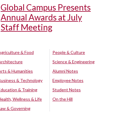
Global Campus Presents
Annual Awards at July
Staff Meeting
Agriculture & Food
People & Culture
Architecture
Science & Engineering
Arts & Humanities
Alumni Notes
Business & Technology
Employee Notes
Education & Training
Student Notes
Health, Wellness & Life
On the Hill
Law & Governing