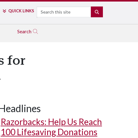
Search
QUICK LINKS
SEARCH
Search
s for
m
Headlines
Razorbacks: Help Us Reach
100 Lifesaving Donations