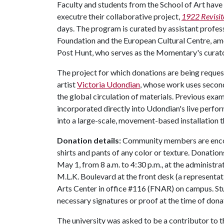
Faculty and students from the School of Art have b
executre their collaborative project,
1922 Revisit
days. The program is curated by assistant profes
Foundation and the European Cultural Centre, amo
Post Hunt, who serves as the Momentary's curat
The project for which donations are being reque
artist
Victoria Udondian
, whose work uses second
the global circulation of materials. Previous ex
incorporated directly into Udondian's live perf
into a large-scale, movement-based installation t
Donation details:
Community members are encour
shirts and pants of any color or texture. Donatio
May 1, from 8 a.m. to 4:30 p.m., at the administra
M.L.K. Boulevard at the front desk (a representati
Arts Center in office #116 (FNAR) on campus. Stu
necessary signatures or proof at the time of don
The university was asked to be a contributor to 