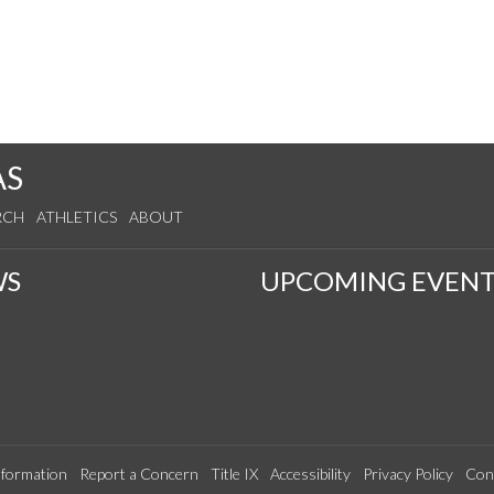
AS
RCH
ATHLETICS
ABOUT
WS
UPCOMING EVENT
formation
Report a Concern
Title IX
Accessibility
Privacy Policy
Con