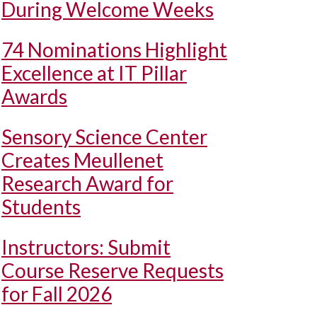
During Welcome Weeks
74 Nominations Highlight
Excellence at IT Pillar
Awards
Sensory Science Center
Creates Meullenet
Research Award for
Students
Instructors: Submit
Course Reserve Requests
for Fall 2026