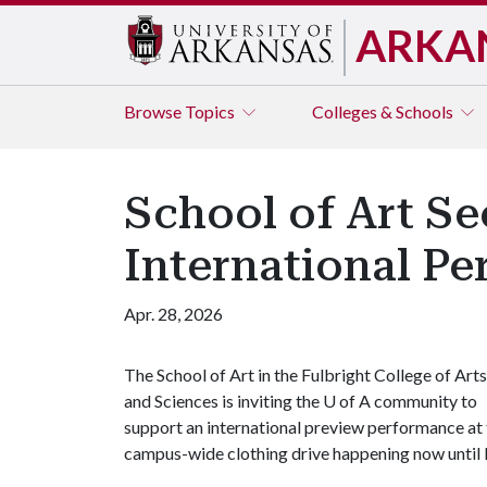
ARKA
Browse
Topics
Colleges & Schools
School of Art Se
International P
Apr. 28, 2026
The School of Art in the Fulbright College of Arts
and Sciences is inviting the
U of A
community to
support an international preview performance at 
campus-wide clothing drive happening now until 