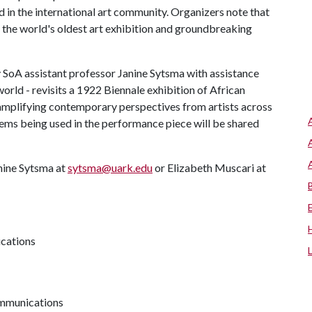
nd in the international art community. Organizers note that
the world's oldest art exhibition and groundbreaking
 SoA assistant professor Janine Sytsma with assistance
rld - revisits a 1922 Biennale exhibition of African
d amplifying contemporary perspectives from artists across
tems being used in the performance piece will be shared
nine Sytsma at
sytsma@uark.edu
or Elizabeth Muscari at
ications
communications