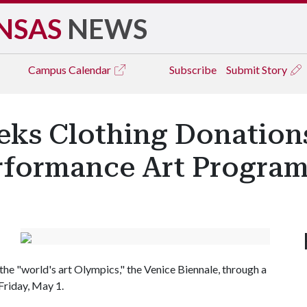
NSAS
NEWS
Campus
Calendar
Subscribe
Submit Story
eks Clothing Donation
erformance Art Progra
the "world's art Olympics," the Venice Biennale, through a
Friday, May 1.