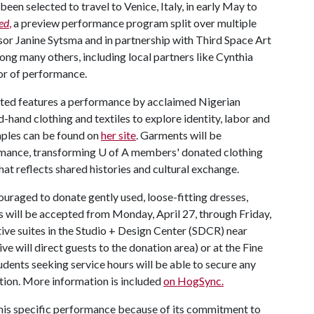
een selected to travel to Venice, Italy, in early May to
ed
,
a preview performance program split over multiple
sor Janine Sytsma and in partnership with Third Space Art
ng many others, including local partners like Cynthia
or of performance.
sted features a performance by acclaimed Nigerian
-hand clothing and textiles to explore identity, labor and
amples can be found on
her site
. Garments will be
ormance, transforming
U of A
members' donated clothing
hat reflects shared histories and cultural exchange.
aged to donate gently used, loose-fitting dresses,
ns will be accepted from Monday, April 27, through Friday,
tive suites in the Studio + Design Center (SDCR) near
ve will direct guests to the donation area) or at the Fine
dents seeking service hours will be able to secure any
ation. More information is included
on HogSync.
this specific performance because of its commitment to