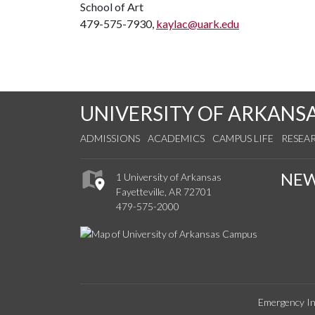
School of Art
479-575-7930,
kaylac@uark.edu
UNIVERSITY OF ARKANS
ADMISSIONS
ACADEMICS
CAMPUS LIFE
RESEA
NE
1 University of Arkansas
Fayetteville, AR 72701
479-575-2000
Emergency In