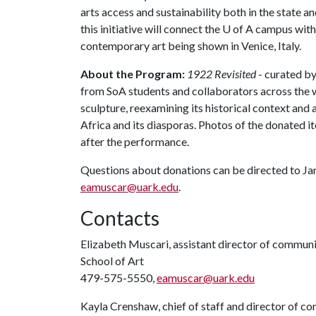
arts access and sustainability both in the state a
this initiative will connect the
U of A
campus with 
contemporary art being shown in Venice, Italy.
About the Program:
1922 Revisited
- curated by
from SoA students and collaborators across the wo
sculpture, reexamining its historical context an
Africa and its diasporas. Photos of the donated i
after the performance.
Questions about donations can be directed to Ja
eamuscar@uark.edu
.
Contacts
Elizabeth Muscari, assistant director of commun
School of Art
479-575-5550,
eamuscar@uark.edu
Kayla Crenshaw, chief of staff and director of 