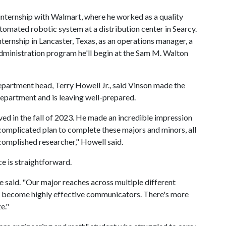
internship with Walmart, where he worked as a quality
automated robotic system at a distribution center in Searcy.
ternship in Lancaster, Texas, as an operations manager, a
dministration program he'll begin at the Sam M. Walton
epartment head, Terry Howell Jr., said Vinson made the
department and is leaving well-prepared.
ived in the fall of 2023. He made an incredible impression
s complicated plan to complete these majors and minors, all
complished researcher," Howell said.
ce is straightforward.
 he said. "Our major reaches across multiple different
to become highly effective communicators. There's more
e."