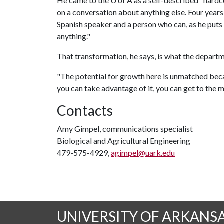
He came to the
U of A
as a self-described "hardc
on a conversation about anything else. Four years l
Spanish speaker and a person who can, as he puts 
anything."
That transformation, he says, is what the depart
"The potential for growth here is unmatched beca
you can take advantage of it, you can get to the 
Contacts
Amy Gimpel, communications specialist
Biological and Agricultural Engineering
479-575-4929,
agimpel@uark.edu
UNIVERSITY OF ARKANS