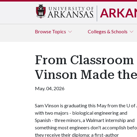
ARKA
Browse
Topics
Colleges & Schools
From Classroom 
Vinson Made the
May. 04, 2026
Sam Vinson is graduating this May from the
U of
with two majors - biological engineering and
Spanish - three minors, a Walmart internship and
something most engineers don't accomplish befo
they receive their diploma: a first-author