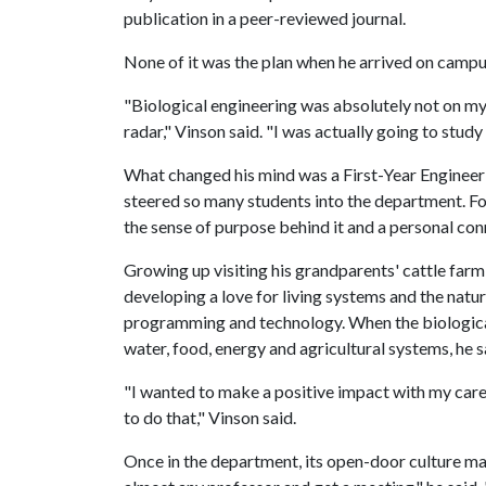
publication in a peer-reviewed journal.
None of it was the plan when he arrived on campu
"Biological engineering was absolutely not on m
radar," Vinson said. "I was actually going to stud
What changed his mind was a First-Year Engineer
steered so many students into the department. For 
the sense of purpose behind it and a personal con
Growing up visiting his grandparents' cattle farm
developing a love for living systems and the natu
programming and technology. When the biological
water, food, energy and agricultural systems, he 
"I wanted to make a positive impact with my care
to do that," Vinson said.
Once in the department, its open-door culture mad