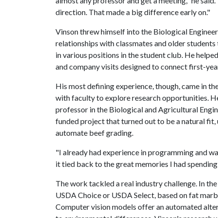
almost any professor and get a meeting," he said.
direction. That made a big difference early on."
Vinson threw himself into the Biological Engineer
relationships with classmates and older students 
in various positions in the student club. He help
and company visits designed to connect first-year
His most defining experience, though, came in t
with faculty to explore research opportunities. 
professor in the Biological and Agricultural En
funded project that turned out to be a natural fit,
automate beef grading.
"I already had experience in programming and wan
it tied back to the great memories I had spending
The work tackled a real industry challenge. In t
USDA Choice or USDA Select, based on fat marbli
Computer vision models offer an automated alter