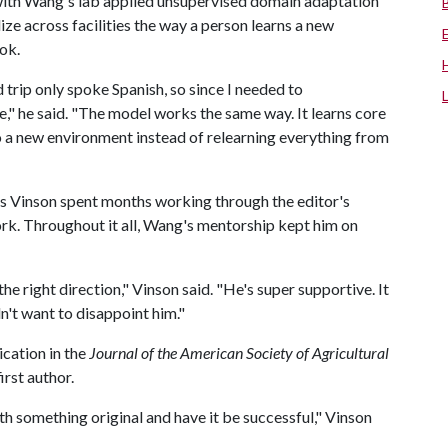
 with Wang's lab applied unsupervised domain adaptation
ize across facilities the way a person learns a new
ok.
rip only spoke Spanish, so since I needed to
," he said. "The model works the same way. It learns core
s to a new environment instead of relearning everything from
as Vinson spent months working through the editor's
ork. Throughout it all, Wang's mentorship kept him on
 right direction," Vinson said. "He's super supportive. It
't want to disappoint him."
ication in the
Journal of the American Society of Agricultural
first author.
th something original and have it be successful," Vinson