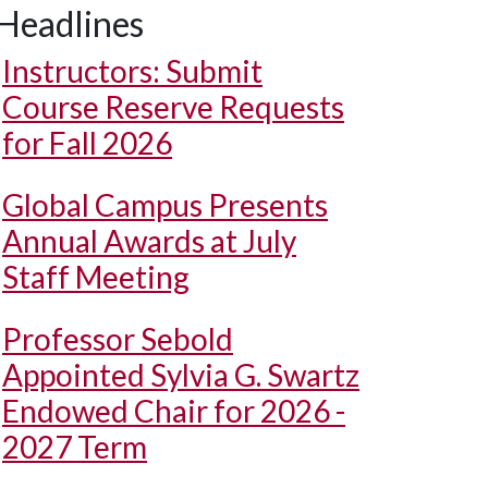
Headlines
Instructors: Submit
Course Reserve Requests
for Fall 2026
Global Campus Presents
Annual Awards at July
Staff Meeting
Professor Sebold
Appointed Sylvia G. Swartz
Endowed Chair for 2026 -
2027 Term