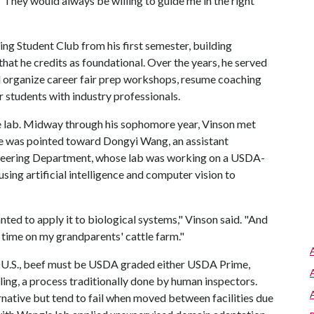
 "They would always be willing to guide me in the right
ing Student Club from his first semester, building
that he credits as foundational. Over the years, he served
ed organize career fair prep workshops, resume coaching
 students with industry professionals.
he lab. Midway through his sophomore year, Vinson met
He was pointed toward Dongyi Wang, an assistant
gineering Department, whose lab was working on a USDA-
 using artificial intelligence and computer vision to
ted to apply it to biological systems," Vinson said. "And
 time on my grandparents' cattle farm."
he U.S., beef must be USDA graded either USDA Prime,
ng, a process traditionally done by human inspectors.
native but tend to fail when moved between facilities due