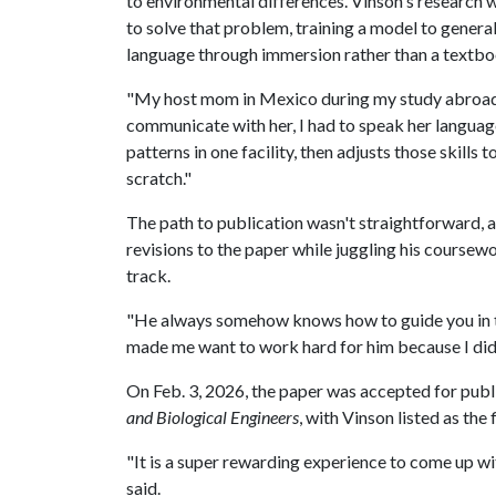
to environmental differences. Vinson's research
to solve that problem, training a model to general
language through immersion rather than a textbo
"My host mom in Mexico during my study abroad t
communicate with her, I had to speak her language
patterns in one facility, then adjusts those skill
scratch."
The path to publication wasn't straightforward, 
revisions to the paper while juggling his coursew
track.
"He always somehow knows how to guide you in the
made me want to work hard for him because I didn
On Feb. 3, 2026, the paper was accepted for publ
and Biological Engineers
, with Vinson listed as the 
"It is a super rewarding experience to come up wi
said.