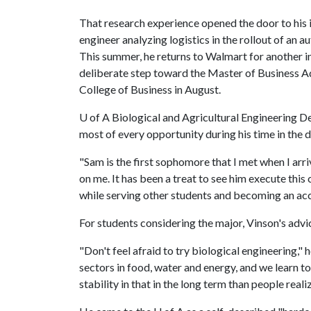
That research experience opened the door to his 
engineer analyzing logistics in the rollout of an 
This summer, he returns to Walmart for another in
deliberate step toward the Master of Business A
College of Business in August.
U of A
Biological and Agricultural Engineering D
most of every opportunity during his time in the 
"Sam is the first sophomore that I met when I arr
on me. It has been a treat to see him execute thi
while serving other students and becoming an ac
For students considering the major, Vinson's advi
"Don't feel afraid to try biological engineering,"
sectors in food, water and energy, and we learn 
stability in that in the long term than people realiz