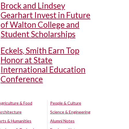
Brock and Lindsey
Gearhart Invest in Future
of Walton College and
Student Scholarships
Eckels, Smith Earn Top
Honor at State
International Education
Conference
Agriculture & Food
People & Culture
Architecture
Science & Engineering
Arts & Humanities
Alumni Notes