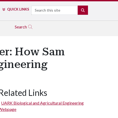
Search
QUICK LINKS
SEARCH
Search
her: How Sam
gineering
Related Links
UARK Biological and Agricultural Engineering
Webpage