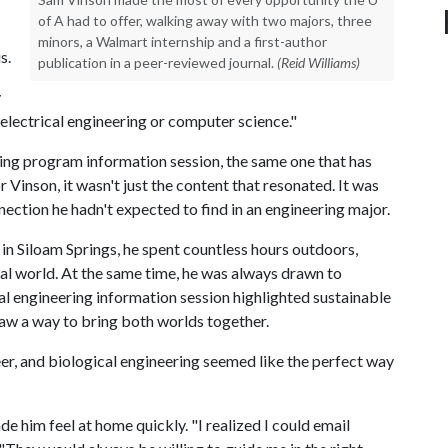
of A had to offer, walking away with two majors, three
minors, a Walmart internship and a first-author
s.
publication in a peer-reviewed journal.
(Reid Williams)
y
y electrical engineering or computer science."
ing program information session, the same one that has
Vinson, it wasn't just the content that resonated. It was
nection he hadn't expected to find in an engineering major.
 in Siloam Springs, he spent countless hours outdoors,
ral world. At the same time, he was always drawn to
 engineering information session highlighted sustainable
saw a way to bring both worlds together.
er, and biological engineering seemed like the perfect way
e him feel at home quickly. "I realized I could email