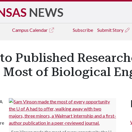
NSAS
NEWS
Campus
Calendar
Subscribe
Submit Story
to Published Researc
 Most of Biological En
 A
re
Sam Vinson made the most of every opportunity the U