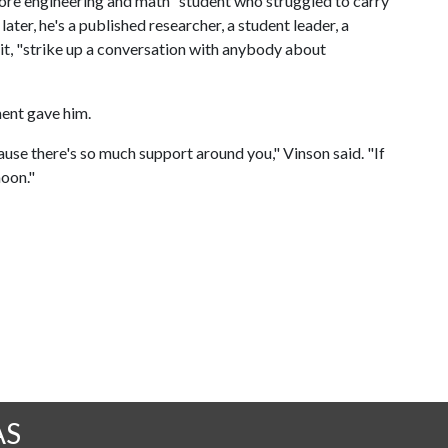
ore engineering and math" student who struggled to carry
ater, he's a published researcher, a student leader, a
it, "strike up a conversation with anybody about
ment gave him.
use there's so much support around you," Vinson said. "If
moon."
AS