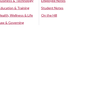
Business & Technology
Employee Notes
Education & Training
Student Notes
Health, Wellness & Life
On the Hill
Law & Governing