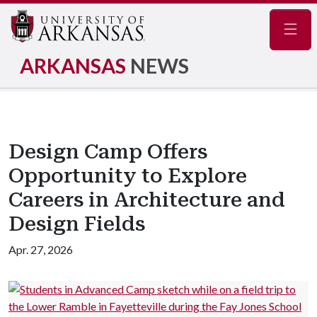
Navig
ARKANSAS
NEWS
Design Camp Offers
Opportunity to Explore
Careers in Architecture and
Design Fields
Apr. 27, 2026