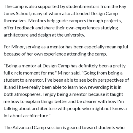
The camp is also supported by student mentors from the Fay
Jones School, many of whom also attended Design Camp
themselves. Mentors help guide campers through projects,
offer feedback and share their own experiences studying
architecture and design at the university.
For Minor, serving as a mentor has been especially meaningful
because of her own experience attending the camp.
"Being a mentor at Design Camp has definitely been a pretty
full circle moment for me," Minor said. "Going from being a
student to a mentor, I've been able to see both perspectives of
it, and I have really been able to learn how rewarding it is in
both atmospheres. I enjoy being a mentor because it taught
me how to explain things better and be clearer with how I'm
talking about architecture with people who might not know a
lot about architecture."
The Advanced Camp session is geared toward students who