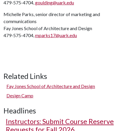
479-575-4704,
goulding@uark.edu
Michelle Parks, senior director of marketing and
communications
Fay Jones School of Architecture and Design
479-575-4704,
mparks17@uark.edu
Related Links
Fay Jones School of Architecture and Design
Design Camp
Headlines
Instructors: Submit Course Reserve
Requests for Fall 2026