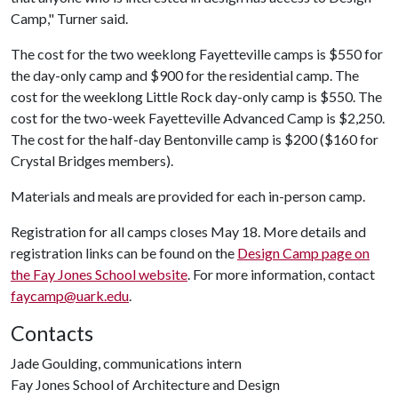
Camp," Turner said.
The cost for the two weeklong Fayetteville camps is $550 for
the day-only camp and $900 for the residential camp. The
cost for the weeklong Little Rock day-only camp is $550. The
cost for the two-week Fayetteville Advanced Camp is $2,250.
The cost for the half-day Bentonville camp is $200 ($160 for
Crystal Bridges members).
Materials and meals are provided for each in-person camp.
Registration for all camps closes May 18. More details and
registration links can be found on the
Design Camp page on
the Fay Jones School website
. For more information, contact
faycamp@uark.edu
.
Contacts
Jade Goulding, communications intern
Fay Jones School of Architecture and Design