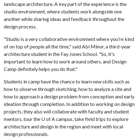
landscape architecture. A key part of the experience is the
studio environment, where students work alongside one
another while sharing ideas and feedback throughout the
design process.
"Studio is a very collaborative environment where you're kind
of on top of people all the time," said Abi Minor, a third-year
architecture student in the Fay Jones School. "So, it's
important to learn how to work around others, and Design
Camp definitely helps you do that."
Students in camp have the chance to learn new skills such as
how to observe through sketching, how to analyze a site and
how to approach a design problem from conception and early
ideation through completion. In addition to working on design
projects, they also will collaborate with faculty and student
mentors, tour the
U of A
campus, take field trips to explore
architecture and design in the region and meet with local
design professionals.