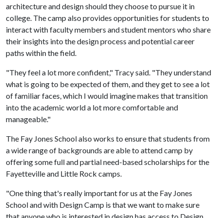
architecture and design should they choose to pursue it in
college. The camp also provides opportunities for students to
interact with faculty members and student mentors who share
their insights into the design process and potential career
paths within the field.
"They feel a lot more confident," Tracy said. "They understand
what is going to be expected of them, and they get to see a lot
of familiar faces, which I would imagine makes that transition
into the academic world a lot more comfortable and
manageable."
The Fay Jones School also works to ensure that students from
a wide range of backgrounds are able to attend camp by
offering some full and partial need-based scholarships for the
Fayetteville and Little Rock camps.
"One thing that's really important for us at the Fay Jones
School and with Design Camp is that we want to make sure
that anyone who is interested in design has access to Design