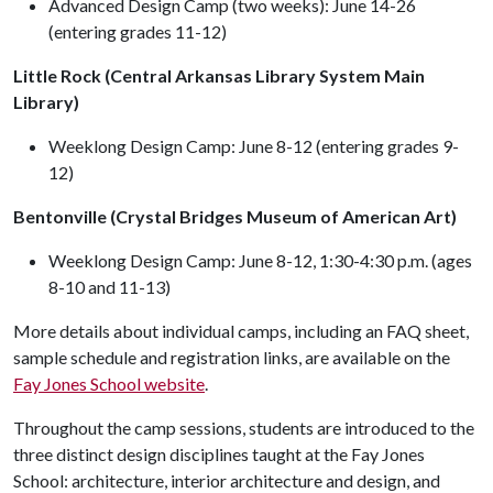
Advanced Design Camp (two weeks): June 14-26
(entering grades 11-12)
Little Rock (Central Arkansas Library System Main
Library)
Weeklong Design Camp: June 8-12 (entering grades 9-
12)
Bentonville (Crystal Bridges Museum of American Art)
Weeklong Design Camp: June 8-12, 1:30-4:30 p.m. (ages
8-10 and 11-13)
More details about individual camps, including an FAQ sheet,
sample schedule and registration links, are available on the
Fay Jones School website
.
Throughout the camp sessions, students are introduced to the
three distinct design disciplines taught at the Fay Jones
School: architecture, interior architecture and design, and