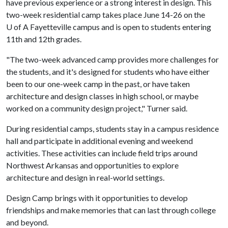
have previous experience or a strong interest in design. This
two-week residential camp takes place June 14-26 on the
U of A
Fayetteville campus and is open to students entering
11th and 12th grades.
"The two-week advanced camp provides more challenges for
the students, and it's designed for students who have either
been to our one-week camp in the past, or have taken
architecture and design classes in high school, or maybe
worked on a community design project," Turner said.
During residential camps, students stay in a campus residence
hall and participate in additional evening and weekend
activities. These activities can include field trips around
Northwest Arkansas and opportunities to explore
architecture and design in real-world settings.
Design Camp brings with it opportunities to develop
friendships and make memories that can last through college
and beyond.