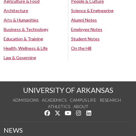
Agriculture & Food
People & Culture
Architecture
Science & Engineering
Arts & Humanities
Alumni Notes
Business & Technology
Employee Notes
Education & Training
Student Notes
Health, Wellness & Life
On the Hill
Law & Governing
UNIVERSITY OF ARKANSAS
ADMISSIONS
ACADEMICS
CAMPUS LIFE
RESEARCH
ATHLETICS
ABOUT
Like us on Facebook
Follow us on Twitter
Watch us on YouTube
See us on Instagram
Connect with us on Lin
NEWS