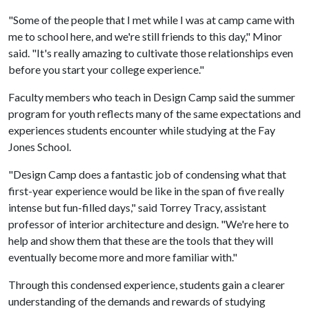
"Some of the people that I met while I was at camp came with
me to school here, and we're still friends to this day," Minor
said. "It's really amazing to cultivate those relationships even
before you start your college experience."
Faculty members who teach in Design Camp said the summer
program for youth reflects many of the same expectations and
experiences students encounter while studying at the Fay
Jones School.
"Design Camp does a fantastic job of condensing what that
first-year experience would be like in the span of five really
intense but fun-filled days," said Torrey Tracy, assistant
professor of interior architecture and design. "We're here to
help and show them that these are the tools that they will
eventually become more and more familiar with."
Through this condensed experience, students gain a clearer
understanding of the demands and rewards of studying