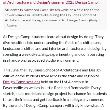
Students in Advanced Camp sketch while on a field trip to the
Lower Ramble in Fayetteville during the Fay Jones School of
Architecture and Design's summer 2025 Design Camp.
(Kaslyn
Tidmore)
At Design Camp, students learn about design by doing. They
dive headfirst into understanding the fields of architecture,
landscape architecture and interior architecture and design by
spending a week sketching, experimenting and collaborating
in a hands-on, fast-paced studio environment.
This June, the Fay Jones School of Architecture and Design
will welcome students from across the state and region to
Design Camp sessions
held on the
U of A
campus in
Fayetteville, as well as in Little Rock and Bentonville. Every
sketch, scale model and design project is a chance for students
to test their ideas and get feedback in a college environment.
By the end of Design Camp, campers will truly know what it's