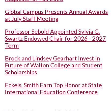
Global Campus Presents Annual Awards
at July Staff Meeting
Professor Sebold Appointed Sylvia G.
Swartz Endowed Chair for 2026 - 2027
Term
Brock and Lindsey Gearhart Invest in
Future of Walton College and Student
Scholarships
Eckels, Smith Earn Top Honor at State
International Education Conference