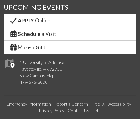
UPCOMING EVENTS
APPLY
Online
Schedule
a Visit
Make a
Gift
1 University of Arkansas
Fayetteville, AR 72701
View Campus Maps
479-575-2000
Emergency Information
Report a Concern
Title IX
Accessibility
Privacy Policy
Contact Us
Jobs