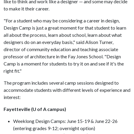
like to think and work like a designer — and some may decide
to make it their career.
"For a student who may be considering a career in design,
Design Camp is just a great moment for that student to learn
all about the process, learn about school, learn about what
designers do on an everyday basis," said Alison Turner,
director of community education and teaching associate
professor of architecture in the Fay Jones School. "Design
Camp is a moment for students to try it on and see if it's the
right fit."
The program includes several camp sessions designed to
accommodate students with different levels of experience and
interest:
Fayetteville (U of A campus)
Weeklong Design Camps: June 15-19 & June 22-26
(entering grades 9-12; overnight option)