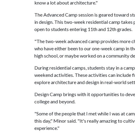
know a lot about architecture."
The Advanced Camp session is geared toward stud
in design. This two-week residential camp takes 
open to students entering 11th and 12th grades.
"The two-week advanced camp provides more chall
who have either been to our one-week camp in the 
high school, or maybe worked on a community desi
During residential camps, students stay in a camp
weekend activities. These activities can include 
explore architecture and design in real-world sett
Design Camp brings with it opportunities to dev
college and beyond.
"Some of the people that I met while I was at camp
this day," Minor said. "It's really amazing to cult
experience."