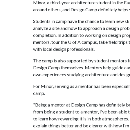
Minor, a third-year architecture student in the Fa
around others, and Design Camp definitely helps 
Students in camp have the chance to learn new sk
analyze a site and how to approach a design pro
completion. In addition to working on design proje
mentors, tour the
U of A
campus, take field trips 
with local design professionals.
The camp is also supported by student mentors 
Design Camp themselves. Mentors help guide camp
own experiences studying architecture and design 
For Minor, serving as a mentor has been especial
camp.
"Being a mentor at Design Camp has definitely be
from being a student to a mentor, I've been able t
to learn how rewarding it is in both atmospheres.
explain things better and be clearer with how I'