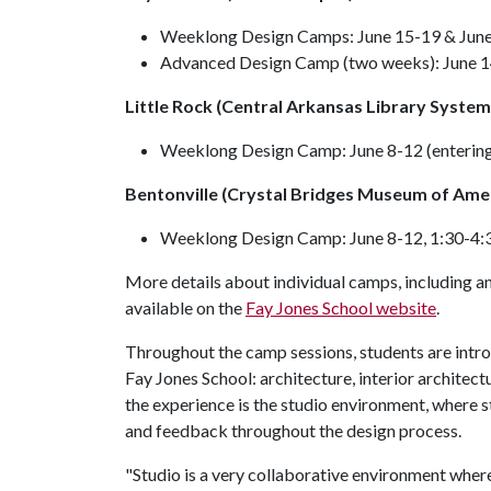
Weeklong Design Camps: June 15-19 & June 
Advanced Design Camp (two weeks): June 14
Little Rock (Central Arkansas Library System
Weeklong Design Camp: June 8-12 (entering
Bentonville (Crystal Bridges Museum of Amer
Weeklong Design Camp: June 8-12, 1:30-4:3
More details about individual camps, including an
available on the
Fay Jones School website
.
Throughout the camp sessions, students are introd
Fay Jones School: architecture, interior architect
the experience is the studio environment, where 
and feedback throughout the design process.
"Studio is a very collaborative environment where 