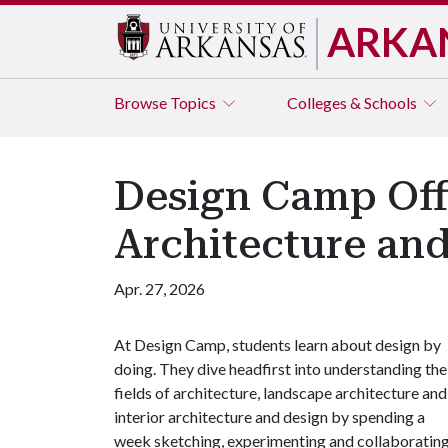
ARKA
Browse
Topics
Colleges & Schools
Design Camp Offe
Architecture and
Apr. 27, 2026
At Design Camp, students learn about design by
doing. They dive headfirst into understanding the
fields of architecture, landscape architecture and
interior architecture and design by spending a
week sketching, experimenting and collaboratin