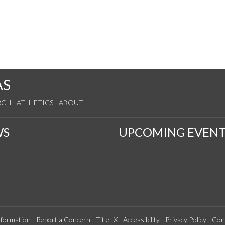
AS
RCH
ATHLETICS
ABOUT
WS
UPCOMING EVENT
formation
Report a Concern
Title IX
Accessibility
Privacy Policy
Con