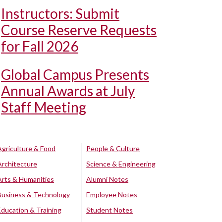
Instructors: Submit
Course Reserve Requests
for Fall 2026
Global Campus Presents
Annual Awards at July
Staff Meeting
Agriculture & Food
People & Culture
Architecture
Science & Engineering
Arts & Humanities
Alumni Notes
Business & Technology
Employee Notes
Education & Training
Student Notes