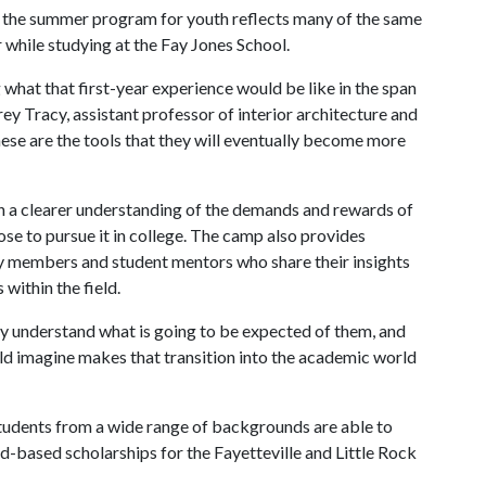
the summer program for youth reflects many of the same
while studying at the Fay Jones School.
what that first-year experience would be like in the span
rrey Tracy, assistant professor of interior architecture and
ese are the tools that they will eventually become more
n a clearer understanding of the demands and rewards of
se to pursue it in college. The camp also provides
lty members and student mentors who share their insights
within the field.
ey understand what is going to be expected of them, and
ould imagine makes that transition into the academic world
students from a wide range of backgrounds are able to
d-based scholarships for the Fayetteville and Little Rock