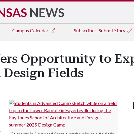
NSAS
NEWS
Campus
Calendar
Subscribe
Submit Story
rs Opportunity to Exp
 Design Fields
g
Students in Advanced Camp sketch while on a field trip