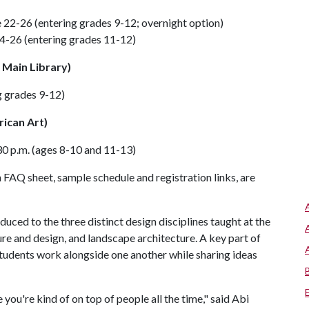
22-26 (entering grades 9-12; overnight option)
-26 (entering grades 11-12)
 Main Library)
 grades 9-12)
ican Art)
0 p.m. (ages 8-10 and 11-13)
 FAQ sheet, sample schedule and registration links, are
uced to the three distinct design disciplines taught at the
ure and design, and landscape architecture. A key part of
students work alongside one another while sharing ideas
you're kind of on top of people all the time," said Abi