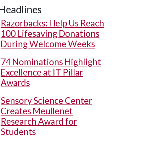
Headlines
Razorbacks: Help Us Reach
100 Lifesaving Donations
During Welcome Weeks
74 Nominations Highlight
Excellence at IT Pillar
Awards
Sensory Science Center
Creates Meullenet
Research Award for
Students