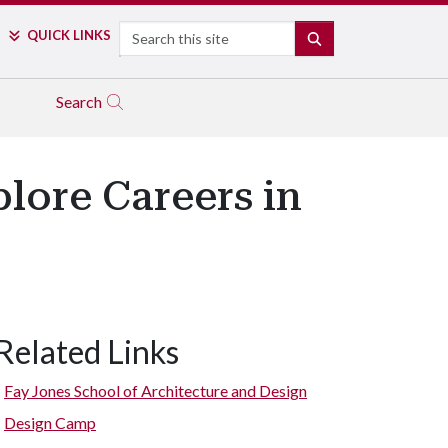
Search
QUICK LINKS
SEARCH
Search
lore Careers in
Related Links
Fay Jones School of Architecture and Design
Design Camp