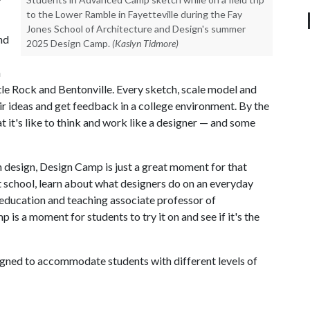
to the Lower Ramble in Fayetteville during the Fay
Jones School of Architecture and Design's summer
nd
2025 Design Camp.
(Kaslyn Tidmore)
n
ttle Rock and Bentonville. Every sketch, scale model and
eir ideas and get feedback in a college environment. By the
 it's like to think and work like a designer — and some
n design, Design Camp is just a great moment for that
ut school, learn about what designers do on an everyday
 education and teaching associate professor of
 is a moment for students to try it on and see if it's the
gned to accommodate students with different levels of