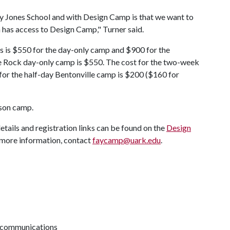
Fay Jones School and with Design Camp is that we want to
n has access to Design Camp," Turner said.
s is $550 for the day-only camp and $900 for the
le Rock day-only camp is $550. The cost for the two-week
for the half-day Bentonville camp is $200 ($160 for
rson camp.
tails and registration links can be found on the
Design
r more information, contact
faycamp@uark.edu
.
d communications