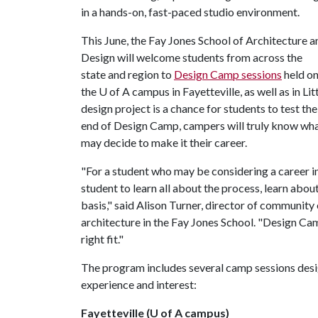
in a hands-on, fast-paced studio environment.
This June, the Fay Jones School of Architecture a
Design will welcome students from across the
state and region to
Design Camp sessions
held o
the
U of A
campus in Fayetteville, as well as in Li
design project is a chance for students to test th
end of Design Camp, campers will truly know what
may decide to make it their career.
"For a student who may be considering a career i
student to learn all about the process, learn abo
basis," said Alison Turner, director of community
architecture in the Fay Jones School. "Design Camp
right fit."
The program includes several camp sessions desi
experience and interest:
Fayetteville (U of A campus)