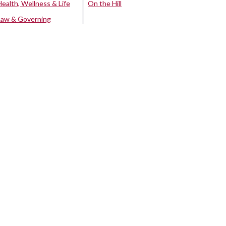
Health, Wellness & Life
On the Hill
Law & Governing