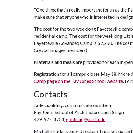
"One thing that's really important for us at the 
make sure that anyone who is interested in desig
The cost for the two weeklong Fayetteville camp
residential camp. The cost for the weeklong Litt
Fayetteville Advanced Camp is $2,250. The cost 
Crystal Bridges members).
Materials and meals are provided for each in-pe
Registration for all camps closes May 18. More de
Camp page on the Fay Jones School website
. Fo
Contacts
Jade Goulding, communications intern
Fay Jones School of Architecture and Design
479-575-4704,
goulding@uark.edu
Michelle Parks, senior director of marketing an