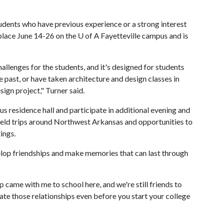
ents who have previous experience or a strong interest
place June 14-26 on the
U of A
Fayetteville campus and is
enges for the students, and it's designed for students
past, or have taken architecture and design classes in
gn project," Turner said.
us residence hall and participate in additional evening and
field trips around Northwest Arkansas and opportunities to
ings.
elop friendships and make memories that can last through
 came with me to school here, and we're still friends to
ivate those relationships even before you start your college