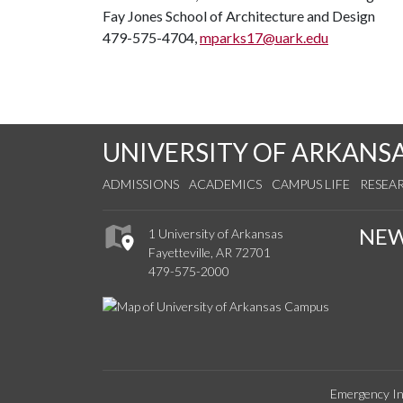
Fay Jones School of Architecture and Design
479-575-4704,
mparks17@uark.edu
UNIVERSITY OF ARKANS
ADMISSIONS
ACADEMICS
CAMPUS LIFE
RESEA
NE
1 University of Arkansas
Fayetteville, AR 72701
479-575-2000
Emergency In