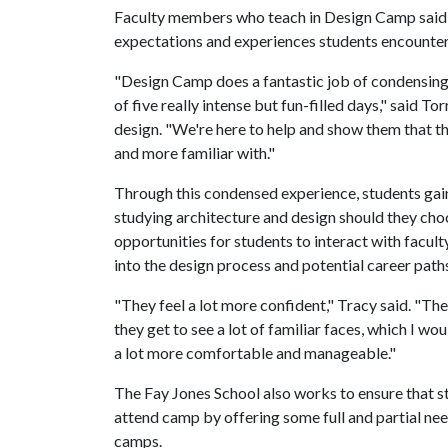
Faculty members who teach in Design Camp said 
expectations and experiences students encounter 
"Design Camp does a fantastic job of condensing 
of five really intense but fun-filled days," said To
design. "We're here to help and show them that th
and more familiar with."
Through this condensed experience, students gai
studying architecture and design should they choo
opportunities for students to interact with facu
into the design process and potential career paths 
"They feel a lot more confident," Tracy said. "Th
they get to see a lot of familiar faces, which I w
a lot more comfortable and manageable."
The Fay Jones School also works to ensure that 
attend camp by offering some full and partial nee
camps.