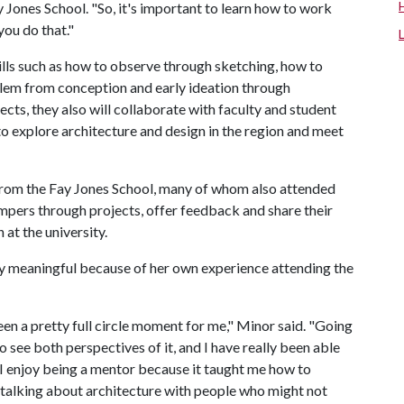
y Jones School. "So, it's important to learn how to work
you do that."
ills such as how to observe through sketching, how to
blem from conception and early ideation through
cts, they also will collaborate with faculty and student
to explore architecture and design in the region and meet
from the Fay Jones School, many of whom also attended
ers through projects, offer feedback and share their
at the university.
ly meaningful because of her own experience attending the
en a pretty full circle moment for me," Minor said. "Going
o see both perspectives of it, and I have really been able
 I enjoy being a mentor because it taught me how to
m talking about architecture with people who might not