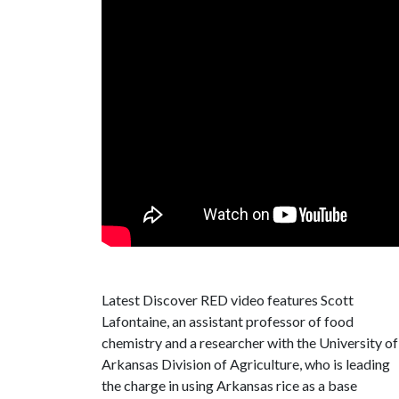
Latest Discover RED video features Scott
Lafontaine, an assistant professor of food
chemistry and a researcher with the University of
Arkansas Division of Agriculture, who is leading
the charge in using Arkansas rice as a base