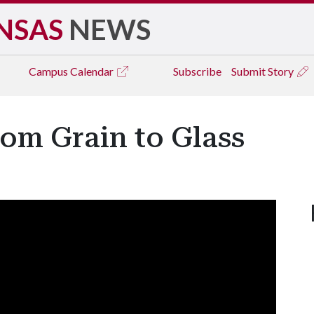
NSAS
NEWS
Campus
Calendar
Subscribe
Submit Story
om Grain to Glass