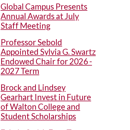
Global Campus Presents
Annual Awards at July
Staff Meeting
Professor Sebold
Appointed Sylvia G. Swartz
Endowed Chair for 2026 -
2027 Term
Brock and Lindsey
Gearhart Invest in Future
of Walton College and
Student Scholarships