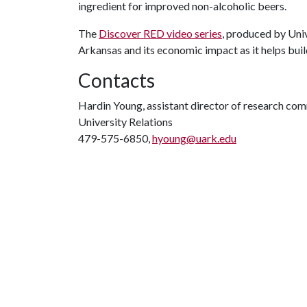
ingredient for improved non-alcoholic beers.
The
Discover RED video series
, produced by Univ
Arkansas and its economic impact as it helps buil
Contacts
Hardin Young, assistant director of research co
University Relations
479-575-6850,
hyoung@uark.edu