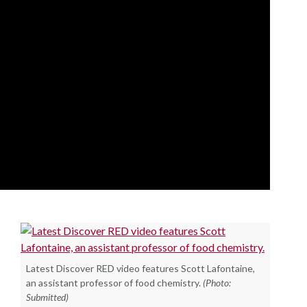
Latest Discover RED video features Scott Lafontaine,
an assistant professor of food chemistry.
(Photo:
Submitted)