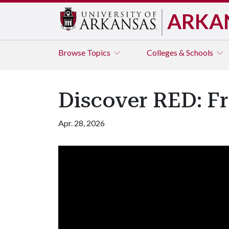
ARKA
Browse
Topics
Colleges & Schools
Discover RED: Fr
Apr. 28, 2026