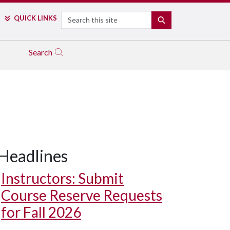
Search
QUICK LINKS
SEARCH
Search
Headlines
Instructors: Submit
Course Reserve Requests
for Fall 2026