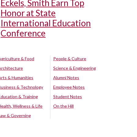
Eckels, Smith Earn Top
Honor at State
International Education
Conference
Agriculture & Food
People & Culture
Architecture
Science & Engineering
Arts & Humanities
Alumni Notes
Business & Technology
Employee Notes
Education & Training
Student Notes
Health, Wellness & Life
On the Hill
Law & Governing