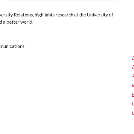
ersity Relations, highlights research at the University of
d a better world.
mmunications