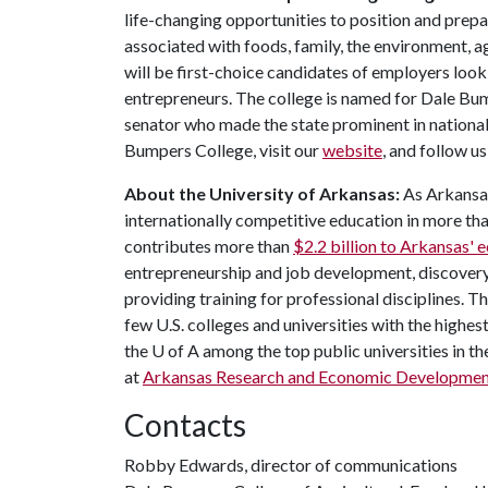
life-changing opportunities to position and prepa
associated with foods, family, the environment, ag
will be first-choice candidates of employers look
entrepreneurs. The college is named for Dale Bu
senator who made the state prominent in national
Bumpers College, visit our
website
, and follow 
About the University of Arkansas:
As Arkansas'
internationally competitive education in more t
contributes more than
$2.2 billion to Arkansas'
entrepreneurship and job development, discovery 
providing training for professional disciplines. T
few U.S. colleges and universities with the highest
the
U of A
among the top public universities in th
at
Arkansas Research and Economic Developme
Contacts
Robby Edwards, director of communications