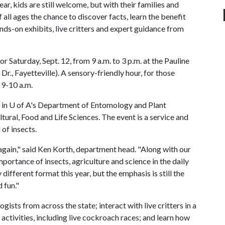
ar, kids are still welcome, but with their families and
f all ages the chance to discover facts, learn the benefit
nds-on exhibits, live critters and expert guidance from
or Saturday, Sept. 12, from 9 a.m. to 3 p.m. at the Pauline
., Fayetteville). A sensory-friendly hour, for those
 9-10 a.m.
 in
U of A
's Department of Entomology and Plant
ural, Food and Life Sciences. The event is a service and
 of insects.
again," said Ken Korth, department head. "Along with our
portance of insects, agriculture and science in the daily
y different format this year, but the emphasis is still the
 fun."
ists from across the state; interact with live critters in a
 activities, including live cockroach races; and learn how