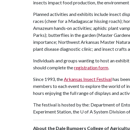
insects impact food production, the environment 
Planned activities and exhibits include insect dis
races (cheer for a Madagascar hissing roach); hon
Amazeum hands‑on activities; aphids: plant vampi
Parks); butterflies in the garden (Master Gardener
importance; Northwest Arkansas Master Naturalist
plant disease diagnostic clinic; and insect crafts 
Individuals and groups wanting to host an exhibit
should complete the
registration form
.
Since 1993, the
Arkansas Insect Festival
has been
members to each event to explore the world of in
hours enjoying the full range of displays and activi
The festival is hosted by the: Department of Ent
Experiment Station, the
U of A
System Division o
About the Dale Bumpers College of Agricultur