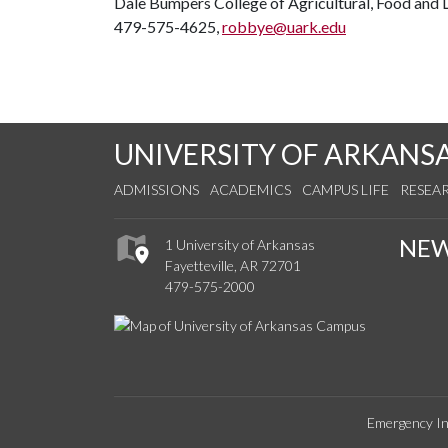
Dale Bumpers College of Agricultural, Food and L
479-575-4625,
robbye@uark.edu
UNIVERSITY OF ARKANS
ADMISSIONS
ACADEMICS
CAMPUS LIFE
RESEA
NE
1 University of Arkansas
Fayetteville, AR 72701
479-575-2000
Emergency In