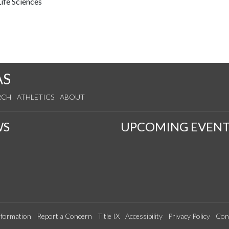
ife Sciences
AS
RCH
ATHLETICS
ABOUT
WS
UPCOMING EVENT
formation
Report a Concern
Title IX
Accessibility
Privacy Policy
Con