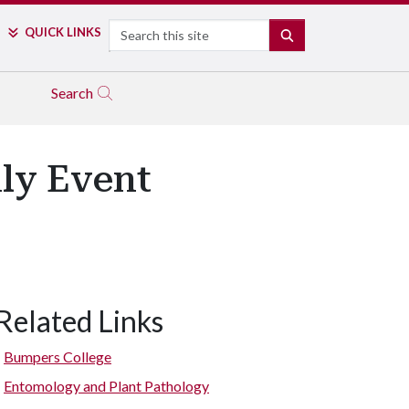
Search
QUICK LINKS
SEARCH
Search
ily Event
Related Links
Bumpers College
Entomology and Plant Pathology