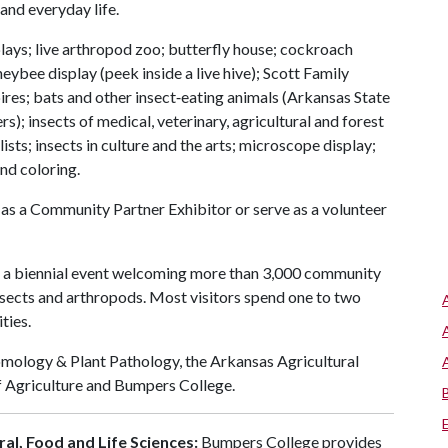
and everyday life.
plays; live arthropod zoo; butterfly house; cockroach
eybee display (peek inside a live hive); Scott Family
res; bats and other insect‑eating animals (Arkansas State
s); insects of medical, veterinary, agricultural and forest
s; insects in culture and the arts; microscope display;
and coloring.
 as a Community Partner Exhibitor or serve as a volunteer
 a biennial event welcoming more than 3,000 community
sects and arthropods. Most visitors spend one to two
ties.
omology & Plant Pathology, the Arkansas Agricultural
f Agriculture and Bumpers College.
al, Food and Life Sciences:
Bumpers College provides