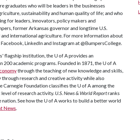
re graduates who will be leaders in the businesses
riculture, sustainability and human quality of life; and who
ing for leaders, innovators, policy makers and
mpers, former Arkansas governor and longtime U.S.
 and international agriculture. For more information about
us Facebook, LinkedIn and Instagram at @BumpersCollege.
 flagship institution, the
U of A
provides an
han 200 academic programs. Founded in 1871, the
U of A
 economy
through the teaching of new knowledge and skills,
through research and creative activity while also
he Carnegie Foundation classifies the
U of A
among the
 level of research activity.
U.S. News & World Report
ranks
e nation. See how the
U of A
works to build a better world
nt News
.