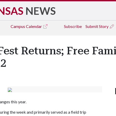
NSAS
NEWS
Campus
Calendar
Subscribe
Submit Story
Fest Returns; Free Fam
12
anges this year.
uring the week and primarily served as a field trip