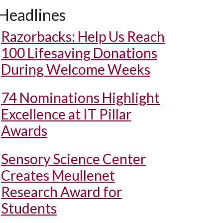
Headlines
Razorbacks: Help Us Reach
100 Lifesaving Donations
During Welcome Weeks
74 Nominations Highlight
Excellence at IT Pillar
Awards
Sensory Science Center
Creates Meullenet
Research Award for
Students