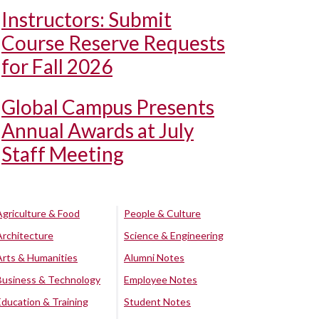
Instructors: Submit
Course Reserve Requests
for Fall 2026
Global Campus Presents
Annual Awards at July
Staff Meeting
Agriculture & Food
People & Culture
Architecture
Science & Engineering
Arts & Humanities
Alumni Notes
Business & Technology
Employee Notes
Education & Training
Student Notes