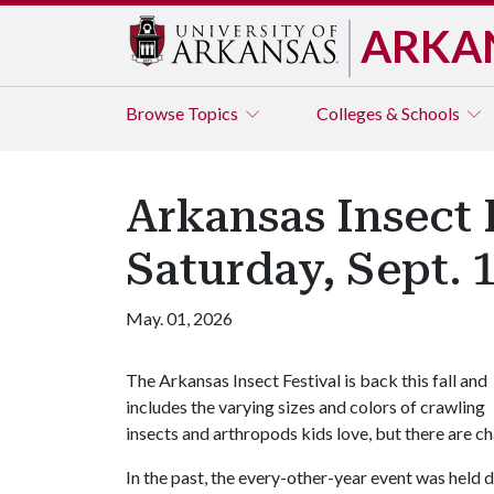
ARKA
Browse
Topics
Colleges & Schools
Arkansas Insect 
Saturday, Sept. 
May. 01, 2026
The Arkansas Insect Festival is back this fall and
includes the varying sizes and colors of crawling
insects and arthropods kids love, but there are ch
In the past, the every-other-year event was held d