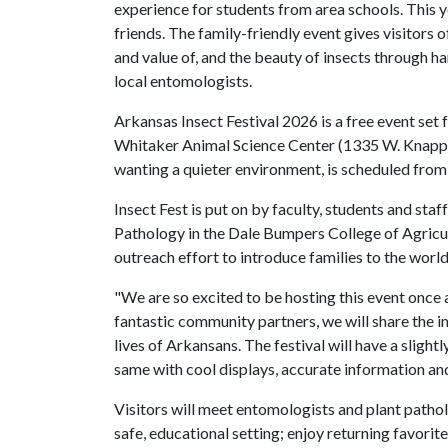
experience for students from area schools. This ye
friends. The family-friendly event gives visitors o
and value of, and the beauty of insects through ha
local entomologists.
Arkansas Insect Festival 2026 is a free event set f
Whitaker Animal Science Center (1335 W. Knapp Dr
wanting a quieter environment, is scheduled from
Insect Fest is put on by faculty, students and staff
Pathology in the Dale Bumpers College of Agricult
outreach effort to introduce families to the world
"We are so excited to be hosting this event once 
fantastic community partners, we will share the im
lives of Arkansans. The festival will have a slightl
same with cool displays, accurate information and
Visitors will meet entomologists and plant patholog
safe, educational setting; enjoy returning favorite