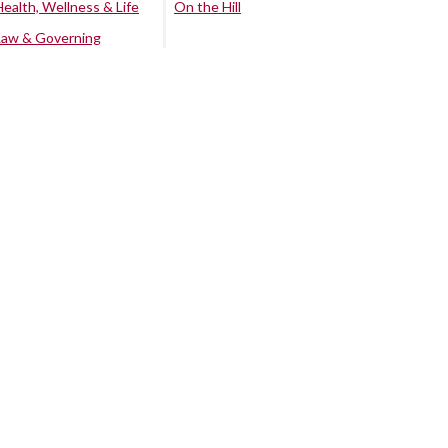
Health, Wellness & Life
On the Hill
Law & Governing