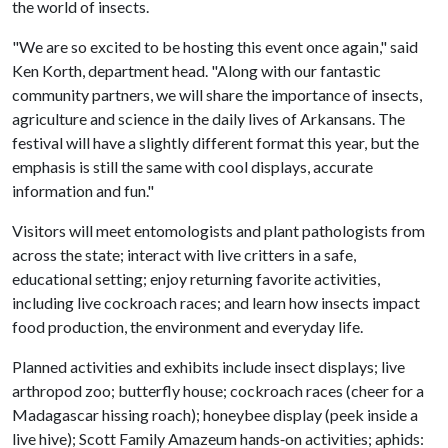
the world of insects.
"We are so excited to be hosting this event once again," said
Ken Korth, department head. "Along with our fantastic
community partners, we will share the importance of insects,
agriculture and science in the daily lives of Arkansans. The
festival will have a slightly different format this year, but the
emphasis is still the same with cool displays, accurate
information and fun."
Visitors will meet entomologists and plant pathologists from
across the state; interact with live critters in a safe,
educational setting; enjoy returning favorite activities,
including live cockroach races; and learn how insects impact
food production, the environment and everyday life.
Planned activities and exhibits include insect displays; live
arthropod zoo; butterfly house; cockroach races (cheer for a
Madagascar hissing roach); honeybee display (peek inside a
live hive); Scott Family Amazeum hands‑on activities; aphids: