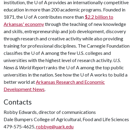
institution, the
U of A
provides an internationally competitive
education in more than 200 academic programs. Founded in
1871, the
U of A
contributes more than
$2.2 billion to
Arkansas' economy
through the teaching of new knowledge
and skills, entrepreneurship and job development, discovery
through research and creative activity while also providing
training for professional disciplines. The Carnegie Foundation
classifies the
U of A
among the few U.S. colleges and
universities with the highest level of research activity.
U.S.
News & World Report
ranks the
U of A
among the top public
universities in the nation. See how the
U of A
works to build a
better world at
Arkansas Research and Economic
Development News
.
Contacts
Robby Edwards, director of communications
Dale Bumpers College of Agricultural, Food and Life Sciences
479-575-4625,
robbye@uark.edu