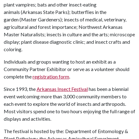
plant vampires; bats and other insect‑eating
animals (Arkansas State Parks); butterflies in the
garden (Master Gardeners); insects of medical, veterinary,
agricultural and forest importance; Northwest Arkansas
Master Naturalists; insects in culture and the arts; microscope
display; plant disease diagnostic clinic; and insect crafts and
coloring.
Individuals and groups wanting to host an exhibit as a
Community Partner Exhibitor or serve as a volunteer should
complete the
registration form
.
Since 1993, the
Arkansas Insect Festival
has been a biennial
event welcoming more than 3,000 community members to
each event to explore the world of insects and arthropods.
Most visitors spend one to two hours enjoying the full range of
displays and activities.
The festival is hosted by the: Department of Entomology &
Plant Pathology, the Arkansas Agricultural Experiment