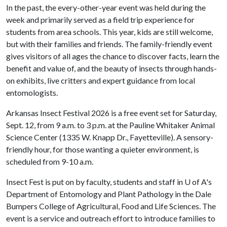
In the past, the every-other-year event was held during the
week and primarily served as a field trip experience for
students from area schools. This year, kids are still welcome,
but with their families and friends. The family-friendly event
gives visitors of all ages the chance to discover facts, learn the
benefit and value of, and the beauty of insects through hands-
on exhibits, live critters and expert guidance from local
entomologists.
Arkansas Insect Festival 2026 is a free event set for Saturday,
Sept. 12, from 9 a.m. to 3 p.m. at the Pauline Whitaker Animal
Science Center (1335 W. Knapp Dr., Fayetteville). A sensory-
friendly hour, for those wanting a quieter environment, is
scheduled from 9-10 a.m.
Insect Fest is put on by faculty, students and staff in
U of A
's
Department of Entomology and Plant Pathology in the Dale
Bumpers College of Agricultural, Food and Life Sciences. The
event is a service and outreach effort to introduce families to