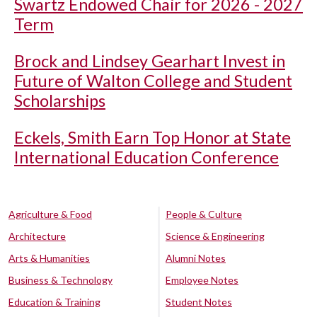
Swartz Endowed Chair for 2026 - 2027
Term
Brock and Lindsey Gearhart Invest in
Future of Walton College and Student
Scholarships
Eckels, Smith Earn Top Honor at State
International Education Conference
Agriculture & Food
People & Culture
Architecture
Science & Engineering
Arts & Humanities
Alumni Notes
Business & Technology
Employee Notes
Education & Training
Student Notes