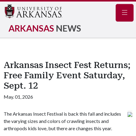
Navig
ARKANSAS
NEWS
Arkansas Insect Fest Returns;
Free Family Event Saturday,
Sept. 12
May. 01, 2026
The Arkansas Insect Festival is back this fall and includes
the varying sizes and colors of crawling insects and
arthropods kids love, but there are changes this year.