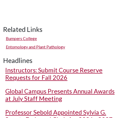
Related Links
Bumpers College
Entomology and Plant Pathology
Headlines
Instructors: Submit Course Reserve
Requests for Fall 2026
Global Campus Presents Annual Awards
at July Staff Meeting
Professor Sebold Appointed Sylvia G.