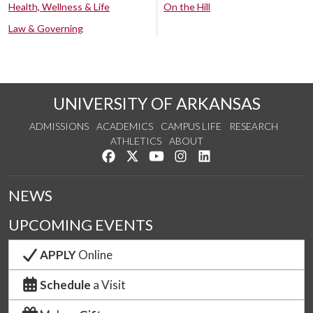
Health, Wellness & Life
On the Hill
Law & Governing
UNIVERSITY OF ARKANSAS
ADMISSIONS
ACADEMICS
CAMPUS LIFE
RESEARCH
ATHLETICS
ABOUT
Like us on Facebook
Follow us on Twitter
Watch us on YouTube
See us on Instagram
Connect with us on Lin
NEWS
UPCOMING EVENTS
APPLY
Online
Schedule
a Visit