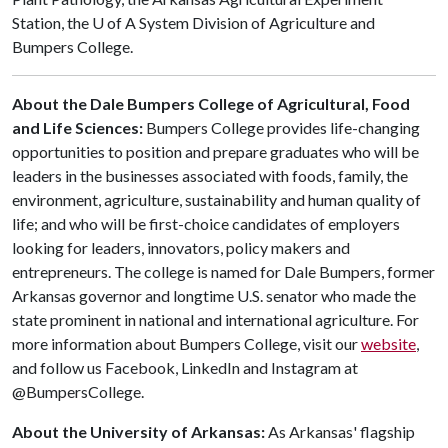
Station, the
U of A
System Division of Agriculture and
Bumpers College.
About the Dale Bumpers College of Agricultural, Food
and Life Sciences:
Bumpers College provides life-changing
opportunities to position and prepare graduates who will be
leaders in the businesses associated with foods, family, the
environment, agriculture, sustainability and human quality of
life; and who will be first-choice candidates of employers
looking for leaders, innovators, policy makers and
entrepreneurs. The college is named for Dale Bumpers, former
Arkansas governor and longtime U.S. senator who made the
state prominent in national and international agriculture. For
more information about Bumpers College, visit our
website
,
and follow us Facebook, LinkedIn and Instagram at
@BumpersCollege.
About the University of Arkansas:
As Arkansas' flagship