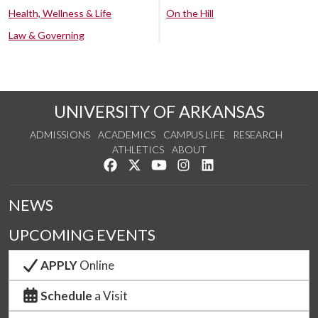
Health, Wellness & Life
On the Hill
Law & Governing
UNIVERSITY OF ARKANSAS
ADMISSIONS
ACADEMICS
CAMPUS LIFE
RESEARCH
ATHLETICS
ABOUT
Like us on Facebook
Follow us on Twitter
Watch us on YouTube
See us on Instagram
Connect with us on Lin
NEWS
UPCOMING EVENTS
APPLY
Online
Schedule
a Visit