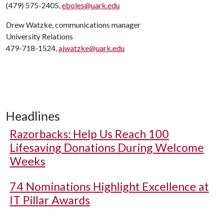
(479) 575-2405,
eboles@uark.edu
Drew Watzke, communications manager
University Relations
479-718-1524,
ajwatzke@uark.edu
Headlines
Razorbacks: Help Us Reach 100
Lifesaving Donations During Welcome
Weeks
74 Nominations Highlight Excellence at
IT Pillar Awards