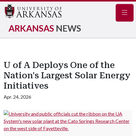
Navig
ARKANSAS
NEWS
U of A Deploys One of the
Nation's Largest Solar Energy
Initiatives
Apr. 24, 2026