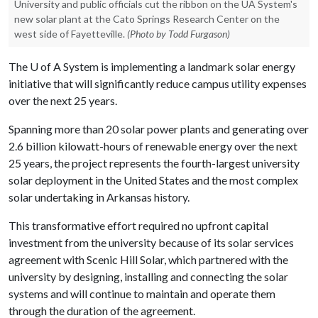
University and public officials cut the ribbon on the UA System's
new solar plant at the Cato Springs Research Center on the
west side of Fayetteville.
(Photo by Todd Furgason)
The
U of A
System is implementing a landmark solar energy
initiative that will significantly reduce campus utility expenses
over the next 25 years.
Spanning more than 20 solar power plants and generating over
2.6 billion kilowatt-hours of renewable energy over the next
25 years, the project represents the fourth-largest university
solar deployment in the United States and the most complex
solar undertaking in Arkansas history.
This transformative effort required no upfront capital
investment from the university because of its solar services
agreement with Scenic Hill Solar, which partnered with the
university by designing, installing and connecting the solar
systems and will continue to maintain and operate them
through the duration of the agreement.