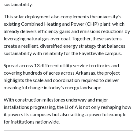
sustainability.
This solar deployment also complements the university's
existing Combined Heating and Power (CHP) plant, which
already delivers efficiency gains and emissions reductions by
leveraging natural gas over coal. Together, these systems
create a resilient, diversified energy strategy that balances
sustainability with reliability for the Fayetteville campus.
Spread across 13 different utility service territories and
covering hundreds of acres across Arkansas, the project
highlights the scale and coordination required to deliver
meaningful change in today's energy landscape.
With construction milestones underway and major
installations progressing, the
U of A
is not only reshaping how
it powers its campuses but also setting a powerful example
for institutions nationwide.