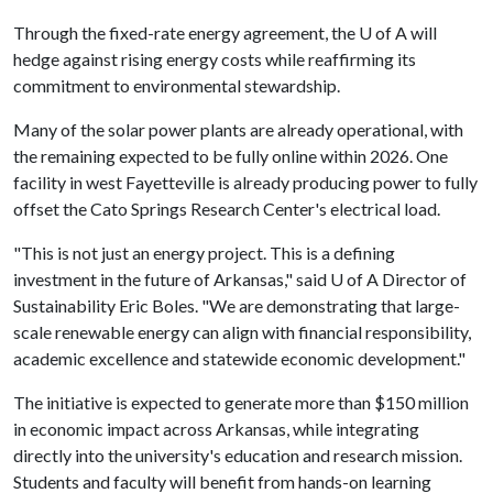
Through the fixed-rate energy agreement, the
U of A
will
hedge against rising energy costs while reaffirming its
commitment to environmental stewardship.
Many of the solar power plants are already operational, with
the remaining expected to be fully online within 2026. One
facility in west Fayetteville is already producing power to fully
offset the Cato Springs Research Center's electrical load.
"This is not just an energy project. This is a defining
investment in the future of Arkansas," said
U of A
Director of
Sustainability Eric Boles. "We are demonstrating that large-
scale renewable energy can align with financial responsibility,
academic excellence and statewide economic development."
The initiative is expected to generate more than $150 million
in economic impact across Arkansas, while integrating
directly into the university's education and research mission.
Students and faculty will benefit from hands-on learning