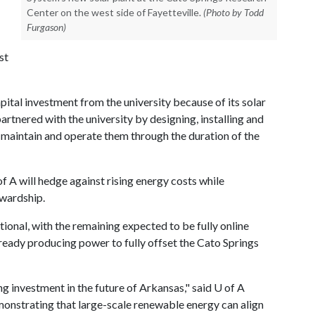
Center on the west side of Fayetteville.
(Photo by Todd
Furgason)
st
pital investment from the university because of its solar
artnered with the university by designing, installing and
o maintain and operate them through the duration of the
of A
will hedge against rising energy costs while
ewardship.
ional, with the remaining expected to be fully online
already producing power to fully offset the Cato Springs
ning investment in the future of Arkansas," said
U of A
emonstrating that large-scale renewable energy can align