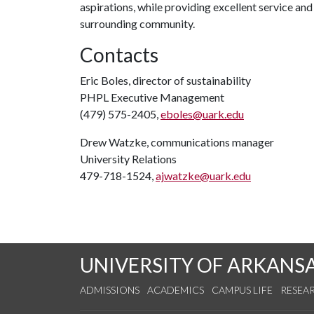
aspirations, while providing excellent service an
surrounding community.
Contacts
Eric Boles, director of sustainability
PHPL Executive Management
(479) 575-2405,
eboles@uark.edu
Drew Watzke, communications manager
University Relations
479-718-1524,
ajwatzke@uark.edu
UNIVERSITY OF ARKANS
ADMISSIONS
ACADEMICS
CAMPUS LIFE
RESEA