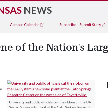
NSAS
NEWS
Campus
Calendar
Subscribe
Submit Story
ne of the Nation's Lar
ce
University and public officials cut the ribbon on the UA
System's new solar plant at the Cato Springs Research