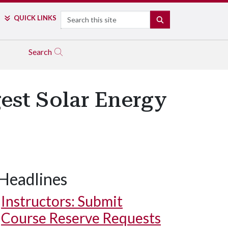
Search
QUICK LINKS
SEARCH
Search
gest Solar Energy
Headlines
Instructors: Submit
Course Reserve Requests