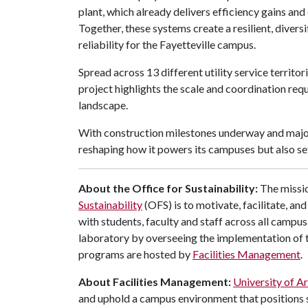
plant, which already delivers efficiency gains and
Together, these systems create a resilient, divers
reliability for the Fayetteville campus.
Spread across 13 different utility service territo
project highlights the scale and coordination req
landscape.
With construction milestones underway and major
reshaping how it powers its campuses but also se
About the Office for Sustainability:
The missio
Sustainability
(OFS) is to motivate, facilitate, a
with students, faculty and staff across all campu
laboratory by overseeing the implementation of 
programs are hosted by
Facilities Management
.
About Facilities Management:
University of A
and uphold a campus environment that positions s