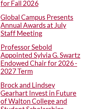
for Fall 2026
Global Campus Presents
Annual Awards at July
Staff Meeting
Professor Sebold
Appointed Sylvia G. Swartz
Endowed Chair for 2026 -
2027 Term
Brock and Lindsey
Gearhart Invest in Future
of Walton College and