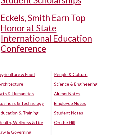
Student Scholarships
Eckels, Smith Earn Top
Honor at State
International Education
Conference
Agriculture & Food
People & Culture
Architecture
Science & Engineering
Arts & Humanities
Alumni Notes
Business & Technology
Employee Notes
Education & Training
Student Notes
Health, Wellness & Life
On the Hill
Law & Governing