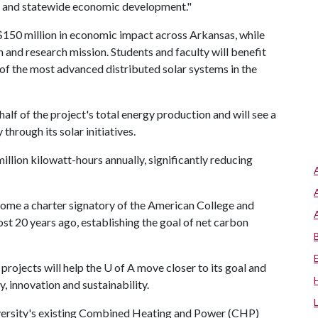
ce and statewide economic development."
 $150 million in economic impact across Arkansas, while
on and research mission. Students and faculty will benefit
 of the most advanced distributed solar systems in the
alf of the project's total energy production and will see a
through its solar initiatives.
illion kilowatt-hours annually, significantly reducing
ecome a charter signatory of the American College and
t 20 years ago, establishing the goal of net carbon
projects will help the
U of A
move closer to its goal and
y, innovation and sustainability.
versity's existing Combined Heating and Power (CHP)