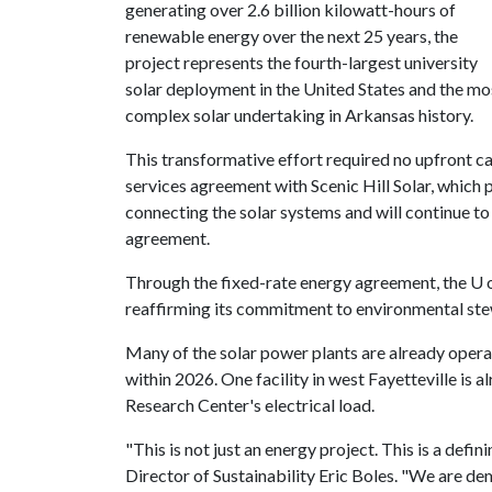
generating over 2.6 billion kilowatt-hours of
renewable energy over the next 25 years, the
project represents the fourth-largest university
solar deployment in the United States and the mo
complex solar undertaking in Arkansas history.
This transformative effort required no upfront ca
services agreement with Scenic Hill Solar, which p
connecting the solar systems and will continue t
agreement.
Through the fixed-rate energy agreement, the
U 
reaffirming its commitment to environmental st
Many of the solar power plants are already operat
within 2026. One facility in west Fayetteville is 
Research Center's electrical load.
"This is not just an energy project. This is a defi
Director of Sustainability Eric Boles. "We are d