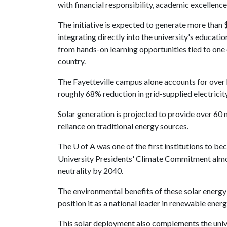
with financial responsibility, academic excellen
The initiative is expected to generate more than
integrating directly into the university's educati
from hands-on learning opportunities tied to one
country.
The Fayetteville campus alone accounts for over h
roughly 68% reduction in grid-supplied electricity 
Solar generation is projected to provide over 60 m
reliance on traditional energy sources.
The
U of A
was one of the first institutions to b
University Presidents' Climate Commitment almos
neutrality by 2040.
The environmental benefits of these solar energy 
position it as a national leader in renewable energ
This solar deployment also complements the uni