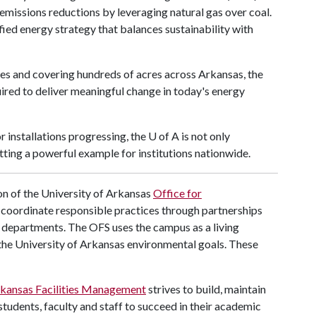
 emissions reductions by leveraging natural gas over coal.
ified energy strategy that balances sustainability with
ries and covering hundreds of acres across Arkansas, the
uired to deliver meaningful change in today's energy
 installations progressing, the
U of A
is not only
tting a powerful example for institutions nationwide.
n of the University of Arkansas
Office for
nd coordinate responsible practices through partnerships
s departments. The OFS uses the campus as a living
the University of Arkansas environmental goals. These
rkansas Facilities Management
strives to build, maintain
tudents, faculty and staff to succeed in their academic