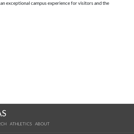
d an exceptional campus experience for visitors and the
AS
RCH
ATHLETICS
ABOUT