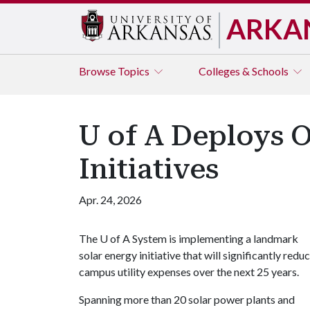
ARKA
Browse
Topics
Colleges & Schools
U of A Deploys O
Initiatives
Apr. 24, 2026
The
U of A
System is implementing a landmark
solar energy initiative that will significantly redu
campus utility expenses over the next 25 years.
Spanning more than 20 solar power plants and