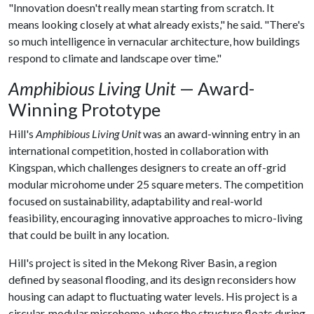
"Innovation doesn't really mean starting from scratch. It
means looking closely at what already exists," he said. "There's
so much intelligence in vernacular architecture, how buildings
respond to climate and landscape over time."
Amphibious Living Unit
— Award-
Winning Prototype
Hill's
Amphibious Living Unit
was an award-winning entry in an
international competition, hosted in collaboration with
Kingspan, which challenges designers to create an off-grid
modular microhome under 25 square meters. The competition
focused on sustainability, adaptability and real-world
feasibility, encouraging innovative approaches to micro-living
that could be built in any location.
Hill's project is sited in the Mekong River Basin, a region
defined by seasonal flooding, and its design reconsiders how
housing can adapt to fluctuating water levels. His project is a
circular, modular microhome, where the structure floats during