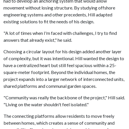
had to develop an anchoring system that would allow
movement without losing structure. By studying offshore
engineering systems and other precedents, Hill adapted
existing solutions to fit the needs of his design.
"A lot of times when I'm faced with challenges, I try to find
answers that already exist," he said.
Choosing a circular layout for his design added another layer
of complexity, but it was intentional. Hill wanted the design to
have a centralized heart but still feel spacious within a 25-
square-meter footprint. Beyond the individual homes, the
project expands into a larger network of interconnected units,
shared platforms and communal garden spaces.
"Community was really the backbone of the project," Hill said.
"Living on the water shouldn't feel isolated."
The connecting platforms allow residents to move freely
between homes, which creates a sense of community and