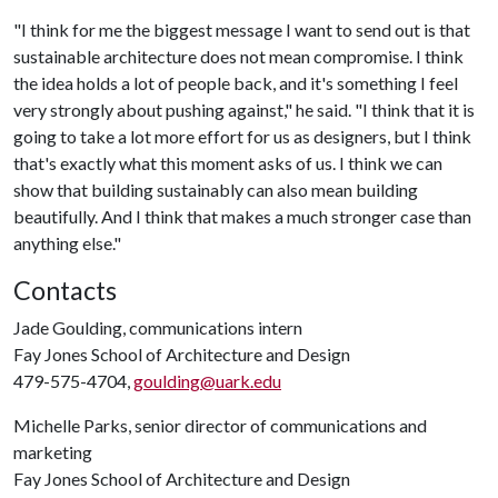
"I think for me the biggest message I want to send out is that
sustainable architecture does not mean compromise. I think
the idea holds a lot of people back, and it's something I feel
very strongly about pushing against," he said. "I think that it is
going to take a lot more effort for us as designers, but I think
that's exactly what this moment asks of us. I think we can
show that building sustainably can also mean building
beautifully. And I think that makes a much stronger case than
anything else."
Contacts
Jade Goulding, communications intern
Fay Jones School of Architecture and Design
479-575-4704,
goulding@uark.edu
Michelle Parks, senior director of communications and
marketing
Fay Jones School of Architecture and Design