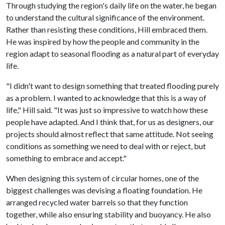
Through studying the region's daily life on the water, he began
to understand the cultural significance of the environment.
Rather than resisting these conditions, Hill embraced them.
He was inspired by how the people and community in the
region adapt to seasonal flooding as a natural part of everyday
life.
"I didn't want to design something that treated flooding purely
as a problem. I wanted to acknowledge that this is a way of
life," Hill said. "It was just so impressive to watch how these
people have adapted. And I think that, for us as designers, our
projects should almost reflect that same attitude. Not seeing
conditions as something we need to deal with or reject, but
something to embrace and accept."
When designing this system of circular homes, one of the
biggest challenges was devising a floating foundation. He
arranged recycled water barrels so that they function
together, while also ensuring stability and buoyancy. He also