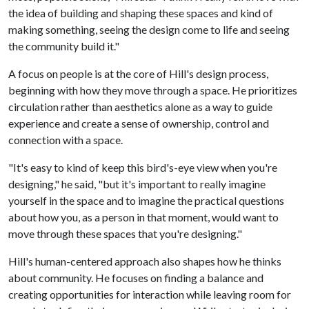
the idea of building and shaping these spaces and kind of
making something, seeing the design come to life and seeing
the community build it."
A focus on people is at the core of Hill's design process,
beginning with how they move through a space. He prioritizes
circulation rather than aesthetics alone as a way to guide
experience and create a sense of ownership, control and
connection with a space.
"It's easy to kind of keep this bird's-eye view when you're
designing," he said, "but it's important to really imagine
yourself in the space and to imagine the practical questions
about how you, as a person in that moment, would want to
move through these spaces that you're designing."
Hill's human-centered approach also shapes how he thinks
about community. He focuses on finding a balance and
creating opportunities for interaction while leaving room for