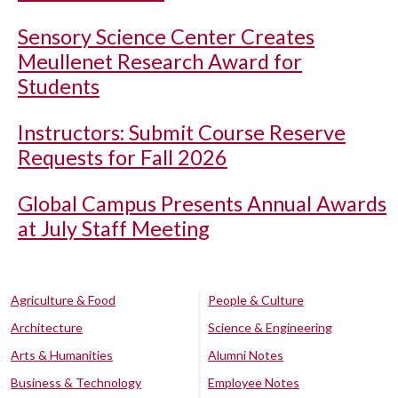
Sensory Science Center Creates
Meullenet Research Award for
Students
Instructors: Submit Course Reserve
Requests for Fall 2026
Global Campus Presents Annual Awards
at July Staff Meeting
Agriculture & Food
People & Culture
Architecture
Science & Engineering
Arts & Humanities
Alumni Notes
Business & Technology
Employee Notes