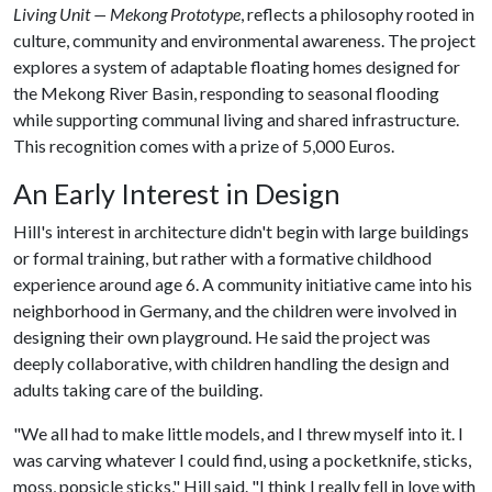
Living Unit — Mekong Prototype
, reflects a philosophy rooted in
culture, community and environmental awareness. The project
explores a system of adaptable floating homes designed for
the Mekong River Basin, responding to seasonal flooding
while supporting communal living and shared infrastructure.
This recognition comes with a prize of 5,000 Euros.
An Early Interest in Design
Hill's interest in architecture didn't begin with large buildings
or formal training, but rather with a formative childhood
experience around age 6. A community initiative came into his
neighborhood in Germany, and the children were involved in
designing their own playground. He said the project was
deeply collaborative, with children handling the design and
adults taking care of the building.
"We all had to make little models, and I threw myself into it. I
was carving whatever I could find, using a pocketknife, sticks,
moss, popsicle sticks," Hill said. "I think I really fell in love with