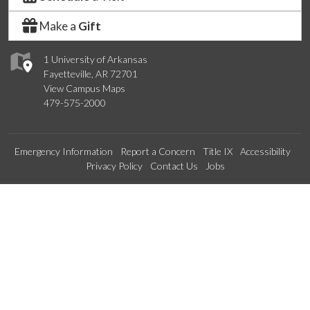
Make a
Gift
1 University of Arkansas
Fayetteville, AR 72701
View Campus Maps
479-575-2000
Emergency Information
Report a Concern
Title IX
Accessibility
Privacy Policy
Contact Us
Jobs