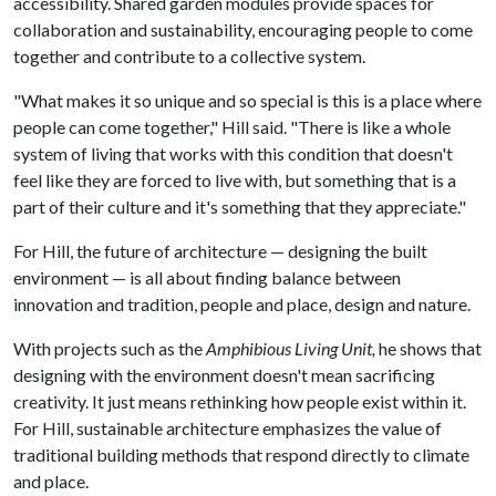
accessibility. Shared garden modules provide spaces for
collaboration and sustainability, encouraging people to come
together and contribute to a collective system.
"What makes it so unique and so special is this is a place where
people can come together," Hill said. "There is like a whole
system of living that works with this condition that doesn't
feel like they are forced to live with, but something that is a
part of their culture and it's something that they appreciate."
For Hill, the future of architecture — designing the built
environment — is all about finding balance between
innovation and tradition, people and place, design and nature.
With projects such as the
Amphibious Living Unit,
he shows that
designing with the environment doesn't mean sacrificing
creativity. It just means rethinking how people exist within it.
For Hill, sustainable architecture emphasizes the value of
traditional building methods that respond directly to climate
and place.