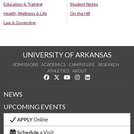
Education & Training
Student Notes
Health, Wellness & Life
On the Hill
Law & Governing
UNIVERSITY OF ARKANSAS
ADMISSIONS
ACADEMICS
CAMPUS LIFE
RESEARCH
ATHLETICS
ABOUT
Like us on Facebook
Follow us on Twitter
Watch us on YouTube
See us on Instagram
Connect with us on Lin
NEWS
UPCOMING EVENTS
APPLY
Online
Schedule
a Visit