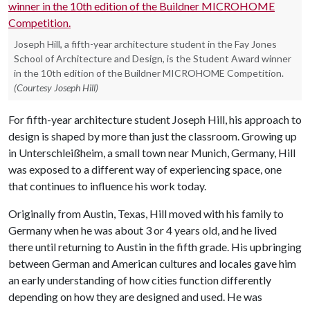
Joseph Hill, a fifth-year architecture student in the Fay Jones
School of Architecture and Design, is the Student Award winner
in the 10th edition of the Buildner MICROHOME Competition.
(Courtesy Joseph Hill)
For fifth-year architecture student Joseph Hill, his approach to
design is shaped by more than just the classroom. Growing up
in Unterschleißheim, a small town near Munich, Germany, Hill
was exposed to a different way of experiencing space, one
that continues to influence his work today.
Originally from Austin, Texas, Hill moved with his family to
Germany when he was about 3 or 4 years old, and he lived
there until returning to Austin in the fifth grade. His upbringing
between German and American cultures and locales gave him
an early understanding of how cities function differently
depending on how they are designed and used. He was