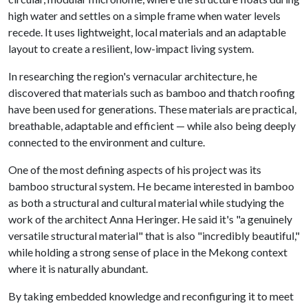
high water and settles on a simple frame when water levels
recede. It uses lightweight, local materials and an adaptable
layout to create a resilient, low-impact living system.
In researching the region's vernacular architecture, he
discovered that materials such as bamboo and thatch roofing
have been used for generations. These materials are practical,
breathable, adaptable and efficient — while also being deeply
connected to the environment and culture.
One of the most defining aspects of his project was its
bamboo structural system. He became interested in bamboo
as both a structural and cultural material while studying the
work of the architect Anna Heringer. He said it's "a genuinely
versatile structural material" that is also "incredibly beautiful,"
while holding a strong sense of place in the Mekong context
where it is naturally abundant.
By taking embedded knowledge and reconfiguring it to meet