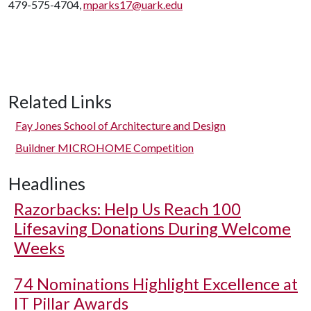
479-575-4704,
mparks17@uark.edu
Related Links
Fay Jones School of Architecture and Design
Buildner MICROHOME Competition
Headlines
Razorbacks: Help Us Reach 100
Lifesaving Donations During Welcome
Weeks
74 Nominations Highlight Excellence at
IT Pillar Awards