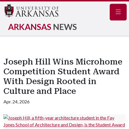
Navig
ARKANSAS
NEWS
Joseph Hill Wins Microhome
Competition Student Award
With Design Rooted in
Culture and Place
Apr. 24, 2026