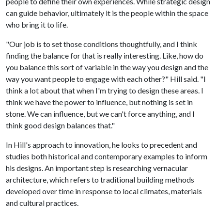
people to define their own experiences. While strategic design
can guide behavior, ultimately it is the people within the space
who bring it to life.
"Our job is to set those conditions thoughtfully, and I think
finding the balance for that is really interesting. Like, how do
you balance this sort of variable in the way you design and the
way you want people to engage with each other?" Hill said. "I
think a lot about that when I'm trying to design these areas. I
think we have the power to influence, but nothing is set in
stone. We can influence, but we can't force anything, and I
think good design balances that."
In Hill's approach to innovation, he looks to precedent and
studies both historical and contemporary examples to inform
his designs. An important step is researching vernacular
architecture, which refers to traditional building methods
developed over time in response to local climates, materials
and cultural practices.