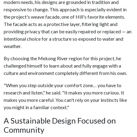
modern needs, his designs are grounded in tradition and
responsive to change. This approach is especially evident in
the project's weave facade, one of Hill's favorite elements.
The facade acts as a protective layer, filtering light and
providing privacy that can be easily repaired or replaced — an
intentional choice for a structure so exposed to water and
weather.
By choosing the Mekong River region for this project, he
challenged himself to learn about and fully engage with a
culture and environment completely different from his own.
"When you step outside your comfort zone… you have to
research and listen," he said. "It makes you more curious. It
makes you more careful. You can't rely on your instincts like
you might in a familiar context."
A Sustainable Design Focused on
Community