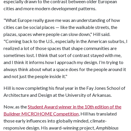
especially drawn to the contrast between older European
cities and more modern development patterns.
"What Europe really gave me was an understanding of how
cities can be social places — like the walkable streets, the
plazas, spaces where people can slow down," Hill said.
"Coming back to the U.S., especially in the American suburbs, I
realized a lot of those spaces that shape communities are
sometimes lost. I think that sort of contrast stayed with me,
and I think it informs how I approach my design. I'm trying to
always think about what a space does for the people around it
and not just the people inside it."
Hill is now completing his final year in the Fay Jones School of
Architecture and Design at the University of Arkansas.
Now, as the
Student Award winner in the 10th edition of the
Buildner MICROHOME Competition
, Hill has translated
those early influences into globally minded, climate-
responsive design. His award-winning project,
Amphibious