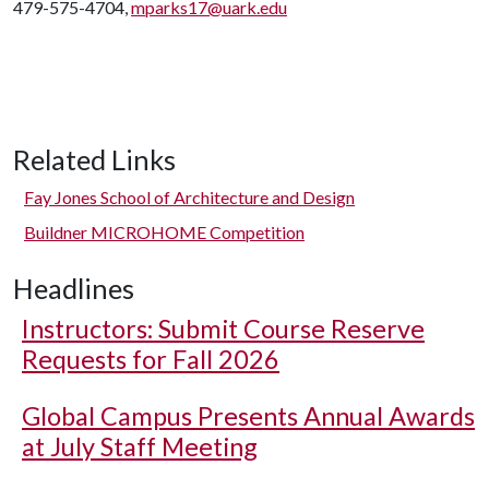
479-575-4704,
mparks17@uark.edu
Related Links
Fay Jones School of Architecture and Design
Buildner MICROHOME Competition
Headlines
Instructors: Submit Course Reserve
Requests for Fall 2026
Global Campus Presents Annual Awards
at July Staff Meeting