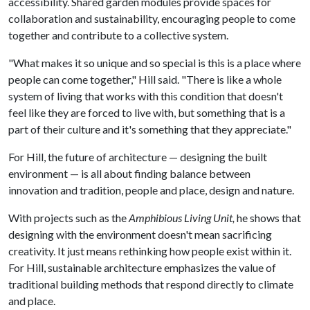
accessibility. Shared garden modules provide spaces for
collaboration and sustainability, encouraging people to come
together and contribute to a collective system.
"What makes it so unique and so special is this is a place where
people can come together," Hill said. "There is like a whole
system of living that works with this condition that doesn't
feel like they are forced to live with, but something that is a
part of their culture and it's something that they appreciate."
For Hill, the future of architecture — designing the built
environment — is all about finding balance between
innovation and tradition, people and place, design and nature.
With projects such as the
Amphibious Living Unit,
he shows that
designing with the environment doesn't mean sacrificing
creativity. It just means rethinking how people exist within it.
For Hill, sustainable architecture emphasizes the value of
traditional building methods that respond directly to climate
and place.