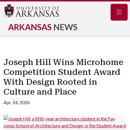
Navig
ARKANSAS
NEWS
Joseph Hill Wins Microhome
Competition Student Award
With Design Rooted in
Culture and Place
Apr. 24, 2026