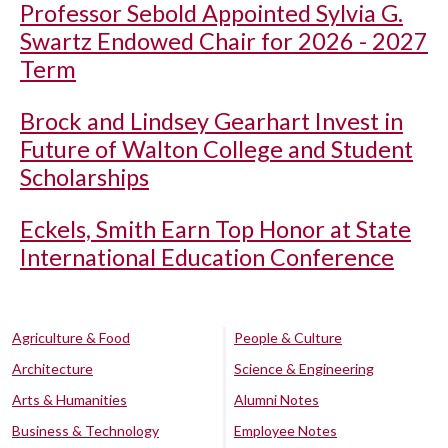
Professor Sebold Appointed Sylvia G.
Swartz Endowed Chair for 2026 - 2027
Term
Brock and Lindsey Gearhart Invest in
Future of Walton College and Student
Scholarships
Eckels, Smith Earn Top Honor at State
International Education Conference
Agriculture & Food
People & Culture
Architecture
Science & Engineering
Arts & Humanities
Alumni Notes
Business & Technology
Employee Notes