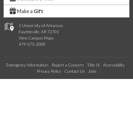
Make a
Gift
1 University of Arkansas
Fayetteville, AR 72701
View Campus Maps
479-575-2000
Emergency Information
Report a Concern
Title IX
Accessibility
Privacy Policy
Contact Us
Jobs