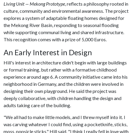
Living Unit — Mekong Prototype
, reflects a philosophy rooted in
culture, community and environmental awareness. The project
explores a system of adaptable floating homes designed for
the Mekong River Basin, responding to seasonal flooding
while supporting communal living and shared infrastructure.
This recognition comes with a prize of 5,000 Euros.
An Early Interest in Design
Hill's interest in architecture didn't begin with large buildings
or formal training, but rather with a formative childhood
experience around age 6. A community initiative came into his
neighborhood in Germany, and the children were involved in
designing their own playground. He said the project was
deeply collaborative, with children handling the design and
adults taking care of the building.
"We all had to make little models, and I threw myself into it. I
was carving whatever I could find, using a pocketknife, sticks,
moss, popsicle sticks," Hill said. "I think I really fell in love with