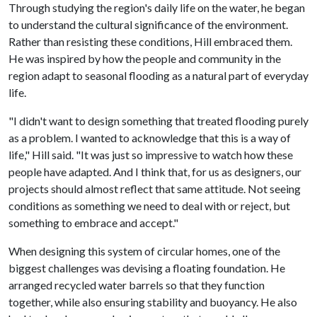
Through studying the region's daily life on the water, he began
to understand the cultural significance of the environment.
Rather than resisting these conditions, Hill embraced them.
He was inspired by how the people and community in the
region adapt to seasonal flooding as a natural part of everyday
life.
"I didn't want to design something that treated flooding purely
as a problem. I wanted to acknowledge that this is a way of
life," Hill said. "It was just so impressive to watch how these
people have adapted. And I think that, for us as designers, our
projects should almost reflect that same attitude. Not seeing
conditions as something we need to deal with or reject, but
something to embrace and accept."
When designing this system of circular homes, one of the
biggest challenges was devising a floating foundation. He
arranged recycled water barrels so that they function
together, while also ensuring stability and buoyancy. He also