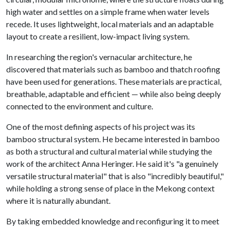
high water and settles on a simple frame when water levels
recede. It uses lightweight, local materials and an adaptable
layout to create a resilient, low-impact living system.
In researching the region's vernacular architecture, he
discovered that materials such as bamboo and thatch roofing
have been used for generations. These materials are practical,
breathable, adaptable and efficient — while also being deeply
connected to the environment and culture.
One of the most defining aspects of his project was its
bamboo structural system. He became interested in bamboo
as both a structural and cultural material while studying the
work of the architect Anna Heringer. He said it's "a genuinely
versatile structural material" that is also "incredibly beautiful,"
while holding a strong sense of place in the Mekong context
where it is naturally abundant.
By taking embedded knowledge and reconfiguring it to meet