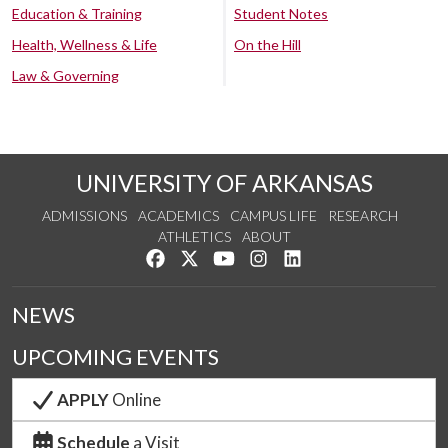
Education & Training
Student Notes
Health, Wellness & Life
On the Hill
Law & Governing
UNIVERSITY OF ARKANSAS
ADMISSIONS
ACADEMICS
CAMPUS LIFE
RESEARCH
ATHLETICS
ABOUT
Like us on Facebook
Follow us on Twitter
Watch us on YouTube
See us on Instagram
Connect with us on Lin
NEWS
UPCOMING EVENTS
APPLY
Online
Schedule
a Visit