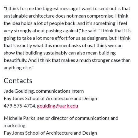
"I think for me the biggest message I want to send out is that
sustainable architecture does not mean compromise. I think
the idea holds a lot of people back, and it's something I feel
very strongly about pushing against," he said. "I think that it is
going to take a lot more effort for us as designers, but I think
that's exactly what this moment asks of us. I think we can
show that building sustainably can also mean building
beautifully. And I think that makes a much stronger case than
anything else."
Contacts
Jade Goulding, communications intern
Fay Jones School of Architecture and Design
479-575-4704,
goulding@uark.edu
Michelle Parks, senior director of communications and
marketing
Fay Jones School of Architecture and Design