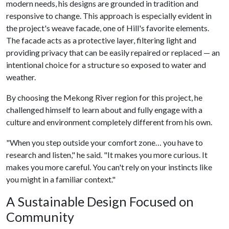
modern needs, his designs are grounded in tradition and
responsive to change. This approach is especially evident in
the project's weave facade, one of Hill's favorite elements.
The facade acts as a protective layer, filtering light and
providing privacy that can be easily repaired or replaced — an
intentional choice for a structure so exposed to water and
weather.
By choosing the Mekong River region for this project, he
challenged himself to learn about and fully engage with a
culture and environment completely different from his own.
"When you step outside your comfort zone… you have to
research and listen," he said. "It makes you more curious. It
makes you more careful. You can't rely on your instincts like
you might in a familiar context."
A Sustainable Design Focused on
Community