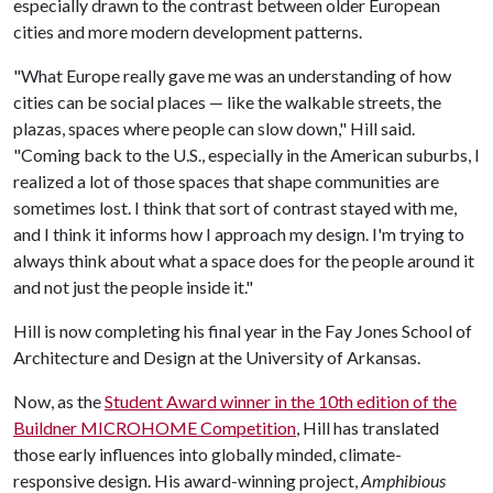
especially drawn to the contrast between older European
cities and more modern development patterns.
"What Europe really gave me was an understanding of how
cities can be social places — like the walkable streets, the
plazas, spaces where people can slow down," Hill said.
"Coming back to the U.S., especially in the American suburbs, I
realized a lot of those spaces that shape communities are
sometimes lost. I think that sort of contrast stayed with me,
and I think it informs how I approach my design. I'm trying to
always think about what a space does for the people around it
and not just the people inside it."
Hill is now completing his final year in the Fay Jones School of
Architecture and Design at the University of Arkansas.
Now, as the
Student Award winner in the 10th edition of the
Buildner MICROHOME Competition
, Hill has translated
those early influences into globally minded, climate-
responsive design. His award-winning project,
Amphibious