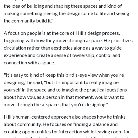
the idea of building and shaping these spaces and kind of
making something, seeing the design come to life and seeing
the community build it."
A focus on people is at the core of Hill's design process,
beginning with how they move through a space. He prioritizes
circulation rather than aesthetics alone as a way to guide
experience and create a sense of ownership, control and
connection with a space.
"It's easy to kind of keep this bird's-eye view when you're
designing," he said, "but it's important to really imagine
yourself in the space and to imagine the practical questions
about how you, as a person in that moment, would want to
move through these spaces that you're designing."
Hill's human-centered approach also shapes how he thinks
about community. He focuses on finding a balance and
creating opportunities for interaction while leaving room for