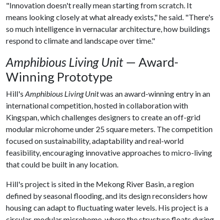
"Innovation doesn't really mean starting from scratch. It
means looking closely at what already exists," he said. "There's
so much intelligence in vernacular architecture, how buildings
respond to climate and landscape over time."
Amphibious Living Unit
— Award-
Winning Prototype
Hill's
Amphibious Living Unit
was an award-winning entry in an
international competition, hosted in collaboration with
Kingspan, which challenges designers to create an off-grid
modular microhome under 25 square meters. The competition
focused on sustainability, adaptability and real-world
feasibility, encouraging innovative approaches to micro-living
that could be built in any location.
Hill's project is sited in the Mekong River Basin, a region
defined by seasonal flooding, and its design reconsiders how
housing can adapt to fluctuating water levels. His project is a
circular, modular microhome, where the structure floats during