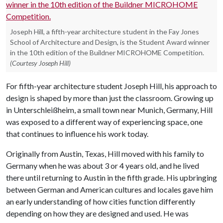
Joseph Hill, a fifth-year architecture student in the Fay Jones
School of Architecture and Design, is the Student Award winner
in the 10th edition of the Buildner MICROHOME Competition.
(Courtesy Joseph Hill)
For fifth-year architecture student Joseph Hill, his approach to
design is shaped by more than just the classroom. Growing up
in Unterschleißheim, a small town near Munich, Germany, Hill
was exposed to a different way of experiencing space, one
that continues to influence his work today.
Originally from Austin, Texas, Hill moved with his family to
Germany when he was about 3 or 4 years old, and he lived
there until returning to Austin in the fifth grade. His upbringing
between German and American cultures and locales gave him
an early understanding of how cities function differently
depending on how they are designed and used. He was