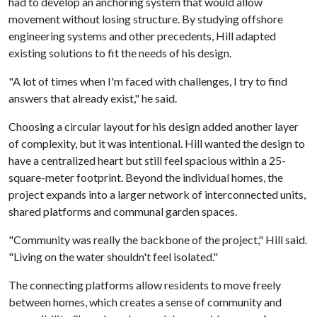
had to develop an anchoring system that would allow
movement without losing structure. By studying offshore
engineering systems and other precedents, Hill adapted
existing solutions to fit the needs of his design.
"A lot of times when I'm faced with challenges, I try to find
answers that already exist," he said.
Choosing a circular layout for his design added another layer
of complexity, but it was intentional. Hill wanted the design to
have a centralized heart but still feel spacious within a 25-
square-meter footprint. Beyond the individual homes, the
project expands into a larger network of interconnected units,
shared platforms and communal garden spaces.
"Community was really the backbone of the project," Hill said.
"Living on the water shouldn't feel isolated."
The connecting platforms allow residents to move freely
between homes, which creates a sense of community and