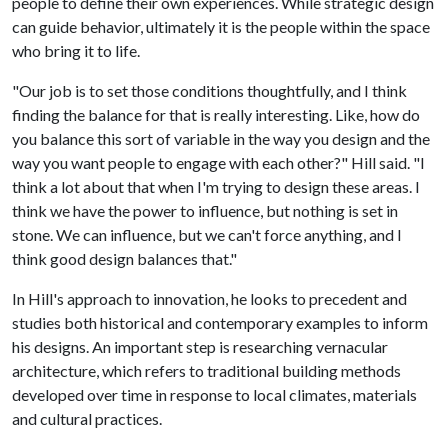
people to define their own experiences. While strategic design
can guide behavior, ultimately it is the people within the space
who bring it to life.
"Our job is to set those conditions thoughtfully, and I think
finding the balance for that is really interesting. Like, how do
you balance this sort of variable in the way you design and the
way you want people to engage with each other?" Hill said. "I
think a lot about that when I'm trying to design these areas. I
think we have the power to influence, but nothing is set in
stone. We can influence, but we can't force anything, and I
think good design balances that."
In Hill's approach to innovation, he looks to precedent and
studies both historical and contemporary examples to inform
his designs. An important step is researching vernacular
architecture, which refers to traditional building methods
developed over time in response to local climates, materials
and cultural practices.