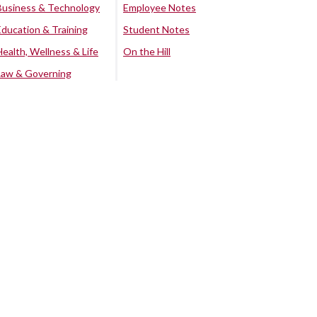
Business & Technology
Employee Notes
Education & Training
Student Notes
Health, Wellness & Life
On the Hill
Law & Governing