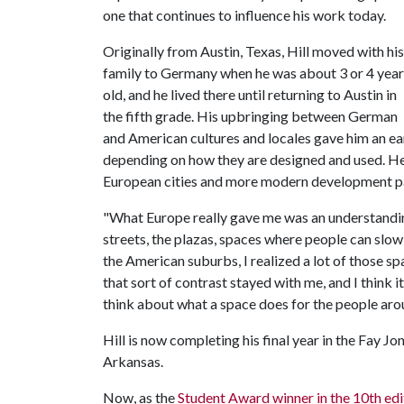
one that continues to influence his work today.
Originally from Austin, Texas, Hill moved with his
family to Germany when he was about 3 or 4 year
old, and he lived there until returning to Austin in
the fifth grade. His upbringing between German
and American cultures and locales gave him an ear
depending on how they are designed and used. He
European cities and more modern development p
"What Europe really gave me was an understanding
streets, the plazas, spaces where people can slow 
the American suburbs, I realized a lot of those s
that sort of contrast stayed with me, and I think 
think about what a space does for the people aroun
Hill is now completing his final year in the Fay J
Arkansas.
Now, as the
Student Award winner in the 10th 