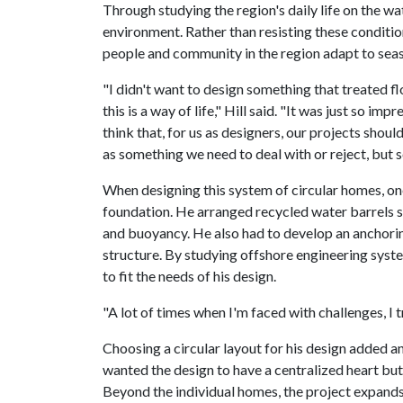
Through studying the region's daily life on the wa
environment. Rather than resisting these conditi
people and community in the region adapt to seaso
"I didn't want to design something that treated 
this is a way of life," Hill said. "It was just so 
think that, for us as designers, our projects shou
as something we need to deal with or reject, but
When designing this system of circular homes, one
foundation. He arranged recycled water barrels so
and buoyancy. He also had to develop an anchor
structure. By studying offshore engineering syste
to fit the needs of his design.
"A lot of times when I'm faced with challenges, I tr
Choosing a circular layout for his design added ano
wanted the design to have a centralized heart but 
Beyond the individual homes, the project expands 