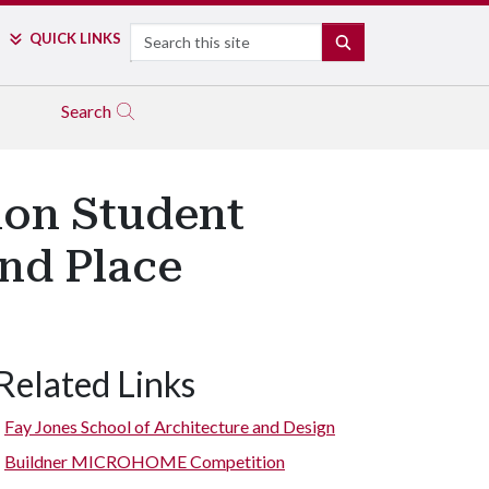
Search
QUICK LINKS
SEARCH
Search
ion Student
nd Place
Related Links
Fay Jones School of Architecture and Design
Buildner MICROHOME Competition