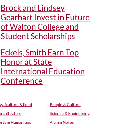
Brock and Lindsey
Gearhart Invest in Future
of Walton College and
Student Scholarships
Eckels, Smith Earn Top
Honor at State
International Education
Conference
Agriculture & Food
People & Culture
Architecture
Science & Engineering
Arts & Humanities
Alumni Notes