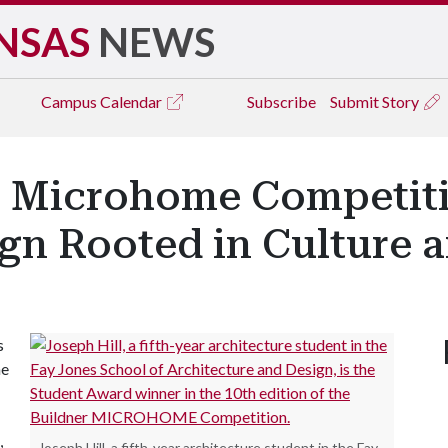
NSAS
NEWS
Campus
Calendar
Subscribe
Submit Story
s Microhome Competit
gn Rooted in Culture a
s
he
,
Joseph Hill, a fifth-year architecture student in the Fay