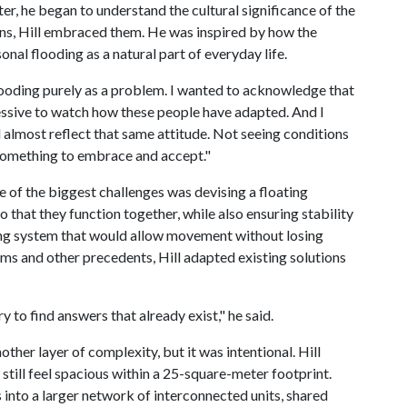
ter, he began to understand the cultural significance of the
ons, Hill embraced them. He was inspired by how the
nal flooding as a natural part of everyday life.
flooding purely as a problem. I wanted to acknowledge that
impressive to watch how these people have adapted. And I
ld almost reflect that same attitude. Not seeing conditions
 something to embrace and accept."
 of the biggest challenges was devising a floating
 that they function together, while also ensuring stability
ing system that would allow movement without losing
ms and other precedents, Hill adapted existing solutions
y to find answers that already exist," he said.
ther layer of complexity, but it was intentional. Hill
still feel spacious within a 25-square-meter footprint.
into a larger network of interconnected units, shared