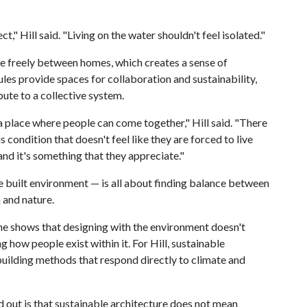
" Hill said. "Living on the water shouldn't feel isolated."
e freely between homes, which creates a sense of
es provide spaces for collaboration and sustainability,
ute to a collective system.
 a place where people can come together," Hill said. "There
s condition that doesn't feel like they are forced to live
 and it's something that they appreciate."
he built environment — is all about finding balance between
 and nature.
he shows that designing with the environment doesn't
ng how people exist within it. For Hill, sustainable
building methods that respond directly to climate and
d out is that sustainable architecture does not mean