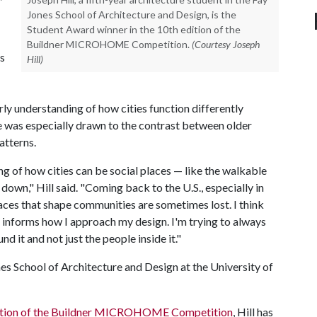
Jones School of Architecture and Design, is the
Student Award winner in the 10th edition of the
Buildner MICROHOME Competition.
(Courtesy Joseph
s
Hill)
ly understanding of how cities function differently
 was especially drawn to the contrast between older
atterns.
 of how cities can be social places — like the walkable
down," Hill said. "Coming back to the U.S., especially in
paces that shape communities are sometimes lost. I think
it informs how I approach my design. I'm trying to always
d it and not just the people inside it."
ones School of Architecture and Design at the University of
edition of the Buildner MICROHOME Competition
, Hill has