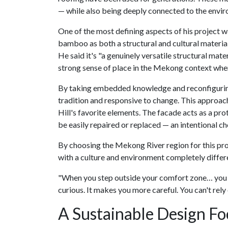
— while also being deeply connected to the envir
One of the most defining aspects of his project 
bamboo as both a structural and cultural material
He said it's "a genuinely versatile structural mater
strong sense of place in the Mekong context where
By taking embedded knowledge and reconfiguring 
tradition and responsive to change. This approach 
Hill's favorite elements. The facade acts as a prot
be easily repaired or replaced — an intentional c
By choosing the Mekong River region for this proj
with a culture and environment completely differ
"When you step outside your comfort zone… you ha
curious. It makes you more careful. You can't rely 
A Sustainable Design F