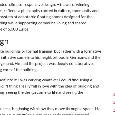
minded, climate-responsive design. His award-winning
pe
, reflects a philosophy rooted in culture, community and
 system of adaptable floating homes designed for the
ding while supporting communal living and shared
ze of 5,000 Euros.
ign
arge buildings or formal training, but rather with a formative
initiative came into his neighborhood in Germany, and the
yground. He said the project was deeply collaborative,
g care of the building.
lf into it. I was carving whatever I could find, using a
d. "I think I really fell in love with the idea of building and
g, seeing the design come to life and seeing the
 process, beginning with how they move through a space. He
ne as a way to guide experience and create a sense of