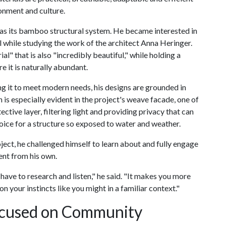
onment and culture.
was its bamboo structural system. He became interested in
 while studying the work of the architect Anna Heringer.
ial" that is also "incredibly beautiful," while holding a
 it is naturally abundant.
it to meet modern needs, his designs are grounded in
is especially evident in the project's weave facade, one of
ective layer, filtering light and providing privacy that can
hoice for a structure so exposed to water and weather.
ect, he challenged himself to learn about and fully engage
ent from his own.
ve to research and listen," he said. "It makes you more
on your instincts like you might in a familiar context."
ocused on Community