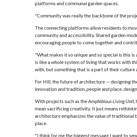
platforms and communal garden spaces.
"Community was really the backbone of the project,
The connecting platforms allow residents to mov
community and accessibility. Shared garden modul
encouraging people to come together and contrib
"What makes it so unique and so special is this is
is like a whole system of living that works with thi
with, but something that is a part of their culture
For Hill, the future of architecture — designing t
innovation and tradition, people and place, design
With projects such as the
Amphibious Living Unit,
mean sacrificing creativity. It just means rethinki
architecture emphasizes the value of traditional 
place.
"I think for me the biggest message I want to sen