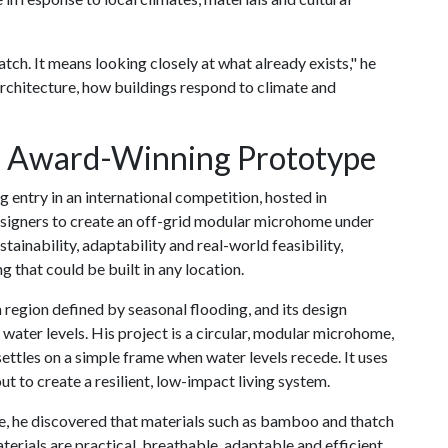
tch. It means looking closely at what already exists," he
 architecture, how buildings respond to climate and
 Award-Winning Prototype
entry in an international competition, hosted in
esigners to create an off-grid modular microhome under
ainability, adaptability and real-world feasibility,
 that could be built in any location.
a region defined by seasonal flooding, and its design
water levels. His project is a circular, modular microhome,
settles on a simple frame when water levels recede. It uses
ut to create a resilient, low-impact living system.
re, he discovered that materials such as bamboo and thatch
erials are practical, breathable, adaptable and efficient