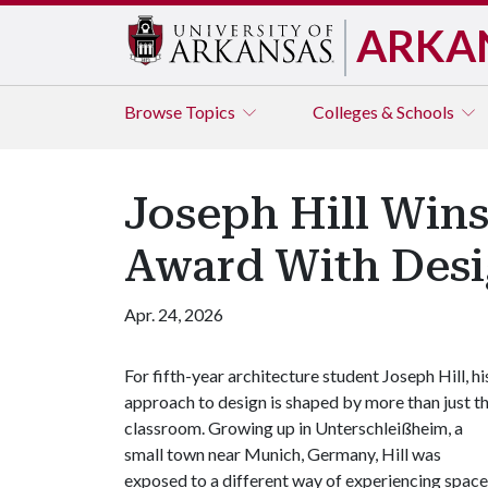
ARKA
Browse
Topics
Colleges & Schools
Joseph Hill Win
Award With Desi
Apr. 24, 2026
For fifth-year architecture student Joseph Hill, hi
approach to design is shaped by more than just t
classroom. Growing up in Unterschleißheim, a
small town near Munich, Germany, Hill was
exposed to a different way of experiencing space