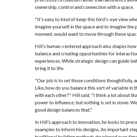
ownership, control and connection with a space.
"It's easy to kind of keep this bird's-eye view whe
imagine yourself in the space and to imagine the 
moment, would want to move through these spaces
Hill's human-centered approach also shapes how 
balance and creating opportunities for interactio
experiences. While strategic design can guide beha
bring it to life.
"Our job is to set those conditions thoughtfully, an
Like, how do you balance this sort of variable i
with each other?" Hill said. "I think a lot about t
power to influence, but nothing is set in stone. We
good design balances that."
In Hill's approach to innovation, he looks to pre
examples to inform his designs. An important step
traditional building methods developed over time 