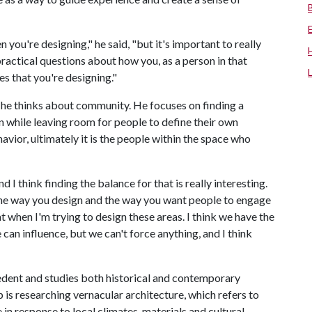
n you're designing," he said, "but it's important to really
practical questions about how you, as a person in that
 that you're designing."
he thinks about community. He focuses on finding a
n while leaving room for people to define their own
vior, ultimately it is the people within the space who
d I think finding the balance for that is really interesting.
n the way you design and the way you want people to engage
hat when I'm trying to design these areas. I think we have the
 can influence, but we can't force anything, and I think
cedent and studies both historical and contemporary
 is researching vernacular architecture, which refers to
in response to local climates, materials and cultural