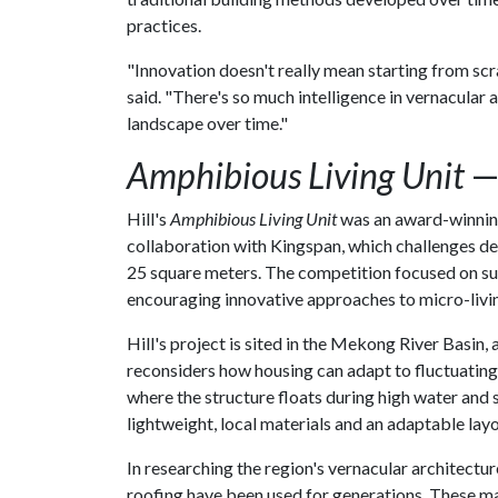
practices.
"Innovation doesn't really mean starting from scra
said. "There's so much intelligence in vernacular
landscape over time."
Amphibious Living Unit
—
Hill's
Amphibious Living Unit
was an award-winning 
collaboration with Kingspan, which challenges d
25 square meters. The competition focused on sust
encouraging innovative approaches to micro-living
Hill's project is sited in the Mekong River Basin, 
reconsiders how housing can adapt to fluctuating 
where the structure floats during high water and 
lightweight, local materials and an adaptable layo
In researching the region's vernacular architectu
roofing have been used for generations. These mat