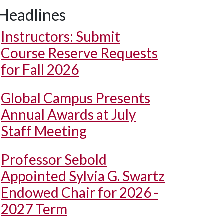
Headlines
Instructors: Submit
Course Reserve Requests
for Fall 2026
Global Campus Presents
Annual Awards at July
Staff Meeting
Professor Sebold
Appointed Sylvia G. Swartz
Endowed Chair for 2026 -
2027 Term