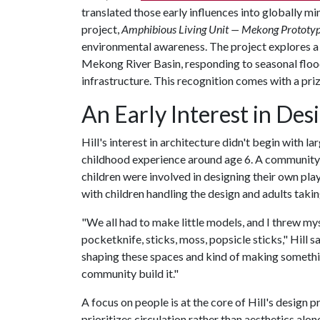
translated those early influences into globally 
project,
Amphibious Living Unit — Mekong Prototy
environmental awareness. The project explores a
Mekong River Basin, responding to seasonal floo
infrastructure. This recognition comes with a pri
An Early Interest in Des
Hill's interest in architecture didn't begin with l
childhood experience around age 6. A community 
children were involved in designing their own pla
with children handling the design and adults takin
"We all had to make little models, and I threw myse
pocketknife, sticks, moss, popsicle sticks," Hill sai
shaping these spaces and kind of making somethin
community build it."
A focus on people is at the core of Hill's design
prioritizes circulation rather than aesthetics alo