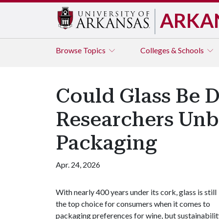
ARKA
Browse
Topics
Colleges & Schools
Could Glass Be 
Researchers Unb
Packaging
Apr. 24, 2026
With nearly 400 years under its cork, glass is still
the top choice for consumers when it comes to
packaging preferences for wine, but sustainabili