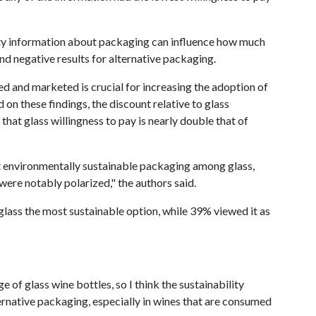
lity information about packaging can influence how much
nd negative results for alternative packaging.
d and marketed is crucial for increasing the adoption of
 on these findings, the discount relative to glass
that glass willingness to pay is nearly double that of
 environmentally sustainable packaging among glass,
were notably polarized," the authors said.
ass the most sustainable option, while 39% viewed it as
 of glass wine bottles, so I think the sustainability
ernative packaging, especially in wines that are consumed