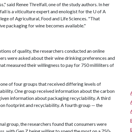
ass," said Renee Threlfall, one of the study authors. In her
all is a viticulture expert and enologist for the
U of A
ege of Agricultural, Food and Life Sciences. "That
ive packaging for wine becomes available."
tions of quality, the researchers conducted an online
ers were asked about their wine drinking preferences and
at measured their willingness to pay for 750 milliliters of
ne of four groups that received differing levels of
ability. One group received information about the carbon
given information about packaging recyclability. A third
on footprint and recyclability. A fourth group — the
al group, the researchers found that consumers were
lass, with Gen Z being willing to spend the most on a 750-