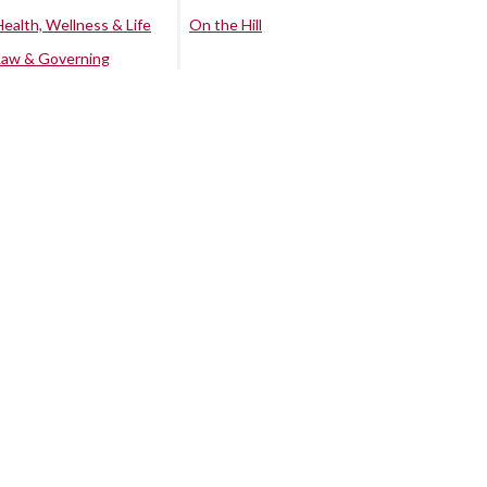
Health, Wellness & Life
On the Hill
Law & Governing