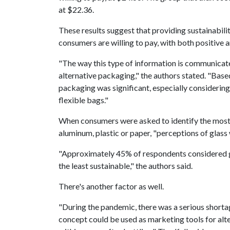
at $22.36.
These results suggest that providing sustainabi
consumers are willing to pay, with both positive a
"The way this type of information is communicate
alternative packaging," the authors stated. "Based
packaging was significant, especially considering 
flexible bags."
When consumers were asked to identify the most
aluminum, plastic or paper, "perceptions of glass 
"Approximately 45% of respondents considered gl
the least sustainable," the authors said.
There's another factor as well.
"During the pandemic, there was a serious shortage
concept could be used as marketing tools for alt