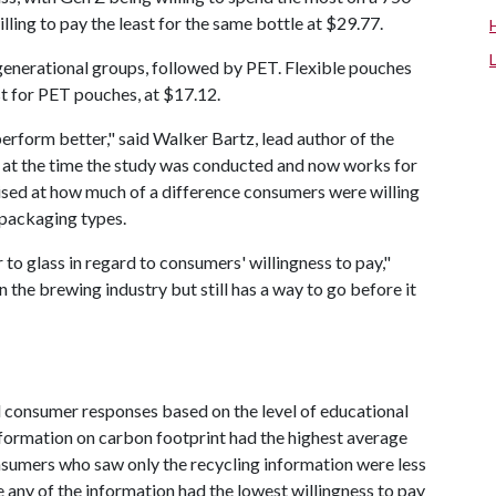
lling to pay the least for the same bottle at $29.77.
enerational groups, followed by PET. Flexible pouches
st for PET pouches, at $17.12.
perform better," said Walker Bartz, lead author of the
t at the time the study was conducted and now works for
ised at how much of a difference consumers were willing
 packaging types.
to glass in regard to consumers' willingness to pay,"
 the brewing industry but still has a way to go before it
 consumer responses based on the level of educational
ormation on carbon footprint had the highest average
onsumers who saw only the recycling information were less
ee any of the information had the lowest willingness to pay