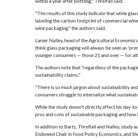
within a year after bottling," Threlfall said.
"The results of this study indicate that while gl
labeling the carbon footprint of commercial wine
wine packaging," the authors said.
Lanier Nalley, head of the Agricultural Economics
think glass packaging will always be seen as 'pr
younger consumers — those 21 and over — for alt
The authors note that "regardless of the packagi
sustainability claims."
"There is so much jargon about sustainability and
consumers struggle to internalize what sustainabi
While the study doesn't directly affect his day-to
pros and cons of sustainable packaging and how 
In addition to Bartz, Threlfall and Nalley, stud
Endowed Chair in Food Policy Economics, and Sh