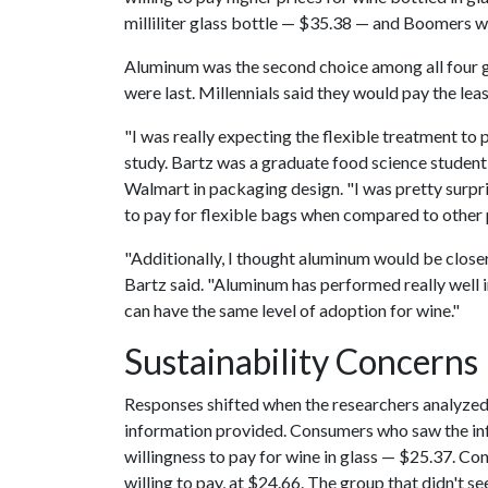
milliliter glass bottle — $35.38 — and Boomers wi
Aluminum was the second choice among all four g
were last. Millennials said they would pay the lea
"I was really expecting the flexible treatment to 
study. Bartz was a graduate food science studen
Walmart in packaging design. "I was pretty surpr
to pay for flexible bags when compared to other
"Additionally, I thought aluminum would be closer 
Bartz said. "Aluminum has performed really well in
can have the same level of adoption for wine."
Sustainability Concerns
Responses shifted when the researchers analyzed
information provided. Consumers who saw the inf
willingness to pay for wine in glass — $25.37. C
willing to pay, at $24.66. The group that didn't s