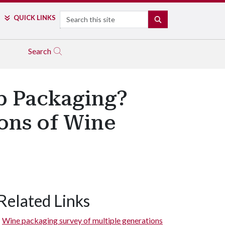
Search
QUICK LINKS
SEARCH
Search
op Packaging?
ons of Wine
Related Links
Wine packaging survey of multiple generations