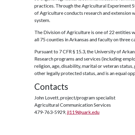
practices. Through the Agricultural Experiment S
of Agriculture conducts research and extension wo
system.
The Division of Agriculture is one of 22 entities w
all 75 counties in Arkansas and faculty on three 
Pursuant to 7 CFR § 15.3, the University of Arkans
Research programs and services (including employm
religion, age, disability, marital or veteran statu
other legally protected status, and is an equal opp
Contacts
John Lovett, project/program specialist
Agricultural Communication Services
479-763-5929,
jl119@uark.edu