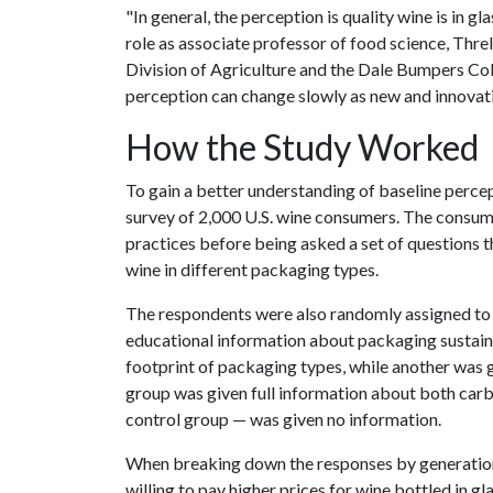
"In general, the perception is quality wine is in gl
role as associate professor of food science, Threlf
Division of Agriculture and the Dale Bumpers Coll
perception can change slowly as new and innovat
How the Study Worked
To gain a better understanding of baseline percep
survey of 2,000 U.S. wine consumers. The consum
practices before being asked a set of questions th
wine in different packaging types.
The respondents were also randomly assigned to o
educational information about packaging sustain
footprint of packaging types, while another was 
group was given full information about both carb
control group — was given no information.
When breaking down the responses by generation
willing to pay higher prices for wine bottled in g