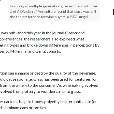
In survey of multiple generations, researchers with the
U of A Division of Agriculture found that glass was still
the top preference for wine buyers.
(UADA image)
" was published this year in the journal
Cleaner and
g preferences, the researchers also explored what
kaging types and broke down differences in perceptions by
en X, Millennial and Gen Z cohorts.
tion can enhance or destroy the quality of the beverage.
uld cause spoilage. Glass has been used for centuries for
ves from the winery to the consumer. As winemaking evolved
 evolved from pottery to wooden casks to glass.
r cartons, bags in boxes, polyethylene terephthalate (or
nd aluminum cans or bottles.