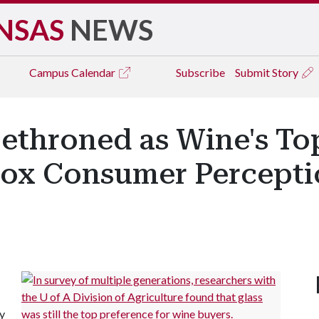
NSAS
NEWS
Campus
Calendar
Subscribe
Submit Story
Dethroned as Wine's T
ox Consumer Percepti
ty