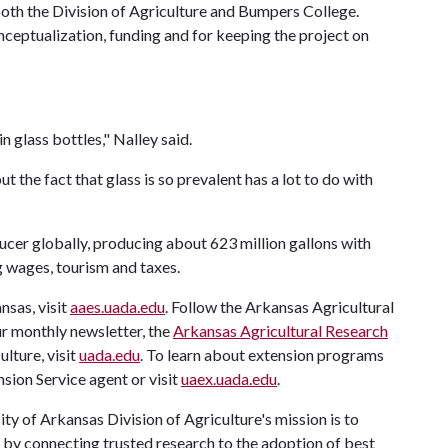
oth the Division of Agriculture and Bumpers College.
ceptualization, funding and for keeping the project on
n glass bottles," Nalley said.
the fact that glass is so prevalent has a lot to do with
ucer globally, producing about 623 million gallons with
ng wages, tourism and taxes.
nsas, visit
aaes.uada.edu
. Follow the Arkansas Agricultural
ur monthly newsletter, the
Arkansas Agricultural Research
ulture, visit
uada.edu
. To learn about extension programs
sion Service agent or visit
uaex.uada.edu
.
ty of Arkansas Division of Agriculture's mission is to
s by connecting trusted research to the adoption of best