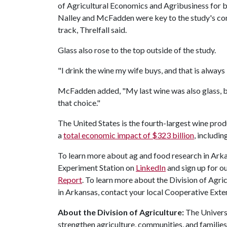
of Agricultural Economics and Agribusiness for b
Nalley and McFadden were key to the study's con
track, Threlfall said.
Glass also rose to the top outside of the study.
"I drink the wine my wife buys, and that is always i
McFadden added, "My last wine was also glass, but 
that choice."
The United States is the fourth-largest wine prod
a
total economic impact of $323 billion
, includi
To learn more about ag and food research in Arka
Experiment Station on
LinkedIn
and sign up for o
Report
. To learn more about the Division of Agric
in Arkansas, contact your local Cooperative Exten
About the Division of Agriculture:
The Universi
strengthen agriculture, communities, and familie