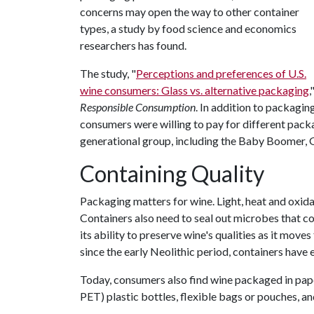
concerns may open the way to other container
types, a study by food science and economics
researchers has found.
The study, "
Perceptions and preferences of U.S.
wine consumers: Glass vs. alternative packaging
,
Responsible Consumption
. In addition to packagin
consumers were willing to pay for different pac
generational group, including the Baby Boomer, G
Containing Quality
Packaging matters for wine. Light, heat and oxida
Containers also need to seal out microbes that co
its ability to preserve wine's qualities as it mo
since the early Neolithic period, containers have
Today, consumers also find wine packaged in pape
PET) plastic bottles, flexible bags or pouches, a