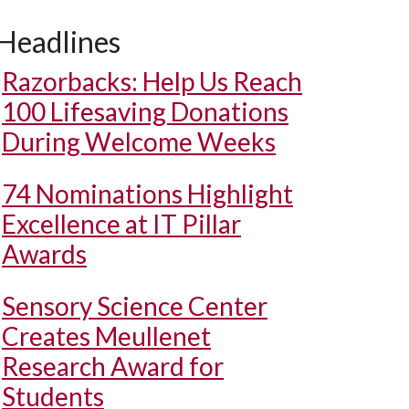
Headlines
Razorbacks: Help Us Reach
100 Lifesaving Donations
During Welcome Weeks
74 Nominations Highlight
Excellence at IT Pillar
Awards
Sensory Science Center
Creates Meullenet
Research Award for
Students