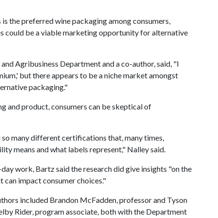
ass is the preferred wine packaging among consumers,
s could be a viable marketing opportunity for alternative
 and Agribusiness Department and a co-author, said, "I
emium,' but there appears to be a niche market amongst
ernative packaging."
ng and product, consumers can be skeptical of
 so many different certifications that, many times,
lity means and what labels represent," Nalley said.
-day work, Bartz said the research did give insights "on the
it can impact consumer choices."
y authors included Brandon McFadden, professor and Tyson
elby Rider, program associate, both with the Department