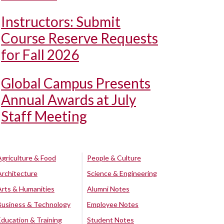
Instructors: Submit
Course Reserve Requests
for Fall 2026
Global Campus Presents
Annual Awards at July
Staff Meeting
Agriculture & Food
People & Culture
Architecture
Science & Engineering
Arts & Humanities
Alumni Notes
Business & Technology
Employee Notes
Education & Training
Student Notes