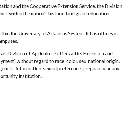
tation and the Cooperative Extension Service, the Division
rk within the nation's historic land grant education
ithin the University of Arkansas System. It has offices in
campuses.
as Division of Agriculture offers all its Extension and
ent) without regard to race, color, sex, national origin,
s, genetic information, sexual preference, pregnancy or any
ortunity institution.