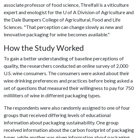
associate professor of food science, Threlfall is a viticulture
expert and enologist for the
U of A
Division of Agriculture and
the Dale Bumpers College of Agricultural, Food and Life
Sciences. "That perception can change slowly as new and
innovative packaging for wine becomes available."
How the Study Worked
To gain a better understanding of baseline perceptions of
quality, the researchers conducted an online survey of 2,000
U.S. wine consumers. The consumers were asked about their
wine drinking preferences and practices before being asked a
set of questions that measured their willingness to pay for 750
milliliters of wine in different packaging types.
The respondents were also randomly assigned to one of four
groups that received differing levels of educational
information about packaging sustainability. One group
received information about the carbon footprint of packaging
types, while another was given information about packaging