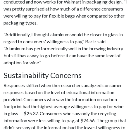
conducted and now works for Walmart in packaging design. "I
was pretty surprised at how much of a difference consumers
were willing to pay for flexible bags when compared to other
packaging types.
"Additionally, I thought aluminum would be closer to glass in
regard to consumers' willingness to pay," Bartz said.
"Aluminum has performed really well in the brewing industry
but still has a way to go before it can have the same level of
adoption for wine."
Sustainability Concerns
Responses shifted when the researchers analyzed consumer
responses based on the level of educational information
provided. Consumers who saw the information on carbon
footprint had the highest average willingness to pay for wine
in glass — $25.37. Consumers who saw only the recycling
information were less willing to pay, at $24.66. The group that
didn't see any of the information had the lowest willingness to