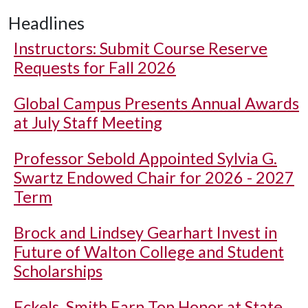
Headlines
Instructors: Submit Course Reserve
Requests for Fall 2026
Global Campus Presents Annual Awards
at July Staff Meeting
Professor Sebold Appointed Sylvia G.
Swartz Endowed Chair for 2026 - 2027
Term
Brock and Lindsey Gearhart Invest in
Future of Walton College and Student
Scholarships
Eckels, Smith Earn Top Honor at State