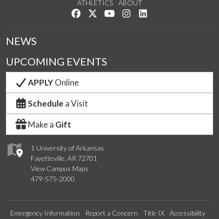
ATHLETICS
ABOUT
Like us on Facebook
Follow us on Twitter
Watch us on YouTube
See us on Instagram
Connect with us on Lin
NEWS
UPCOMING EVENTS
APPLY
Online
Schedule
a Visit
Make a
Gift
1 University of Arkansas
Fayetteville, AR 72701
View Campus Maps
479-575-2000
Emergency Information
Report a Concern
Title IX
Accessibility