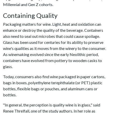
Millennial and Gen Z cohorts.
Containing Quality
Packaging matters for wine. Light, heat and oxidation can
enhance or destroy the quality of the beverage. Containers
also need to seal out microbes that could cause spoilage.
Glass has been used for centuries for its ability to preserve
wine's qualities as it moves from the winery to the consumer.
As winemaking evolved since the early Neolithic period,
containers have evolved from pottery to wooden casks to
glass.
Today, consumers also find wine packaged in paper cartons,
bags in boxes, polyethylene terephthalate (or PET) plastic
bottles, flexible bags or pouches, and aluminum cans or
bottles.
"In general, the perception is quality wine is in glass," said
Renee Threlfall, one of the study authors. In her role as