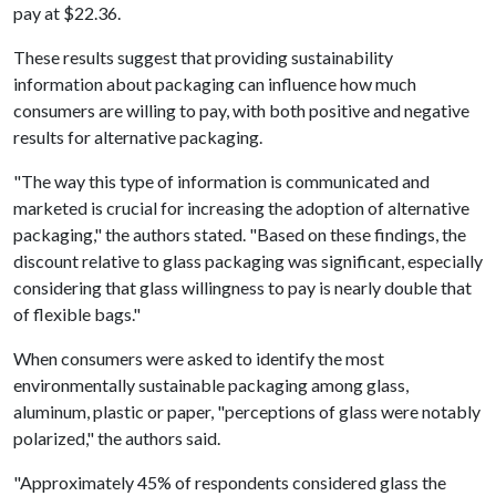
pay at $22.36.
These results suggest that providing sustainability
information about packaging can influence how much
consumers are willing to pay, with both positive and negative
results for alternative packaging.
"The way this type of information is communicated and
marketed is crucial for increasing the adoption of alternative
packaging," the authors stated. "Based on these findings, the
discount relative to glass packaging was significant, especially
considering that glass willingness to pay is nearly double that
of flexible bags."
When consumers were asked to identify the most
environmentally sustainable packaging among glass,
aluminum, plastic or paper, "perceptions of glass were notably
polarized," the authors said.
"Approximately 45% of respondents considered glass the