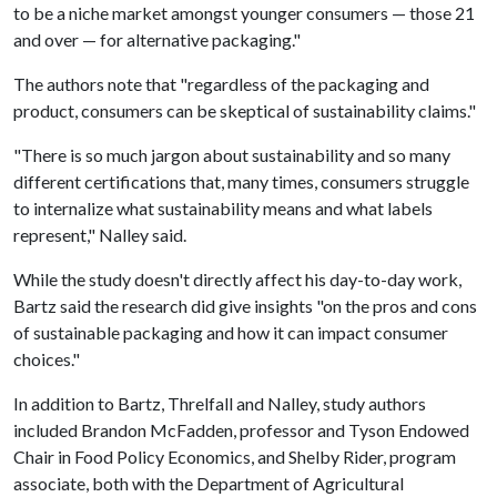
to be a niche market amongst younger consumers — those 21
and over — for alternative packaging."
The authors note that "regardless of the packaging and
product, consumers can be skeptical of sustainability claims."
"There is so much jargon about sustainability and so many
different certifications that, many times, consumers struggle
to internalize what sustainability means and what labels
represent," Nalley said.
While the study doesn't directly affect his day-to-day work,
Bartz said the research did give insights "on the pros and cons
of sustainable packaging and how it can impact consumer
choices."
In addition to Bartz, Threlfall and Nalley, study authors
included Brandon McFadden, professor and Tyson Endowed
Chair in Food Policy Economics, and Shelby Rider, program
associate, both with the Department of Agricultural