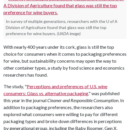
In survey of multiple generations, researchers with the U of A
Division of Agriculture found that glass was still the top
preference for wine buyers.
(UADA image)
With nearly 400 years under its cork, glass is still the top
choice for consumers when it comes to packaging preferences
for wine, but sustainability concerns may open the way to
other container types, a study by food science and economics
researchers has found.
The study, "
Perceptions and preferences of U.S. wine
consumers: Glass vs. alternative packaging
," was published
this year in the journal
Cleaner and Responsible Consumption
. In
addition to packaging preferences, the researchers also
explored what consumers were willing to pay for different
packaging types and broke down differences in perceptions
by generational group, including the Baby Boomer, Gen X,