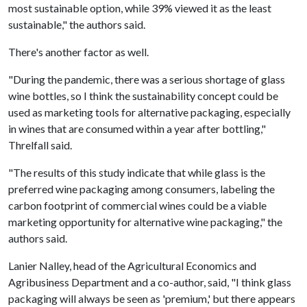
most sustainable option, while 39% viewed it as the least
sustainable," the authors said.
There's another factor as well.
"During the pandemic, there was a serious shortage of glass
wine bottles, so I think the sustainability concept could be
used as marketing tools for alternative packaging, especially
in wines that are consumed within a year after bottling,"
Threlfall said.
"The results of this study indicate that while glass is the
preferred wine packaging among consumers, labeling the
carbon footprint of commercial wines could be a viable
marketing opportunity for alternative wine packaging," the
authors said.
Lanier Nalley, head of the Agricultural Economics and
Agribusiness Department and a co-author, said, "I think glass
packaging will always be seen as 'premium,' but there appears