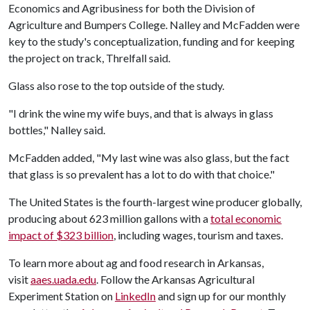
Economics and Agribusiness for both the Division of
Agriculture and Bumpers College. Nalley and McFadden were
key to the study's conceptualization, funding and for keeping
the project on track, Threlfall said.
Glass also rose to the top outside of the study.
"I drink the wine my wife buys, and that is always in glass
bottles," Nalley said.
McFadden added, "My last wine was also glass, but the fact
that glass is so prevalent has a lot to do with that choice."
The United States is the fourth-largest wine producer globally,
producing about 623 million gallons with a
total economic
impact of $323 billion
, including wages, tourism and taxes.
To learn more about ag and food research in Arkansas,
visit
aaes.uada.edu
. Follow the Arkansas Agricultural
Experiment Station on
LinkedIn
and sign up for our monthly