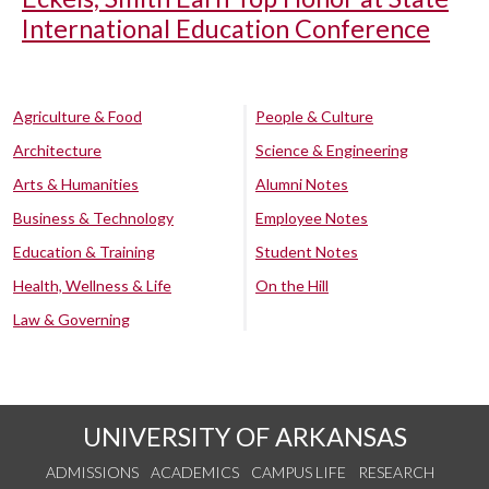
International Education Conference
Agriculture & Food
People & Culture
Architecture
Science & Engineering
Arts & Humanities
Alumni Notes
Business & Technology
Employee Notes
Education & Training
Student Notes
Health, Wellness & Life
On the Hill
Law & Governing
UNIVERSITY OF ARKANSAS
ADMISSIONS
ACADEMICS
CAMPUS LIFE
RESEARCH