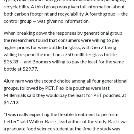
recyclability. A third group was given full information about
both carbon footprint and recyclability. A fourth group — the
control group — was given no information.
When breaking down the responses by generational group,
the researchers found that consumers were willing to pay
higher prices for wine bottled in glass, with Gen Z being
willing to spend the most on a 750-milliliter glass bottle —
$35.38 — and Boomers willing to pay the least for the same
bottle at $29.77.
Aluminum was the second choice among all four generational
groups, followed by PET. Flexible pouches were last.
Millennials said they would pay the least for PET pouches, at
$17.12.
"I was really expecting the flexible treatment to perform
better," said Walker Bartz, lead author of the study. Bartz was
a graduate food science student at the time the study was