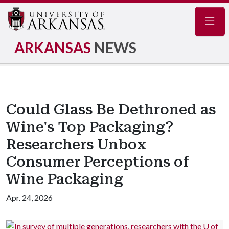
Navig
ARKANSAS
NEWS
Could Glass Be Dethroned as
Wine's Top Packaging?
Researchers Unbox
Consumer Perceptions of
Wine Packaging
Apr. 24, 2026