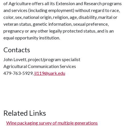
of Agriculture offers all its Extension and Research programs
and services (including employment) without regard to race,
color, sex, national origin, religion, age, disability, marital or
veteran status, genetic information, sexual preference,
pregnancy or any other legally protected status, and is an
equal opportunity institution.
Contacts
John Lovett, project/program specialist
Agricultural Communication Services
479-763-5929,
jl119@uark.edu
Related Links
Wine packaging survey of multiple generations