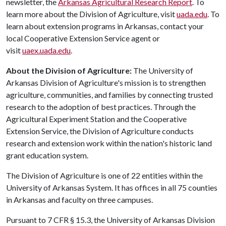
newsletter, the
Arkansas Agricultural Research Report
. To
learn more about the Division of Agriculture, visit
uada.edu
. To
learn about extension programs in Arkansas, contact your
local Cooperative Extension Service agent or
visit
uaex.uada.edu
.
About the Division of Agriculture:
The University of
Arkansas Division of Agriculture's mission is to strengthen
agriculture, communities, and families by connecting trusted
research to the adoption of best practices. Through the
Agricultural Experiment Station and the Cooperative
Extension Service, the Division of Agriculture conducts
research and extension work within the nation's historic land
grant education system.
The Division of Agriculture is one of 22 entities within the
University of Arkansas System. It has offices in all 75 counties
in Arkansas and faculty on three campuses.
Pursuant to 7 CFR § 15.3, the University of Arkansas Division