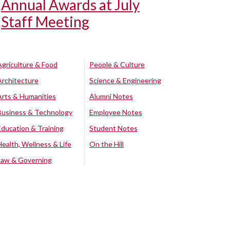
Annual Awards at July
Staff Meeting
Agriculture & Food
People & Culture
Architecture
Science & Engineering
Arts & Humanities
Alumni Notes
Business & Technology
Employee Notes
Education & Training
Student Notes
Health, Wellness & Life
On the Hill
Law & Governing