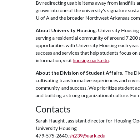
By redirecting usable items away from landfills 
grown into one of the university's signature sustai
U of A
and the broader Northwest Arkansas com
About University Housing.
University Housing i
serving a residential community of around 7,200
opportunities with University Housing each year
success and services that help students focus on
information, visit
housing.uark.edu
.
About the Division of Student Affairs.
The Div
cultivating transformative experiences and envi
community, and success. We prioritize student ac
and building a strong organizational culture. For 
Contacts
Sarah Haught , assistant director for Housing Op
University Housing
479-575-2640,
sh239@uark.edu