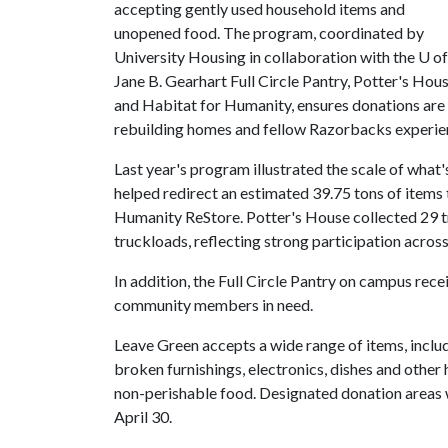
accepting gently used household items and
unopened food. The program, coordinated by
University Housing in collaboration with the
U of
Jane B. Gearhart Full Circle Pantry, Potter's Hou
and Habitat for Humanity, ensures donations are r
rebuilding homes and fellow Razorbacks experien
Last year's program illustrated the scale of what
helped redirect an estimated 39.75 tons of items
Humanity ReStore. Potter's House collected 29 t
truckloads, reflecting strong participation acro
In addition, the Full Circle Pantry on campus re
community members in need.
Leave Green accepts a wide range of items, inclu
broken furnishings, electronics, dishes and othe
non-perishable food. Designated donation areas 
April 30.