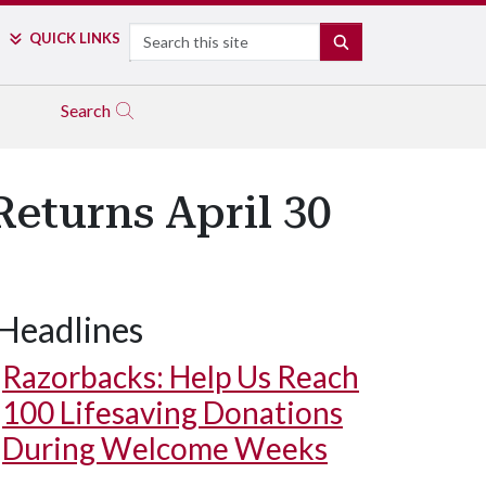
Search
QUICK LINKS
SEARCH
Search
eturns April 30
Headlines
Razorbacks: Help Us Reach
100 Lifesaving Donations
During Welcome Weeks