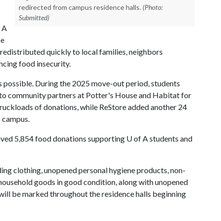
redirected from campus residence halls.
(Photo:
Submitted)
 A
se
edistributed quickly to local families, neighbors
cing food insecurity.
's possible. During the 2025 move-out period, students
 to community partners at Potter's House and Habitat for
ruckloads of donations, while ReStore added another 24
ss campus.
ceived 5,854 food donations supporting
U of A
students and
ding clothing, unopened personal hygiene products, non-
r household goods in good condition, along with unopened
will be marked throughout the residence halls beginning