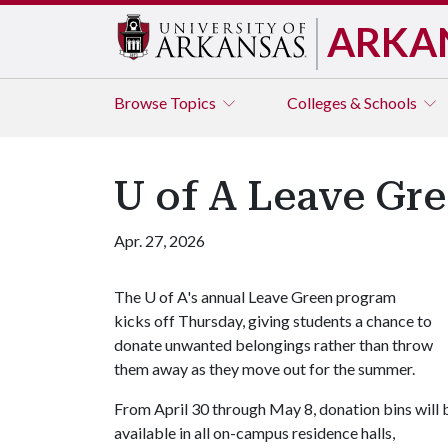
ARKA
Browse
Topics
Colleges & Schools
U of A Leave Gr
Apr. 27, 2026
The
U of A
's annual Leave Green program
kicks off Thursday, giving students a chance to
donate unwanted belongings rather than throw
them away as they move out for the summer.
From April 30 through May 8, donation bins will 
available in all on-campus residence halls,