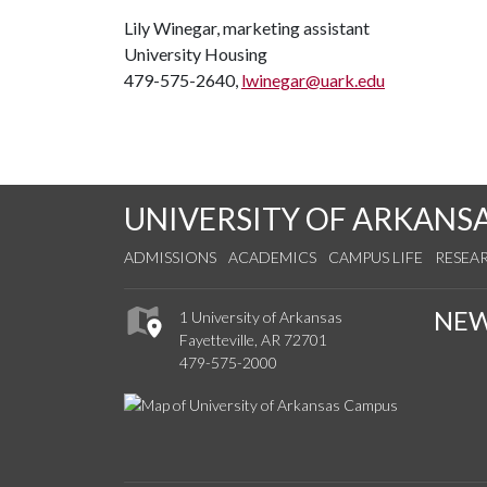
Lily Winegar, marketing assistant
University Housing
479-575-2640,
lwinegar@uark.edu
UNIVERSITY OF ARKANS
ADMISSIONS
ACADEMICS
CAMPUS LIFE
RESEA
NE
1 University of Arkansas
Fayetteville, AR 72701
479-575-2000