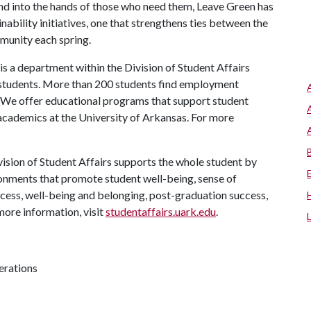
and into the hands of those who need them, Leave Green has
nability initiatives, one that strengthens ties between the
munity each spring.
s a department within the Division of Student Affairs
 students. More than 200 students find employment
. We offer educational programs that support student
 academics at the University of Arkansas. For more
ision of Student Affairs supports the whole student by
ronments that promote student well-being, sense of
cess, well-being and belonging, post-graduation success,
more information, visit
studentaffairs.uark.edu
.
erations