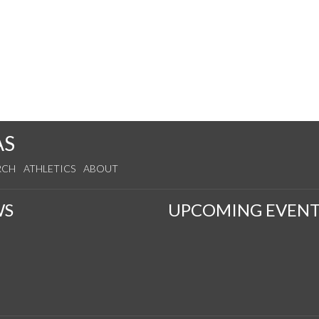
AS
RCH
ATHLETICS
ABOUT
WS
UPCOMING EVENT