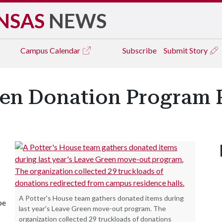
NSAS
NEWS
Campus
Calendar
Subscribe
Submit Story
een Donation Program R
A Potter's House team gathers donated items during
be
last year's Leave Green move-out program. The
organization collected 29 truckloads of donations