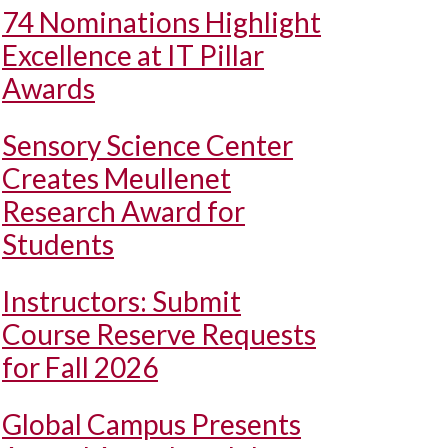
74 Nominations Highlight
Excellence at IT Pillar
Awards
Sensory Science Center
Creates Meullenet
Research Award for
Students
Instructors: Submit
Course Reserve Requests
for Fall 2026
Global Campus Presents