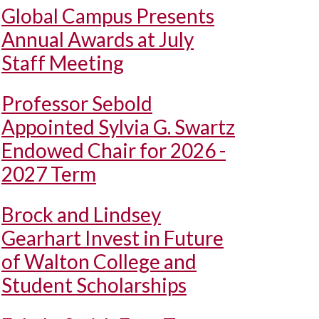
Global Campus Presents
Annual Awards at July
Staff Meeting
Professor Sebold
Appointed Sylvia G. Swartz
Endowed Chair for 2026 -
2027 Term
Brock and Lindsey
Gearhart Invest in Future
of Walton College and
Student Scholarships