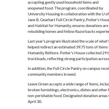
accepting gently used household items and
unopened food. The program, coordinated by
University Housing in collaboration with the
U of
Jane B. Gearhart Full Circle Pantry, Potter's Hou
and Habitat for Humanity, ensures donations are r
rebuilding homes and fellow Razorbacks experien
Last year's program illustrated the scale of what
helped redirect an estimated 39.75 tons of items
Humanity ReStore. Potter's House collected 29 t
truckloads, reflecting strong participation acro
In addition, the Full Circle Pantry on campus re
community members in need.
Leave Green accepts a wide range of items, inclu
broken furnishings, electronics, dishes and othe
non-perishable food. Designated donation areas 
April 30.