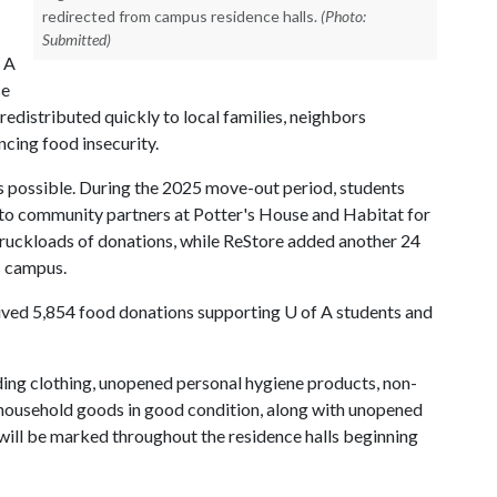
redirected from campus residence halls.
(Photo:
Submitted)
 A
se
edistributed quickly to local families, neighbors
cing food insecurity.
's possible. During the 2025 move-out period, students
 to community partners at Potter's House and Habitat for
ruckloads of donations, while ReStore added another 24
ss campus.
ceived 5,854 food donations supporting
U of A
students and
ding clothing, unopened personal hygiene products, non-
r household goods in good condition, along with unopened
will be marked throughout the residence halls beginning