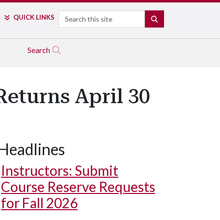
Search
QUICK LINKS
SEARCH
Search
eturns April 30
Headlines
Instructors: Submit
Course Reserve Requests
for Fall 2026