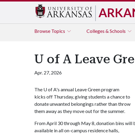
ARKA
Browse
Topics
Colleges & Schools
U of A Leave Gr
Apr. 27, 2026
The
U of A
's annual Leave Green program
kicks off Thursday, giving students a chance to
donate unwanted belongings rather than throw
them away as they move out for the summer.
From April 30 through May 8, donation bins will 
available in all on-campus residence halls,