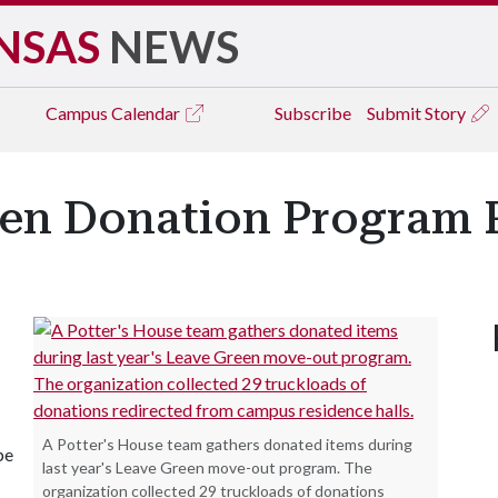
NSAS
NEWS
Campus
Calendar
Subscribe
Submit Story
een Donation Program R
A Potter's House team gathers donated items during
be
last year's Leave Green move-out program. The
organization collected 29 truckloads of donations