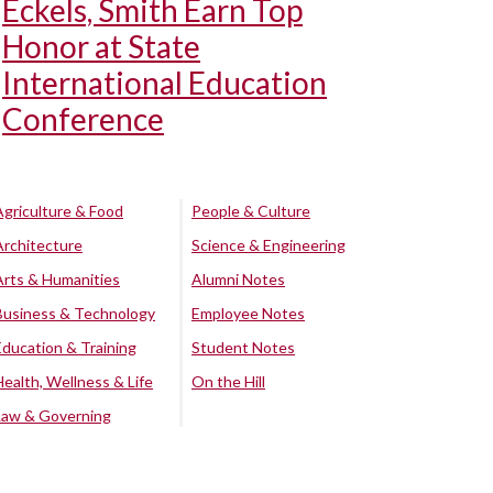
Eckels, Smith Earn Top
Honor at State
International Education
Conference
Agriculture & Food
People & Culture
Architecture
Science & Engineering
Arts & Humanities
Alumni Notes
Business & Technology
Employee Notes
Education & Training
Student Notes
Health, Wellness & Life
On the Hill
Law & Governing