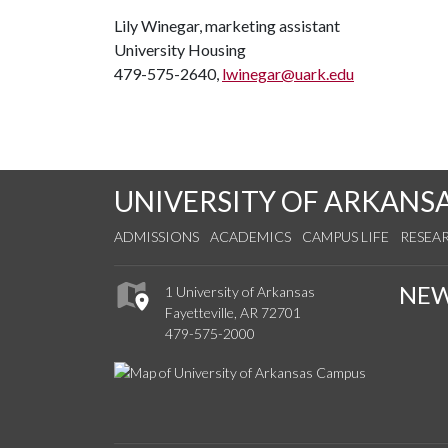
Lily Winegar, marketing assistant
University Housing
479-575-2640,
lwinegar@uark.edu
UNIVERSITY OF ARKANS
ADMISSIONS
ACADEMICS
CAMPUS LIFE
RESEA
NE
1 University of Arkansas
Fayetteville, AR 72701
479-575-2000