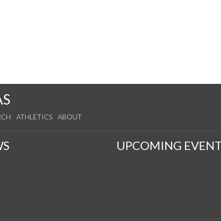
AS
RCH
ATHLETICS
ABOUT
WS
UPCOMING EVENT