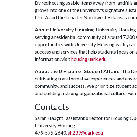
By redirecting usable items away from landfills 
grown into one of the university's signature sustai
U of A
and the broader Northwest Arkansas com
About University Housing.
University Housing i
serving a residential community of around 7,200
opportunities with University Housing each year
success and services that help students focus on
information, visit
housing.uark.edu
.
About the Division of Student Affairs.
The Div
cultivating transformative experiences and envi
community, and success. We prioritize student ac
and building a strong organizational culture. For 
Contacts
Sarah Haught , assistant director for Housing Op
University Housing
479-575-2640,
sh239@uark.edu