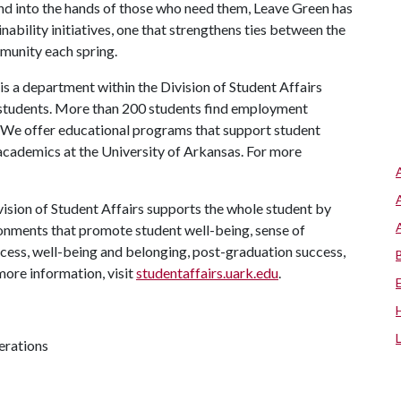
and into the hands of those who need them, Leave Green has
nability initiatives, one that strengthens ties between the
munity each spring.
s a department within the Division of Student Affairs
 students. More than 200 students find employment
. We offer educational programs that support student
 academics at the University of Arkansas. For more
ision of Student Affairs supports the whole student by
ronments that promote student well-being, sense of
cess, well-being and belonging, post-graduation success,
more information, visit
studentaffairs.uark.edu
.
erations