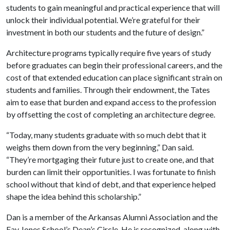
students to gain meaningful and practical experience that will
unlock their individual potential. We’re grateful for their
investment in both our students and the future of design.”
Architecture programs typically require five years of study
before graduates can begin their professional careers, and the
cost of that extended education can place significant strain on
students and families. Through their endowment, the Tates
aim to ease that burden and expand access to the profession
by offsetting the cost of completing an architecture degree.
“Today, many students graduate with so much debt that it
weighs them down from the very beginning,” Dan said.
“They’re mortgaging their future just to create one, and that
burden can limit their opportunities. I was fortunate to finish
school without that kind of debt, and that experience helped
shape the idea behind this scholarship.”
Dan is a member of the Arkansas Alumni Association and the
Fay Jones School’s Dean’s Circle. He is recognized, along with