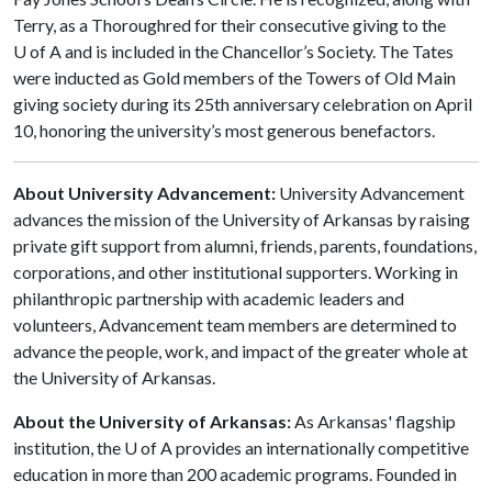
Terry, as a Thoroughred for their consecutive giving to the
U of A and is included in the Chancellor’s Society. The Tates
were inducted as Gold members of the Towers of Old Main
giving society during its 25th anniversary celebration on April
10, honoring the university’s most generous benefactors.
About University Advancement:
University Advancement
advances the mission of the University of Arkansas by raising
private gift support from alumni, friends, parents, foundations,
corporations, and other institutional supporters. Working in
philanthropic partnership with academic leaders and
volunteers, Advancement team members are determined to
advance the people, work, and impact of the greater whole at
the University of Arkansas.
About the University of Arkansas:
As Arkansas' flagship
institution, the U of A provides an internationally competitive
education in more than 200 academic programs. Founded in