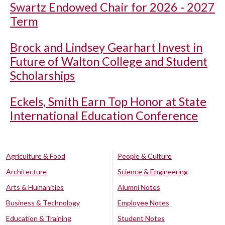
Swartz Endowed Chair for 2026 - 2027
Term
Brock and Lindsey Gearhart Invest in
Future of Walton College and Student
Scholarships
Eckels, Smith Earn Top Honor at State
International Education Conference
Agriculture & Food
People & Culture
Architecture
Science & Engineering
Arts & Humanities
Alumni Notes
Business & Technology
Employee Notes
Education & Training
Student Notes