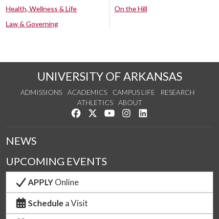
Health, Wellness & Life
On the Hill
Law & Governing
UNIVERSITY OF ARKANSAS
ADMISSIONS
ACADEMICS
CAMPUS LIFE
RESEARCH
ATHLETICS
ABOUT
Like us on Facebook
Follow us on Twitter
Watch us on YouTube
See us on Instagram
Connect with us on Lin
NEWS
UPCOMING EVENTS
APPLY
Online
Schedule
a Visit