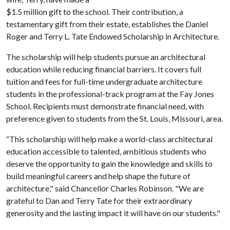
$1.5 million gift to the school. Their contribution, a
testamentary gift from their estate, establishes the Daniel
Roger and Terry L. Tate Endowed Scholarship in Architecture.
The scholarship will help students pursue an architectural
education while reducing financial barriers. It covers full
tuition and fees for full-time undergraduate architecture
students in the professional-track program at the Fay Jones
School. Recipients must demonstrate financial need, with
preference given to students from the St. Louis, Missouri, area.
“This scholarship will help make a world-class architectural
education accessible to talented, ambitious students who
deserve the opportunity to gain the knowledge and skills to
build meaningful careers and help shape the future of
architecture," said Chancellor Charles Robinson. "We are
grateful to Dan and Terry Tate for their extraordinary
generosity and the lasting impact it will have on our students."