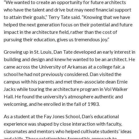
“We wanted to create an opportunity for future architects
who have the talent and drive but may need financial support
to attain their goals,” Terry Tate said. “Knowing that we have
helped the next generation focus on their potential and future
impact in the architecture field, rather than the cost of
pursuing their education, gives us tremendous joy.”
Growing up in St. Louis, Dan Tate developed an early interest in
building and design and knew he wanted to be an architect. He
came across the University of Arkansas at a college fair, a
school he had not previously considered. Dan visited the
campus with his parents and met then-associate dean Ernie
Jacks while touring the architecture program in Vol Walker
Hall. He found the university’s atmosphere authentic and
welcoming, and he enrolled in the fall of 1983.
As a student at the Fay Jones School, Dan’s educational
experience was shaped by close interaction with faculty,
classmates and mentors who helped cultivate students’ ideas
and skills. Those relationships formed his approach to