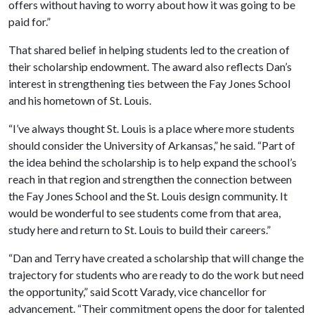
offers without having to worry about how it was going to be
paid for.”
That shared belief in helping students led to the creation of
their scholarship endowment. The award also reflects Dan’s
interest in strengthening ties between the Fay Jones School
and his hometown of St. Louis.
“I’ve always thought St. Louis is a place where more students
should consider the University of Arkansas,” he said. “Part of
the idea behind the scholarship is to help expand the school’s
reach in that region and strengthen the connection between
the Fay Jones School and the St. Louis design community. It
would be wonderful to see students come from that area,
study here and return to St. Louis to build their careers.”
“Dan and Terry have created a scholarship that will change the
trajectory for students who are ready to do the work but need
the opportunity,” said Scott Varady, vice chancellor for
advancement. “Their commitment opens the door for talented