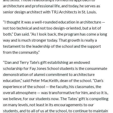
architecture and professional life, and today, he serves as
senior design architect with TR,i Architects in St. Louis.
“I thought it was a well-rounded education in architecture —
not too technical and not too design-oriented, but a lot of
both,” Dan said. “As I look back, the program has come a long
way and is much stronger today. That growth is really a
testament to the leadership of the school and the support
from the community.”
“Dan and Terry Tate’s gift establishing an endowed
scholarship for Fay Jones School students is the consummate
demonstration of alumni commitment to architecture
education,” said Peter MacKeith, dean of the school. “Dan’s
experience of the school — the faculty, his classmates, the
overall atmosphere — was transformative for him, and so it is,
we believe, for our students now. The Tates’ gift is compelling
on many levels, not least in its encouragements to our
students, and to all of us at the school, to continue to maintain