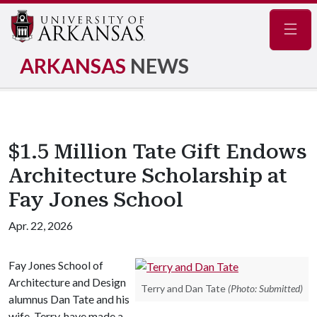
Navig
ARKANSAS
NEWS
$1.5 Million Tate Gift Endows
Architecture Scholarship at
Fay Jones School
Apr. 22, 2026
Fay Jones School of
Architecture and Design
Terry and Dan Tate
(Photo: Submitted)
alumnus Dan Tate and his
wife, Terry, have made a