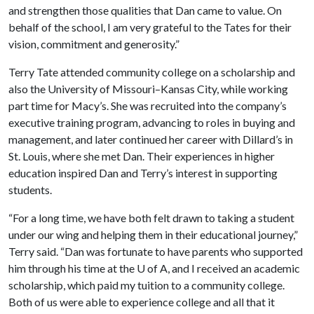
and strengthen those qualities that Dan came to value. On
behalf of the school, I am very grateful to the Tates for their
vision, commitment and generosity.”
Terry Tate attended community college on a scholarship and
also the University of Missouri–Kansas City, while working
part time for Macy’s. She was recruited into the company’s
executive training program, advancing to roles in buying and
management, and later continued her career with Dillard’s in
St. Louis, where she met Dan. Their experiences in higher
education inspired Dan and Terry’s interest in supporting
students.
“For a long time, we have both felt drawn to taking a student
under our wing and helping them in their educational journey,”
Terry said. “Dan was fortunate to have parents who supported
him through his time at the U of A, and I received an academic
scholarship, which paid my tuition to a community college.
Both of us were able to experience college and all that it