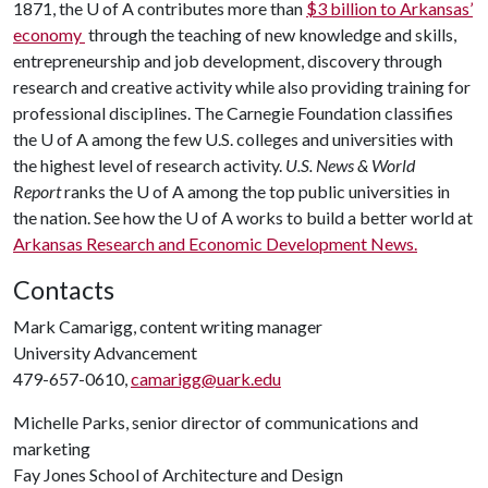
1871, the U of A contributes more than
$3 billion to Arkansas’
economy
through the teaching of new knowledge and skills,
entrepreneurship and job development, discovery through
research and creative activity while also providing training for
professional disciplines. The Carnegie Foundation classifies
the U of A among the few U.S. colleges and universities with
the highest level of research activity.
U.S. News & World
Report
ranks the U of A among the top public universities in
the nation. See how the U of A works to build a better world at
Arkansas Research and Economic Development News.
Contacts
Mark Camarigg, content writing manager
University Advancement
479-657-0610,
camarigg@uark.edu
Michelle Parks, senior director of communications and
marketing
Fay Jones School of Architecture and Design