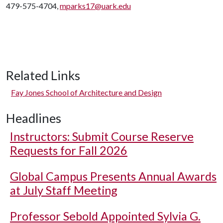
479-575-4704,
mparks17@uark.edu
Related Links
Fay Jones School of Architecture and Design
Headlines
Instructors: Submit Course Reserve
Requests for Fall 2026
Global Campus Presents Annual Awards
at July Staff Meeting
Professor Sebold Appointed Sylvia G.