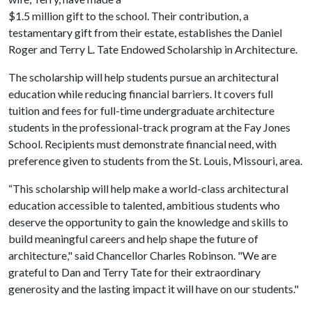
$1.5 million gift to the school. Their contribution, a
testamentary gift from their estate, establishes the Daniel
Roger and Terry L. Tate Endowed Scholarship in Architecture.
The scholarship will help students pursue an architectural
education while reducing financial barriers. It covers full
tuition and fees for full-time undergraduate architecture
students in the professional-track program at the Fay Jones
School. Recipients must demonstrate financial need, with
preference given to students from the St. Louis, Missouri, area.
“This scholarship will help make a world-class architectural
education accessible to talented, ambitious students who
deserve the opportunity to gain the knowledge and skills to
build meaningful careers and help shape the future of
architecture," said Chancellor Charles Robinson. "We are
grateful to Dan and Terry Tate for their extraordinary
generosity and the lasting impact it will have on our students."