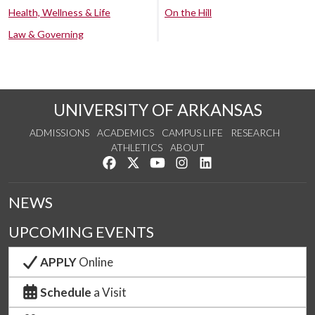
Health, Wellness & Life
On the Hill
Law & Governing
UNIVERSITY OF ARKANSAS
ADMISSIONS
ACADEMICS
CAMPUS LIFE
RESEARCH
ATHLETICS
ABOUT
Like us on Facebook
Follow us on Twitter
Watch us on YouTube
See us on Instagram
Connect with us on Lin
NEWS
UPCOMING EVENTS
APPLY
Online
Schedule
a Visit