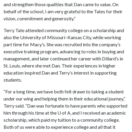
and strengthen those qualities that Dan came to value. On
behalf of the school, I am very grateful to the Tates for their
vision, commitment and generosity.”
Terry Tate attended community college on a scholarship and
also the University of Missouri–Kansas City, while working
part time for Macy’s. She was recruited into the company’s
executive training program, advancing to roles in buying and
management, and later continued her career with Dillard’s in
St. Louis, where she met Dan. Their experiences in higher
education inspired Dan and Terry’s interest in supporting
students.
“For a long time, we have both felt drawn to taking a student
under our wing and helping them in their educational journey,”
Terry said. “Dan was fortunate to have parents who supported
him through his time at the U of A, and I received an academic
scholarship, which paid my tuition to a community college.
Both of us were able to experience college and all that it