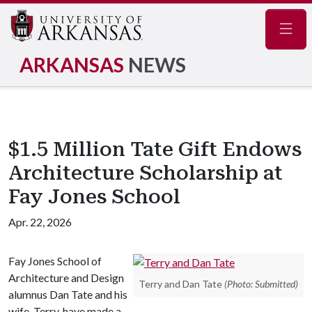
Navig
ARKANSAS
NEWS
$1.5 Million Tate Gift Endows
Architecture Scholarship at
Fay Jones School
Apr. 22, 2026
Fay Jones School of
Architecture and Design
Terry and Dan Tate
(Photo: Submitted)
alumnus Dan Tate and his
wife, Terry, have made a