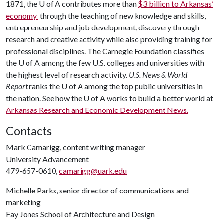
1871, the U of A contributes more than
$3 billion to Arkansas’
economy
through the teaching of new knowledge and skills,
entrepreneurship and job development, discovery through
research and creative activity while also providing training for
professional disciplines. The Carnegie Foundation classifies
the U of A among the few U.S. colleges and universities with
the highest level of research activity.
U.S. News & World
Report
ranks the U of A among the top public universities in
the nation. See how the U of A works to build a better world at
Arkansas Research and Economic Development News.
Contacts
Mark Camarigg, content writing manager
University Advancement
479-657-0610,
camarigg@uark.edu
Michelle Parks, senior director of communications and
marketing
Fay Jones School of Architecture and Design