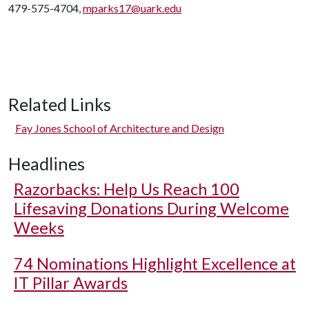
479-575-4704,
mparks17@uark.edu
Related Links
Fay Jones School of Architecture and Design
Headlines
Razorbacks: Help Us Reach 100
Lifesaving Donations During Welcome
Weeks
74 Nominations Highlight Excellence at
IT Pillar Awards