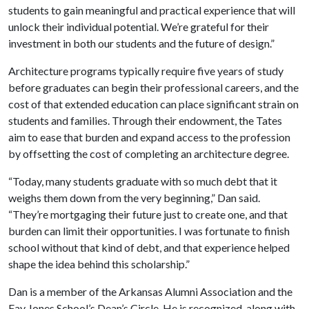
students to gain meaningful and practical experience that will
unlock their individual potential. We’re grateful for their
investment in both our students and the future of design.”
Architecture programs typically require five years of study
before graduates can begin their professional careers, and the
cost of that extended education can place significant strain on
students and families. Through their endowment, the Tates
aim to ease that burden and expand access to the profession
by offsetting the cost of completing an architecture degree.
“Today, many students graduate with so much debt that it
weighs them down from the very beginning,” Dan said.
“They’re mortgaging their future just to create one, and that
burden can limit their opportunities. I was fortunate to finish
school without that kind of debt, and that experience helped
shape the idea behind this scholarship.”
Dan is a member of the Arkansas Alumni Association and the
Fay Jones School’s Dean’s Circle. He is recognized, along with