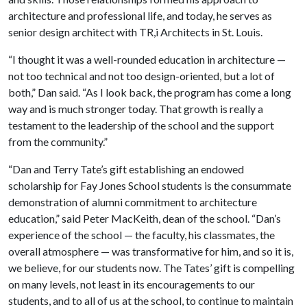
architecture and professional life, and today, he serves as
senior design architect with TR,i Architects in St. Louis.
“I thought it was a well-rounded education in architecture —
not too technical and not too design-oriented, but a lot of
both,” Dan said. “As I look back, the program has come a long
way and is much stronger today. That growth is really a
testament to the leadership of the school and the support
from the community.”
“Dan and Terry Tate’s gift establishing an endowed
scholarship for Fay Jones School students is the consummate
demonstration of alumni commitment to architecture
education,” said Peter MacKeith, dean of the school. “Dan’s
experience of the school — the faculty, his classmates, the
overall atmosphere — was transformative for him, and so it is,
we believe, for our students now. The Tates’ gift is compelling
on many levels, not least in its encouragements to our
students, and to all of us at the school, to continue to maintain