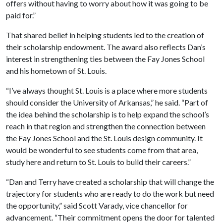
offers without having to worry about how it was going to be
paid for.”
That shared belief in helping students led to the creation of
their scholarship endowment. The award also reflects Dan’s
interest in strengthening ties between the Fay Jones School
and his hometown of St. Louis.
“I’ve always thought St. Louis is a place where more students
should consider the University of Arkansas,” he said. “Part of
the idea behind the scholarship is to help expand the school’s
reach in that region and strengthen the connection between
the Fay Jones School and the St. Louis design community. It
would be wonderful to see students come from that area,
study here and return to St. Louis to build their careers.”
“Dan and Terry have created a scholarship that will change the
trajectory for students who are ready to do the work but need
the opportunity,” said Scott Varady, vice chancellor for
advancement. “Their commitment opens the door for talented