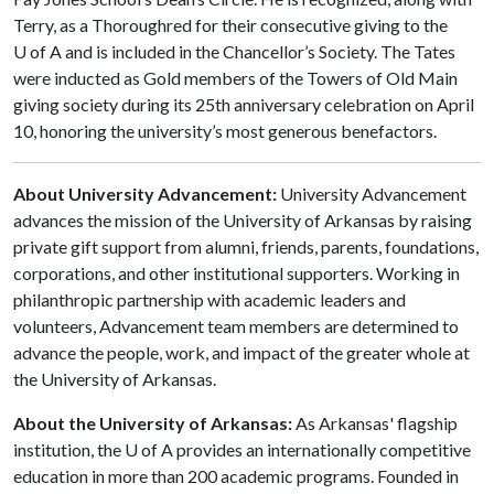
Terry, as a Thoroughred for their consecutive giving to the
U of A and is included in the Chancellor’s Society. The Tates
were inducted as Gold members of the Towers of Old Main
giving society during its 25th anniversary celebration on April
10, honoring the university’s most generous benefactors.
About University Advancement:
University Advancement
advances the mission of the University of Arkansas by raising
private gift support from alumni, friends, parents, foundations,
corporations, and other institutional supporters. Working in
philanthropic partnership with academic leaders and
volunteers, Advancement team members are determined to
advance the people, work, and impact of the greater whole at
the University of Arkansas.
About the University of Arkansas:
As Arkansas' flagship
institution, the U of A provides an internationally competitive
education in more than 200 academic programs. Founded in