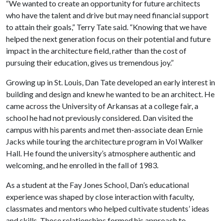
“We wanted to create an opportunity for future architects
who have the talent and drive but may need financial support
to attain their goals,” Terry Tate said. “Knowing that we have
helped the next generation focus on their potential and future
impact in the architecture field, rather than the cost of
pursuing their education, gives us tremendous joy.”
Growing up in St. Louis, Dan Tate developed an early interest in
building and design and knew he wanted to be an architect. He
came across the University of Arkansas at a college fair, a
school he had not previously considered. Dan visited the
campus with his parents and met then-associate dean Ernie
Jacks while touring the architecture program in Vol Walker
Hall. He found the university’s atmosphere authentic and
welcoming, and he enrolled in the fall of 1983.
As a student at the Fay Jones School, Dan’s educational
experience was shaped by close interaction with faculty,
classmates and mentors who helped cultivate students’ ideas
and skills. Those relationships formed his approach to