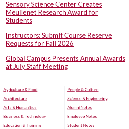
Sensory Science Center Creates
Meullenet Research Award for
Students
Instructors: Submit Course Reserve
Requests for Fall 2026
Global Campus Presents Annual Awards
at July Staff Meeting
Agriculture & Food
People & Culture
Architecture
Science & Engineering
Arts & Humanities
Alumni Notes
Business & Technology
Employee Notes
Education & Training
Student Notes