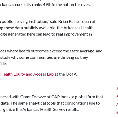
rkansas currently ranks 49th in the nation for overall
a public-serving institution," said Brian Raines, dean of
ng these data publicly available, the Arkansas Health
edge generated here can lead to real improvement in
laces where health outcomes exceed the state average, and
o study why some communities are thriving so they
wide.
Health Equity and Access Lab
at the U of A.
red with Grant Drawve of CAP Index, a global firm that
 data. The same analytical tools that corporations use to
organize the Arkansas Health Survey results.