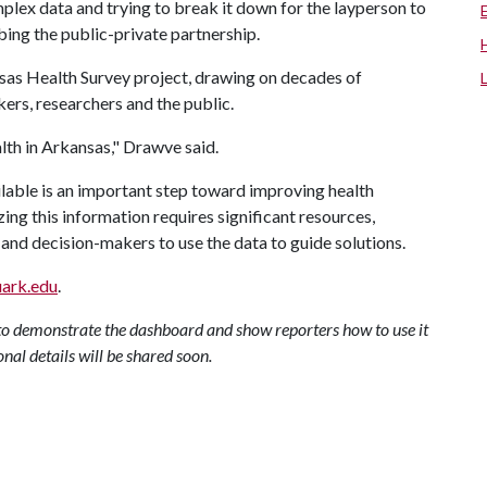
plex data and trying to break it down for the layperson to
bing the public-private partnership.
sas Health Survey project, drawing on decades of
ers, researchers and the public.
ealth in Arkansas," Drawve said.
lable is an important step toward improving health
ing this information requires significant resources,
and decision-makers to use the data to guide solutions.
uark.edu
.
to demonstrate the dashboard and show reporters how to use it
onal details will be shared soon.