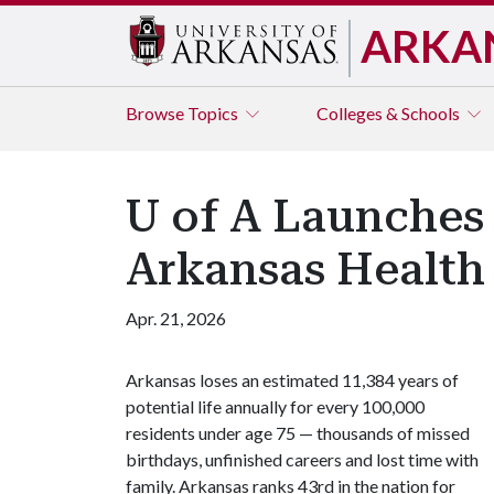
ARKA
Browse
Topics
Colleges & Schools
U of A Launches
Arkansas Health
Apr. 21, 2026
Arkansas loses an estimated 11,384 years of
potential life annually for every 100,000
residents under age 75 — thousands of missed
birthdays, unfinished careers and lost time with
family. Arkansas ranks 43rd in the nation for