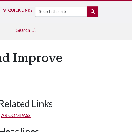
Search
QUICK LINKS
SEARCH
Search
nd Improve
Related Links
AR COMPASS
Headlines