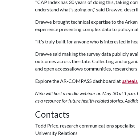
"CAP Index has 30 years of doing this, taking com
understand what's going on," said Drawve, descri
Drawve brought technical expertise to the Arkan
experience presenting complex data to policymak
"It's truly built for anyone who is interested in h
Drawve said making the survey data publicly avai
outcomes across the state. Collecting and organiz
and open accessallows communities, researchers 
Explore the AR-COMPASS dashboard at
uaheal.
Niño will host a media webinar on May 30 at 1 p.m. 
as a resource for future health-related stories. Additi
Contacts
Todd Price, research communications specialist
University Relations