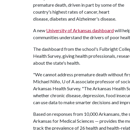
premature death, driven in part by some of the
country's highest rates of cancer, heart
disease, diabetes and Alzheimer's disease.
A new
University of Arkansas dashboard
will hel
communities understand the drivers of poor heal
The dashboard from the school's Fulbright Colleg
Health Survey, giving health professionals, resea
about the state's health.
"We cannot address premature death without first 
Michael Niño, U of A associate professor of soci
Arkansas Health Survey. "The Arkansas Health S
whether chronic disease, depression, food insecu
can use data to make smarter decisions and impr
Based on responses from 10,000 Arkansans, the s
Arkansas for Medical Sciences — provides the most
track the prevalence of 26 health and health-rela