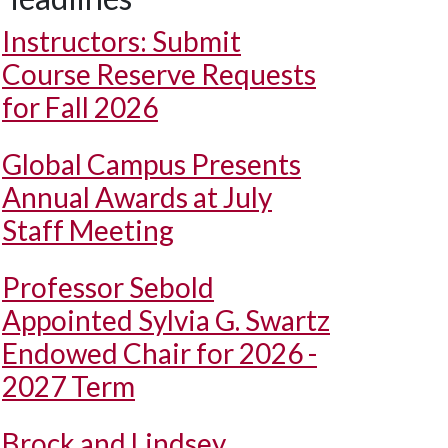
Instructors: Submit
Course Reserve Requests
for Fall 2026
Global Campus Presents
Annual Awards at July
Staff Meeting
Professor Sebold
Appointed Sylvia G. Swartz
Endowed Chair for 2026 -
2027 Term
Brock and Lindsey