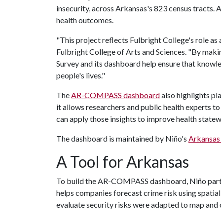
insecurity, across Arkansas's 823 census tracts. A
health outcomes.
"This project reflects Fulbright College's role as 
Fulbright College of Arts and Sciences. "By maki
Survey and its dashboard help ensure that knowl
people's lives."
The
AR-COMPASS dashboard
also highlights p
it allows researchers and public health experts t
can apply those insights to improve health state
The dashboard is maintained by Niño's
Arkansas 
A Tool for Arkansas
To build the AR-COMPASS dashboard, Niño partne
helps companies forecast crime risk using spatial
evaluate security risks were adapted to map and 