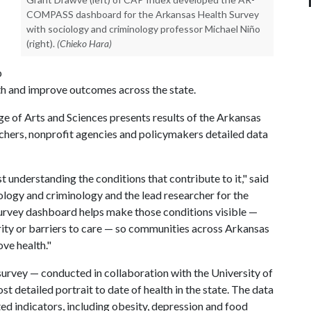
COMPASS dashboard for the Arkansas Health Survey
with sociology and criminology professor Michael Niño
(right).
(Chieko Hara)
p
th and improve outcomes across the state.
e of Arts and Sciences presents results of the Arkansas
rchers, nonprofit agencies and policymakers detailed data
understanding the conditions that contribute to it," said
ology and criminology and the lead researcher for the
urvey dashboard helps make those conditions visible —
rity or barriers to care — so communities across Arkansas
ove health."
urvey — conducted in collaboration with the University of
 detailed portrait to date of health in the state. The data
ted indicators, including obesity, depression and food