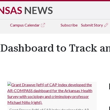
NSAS
NEWS
Campus
Calendar
Subscribe
Submit Story
 Dashboard to Track a
Grant Drawve (left) of CAP Index developed the AR-