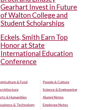
Gearhart Invest in Future
of Walton College and
Student Scholarships
Eckels, Smith Earn Top
Honor at State
International Education
Conference
Agriculture & Food
People & Culture
Architecture
Science & Engineering
Arts & Humanities
Alumni Notes
Business & Technology
Employee Notes