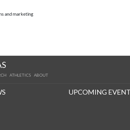
ns and marketing
AS
RCH
ATHLETICS
ABOUT
WS
UPCOMING EVENT