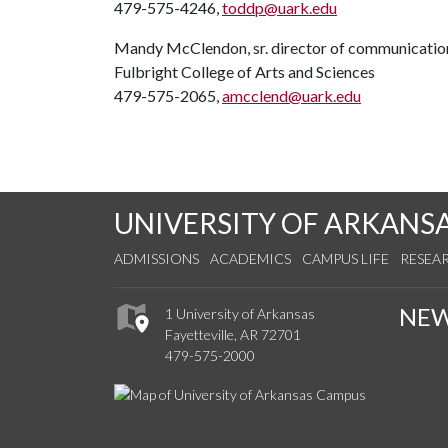
479-575-4246,
toddp@uark.edu
Mandy McClendon, sr. director of communicatio
Fulbright College of Arts and Sciences
479-575-2065,
amcclend@uark.edu
UNIVERSITY OF ARKANS
ADMISSIONS
ACADEMICS
CAMPUS LIFE
RESEA
NE
1 University of Arkansas
Fayetteville, AR 72701
479-575-2000