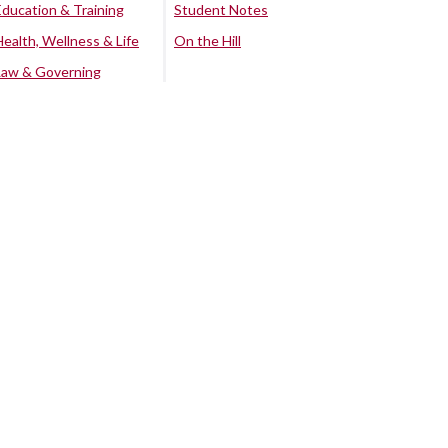
Education & Training
Student Notes
Health, Wellness & Life
On the Hill
Law & Governing