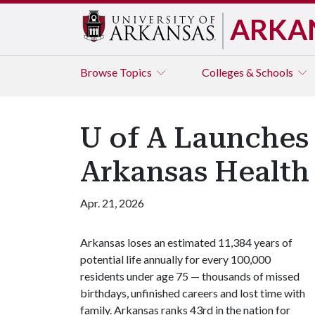
ARKA
Browse
Topics
Colleges & Schools
U of A Launches
Arkansas Health
Apr. 21, 2026
Arkansas loses an estimated 11,384 years of
potential life annually for every 100,000
residents under age 75 — thousands of missed
birthdays, unfinished careers and lost time with
family. Arkansas ranks 43rd in the nation for