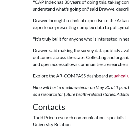
"CAP Index has 30 years of doing this, taking com
understand what's going on," said Drawve, descri
Drawve brought technical expertise to the Arkan
experience presenting complex data to policymak
"It's truly built for anyone who is interested in h
Drawve said making the survey data publicly avai
outcomes across the state. Collecting and organiz
and open accessallows communities, researchers 
Explore the AR-COMPASS dashboard at
uaheal.
Niño will host a media webinar on May 30 at 1 p.m. 
as a resource for future health-related stories. Additi
Contacts
Todd Price, research communications specialist
University Relations