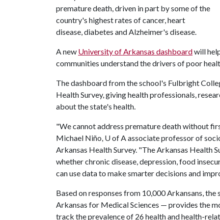
premature death, driven in part by some of the
country's highest rates of cancer, heart
disease, diabetes and Alzheimer's disease.
A new
University of Arkansas dashboard
will hel
communities understand the drivers of poor heal
The dashboard from the school's Fulbright Colleg
Health Survey, giving health professionals, resea
about the state's health.
"We cannot address premature death without first 
Michael Niño, U of A associate professor of soci
Arkansas Health Survey. "The Arkansas Health S
whether chronic disease, depression, food insecu
can use data to make smarter decisions and impr
Based on responses from 10,000 Arkansans, the s
Arkansas for Medical Sciences — provides the most
track the prevalence of 26 health and health-rela