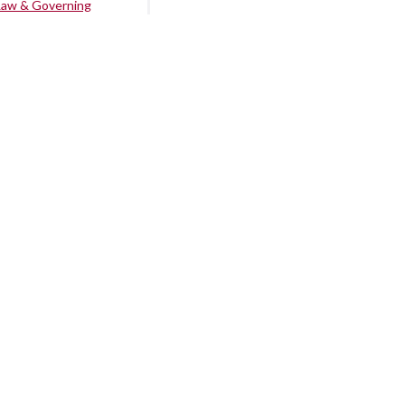
Law & Governing