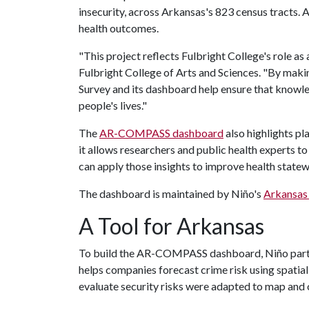
insecurity, across Arkansas's 823 census tracts. A
health outcomes.
"This project reflects Fulbright College's role as 
Fulbright College of Arts and Sciences. "By maki
Survey and its dashboard help ensure that knowl
people's lives."
The
AR-COMPASS dashboard
also highlights p
it allows researchers and public health experts t
can apply those insights to improve health state
The dashboard is maintained by Niño's
Arkansas 
A Tool for Arkansas
To build the AR-COMPASS dashboard, Niño partne
helps companies forecast crime risk using spatial
evaluate security risks were adapted to map and 