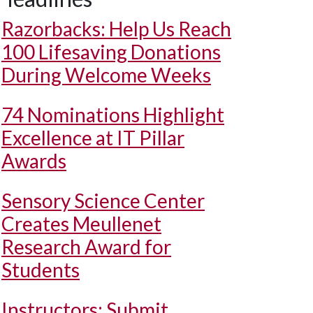
Razorbacks: Help Us Reach
100 Lifesaving Donations
During Welcome Weeks
74 Nominations Highlight
Excellence at IT Pillar
Awards
Sensory Science Center
Creates Meullenet
Research Award for
Students
Instructors: Submit