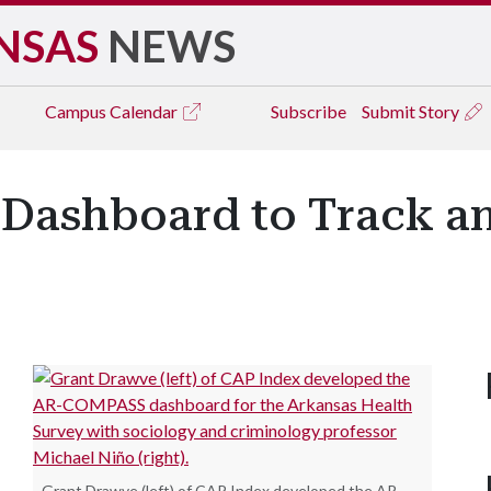
NSAS
NEWS
Campus
Calendar
Subscribe
Submit Story
 Dashboard to Track a
Grant Drawve (left) of CAP Index developed the AR-