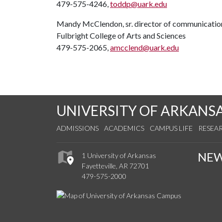
479-575-4246,
toddp@uark.edu
Mandy McClendon, sr. director of communicatio
Fulbright College of Arts and Sciences
479-575-2065,
amcclend@uark.edu
UNIVERSITY OF ARKANS
ADMISSIONS
ACADEMICS
CAMPUS LIFE
RESEA
NE
1 University of Arkansas
Fayetteville, AR 72701
479-575-2000