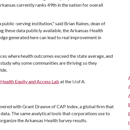
rkansas currently ranks 49th in the nation for overall
a public-serving institution," said Brian Raines, dean of
ng these data publicly available, the Arkansas Health
edge generated here can lead to real improvement in
laces where health outcomes exceed the state average, and
o study why some communities are thriving so they
wide.
Health Equity and Access Lab
at the U of A.
red with Grant Drawve of CAP Index, a global firm that
 data. The same analytical tools that corporations use to
organize the Arkansas Health Survey results.