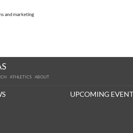
ns and marketing
AS
RCH
ATHLETICS
ABOUT
WS
UPCOMING EVENT