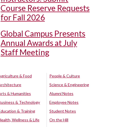
Course Reserve Requests
for Fall 2026
Global Campus Presents
Annual Awards at July
Staff Meeting
Agriculture & Food
People & Culture
Architecture
Science & Engineering
Arts & Humanities
Alumni Notes
Business & Technology
Employee Notes
Education & Training
Student Notes
Health, Wellness & Life
On the Hill