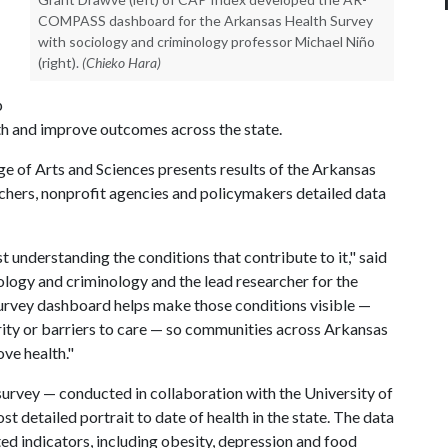
COMPASS dashboard for the Arkansas Health Survey
with sociology and criminology professor Michael Niño
(right).
(Chieko Hara)
p
th and improve outcomes across the state.
e of Arts and Sciences presents results of the Arkansas
rchers, nonprofit agencies and policymakers detailed data
understanding the conditions that contribute to it," said
ology and criminology and the lead researcher for the
urvey dashboard helps make those conditions visible —
rity or barriers to care — so communities across Arkansas
ove health."
urvey — conducted in collaboration with the University of
 detailed portrait to date of health in the state. The data
ted indicators, including obesity, depression and food