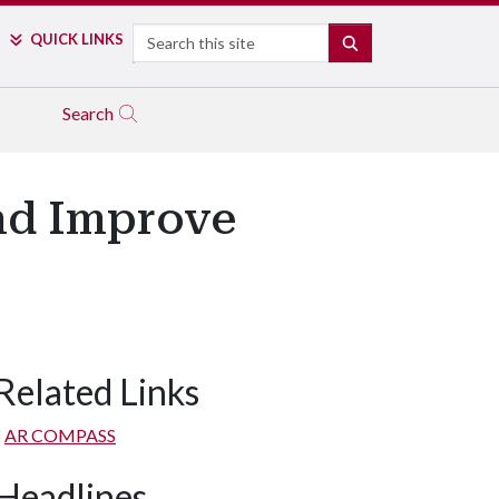
Search
QUICK LINKS
SEARCH
Search
nd Improve
Related Links
AR COMPASS
Headlines