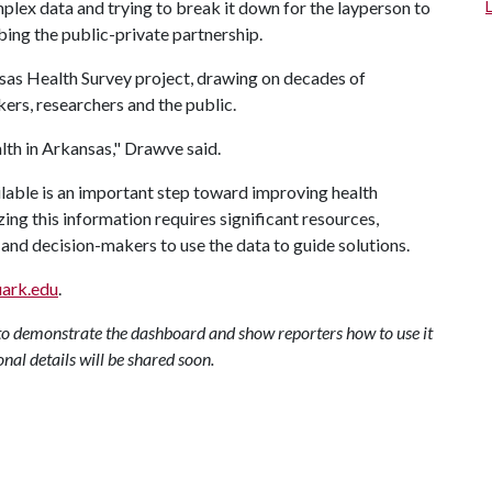
plex data and trying to break it down for the layperson to
bing the public-private partnership.
sas Health Survey project, drawing on decades of
ers, researchers and the public.
ealth in Arkansas," Drawve said.
lable is an important step toward improving health
ing this information requires significant resources,
and decision-makers to use the data to guide solutions.
uark.edu
.
to demonstrate the dashboard and show reporters how to use it
onal details will be shared soon.