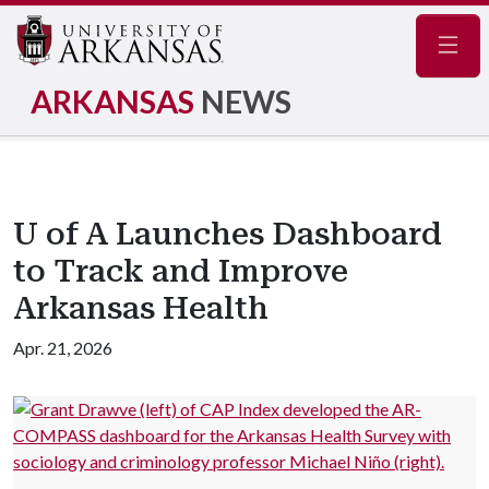
Navig
ARKANSAS
NEWS
U of A Launches Dashboard
to Track and Improve
Arkansas Health
Apr. 21, 2026