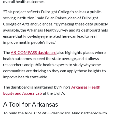
overall health outcomes.
"This project reflects Fulbright College's role as a public-
serving institution," said Brian Raines, dean of Fulbright
College of Arts and Sciences. "By making these data publicly
available, the Arkansas Health Survey and its dashboard help
ensure that knowledge generated here can lead to real
improvement in people's lives."
The
AR-COMPASS dashboard
also highlights places where
health outcomes exceed the state average, and it allows
researchers and public health experts to study why some
communities are thriving so they can apply those insights to
improve health statewide.
The dashboard is maintained by Niño's
Arkansas Health
Equity and Access Lab
at the U of A.
A Tool for Arkansas
To build the AR-COMPASS dashboard, Niño partnered with