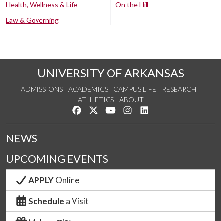
Health, Wellness & Life
On the Hill
Law & Governing
UNIVERSITY OF ARKANSAS
ADMISSIONS
ACADEMICS
CAMPUS LIFE
RESEARCH
ATHLETICS
ABOUT
Like us on Facebook
Follow us on Twitter
Watch us on YouTube
See us on Instagram
Connect with us on Lin
NEWS
UPCOMING EVENTS
APPLY
Online
Schedule
a Visit