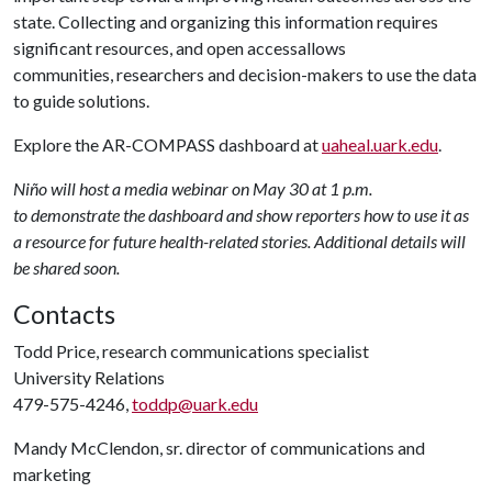
state. Collecting and organizing this information requires
significant resources, and open accessallows
communities, researchers and decision-makers to use the data
to guide solutions.
Explore the AR-COMPASS dashboard at
uaheal.uark.edu
.
Niño will host a media webinar on May 30 at 1 p.m.
to demonstrate the dashboard and show reporters how to use it as
a resource for future health-related stories. Additional details will
be shared soon.
Contacts
Todd Price, research communications specialist
University Relations
479-575-4246,
toddp@uark.edu
Mandy McClendon, sr. director of communications and
marketing