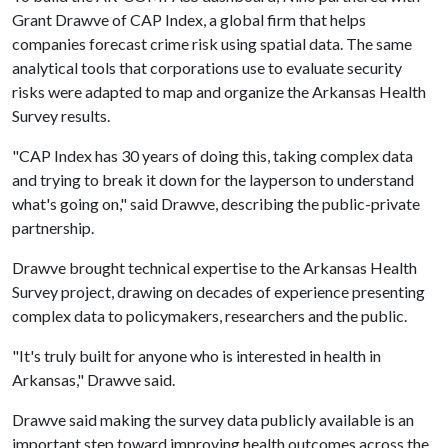
Grant Drawve of CAP Index, a global firm that helps
companies forecast crime risk using spatial data. The same
analytical tools that corporations use to evaluate security
risks were adapted to map and organize the Arkansas Health
Survey results.
"CAP Index has 30 years of doing this, taking complex data
and trying to break it down for the layperson to understand
what's going on," said Drawve, describing the public-private
partnership.
Drawve brought technical expertise to the Arkansas Health
Survey project, drawing on decades of experience presenting
complex data to policymakers, researchers and the public.
"It's truly built for anyone who is interested in health in
Arkansas," Drawve said.
Drawve said making the survey data publicly available is an
important step toward improving health outcomes across the