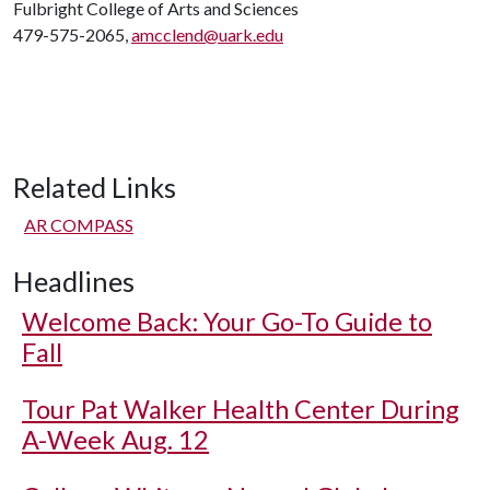
Fulbright College of Arts and Sciences
479-575-2065,
amcclend@uark.edu
Related Links
AR COMPASS
Headlines
Welcome Back: Your Go-To Guide to
Fall
Tour Pat Walker Health Center During
A-Week Aug. 12