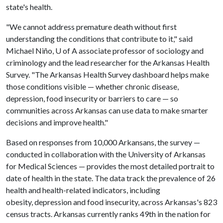
state's health.
"We cannot address premature death without first
understanding the conditions that contribute to it," said
Michael Niño, U of A associate professor of sociology and
criminology and the lead researcher for the Arkansas Health
Survey. "The Arkansas Health Survey dashboard helps make
those conditions visible — whether chronic disease,
depression, food insecurity or barriers to care — so
communities across Arkansas can use data to make smarter
decisions and improve health."
Based on responses from 10,000 Arkansans, the survey —
conducted in collaboration with the University of Arkansas
for Medical Sciences — provides the most detailed portrait to
date of health in the state. The data track the prevalence of 26
health and health-related indicators, including
obesity, depression and food insecurity, across Arkansas's 823
census tracts. Arkansas currently ranks 49th in the nation for