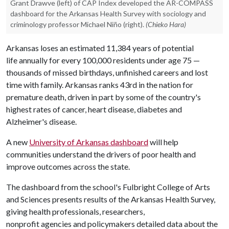
Grant Drawve (left) of CAP Index developed the AR-COMPASS
dashboard for the Arkansas Health Survey with sociology and
criminology professor Michael Niño (right).
(Chieko Hara)
Arkansas loses an estimated 11,384 years of potential
life annually for every 100,000 residents under age 75 —
thousands of missed birthdays, unfinished careers and lost
time with family. Arkansas ranks 43rd in the nation for
premature death, driven in part by some of the country's
highest rates of cancer, heart disease, diabetes and
Alzheimer's disease.
A new
University of Arkansas dashboard
will help
communities understand the drivers of poor health and
improve outcomes across the state.
The dashboard from the school's Fulbright College of Arts
and Sciences presents results of the Arkansas Health Survey,
giving health professionals, researchers,
nonprofit agencies and policymakers detailed data about the