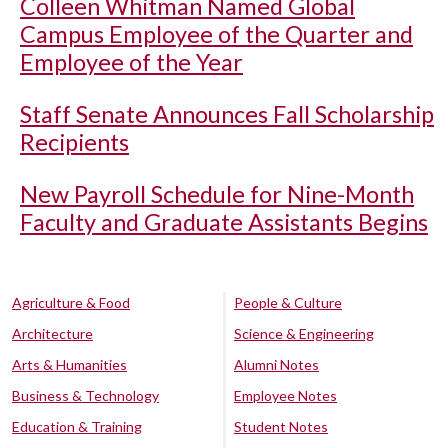
Colleen Whitman Named Global
Campus Employee of the Quarter and
Employee of the Year
Staff Senate Announces Fall Scholarship
Recipients
New Payroll Schedule for Nine-Month
Faculty and Graduate Assistants Begins
Agriculture & Food
People & Culture
Architecture
Science & Engineering
Arts & Humanities
Alumni Notes
Business & Technology
Employee Notes
Education & Training
Student Notes