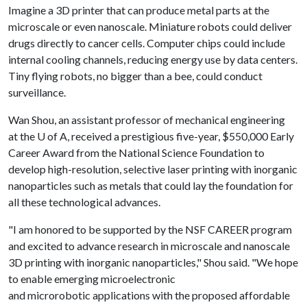
Imagine a 3D printer that can produce metal parts at the
microscale or even nanoscale. Miniature robots could deliver
drugs directly to cancer cells. Computer chips could include
internal cooling channels, reducing energy use by data centers.
Tiny flying robots, no bigger than a bee, could conduct
surveillance.
Wan Shou, an assistant professor of mechanical engineering
at the
U of A
, received a prestigious five-year, $550,000 Early
Career Award from the National Science Foundation to
develop high-resolution, selective laser printing with inorganic
nanoparticles such as metals that could lay the foundation for
all these technological advances.
"I am honored to be supported by the NSF CAREER program
and excited to advance research in microscale and nanoscale
3D printing with inorganic nanoparticles," Shou said. "We hope
to enable emerging microelectronic
and microrobotic applications with the proposed affordable