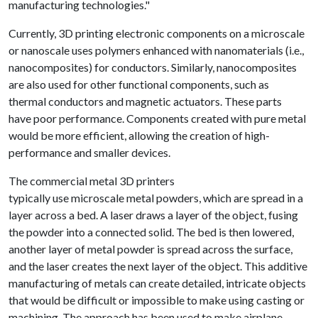
manufacturing technologies."
Currently, 3D printing electronic components on a microscale
or nanoscale uses polymers enhanced with nanomaterials (i.e.,
nanocomposites) for conductors. Similarly, nanocomposites
are also used for other functional components, such as
thermal conductors and magnetic actuators. These parts
have poor performance. Components created with pure metal
would be more efficient, allowing the creation of high-
performance and smaller devices.
The commercial metal 3D printers
typically use microscale metal powders, which are spread in a
layer across a bed. A laser draws a layer of the object, fusing
the powder into a connected solid. The bed is then lowered,
another layer of metal powder is spread across the surface,
and the laser creates the next layer of the object. This additive
manufacturing of metals can create detailed, intricate objects
that would be difficult or impossible to make using casting or
machining. The approach has been used to make airplane