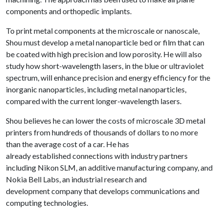
components and orthopedic implants.
To print metal components at the microscale or nanoscale,
Shou must develop a metal nanoparticle bed or film that can
be coated with high precision and low porosity. He will also
study how short-wavelength lasers, in the blue or ultraviolet
spectrum, will enhance precision and energy efficiency for the
inorganic nanoparticles, including metal nanoparticles,
compared with the current longer-wavelength lasers.
Shou believes he can lower the costs of microscale 3D metal
printers from hundreds of thousands of dollars to no more
than the average cost of a car. He has
already established connections with industry partners
including Nikon SLM, an additive manufacturing company, and
Nokia Bell Labs, an industrial research and
development company that develops communications and
computing technologies.