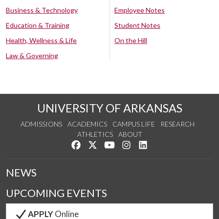
Business & Technology
Employee Notes
Education & Training
Student Notes
Health, Wellness & Life
On the Hill
Law & Governing
UNIVERSITY OF ARKANSAS
ADMISSIONS
ACADEMICS
CAMPUS LIFE
RESEARCH
ATHLETICS
ABOUT
Like us on Facebook
Follow us on Twitter
Watch us on YouTube
See us on Instagram
Connect with us on Lin
NEWS
UPCOMING EVENTS
APPLY
Online