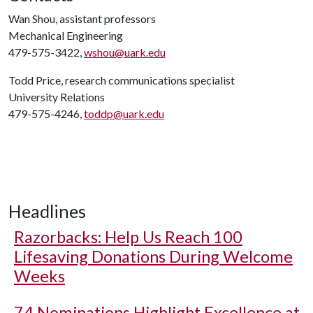
Wan Shou, assistant professors
Mechanical Engineering
479-575-3422,
wshou@uark.edu
Todd Price, research communications specialist
University Relations
479-575-4246,
toddp@uark.edu
Headlines
Razorbacks: Help Us Reach 100
Lifesaving Donations During Welcome
Weeks
74 Nominations Highlight Excellence at