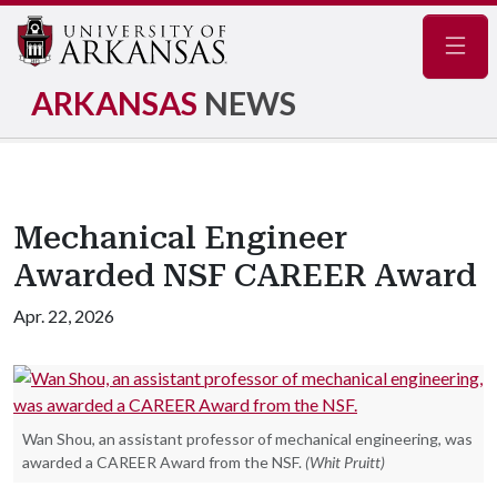
Navig
ARKANSAS
NEWS
Mechanical Engineer
Awarded NSF CAREER Award
Apr. 22, 2026
Wan Shou, an assistant professor of mechanical engineering, was
awarded a CAREER Award from the NSF.
(Whit Pruitt)