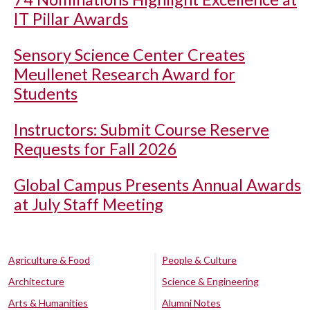
IT Pillar Awards
Sensory Science Center Creates
Meullenet Research Award for
Students
Instructors: Submit Course Reserve
Requests for Fall 2026
Global Campus Presents Annual Awards
at July Staff Meeting
Agriculture & Food
People & Culture
Architecture
Science & Engineering
Arts & Humanities
Alumni Notes