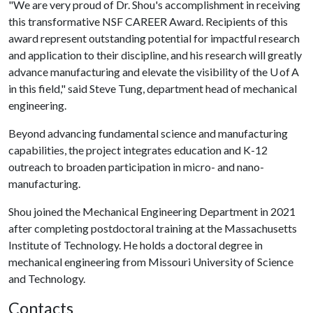
"We are very proud of Dr. Shou's accomplishment in receiving
this transformative NSF CAREER Award. Recipients of this
award represent outstanding potential for impactful research
and application to their discipline, and his research will greatly
advance manufacturing and elevate the visibility of the U of A
in this field," said Steve Tung, department head of mechanical
engineering.
Beyond advancing fundamental science and manufacturing
capabilities, the project integrates education and K-12
outreach to broaden participation in micro- and nano-
manufacturing.
Shou joined the Mechanical Engineering Department in 2021
after completing postdoctoral training at the Massachusetts
Institute of Technology. He holds a doctoral degree in
mechanical engineering from Missouri University of Science
and Technology.
Contacts