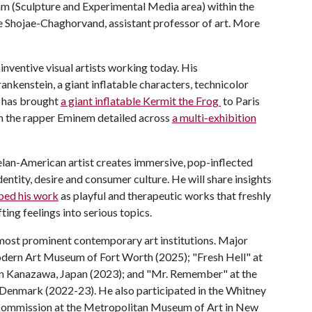
ram (Sculpture and Experimental Media area) within the
e Shojae-Chaghorvand, assistant professor of art. More
inventive visual artists working today. His
rankenstein, a giant inflatable characters, technicolor
e has brought
a giant inflatable Kermit the Frog
to Paris
ith the rapper Eminem detailed across
a multi-exhibition
lan-American artist creates immersive, pop-inflected
dentity, desire and consumer culture. He will share insights
bed his work
as playful and therapeutic works that freshly
ing feelings into serious topics.
 most prominent contemporary art institutions. Major
odern Art Museum of Fort Worth (2025); "Fresh Hell" at
n Kanazawa, Japan (2023); and "Mr. Remember" at the
enmark (2022-23). He also participated in the Whitney
 Commission at the Metropolitan Museum of Art in New