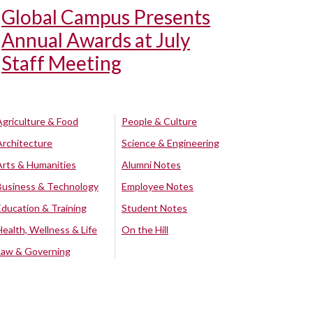
Global Campus Presents
Annual Awards at July
Staff Meeting
Agriculture & Food
People & Culture
Architecture
Science & Engineering
Arts & Humanities
Alumni Notes
Business & Technology
Employee Notes
Education & Training
Student Notes
Health, Wellness & Life
On the Hill
Law & Governing