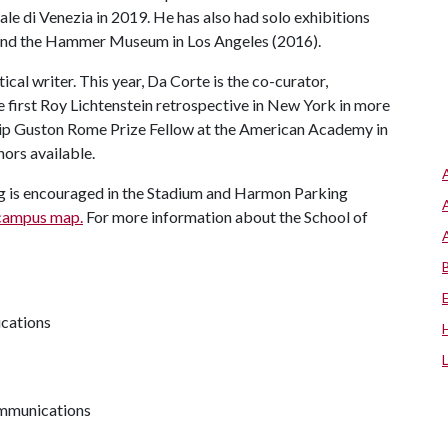
ale di Venezia in 2019. He has also had solo exhibitions
) and the Hammer Museum in Los Angeles (2016).
ical writer. This year, Da Corte is the co-curator,
 first Roy Lichtenstein retrospective in New York in more
lip Guston Rome Prize Fellow at the American Academy in
nors available.
king is encouraged in the Stadium and Harmon Parking
campus map.
For more information about the School of
ications
communications