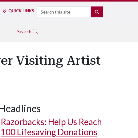
Search
QUICK LINKS
SEARCH
Search
r Visiting Artist
Headlines
Razorbacks: Help Us Reach
100 Lifesaving Donations