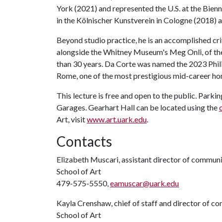
York (2021) and represented the U.S. at the Bienn
in the Kölnischer Kunstverein in Cologne (2018
Beyond studio practice, he is an accomplished crit
alongside the Whitney Museum's Meg Onli, of the
than 30 years. Da Corte was named the 2023 Phi
Rome, one of the most prestigious mid-career ho
This lecture is free and open to the public. Par
Garages. Gearhart Hall can be located using the
Art, visit
www.art.uark.edu
.
Contacts
Elizabeth Muscari, assistant director of commun
School of Art
479-575-5550,
eamuscar@uark.edu
Kayla Crenshaw, chief of staff and director of 
School of Art