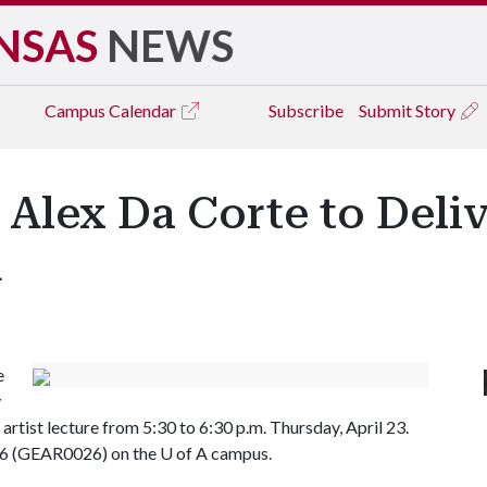
NSAS
NEWS
Campus
Calendar
Subscribe
Submit Story
Alex Da Corte to Delive
A
e
y
g artist lecture from 5:30 to 6:30 p.m. Thursday, April 23.
026 (GEAR0026) on the
U of A
campus.