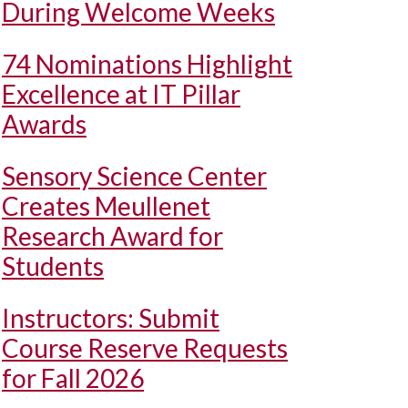
During Welcome Weeks
74 Nominations Highlight
Excellence at IT Pillar
Awards
Sensory Science Center
Creates Meullenet
Research Award for
Students
Instructors: Submit
Course Reserve Requests
for Fall 2026