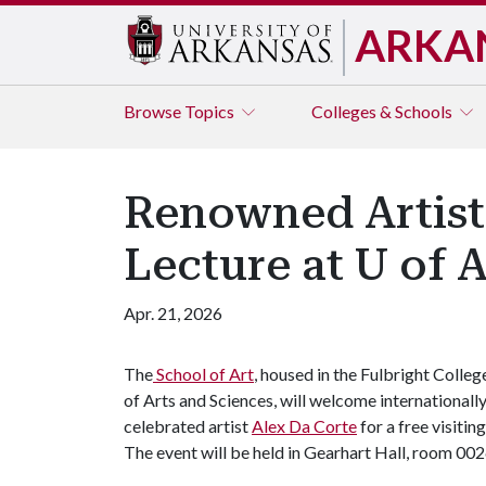
ARKA
Browse
Topics
Colleges & Schools
Renowned Artist 
Lecture at U of 
Apr. 21, 2026
The
School of Art
, housed in the Fulbright Colleg
of Arts and Sciences, will welcome internationall
celebrated artist
Alex Da Corte
for a free visitin
The event will be held in Gearhart Hall, room 0