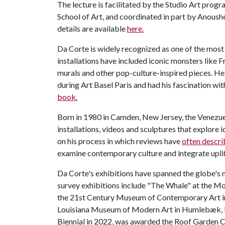
The lecture is facilitated by the Studio Art prog
School of Art, and coordinated in part by Anoush
details are available
here.
Da Corte is widely recognized as one of the most 
installations have included iconic monsters like F
murals and other pop-culture-inspired pieces. H
during Art Basel Paris and had his fascination w
book.
Born in 1980 in Camden, New Jersey, the Venezue
installations, videos and sculptures that explore i
on his process in which reviews have
often descri
examine contemporary culture and integrate uplift
Da Corte's exhibitions have spanned the globe's
survey exhibitions include "The Whale" at the M
the 21st Century Museum of Contemporary Art i
Louisiana Museum of Modern Art in Humlebæk, D
Biennial in 2022, was awarded the Roof Garden