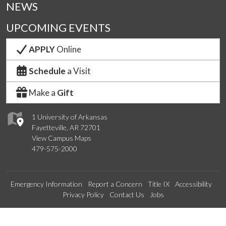
NEWS
UPCOMING EVENTS
APPLY
Online
Schedule
a Visit
Make a
Gift
1 University of Arkansas
Fayetteville, AR 72701
View Campus Maps
479-575-2000
Emergency Information
Report a Concern
Title IX
Accessibility
Privacy Policy
Contact Us
Jobs