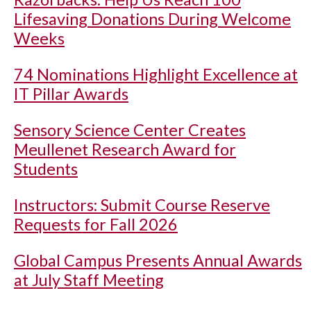
Lifesaving Donations During Welcome
Weeks
74 Nominations Highlight Excellence at
IT Pillar Awards
Sensory Science Center Creates
Meullenet Research Award for
Students
Instructors: Submit Course Reserve
Requests for Fall 2026
Global Campus Presents Annual Awards
at July Staff Meeting