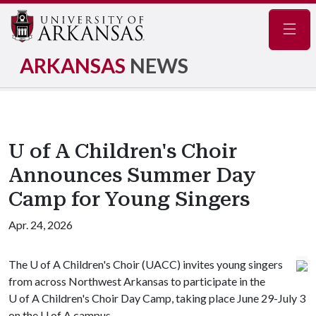
Navig
ARKANSAS
NEWS
U of A Children's Choir
Announces Summer Day
Camp for Young Singers
Apr. 24, 2026
The
U of A
Children's Choir (UACC) invites young singers
from across Northwest Arkansas to participate in the
U of A
Children's Choir Day Camp, taking place June 29-July 3
on the
U of A
campus.