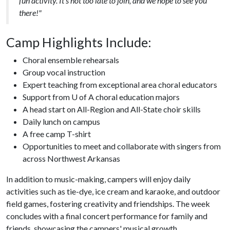
fun activity. It's not too late to join, and we hope to see you
there!"
Camp Highlights Include:
Choral ensemble rehearsals
Group vocal instruction
Expert teaching from exceptional area choral educators
Support from U of A choral education majors
A head start on All-Region and All-State choir skills
Daily lunch on campus
A free camp T-shirt
Opportunities to meet and collaborate with singers from
across Northwest Arkansas
In addition to music-making, campers will enjoy daily
activities such as tie-dye, ice cream and karaoke, and outdoor
field games, fostering creativity and friendships. The week
concludes with a final concert performance for family and
friends, showcasing the campers' musical growth.