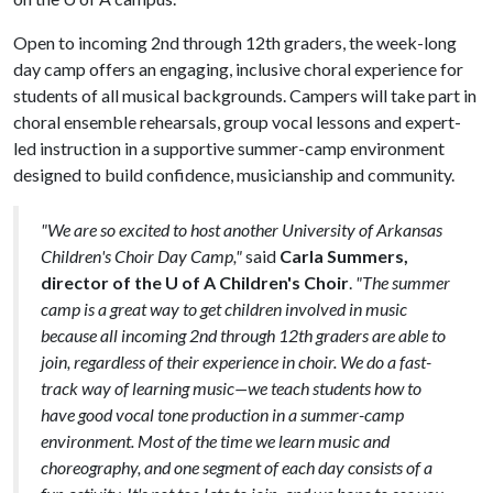
Open to incoming 2nd through 12th graders, the week-long
day camp offers an engaging, inclusive choral experience for
students of all musical backgrounds. Campers will take part in
choral ensemble rehearsals, group vocal lessons and expert-
led instruction in a supportive summer-camp environment
designed to build confidence, musicianship and community.
"We are so excited to host another University of Arkansas
Children's Choir Day Camp,"
said
Carla Summers,
director of the U of A Children's Choir
.
"The summer
camp is a great way to get children involved in music
because all incoming 2nd through 12th graders are able to
join, regardless of their experience in choir. We do a fast-
track way of learning music—we teach students how to
have good vocal tone production in a summer-camp
environment. Most of the time we learn music and
choreography, and one segment of each day consists of a