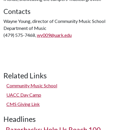
Contacts
Wayne Young, director of Community Music School
Department of Music
(479) 575-7468,
wy009@uark.edu
Related Links
Community Music School
UACC Day Camp
CMS Giving Link
Headlines
Razorbacks: Help Us Reach 100