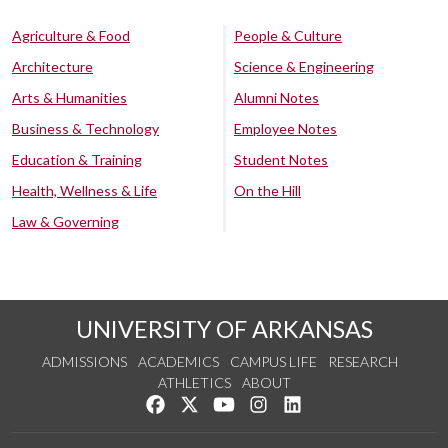
Agriculture & Food
People & Culture
Architecture
Science & Engineering
Arts & Humanities
Alumni Notes
Business & Technology
Employee Notes
Education & Training
Student Notes
Health, Wellness & Life
On the Hill
Law & Governing
UNIVERSITY OF ARKANSAS
ADMISSIONS
ACADEMICS
CAMPUS LIFE
RESEARCH
ATHLETICS
ABOUT
Like us on Facebook
Follow us on Twitter
Watch us on YouTube
See us on Instagram
Connect with us on Lin