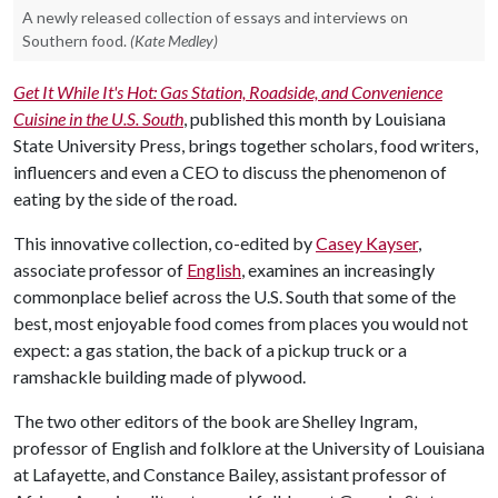
A newly released collection of essays and interviews on
Southern food.
(Kate Medley)
Get It While It's Hot: Gas Station, Roadside, and Convenience
Cuisine in the U.S. South
, published this month by Louisiana
State University Press, brings together scholars, food writers,
influencers and even a CEO to discuss the phenomenon of
eating by the side of the road.
This innovative collection, co-edited by
Casey Kayser
,
associate professor of
English
, examines an increasingly
commonplace belief across the U.S. South that some of the
best, most enjoyable food comes from places you would not
expect: a gas station, the back of a pickup truck or a
ramshackle building made of plywood.
The two other editors of the book are Shelley Ingram,
professor of English and folklore at the University of Louisiana
at Lafayette, and Constance Bailey, assistant professor of