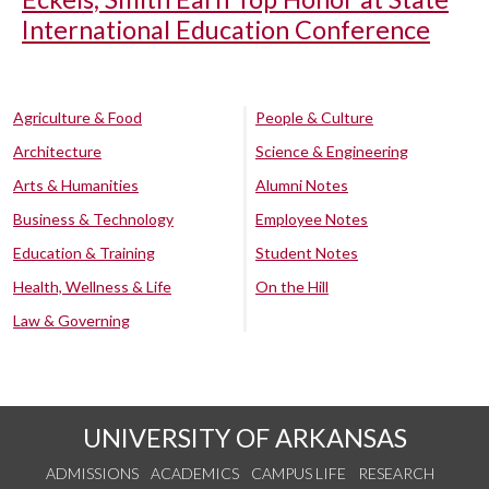
International Education Conference
Agriculture & Food
People & Culture
Architecture
Science & Engineering
Arts & Humanities
Alumni Notes
Business & Technology
Employee Notes
Education & Training
Student Notes
Health, Wellness & Life
On the Hill
Law & Governing
UNIVERSITY OF ARKANSAS
ADMISSIONS
ACADEMICS
CAMPUS LIFE
RESEARCH