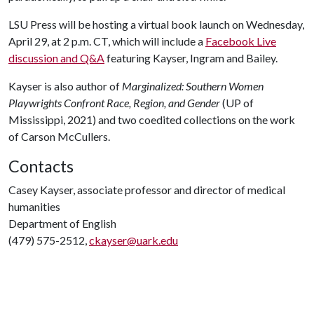
LSU Press will be hosting a virtual book launch on Wednesday,
April 29, at 2 p.m. CT, which will include a
Facebook Live
discussion and Q&A
featuring Kayser, Ingram and Bailey.
Kayser is also author of
Marginalized: Southern Women
Playwrights Confront Race, Region, and Gender
(UP of
Mississippi, 2021) and two coedited collections on the work
of Carson McCullers.
Contacts
Casey Kayser, associate professor and director of medical
humanities
Department of English
(479) 575-2512,
ckayser@uark.edu