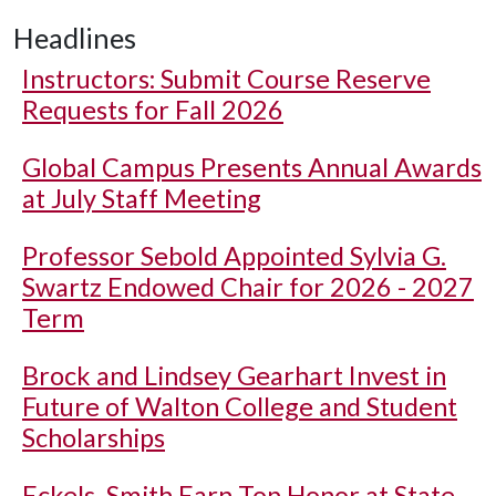
Headlines
Instructors: Submit Course Reserve
Requests for Fall 2026
Global Campus Presents Annual Awards
at July Staff Meeting
Professor Sebold Appointed Sylvia G.
Swartz Endowed Chair for 2026 - 2027
Term
Brock and Lindsey Gearhart Invest in
Future of Walton College and Student
Scholarships
Eckels, Smith Earn Top Honor at State