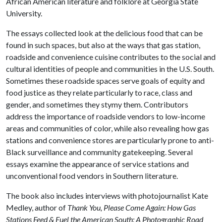
African American literature and folklore at Georgia State
University.
The essays collected look at the delicious food that can be
found in such spaces, but also at the ways that gas station,
roadside and convenience cuisine contributes to the social and
cultural identities of people and communities in the U.S. South.
Sometimes these roadside spaces serve goals of equity and
food justice as they relate particularly to race, class and
gender, and sometimes they stymy them. Contributors
address the importance of roadside vendors to low-income
areas and communities of color, while also revealing how gas
stations and convenience stores are particularly prone to anti-
Black surveillance and community gatekeeping. Several
essays examine the appearance of service stations and
unconventional food vendors in Southern literature.
The book also includes interviews with photojournalist Kate
Medley, author of
Thank You, Please Come Again: How Gas
Stations Feed & Fuel the American South: A Photographic Road