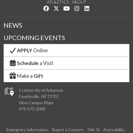
ATHLETICS
ABOUT
Like us on Facebook
Follow us on Twitter
Watch us on YouTube
See us on Instagram
Connect with us on Lin
NEWS
UPCOMING EVENTS
APPLY
Online
Schedule
a Visit
Make a
Gift
1 University of Arkansas
Fayetteville, AR 72701
View Campus Maps
479-575-2000
Emergency Information
Report a Concern
Title IX
Accessibility