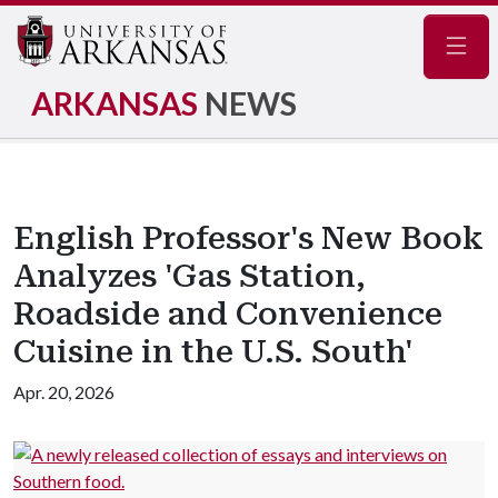
Navig
ARKANSAS
NEWS
English Professor's New Book
Analyzes 'Gas Station,
Roadside and Convenience
Cuisine in the U.S. South'
Apr. 20, 2026