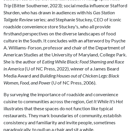
Trip
(Bitter Southerner, 2023); social media influencer Stafford
Shurden, who has drawn in audiences with his
Gas Station
Tailgate Review
series; and Stephanie Stuckey, CEO of iconic
roadside convenience store Stuckey's, who all provide
firsthand perspectives on the diverse landscapes of food
culture in the South. It concludes with an afterword by Psyche
A. Williams-Forson, professor and chair of the Department of
American Studies at the University of Maryland, College Park.
She is the author of
Eating While Black: Food Shaming and Race
in America
(U of NC Press, 2022), winner of a James Beard
Media Award and
Building Houses out of Chicken Legs: Black
Women, Food, and Power
(U of NC Press, 2006).
By surveying the importance of roadside and convenience
cuisine to communities across the region,
Get It While It's Hot
illustrates that these spaces do not function like typical
restaurants. They mark boundaries of community, establish
consistency and familiarity and invite people, sometimes
paradoxically, to pull up a chair and sit a while.