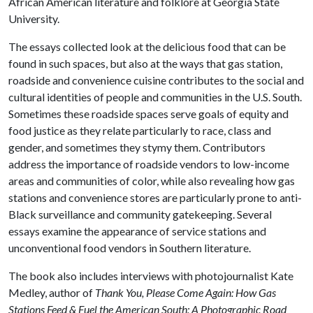
African American literature and folklore at Georgia State
University.
The essays collected look at the delicious food that can be
found in such spaces, but also at the ways that gas station,
roadside and convenience cuisine contributes to the social and
cultural identities of people and communities in the U.S. South.
Sometimes these roadside spaces serve goals of equity and
food justice as they relate particularly to race, class and
gender, and sometimes they stymy them. Contributors
address the importance of roadside vendors to low-income
areas and communities of color, while also revealing how gas
stations and convenience stores are particularly prone to anti-
Black surveillance and community gatekeeping. Several
essays examine the appearance of service stations and
unconventional food vendors in Southern literature.
The book also includes interviews with photojournalist Kate
Medley, author of
Thank You, Please Come Again: How Gas
Stations Feed & Fuel the American South: A Photographic Road