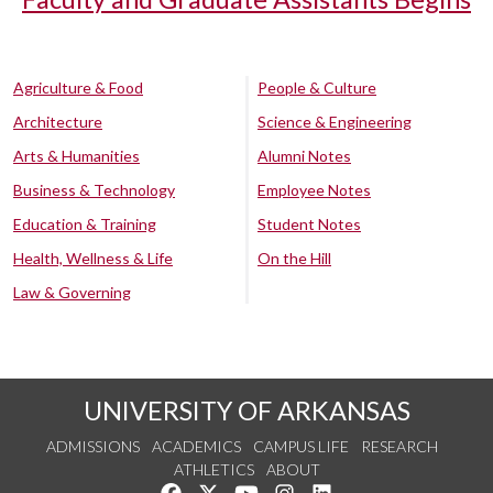
Agriculture & Food
People & Culture
Architecture
Science & Engineering
Arts & Humanities
Alumni Notes
Business & Technology
Employee Notes
Education & Training
Student Notes
Health, Wellness & Life
On the Hill
Law & Governing
UNIVERSITY OF ARKANSAS
ADMISSIONS
ACADEMICS
CAMPUS LIFE
RESEARCH
ATHLETICS
ABOUT
Like us on Facebook
Follow us on Twitter
Watch us on YouTube
See us on Instagram
Connect with us on Lin