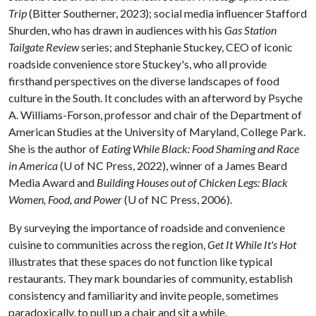
Trip
(Bitter Southerner, 2023); social media influencer Stafford
Shurden, who has drawn in audiences with his
Gas Station
Tailgate Review
series; and Stephanie Stuckey, CEO of iconic
roadside convenience store Stuckey's, who all provide
firsthand perspectives on the diverse landscapes of food
culture in the South. It concludes with an afterword by Psyche
A. Williams-Forson, professor and chair of the Department of
American Studies at the University of Maryland, College Park.
She is the author of
Eating While Black: Food Shaming and Race
in America
(U of NC Press, 2022), winner of a James Beard
Media Award and
Building Houses out of Chicken Legs: Black
Women, Food, and Power
(U of NC Press, 2006).
By surveying the importance of roadside and convenience
cuisine to communities across the region,
Get It While It's Hot
illustrates that these spaces do not function like typical
restaurants. They mark boundaries of community, establish
consistency and familiarity and invite people, sometimes
paradoxically, to pull up a chair and sit a while.