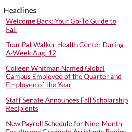
Headlines
Welcome Back: Your Go-To Guide to
Fall
Tour Pat Walker Health Center During
A-Week Aug. 12
Colleen Whitman Named Global
Campus Employee of the Quarter and
Employee of the Year
Staff Senate Announces Fall Scholarship
Recipients
New Payroll Schedule for Nine-Month
Faculty and Graduate Assistants Begins