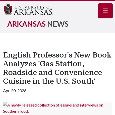
Navig
ARKANSAS
NEWS
English Professor's New Book
Analyzes 'Gas Station,
Roadside and Convenience
Cuisine in the U.S. South'
Apr. 20, 2026