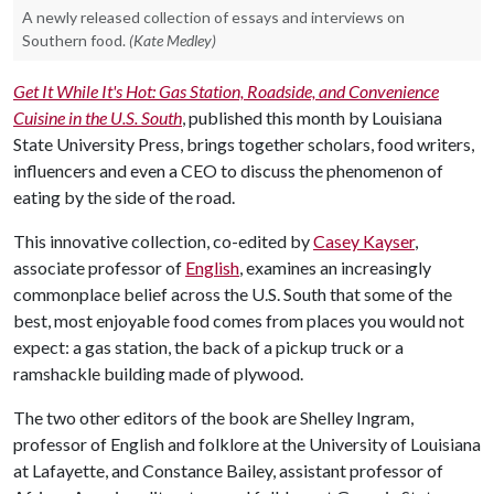
A newly released collection of essays and interviews on
Southern food.
(Kate Medley)
Get It While It's Hot: Gas Station, Roadside, and Convenience
Cuisine in the U.S. South
, published this month by Louisiana
State University Press, brings together scholars, food writers,
influencers and even a CEO to discuss the phenomenon of
eating by the side of the road.
This innovative collection, co-edited by
Casey Kayser
,
associate professor of
English
, examines an increasingly
commonplace belief across the U.S. South that some of the
best, most enjoyable food comes from places you would not
expect: a gas station, the back of a pickup truck or a
ramshackle building made of plywood.
The two other editors of the book are Shelley Ingram,
professor of English and folklore at the University of Louisiana
at Lafayette, and Constance Bailey, assistant professor of