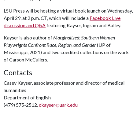
LSU Press will be hosting a virtual book launch on Wednesday,
April 29, at 2 p.m. CT, which will include a
Facebook Live
discussion and Q&A
featuring Kayser, Ingram and Bailey.
Kayser is also author of
Marginalized: Southern Women
Playwrights Confront Race, Region, and Gender
(UP of
Mississippi, 2021) and two coedited collections on the work
of Carson McCullers.
Contacts
Casey Kayser, associate professor and director of medical
humanities
Department of English
(479) 575-2512,
ckayser@uark.edu