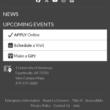
NEWS
UPCOMING EVENTS
APPLY
Online
Schedule
a Visit
Make a
Gift
1 University of Arkansas
Fayetteville, AR 72701
View Campus Maps
479-575-2000
Emergency Information
Report a Concern
Title IX
Accessibility
Privacy Policy
Contact Us
Jobs