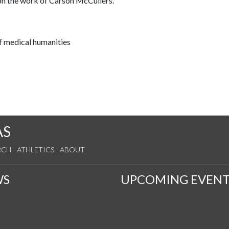
 on the work of Carson McCullers.
f medical humanities
AS
RCH
ATHLETICS
ABOUT
WS
UPCOMING EVENT