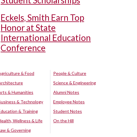
Student Scholarships
Eckels, Smith Earn Top
Honor at State
International Education
Conference
Agriculture & Food
People & Culture
Architecture
Science & Engineering
Arts & Humanities
Alumni Notes
Business & Technology
Employee Notes
Education & Training
Student Notes
Health, Wellness & Life
On the Hill
Law & Governing