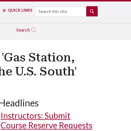
Search
QUICK LINKS
SEARCH
Search
'Gas Station,
e U.S. South'
Headlines
Instructors: Submit
Course Reserve Requests