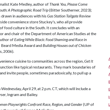
nalist Kate Medley, author of
Thank You, Please Come
outh: A Photographic Road Trip
(Bitter Southerner, 2023);
s drawn in audiences with his
Gas Station Tailgate Review
dside convenience store Stuckey's, who all provide
f food culture in the South. It concludes with an
or and chair of the Department of American Studies at the
author of
Eating While Black: Food Shaming and Race in
es Beard Media Award and
Building Houses out of Chicken
s, 2006).
venience cuisine to communities across the region,
Get It
 function like typical restaurants. They mark boundaries of
and invite people, sometimes paradoxically, to pull up a
 Wednesday, April 29, at 2 p.m. CT, which will include a
ser, Ingram and Bailey.
men Playwrights Confront Race, Region, and Gender
(UP of