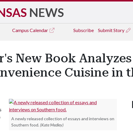
NSAS
NEWS
Campus
Calendar
Subscribe
Submit Story
r's New Book Analyzes 
venience Cuisine in th
s
s
A newly released collection of essays and interviews on
Southern food.
(Kate Medley)