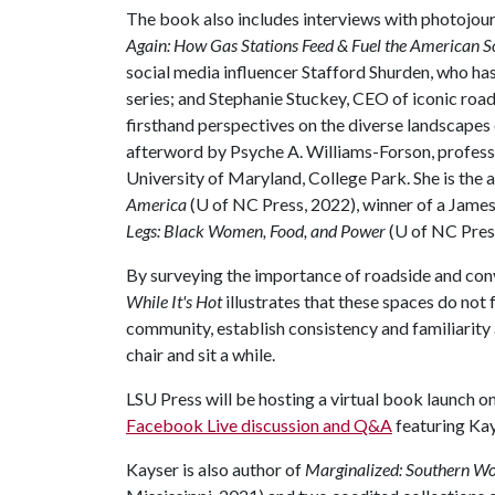
The book also includes interviews with photojour
Again: How Gas Stations Feed & Fuel the American S
social media influencer Stafford Shurden, who ha
series; and Stephanie Stuckey, CEO of iconic roa
firsthand perspectives on the diverse landscapes o
afterword by Psyche A. Williams-Forson, profess
University of Maryland, College Park. She is the 
America
(U of NC Press, 2022), winner of a Jam
Legs: Black Women, Food, and Power
(U of NC Pres
By surveying the importance of roadside and con
While It's Hot
illustrates that these spaces do not
community, establish consistency and familiarity 
chair and sit a while.
LSU Press will be hosting a virtual book launch on
Facebook Live discussion and Q&A
featuring Kay
Kayser is also author of
Marginalized: Southern Wo