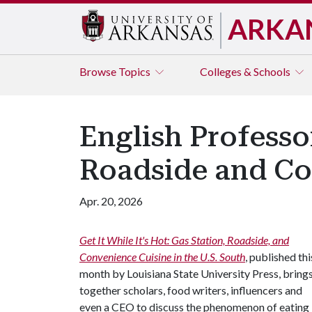
ARKA
Browse
Topics
Colleges & Schools
English Professo
Roadside and Con
Apr. 20, 2026
Get It While It's Hot: Gas Station, Roadside, and
Convenience Cuisine in the U.S. South
, published thi
month by Louisiana State University Press, bring
together scholars, food writers, influencers and
even a CEO to discuss the phenomenon of eating