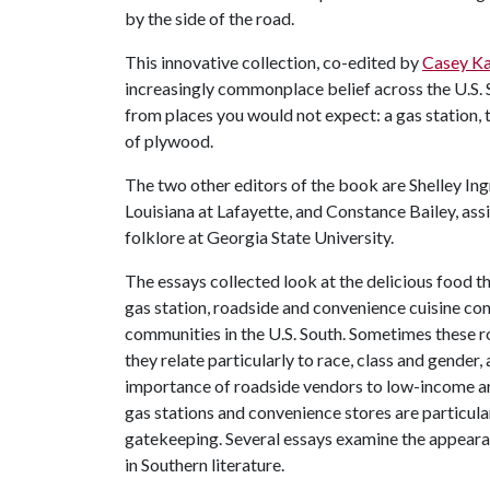
by the side of the road.
This innovative collection, co-edited by
Casey Ka
increasingly commonplace belief across the U.S.
from places you would not expect: a gas station,
of plywood.
The two other editors of the book are Shelley Ing
Louisiana at Lafayette, and Constance Bailey, ass
folklore at Georgia State University.
The essays collected look at the delicious food th
gas station, roadside and convenience cuisine cont
communities in the U.S. South. Sometimes these ro
they relate particularly to race, class and gende
importance of roadside vendors to low-income ar
gas stations and convenience stores are particul
gatekeeping. Several essays examine the appeara
in Southern literature.