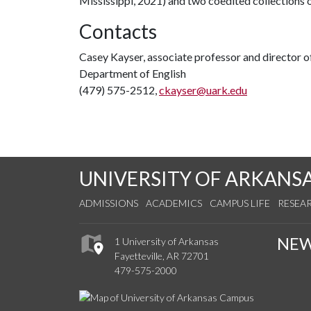
Mississippi, 2021) and two coedited collections
Contacts
Casey Kayser, associate professor and director o
Department of English
(479) 575-2512,
ckayser@uark.edu
UNIVERSITY OF ARKANS
ADMISSIONS
ACADEMICS
CAMPUS LIFE
RESEA
NE
1 University of Arkansas
Fayetteville, AR 72701
479-575-2000