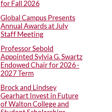
for Fall 2026
Global Campus Presents
Annual Awards at July
Staff Meeting
Professor Sebold
Appointed Sylvia G. Swartz
Endowed Chair for 2026 -
2027 Term
Brock and Lindsey
Gearhart Invest in Future
of Walton College and