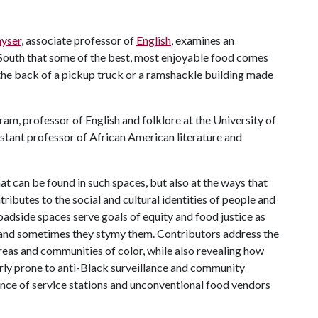
yser
, associate professor of
English
, examines an
 South that some of the best, most enjoyable food comes
 the back of a pickup truck or a ramshackle building made
ram, professor of English and folklore at the University of
istant professor of African American literature and
at can be found in such spaces, but also at the ways that
ributes to the social and cultural identities of people and
adside spaces serve goals of equity and food justice as
r, and sometimes they stymy them. Contributors address the
eas and communities of color, while also revealing how
arly prone to anti-Black surveillance and community
nce of service stations and unconventional food vendors