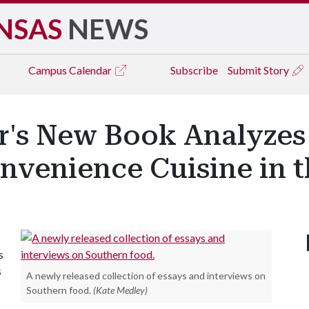
NSAS
NEWS
Campus
Calendar
Subscribe
Submit Story
r's New Book Analyzes 
venience Cuisine in th
s
s
A newly released collection of essays and interviews on
Southern food.
(Kate Medley)