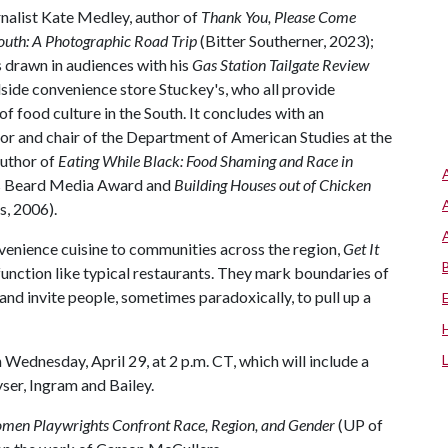
nalist Kate Medley, author of
Thank You, Please Come
outh: A Photographic Road Trip
(Bitter Southerner, 2023);
s drawn in audiences with his
Gas Station Tailgate Review
dside convenience store Stuckey's, who all provide
f food culture in the South. It concludes with an
or and chair of the Department of American Studies at the
author of
Eating While Black: Food Shaming and Race in
es Beard Media Award and
Building Houses out of Chicken
s, 2006).
venience cuisine to communities across the region,
Get It
 function like typical restaurants. They mark boundaries of
and invite people, sometimes paradoxically, to pull up a
 Wednesday, April 29, at 2 p.m. CT, which will include a
ser, Ingram and Bailey.
men Playwrights Confront Race, Region, and Gender
(UP of