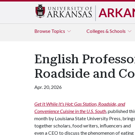
ARKA
Browse
Topics
Colleges & Schools
English Professo
Roadside and Con
Apr. 20, 2026
Get It While It's Hot: Gas Station, Roadside, and
Convenience Cuisine in the U.S. South
, published thi
month by Louisiana State University Press, bring
together scholars, food writers, influencers and
even a CEO to discuss the phenomenon of eating