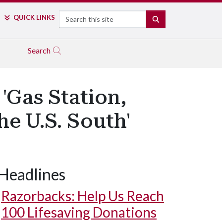
Search
QUICK LINKS
SEARCH
Search
'Gas Station,
e U.S. South'
Headlines
Razorbacks: Help Us Reach
100 Lifesaving Donations