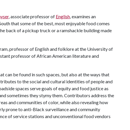
yser
, associate professor of
English
, examines an
 South that some of the best, most enjoyable food comes
 the back of a pickup truck or a ramshackle building made
ram, professor of English and folklore at the University of
istant professor of African American literature and
at can be found in such spaces, but also at the ways that
ributes to the social and cultural identities of people and
adside spaces serve goals of equity and food justice as
r, and sometimes they stymy them. Contributors address the
eas and communities of color, while also revealing how
arly prone to anti-Black surveillance and community
nce of service stations and unconventional food vendors