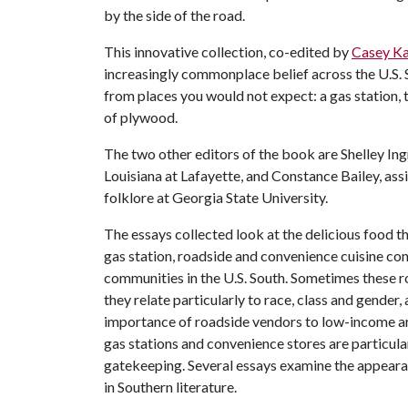
by the side of the road.
This innovative collection, co-edited by
Casey Ka
increasingly commonplace belief across the U.S.
from places you would not expect: a gas station,
of plywood.
The two other editors of the book are Shelley Ing
Louisiana at Lafayette, and Constance Bailey, ass
folklore at Georgia State University.
The essays collected look at the delicious food th
gas station, roadside and convenience cuisine cont
communities in the U.S. South. Sometimes these ro
they relate particularly to race, class and gende
importance of roadside vendors to low-income ar
gas stations and convenience stores are particul
gatekeeping. Several essays examine the appeara
in Southern literature.