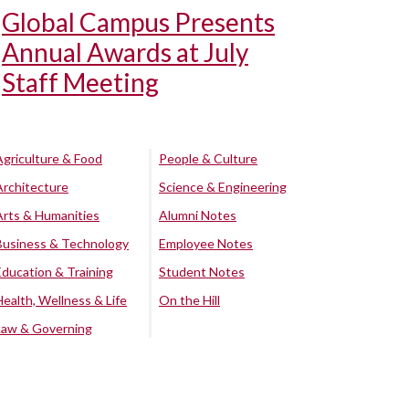
Global Campus Presents
Annual Awards at July
Staff Meeting
Agriculture & Food
People & Culture
Architecture
Science & Engineering
Arts & Humanities
Alumni Notes
Business & Technology
Employee Notes
Education & Training
Student Notes
Health, Wellness & Life
On the Hill
Law & Governing