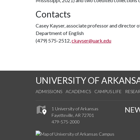
Mississippi, 2021) and two coedited collections
Contacts
Casey Kayser, associate professor and director o
Department of English
(479) 575-2512,
ckayser@uark.edu
UNIVERSITY OF ARKANS
ADMISSIONS
ACADEMICS
CAMPUS LIFE
RESEA
NE
1 University of Arkansas
Fayetteville, AR 72701
479-575-2000