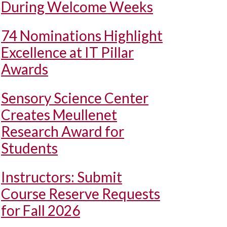
During Welcome Weeks
74 Nominations Highlight
Excellence at IT Pillar
Awards
Sensory Science Center
Creates Meullenet
Research Award for
Students
Instructors: Submit
Course Reserve Requests
for Fall 2026