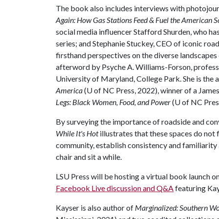
The book also includes interviews with photojour
Again: How Gas Stations Feed & Fuel the American S
social media influencer Stafford Shurden, who ha
series; and Stephanie Stuckey, CEO of iconic roa
firsthand perspectives on the diverse landscapes o
afterword by Psyche A. Williams-Forson, profess
University of Maryland, College Park. She is the 
America
(U of NC Press, 2022), winner of a Jam
Legs: Black Women, Food, and Power
(U of NC Pres
By surveying the importance of roadside and con
While It's Hot
illustrates that these spaces do not
community, establish consistency and familiarity 
chair and sit a while.
LSU Press will be hosting a virtual book launch on
Facebook Live discussion and Q&A
featuring Kay
Kayser is also author of
Marginalized: Southern Wo