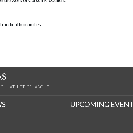
 on the work of Carson McCullers.
f medical humanities
AS
RCH
ATHLETICS
ABOUT
WS
UPCOMING EVENT