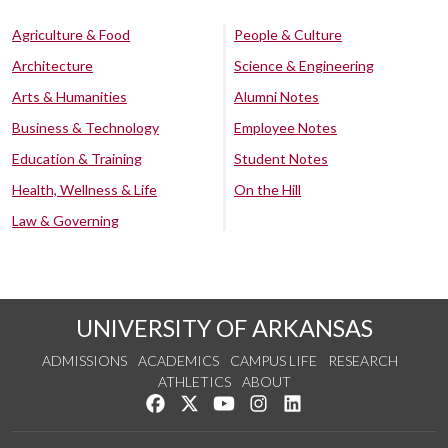
Agriculture & Food
People & Culture
Architecture
Science & Engineering
Arts & Humanities
Alumni Notes
Business & Technology
Employee Notes
Education & Training
Student Notes
Health, Wellness & Life
On the Hill
Law & Governing
UNIVERSITY OF ARKANSAS
ADMISSIONS
ACADEMICS
CAMPUS LIFE
RESEARCH
ATHLETICS
ABOUT
Like us on Facebook
Follow us on Twitter
Watch us on YouTube
See us on Instagram
Connect with us on Lin