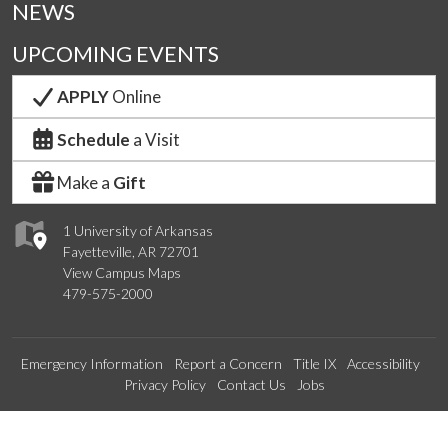
NEWS
UPCOMING EVENTS
APPLY
Online
Schedule
a Visit
Make a
Gift
1 University of Arkansas
Fayetteville, AR 72701
View Campus Maps
479-575-2000
Emergency Information
Report a Concern
Title IX
Accessibility
Privacy Policy
Contact Us
Jobs