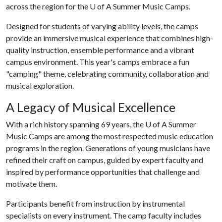
across the region for the
U of A
Summer Music Camps.
Designed for students of varying ability levels, the camps
provide an immersive musical experience that combines high-
quality instruction, ensemble performance and a vibrant
campus environment. This year's camps embrace a fun
"camping" theme, celebrating community, collaboration and
musical exploration.
A Legacy of Musical Excellence
With a rich history spanning 69 years, the
U of A
Summer
Music Camps are among the most respected music education
programs in the region. Generations of young musicians have
refined their craft on campus, guided by expert faculty and
inspired by performance opportunities that challenge and
motivate them.
Participants benefit from instruction by instrumental
specialists on every instrument. The camp faculty includes