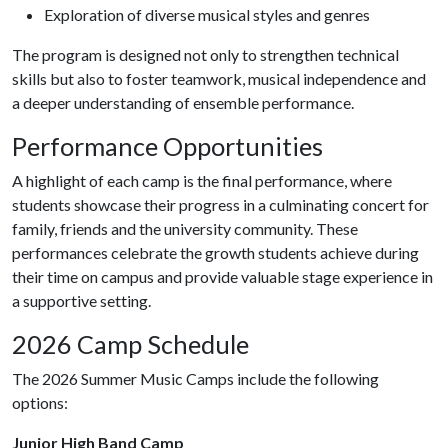
Exploration of diverse musical styles and genres
The program is designed not only to strengthen technical
skills but also to foster teamwork, musical independence and
a deeper understanding of ensemble performance.
Performance Opportunities
A highlight of each camp is the final performance, where
students showcase their progress in a culminating concert for
family, friends and the university community. These
performances celebrate the growth students achieve during
their time on campus and provide valuable stage experience in
a supportive setting.
2026 Camp Schedule
The 2026 Summer Music Camps include the following
options:
Junior High Band Camp