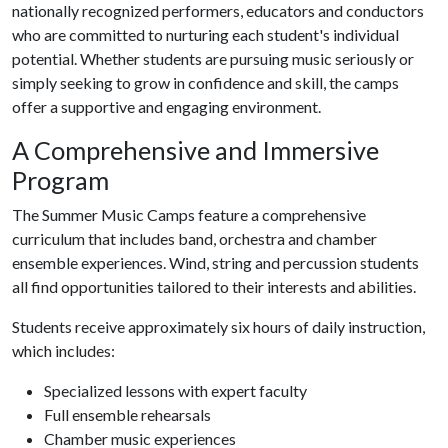
nationally recognized performers, educators and conductors
who are committed to nurturing each student's individual
potential. Whether students are pursuing music seriously or
simply seeking to grow in confidence and skill, the camps
offer a supportive and engaging environment.
A Comprehensive and Immersive
Program
The Summer Music Camps feature a comprehensive
curriculum that includes band, orchestra and chamber
ensemble experiences. Wind, string and percussion students
all find opportunities tailored to their interests and abilities.
Students receive approximately six hours of daily instruction,
which includes:
Specialized lessons with expert faculty
Full ensemble rehearsals
Chamber music experiences