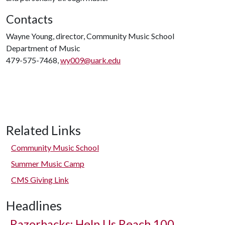
Contacts
Wayne Young, director, Community Music School
Department of Music
479-575-7468,
wy009@uark.edu
Related Links
Community Music School
Summer Music Camp
CMS Giving Link
Headlines
Razorbacks: Help Us Reach 100