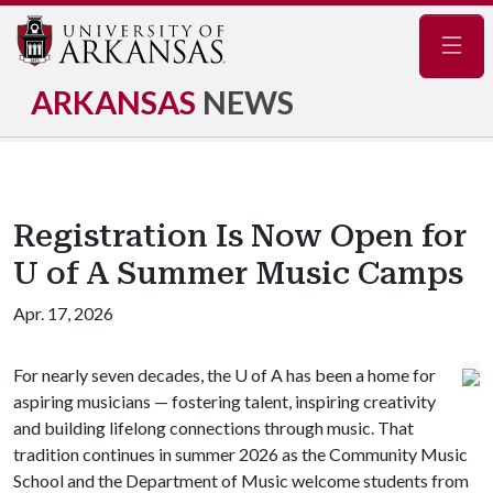
Navig
ARKANSAS
NEWS
Registration Is Now Open for
U of A Summer Music Camps
Apr. 17, 2026
For nearly seven decades, the
U of A
has been a home for
aspiring musicians — fostering talent, inspiring creativity
and building lifelong connections through music. That
tradition continues in summer 2026 as the Community Music
School and the Department of Music welcome students from