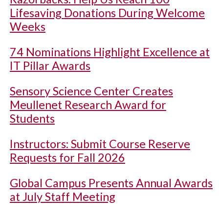
Lifesaving Donations During Welcome
Weeks
74 Nominations Highlight Excellence at
IT Pillar Awards
Sensory Science Center Creates
Meullenet Research Award for
Students
Instructors: Submit Course Reserve
Requests for Fall 2026
Global Campus Presents Annual Awards
at July Staff Meeting