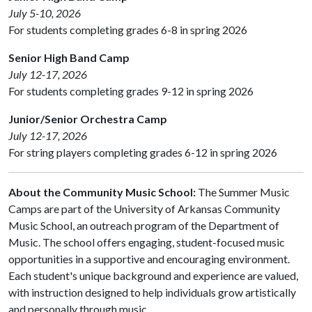
July 5-10, 2026
For students completing grades 6-8 in spring 2026
Senior High Band Camp
July 12-17, 2026
For students completing grades 9-12 in spring 2026
Junior/Senior Orchestra Camp
July 12-17, 2026
For string players completing grades 6-12 in spring 2026
About the Community Music School:
The Summer Music
Camps are part of the University of Arkansas Community
Music School, an outreach program of the Department of
Music. The school offers engaging, student-focused music
opportunities in a supportive and encouraging environment.
Each student's unique background and experience are valued,
with instruction designed to help individuals grow artistically
and personally through music.