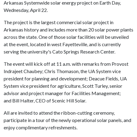
Arkansas Systemwide solar energy project on Earth Day,
Wednesday, April 22.
The project is the largest commercial solar project in
Arkansas history and includes more than 20 solar power plants
across the state. One of those solar facilities will be unveiled
at the event, located in west Fayetteville, and is currently
serving the university's Cato Springs Research Center.
The event will kick off at 11 a.m. with remarks from Provost
Indrajeet Chaubey; Chris Thomason, the UA System vice
president for planning and development; Deacue Fields, UA
System vice president for agriculture, Scott Turley, senior
advisor and project manager for Facilities Management;
and Bill Halter, CEO of Scenic Hill Solar.
All are invited to attend the ribbon-cutting ceremony,
participate in a tour of the newly operational solar panels, and
enjoy complimentary refreshments.