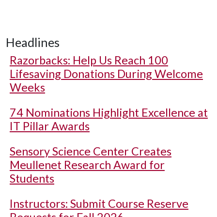
Headlines
Razorbacks: Help Us Reach 100
Lifesaving Donations During Welcome
Weeks
74 Nominations Highlight Excellence at
IT Pillar Awards
Sensory Science Center Creates
Meullenet Research Award for
Students
Instructors: Submit Course Reserve