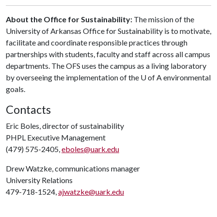
About the Office for Sustainability:
The mission of the
University of Arkansas Office for Sustainability is to motivate,
facilitate and coordinate responsible practices through
partnerships with students, faculty and staff across all campus
departments. The OFS uses the campus as a living laboratory
by overseeing the implementation of the U of A environmental
goals.
Contacts
Eric Boles, director of sustainability
PHPL Executive Management
(479) 575-2405,
eboles@uark.edu
Drew Watzke, communications manager
University Relations
479-718-1524,
ajwatzke@uark.edu