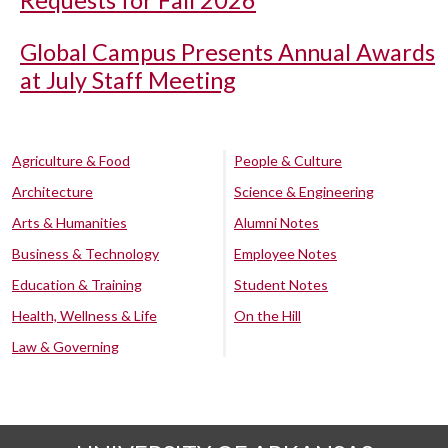
Requests for Fall 2026
Global Campus Presents Annual Awards
at July Staff Meeting
Agriculture & Food
People & Culture
Architecture
Science & Engineering
Arts & Humanities
Alumni Notes
Business & Technology
Employee Notes
Education & Training
Student Notes
Health, Wellness & Life
On the Hill
Law & Governing