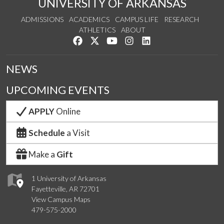
UNIVERSITY OF ARKANSAS
ADMISSIONS
ACADEMICS
CAMPUS LIFE
RESEARCH
ATHLETICS
ABOUT
Like us on Facebook
Follow us on Twitter
Watch us on YouTube
See us on Instagram
Connect with us on Lin
NEWS
UPCOMING EVENTS
APPLY
Online
Schedule
a Visit
Make a
Gift
1 University of Arkansas
Fayetteville, AR 72701
View Campus Maps
479-575-2000