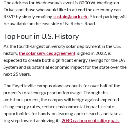
The address for Wednesday's event is 8200 W. Wedington
Drive, and those who would like to attend the ceremony can
RSVP by simply emailing
sustain@uark.edu
. Street parking will
be available on the east side of N. Riches Road.
Top Four in U.S. History
As the fourth-largest university solar deployment in the U.S.
history,
the solar services agreement
, signed in 2022, is
expected to create both significant energy savings for the UA
System and substantial economic impact for the state over the
next 25 years.
The Fayetteville campus alone accounts for over half of the
project's total energy production usage. Through this
ambitious project, the campus will hedge against expected
rising energy rates, reduce environmental impact, create
opportunities for hands-on learning and research, and take a
big step toward achieving its
2040 carbon neutrality goals.