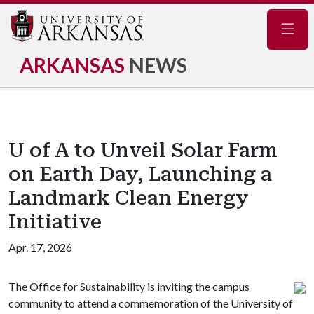
Navig
ARKANSAS
NEWS
U of A to Unveil Solar Farm
on Earth Day, Launching a
Landmark Clean Energy
Initiative
Apr. 17, 2026
The Office for Sustainability is inviting the campus
community to attend a commemoration of the University of