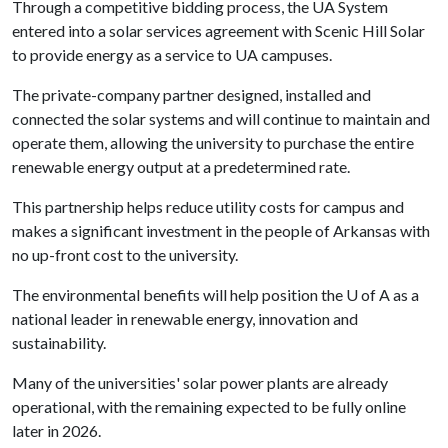
Through a competitive bidding process, the UA System
entered into a solar services agreement with Scenic Hill Solar
to provide energy as a service to UA campuses.
The private-company partner designed, installed and
connected the solar systems and will continue to maintain and
operate them, allowing the university to purchase the entire
renewable energy output at a predetermined rate.
This partnership helps reduce utility costs for campus and
makes a significant investment in the people of Arkansas with
no up-front cost to the university.
The environmental benefits will help position the U of A as a
national leader in renewable energy, innovation and
sustainability.
Many of the universities' solar power plants are already
operational, with the remaining expected to be fully online
later in 2026.