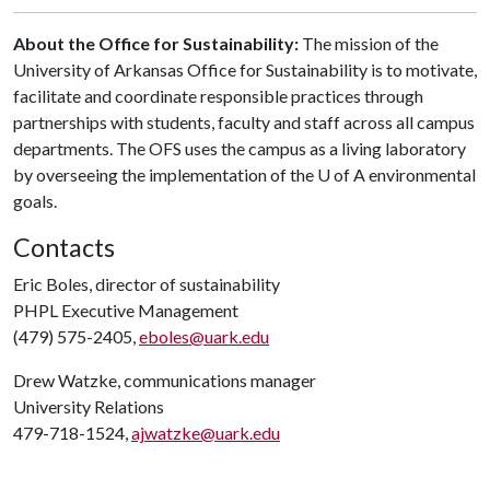
About the Office for Sustainability:
The mission of the
University of Arkansas Office for Sustainability is to motivate,
facilitate and coordinate responsible practices through
partnerships with students, faculty and staff across all campus
departments. The OFS uses the campus as a living laboratory
by overseeing the implementation of the U of A environmental
goals.
Contacts
Eric Boles, director of sustainability
PHPL Executive Management
(479) 575-2405,
eboles@uark.edu
Drew Watzke, communications manager
University Relations
479-718-1524,
ajwatzke@uark.edu