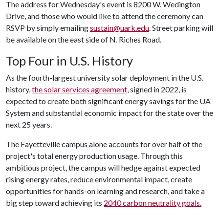
The address for Wednesday's event is 8200 W. Wedington
Drive, and those who would like to attend the ceremony can
RSVP by simply emailing
sustain@uark.edu
. Street parking will
be available on the east side of N. Riches Road.
Top Four in U.S. History
As the fourth-largest university solar deployment in the U.S.
history,
the solar services agreement
, signed in 2022, is
expected to create both significant energy savings for the UA
System and substantial economic impact for the state over the
next 25 years.
The Fayetteville campus alone accounts for over half of the
project's total energy production usage. Through this
ambitious project, the campus will hedge against expected
rising energy rates, reduce environmental impact, create
opportunities for hands-on learning and research, and take a
big step toward achieving its
2040 carbon neutrality goals.