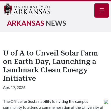
Navig
ARKANSAS
NEWS
U of A to Unveil Solar Farm
on Earth Day, Launching a
Landmark Clean Energy
Initiative
Apr. 17, 2026
The Office for Sustainability is inviting the campus
community to attend a commemoration of the University of