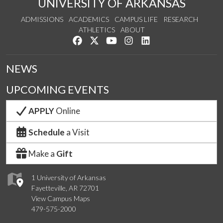
UNIVERSITY OF ARKANSAS
ADMISSIONS
ACADEMICS
CAMPUS LIFE
RESEARCH
ATHLETICS
ABOUT
Like us on Facebook
Follow us on Twitter
Watch us on YouTube
See us on Instagram
Connect with us on Lin
NEWS
UPCOMING EVENTS
APPLY
Online
Schedule
a Visit
Make a
Gift
1 University of Arkansas
Fayetteville, AR 72701
View Campus Maps
479-575-2000