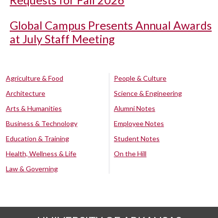
Requests for Fall 2026
Global Campus Presents Annual Awards
at July Staff Meeting
Agriculture & Food
People & Culture
Architecture
Science & Engineering
Arts & Humanities
Alumni Notes
Business & Technology
Employee Notes
Education & Training
Student Notes
Health, Wellness & Life
On the Hill
Law & Governing