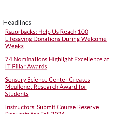
Headlines
Razorbacks: Help Us Reach 100
Lifesaving Donations During Welcome
Weeks
74 Nominations Highlight Excellence at
IT Pillar Awards
Sensory Science Center Creates
Meullenet Research Award for
Students
Instructors: Submit Course Reserve