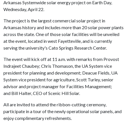
Arkansas Systemwide solar energy project on Earth Day,
Wednesday, April 22.
The project is the largest commercial solar project in
Arkansas history and includes more than 20 solar power plants
across the state. One of those solar facilities will be unveiled
at the event, located in west Fayetteville, and is currently
serving the university's Cato Springs Research Center.
The event will kick off at 11 a.m. with remarks from Provost
Indrajeet Chaubey; Chris Thomason, the UA System vice
president for planning and development; Deacue Fields, UA
System vice president for agriculture, Scott Turley, senior
advisor and project manager for Facilities Management;
and Bill Halter, CEO of Scenic Hill Solar.
All are invited to attend the ribbon-cutting ceremony,
participate in a tour of the newly operational solar panels, and
enjoy complimentary refreshments.