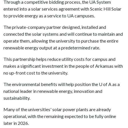
Through a competitive bidding process, the UA System
entered into a solar services agreement with Scenic Hill Solar
to provide energy as a service to UA campuses.
The private-company partner designed, installed and
connected the solar systems and will continue to maintain and
operate them, allowing the university to purchase the entire
renewable energy output at a predetermined rate.
This partnership helps reduce utility costs for campus and
makes a significant investment in the people of Arkansas with
no up-front cost to the university.
The environmental benefits will help position the U of A as a
national leader in renewable energy, innovation and
sustainability.
Many of the universities' solar power plants are already
operational, with the remaining expected to be fully online
later in 2026.