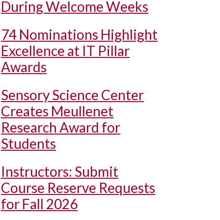
During Welcome Weeks
74 Nominations Highlight
Excellence at IT Pillar
Awards
Sensory Science Center
Creates Meullenet
Research Award for
Students
Instructors: Submit
Course Reserve Requests
for Fall 2026