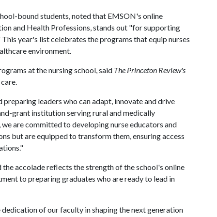
school-bound students, noted that EMSON's online
ion and Health Professions, stands out "for supporting
This year's list celebrates the programs that equip nurses
healthcare environment.
rograms at the nursing school, said
The
Princeton Review's
care.
and preparing leaders who can adapt, innovate and drive
and-grant institution serving rural and medically
 we are committed to developing nurse educators and
ions but are equipped to transform them, ensuring access
ations."
he accolade reflects the strength of the school's online
ment to preparing graduates who are ready to lead in
e dedication of our faculty in shaping the next generation