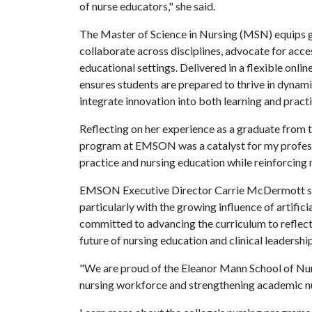
of nurse educators," she said.
The Master of Science in Nursing (MSN) equips 
collaborate across disciplines, advocate for acces
educational settings. Delivered in a flexible onl
ensures students are prepared to thrive in dynam
integrate innovation into both learning and practi
Reflecting on her experience as a graduate fr
program at EMSON was a catalyst for my professi
practice and nursing education while reinforcin
EMSON Executive Director Carrie McDermott said
particularly with the growing influence of artific
committed to advancing the curriculum to reflec
future of nursing education and clinical leadership
"We are proud of the Eleanor Mann School of Nur
nursing workforce and strengthening academic nu