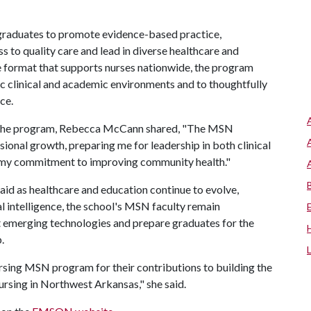
graduates to promote evidence-based practice,
s to quality care and lead in diverse healthcare and
ine format that supports nurses nationwide, the program
ic clinical and academic environments and to thoughtfully
ce.
om the program, Rebecca McCann shared, "The MSN
onal growth, preparing me for leadership in both clinical
g my commitment to improving community health."
 as healthcare and education continue to evolve,
ial intelligence, the school's MSN faculty remain
t emerging technologies and prepare graduates for the
.
sing MSN program for their contributions to building the
rsing in Northwest Arkansas," she said.