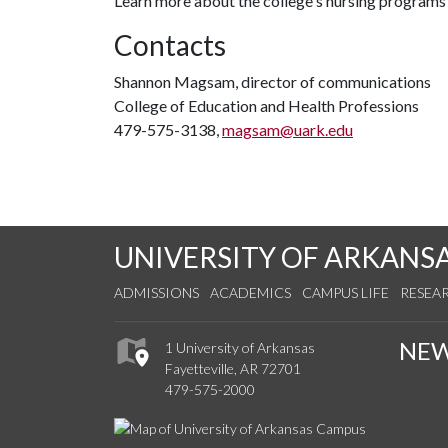
Learn more about the college's nursing programs
Contacts
Shannon Magsam, director of communications
College of Education and Health Professions
479-575-3138,
magsam@uark.edu
UNIVERSITY OF ARKANS
ADMISSIONS
ACADEMICS
CAMPUS LIFE
RESEA
NE
1 University of Arkansas
Fayetteville, AR 72701
479-575-2000