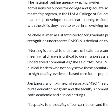
The national ranking agency, which provides
admissions resources for college and graduate 
master's program, in the
U of A
College of Educat
leadership, development and career progression." 
with the skills they need to excel in an evolving 
Michele Kilmer, assistant director for graduate p
recognition underscores EMSON's dedication to 
"Nursing is central to the future of healthcare, 
meaningful change is critical to our mission as a l
underserved communities," she said. "At EMSON,
clinical leaders who not only serve these populat
to high-quality, evidence-based care for all popul
Jan Emory, a long-time professor at EMSON, said t
nurse educator program and the faculty's commit
both academic and clinical settings.
"It speaks to the quality of our curriculum and th