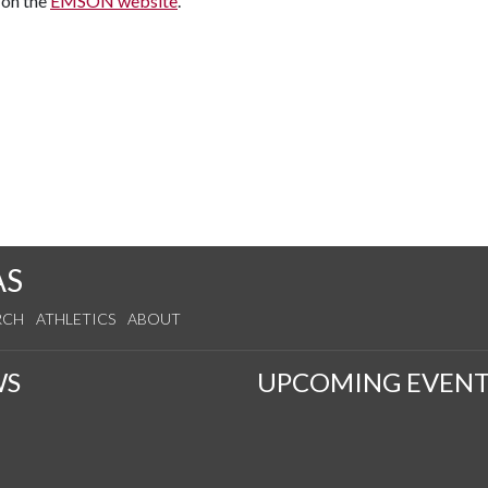
 on the
EMSON website
.
AS
RCH
ATHLETICS
ABOUT
WS
UPCOMING EVENT