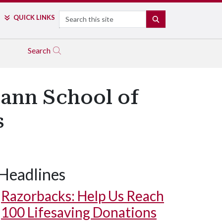
Search
QUICK LINKS
SEARCH
Search
ann School of
s
Headlines
Razorbacks: Help Us Reach
100 Lifesaving Donations