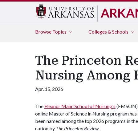
ARKA
Browse
Topics
Colleges & Schools
The Princeton R
Nursing Among B
Apr. 15, 2026
The
Eleanor Mann School of Nursing's
(EMSON)
online Master of Science in Nursing program has
been named among the top 2026 programs in the
nation by
The Princeton Review
.