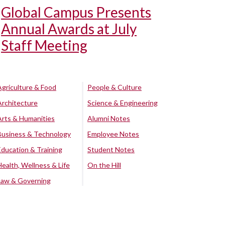
Global Campus Presents
Annual Awards at July
Staff Meeting
Agriculture & Food
People & Culture
Architecture
Science & Engineering
Arts & Humanities
Alumni Notes
Business & Technology
Employee Notes
Education & Training
Student Notes
Health, Wellness & Life
On the Hill
Law & Governing