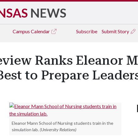
NSAS
NEWS
Campus
Calendar
Subscribe
Submit Story
eview Ranks Eleanor M
est to Prepare Leader
Eleanor Mann School of Nursing students train in the
simulation lab.
(University Relations)