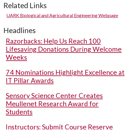
Related Links
UARK Biological and Agricultural Engineering Webpage
Headlines
Razorbacks: Help Us Reach 100
Lifesaving Donations During Welcome
Weeks
74 Nominations Highlight Excellence at
IT Pillar Awards
Sensory Science Center Creates
Meullenet Research Award for
Students
Instructors: Submit Course Reserve