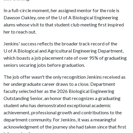
In a full-circle moment, her assigned mentor for the role is
Dawson Oakley, one of the
U of A
Biological Engineering
alums whose visit to that student club meeting first inspired
her to reach out.
Jenkins' success reflects the broader track record of the
U of A
Biological and Agricultural Engineering Department,
which boasts a job placement rate of over 95% of graduating
seniors securing jobs before graduation.
The job offer wasn't the only recognition Jenkins received as
her undergraduate career draws to a close. Department
faculty selected her as the 2026 Biological Engineering
Outstanding Senior, an honor that recognizes a graduating
student who has demonstrated exceptional academic
achievement, professional growth and contributions to the
department community. For Jenkins, it was a meaningful
acknowledgment of the journey she had taken since that first