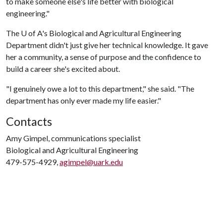
to make someone else's life better with biological
engineering."
The
U of A
's Biological and Agricultural Engineering
Department didn't just give her technical knowledge. It gave
her a community, a sense of purpose and the confidence to
build a career she's excited about.
"I genuinely owe a lot to this department," she said. "The
department has only ever made my life easier."
Contacts
Amy Gimpel, communications specialist
Biological and Agricultural Engineering
479-575-4929,
agimpel@uark.edu