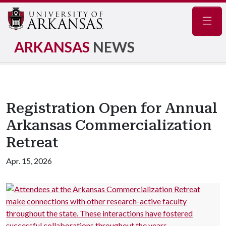
Navig
ARKANSAS
NEWS
Registration Open for Annual
Arkansas Commercialization
Retreat
Apr. 15, 2026