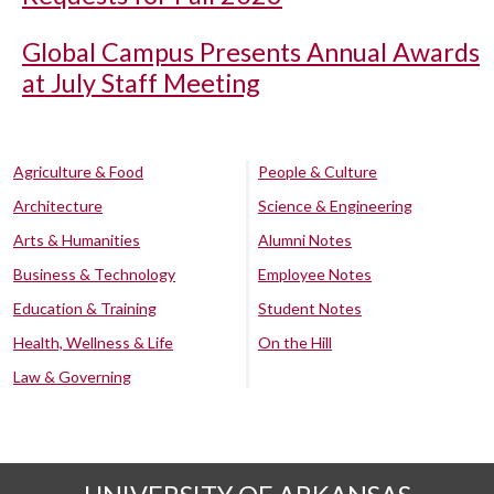
Global Campus Presents Annual Awards
at July Staff Meeting
Agriculture & Food
People & Culture
Architecture
Science & Engineering
Arts & Humanities
Alumni Notes
Business & Technology
Employee Notes
Education & Training
Student Notes
Health, Wellness & Life
On the Hill
Law & Governing