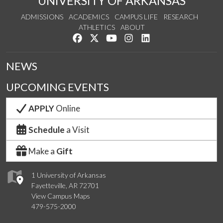
UNIVERSITY OF ARKANSAS
ADMISSIONS
ACADEMICS
CAMPUS LIFE
RESEARCH
ATHLETICS
ABOUT
Like us on Facebook
Follow us on Twitter
Watch us on YouTube
See us on Instagram
Connect with us on Lin
NEWS
UPCOMING EVENTS
APPLY
Online
Schedule
a Visit
Make a
Gift
1 University of Arkansas
Fayetteville, AR 72701
View Campus Maps
479-575-2000