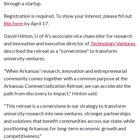
through a startup.
Registration is required. To show your interest, please fill out
this form
by April 17.
David Hinton,
U of A
's associate vice chancellor for research
and innovation and executive director of
Technology Ventures
,
described the retreat as a "cornerstone" to transform
university ventures.
"When Arkansas' research, innovation and entrepreneurial
community comes together with a common purpose at the
Arkansas Commercialization Retreat, we can accelerate the
path from discovery to impact," Hinton said.
"This retreat is a cornerstone in our strategy to transform
university research into new ventures, stronger partnerships
and solutions that benefit communities across our state, while
positioning Arkansas for long-term economic growth and
competitiveness."