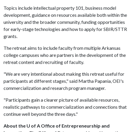
Topics include intellectual property 101, business model
development, guidance on resources available both within the
university and the broader community, funding opportunities
for early-stage technologies and how to apply for SBIR/STTR
grants.
The retreat aims to include faculty from multiple Arkansas
college campuses who are partners in the development of the
retreat content and recruiting of faculty.
"We are very intentional about making this retreat useful for
participants at different stages," said Martha Papania, OEI's
commercialization and research program manager.
"Participants gain a clearer picture of available resources,
realistic pathways to commercialization and connections that
continue well beyond the three days."
About the U of A Office of Entrepreneurship and