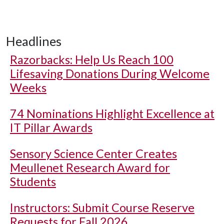
Headlines
Razorbacks: Help Us Reach 100
Lifesaving Donations During Welcome
Weeks
74 Nominations Highlight Excellence at
IT Pillar Awards
Sensory Science Center Creates
Meullenet Research Award for
Students
Instructors: Submit Course Reserve
Requests for Fall 2026