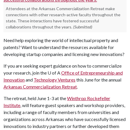
Attendees at the Arkansas Commercialization Retreat make
connections with other research-active faculty throughout the
state. These interactions have fostered successful
collaborations throughout the years.
(Submitted)
Need help exploring the world of intellectual property and
patents? Want to understand the resources available for
developing startup companies and licensing new innovations?
If you are seeking expert guidance on how to commercialize
your research, join the
U of A
Office of Entrepreneurship and
Innovation
and
Technology Ventures
this June for the annual
Arkansas Commercialization Retreat
.
The retreat, held June 1-3 at the
Winthrop Rockefeller
Institute
, will feature guest speakers and workshop providers,
including a range of faculty members from universities and
organizations across Arkansas who have successfully licensed
innovations to industry partners or further developed them