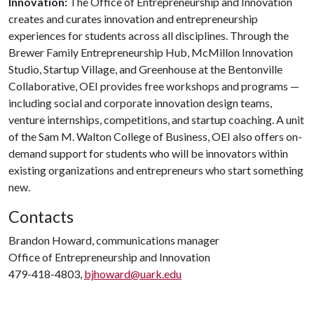
Innovation:
The Office of Entrepreneurship and Innovation
creates and curates innovation and entrepreneurship
experiences for students across all disciplines. Through the
Brewer Family Entrepreneurship Hub, McMillon Innovation
Studio, Startup Village, and Greenhouse at the Bentonville
Collaborative, OEI provides free workshops and programs —
including social and corporate innovation design teams,
venture internships, competitions, and startup coaching. A unit
of the Sam M. Walton College of Business, OEI also offers on-
demand support for students who will be innovators within
existing organizations and entrepreneurs who start something
new.
Contacts
Brandon Howard, communications manager
Office of Entrepreneurship and Innovation
479-418-4803,
bjhoward@uark.edu