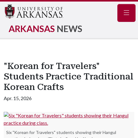
Navig
ARKANSAS
NEWS
"Korean for Travelers"
Students Practice Traditional
Korean Crafts
Apr. 15, 2026
Six "Korean for Travelers" students showing their Hangul