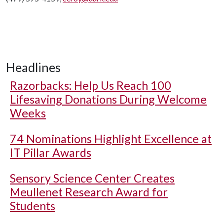
Headlines
Razorbacks: Help Us Reach 100
Lifesaving Donations During Welcome
Weeks
74 Nominations Highlight Excellence at
IT Pillar Awards
Sensory Science Center Creates
Meullenet Research Award for
Students