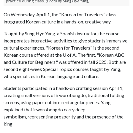
practice during class.
(Photo by Sung Hye Yang)
On Wednesday, April 1, the "Korean for Travelers" class
integrated Korean culture in a hands-on, creative way.
Taught by Sung Hye Yang, a Spanish instructor, the course
incorporates interactive activities to give students immersive
cultural experiences. "Korean for Travelers" is the second
Korean course offered at the U of A. The first, "Korean ABC
and Culture for Beginners," was offered in fall 2025. Both are
second eight-week Special Topics courses taught by Yang,
who specializes in Korean language and culture.
Students participated in a hands-on crafting session April 1,
creating small versions of
irworobongdo
, traditional folding
screens, using paper cut into rectangular pieces. Yang
explained that
irworobongdo
carry deep
symbolism, representing prosperity and the presence of the
king.