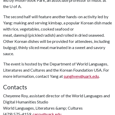
led by Moon-Sook Park, an associate professor of music at
the U of A.
The second half will feature another hands-on activity led by
Yang: making and serving kimbap, a popular Korean dish made
with rice, vegetables, cooked seafood or
meat,
danmuji
(pickled radish) and rolled in dried seaweed.
Other Korean dishes will be provided for attendees, including
bulgogi, thinly sliced meat marinated in a sweet and savory
sauce.
The event is hosted by the Department of World Languages,
Literatures and Cultures and the Korean Foundation USA. For
more information, contact Yang at
sunghyey@uark.edu
.
Contacts
Cheyenne Roy, assistant director of the World Languages and
Digital Humanities Studio
World Languages, Literatures &amp; Cultures
(479) 575-4159,
ceroy@uark.edu