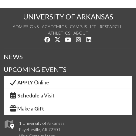
UNIVERSITY OF ARKANSAS
ADMISSIONS
ACADEMICS
CAMPUS LIFE
RESEARCH
ATHLETICS
ABOUT
Like us on Facebook
Follow us on Twitter
Watch us on YouTube
See us on Instagram
Connect with us on Lin
NEWS
UPCOMING EVENTS
APPLY
Online
Schedule
a Visit
Make a
Gift
1 University of Arkansas
Fayetteville, AR 72701
View Campus Maps