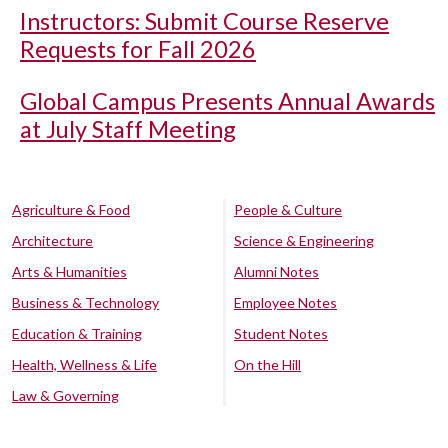
Instructors: Submit Course Reserve
Requests for Fall 2026
Global Campus Presents Annual Awards
at July Staff Meeting
Agriculture & Food
People & Culture
Architecture
Science & Engineering
Arts & Humanities
Alumni Notes
Business & Technology
Employee Notes
Education & Training
Student Notes
Health, Wellness & Life
On the Hill
Law & Governing