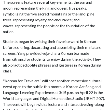
The screens feature several key elements: the sun and
moon, representing the king and queen; five peaks,
symbolizing the five sacred mountains or the land; pine
trees, representing loyalty and endurance; and
waves, representing the people or the foundation of the
nation.
Students began by writing their favorite word in Korean
before coloring, decorating and assembling their miniature
screens. Yang provided yuja-cha, a Korean tea made
from citrons, for students to enjoy during the activity. They
also practiced polite phrases and gestures in Korean during
class.
"Korean for Travelers" will host another immersive cultural
event open to the public this month: a Korean Art Song and
Language Learning Experience at 3:15 p.m. on April 22 in the
World Languages and Digital Humanities Studio (JBHT 207).
The event will begin with a lecture and interactive sing-along