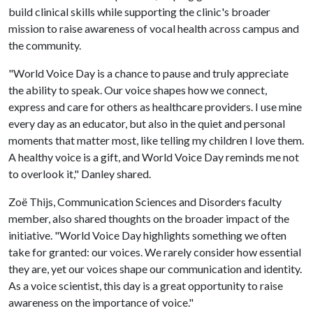
build clinical skills while supporting the clinic's broader
mission to raise awareness of vocal health across campus and
the community.
"World Voice Day is a chance to pause and truly appreciate
the ability to speak. Our voice shapes how we connect,
express and care for others as healthcare providers. I use mine
every day as an educator, but also in the quiet and personal
moments that matter most, like telling my children I love them.
A healthy voice is a gift, and World Voice Day reminds me not
to overlook it," Danley shared.
Zoë Thijs, Communication Sciences and Disorders faculty
member, also shared thoughts on the broader impact of the
initiative. "World Voice Day highlights something we often
take for granted: our voices. We rarely consider how essential
they are, yet our voices shape our communication and identity.
As a voice scientist, this day is a great opportunity to raise
awareness on the importance of voice."