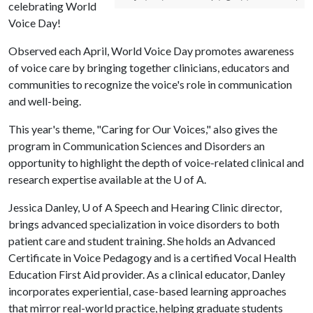
celebrating World
Voice Day!
Observed each April, World Voice Day promotes awareness
of voice care by bringing together clinicians, educators and
communities to recognize the voice's role in communication
and well-being.
This year's theme, "Caring for Our Voices," also gives the
program in Communication Sciences and Disorders an
opportunity to highlight the depth of voice-related clinical and
research expertise available at the
U of A
.
Jessica Danley,
U of A
Speech and Hearing Clinic director,
brings advanced specialization in voice disorders to both
patient care and student training. She holds an Advanced
Certificate in Voice Pedagogy and is a certified Vocal Health
Education First Aid provider. As a clinical educator, Danley
incorporates experiential, case-based learning approaches
that mirror real-world practice, helping graduate students