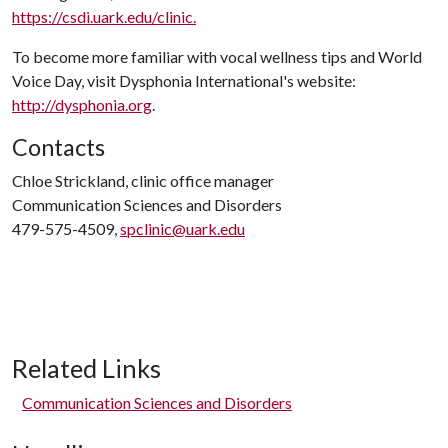
https://csdi.uark.edu/clinic.
To become more familiar with vocal wellness tips and World
Voice Day, visit Dysphonia International's website:
http://dysphonia.org
.
Contacts
Chloe Strickland, clinic office manager
Communication Sciences and Disorders
479-575-4509,
spclinic@uark.edu
Related Links
Communication Sciences and Disorders