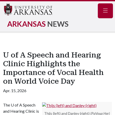
Navig
ARKANSAS
NEWS
U of A Speech and Hearing
Clinic Highlights the
Importance of Vocal Health
on World Voice Day
Apr. 15, 2026
The
U of A
Speech
and Hearing Clinic is
Thijs (left) and Danley (right)
(PaVoua Her)