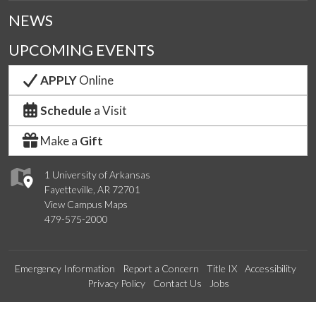
NEWS
UPCOMING EVENTS
APPLY
Online
Schedule
a Visit
Make a
Gift
1 University of Arkansas
Fayetteville, AR 72701
View Campus Maps
479-575-2000
Emergency Information
Report a Concern
Title IX
Accessibility
Privacy Policy
Contact Us
Jobs