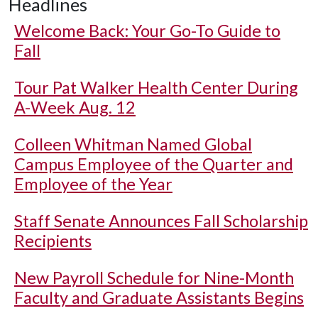
Headlines
Welcome Back: Your Go-To Guide to
Fall
Tour Pat Walker Health Center During
A-Week Aug. 12
Colleen Whitman Named Global
Campus Employee of the Quarter and
Employee of the Year
Staff Senate Announces Fall Scholarship
Recipients
New Payroll Schedule for Nine-Month
Faculty and Graduate Assistants Begins