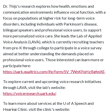
Dr. Thijs's research explores how health, emotions and
communication environments influence vocal function, with a
focus on populations at higher risk for long-term voice
disorders, including individuals with Parkinson's disease,
bilingual speakers and professional voice users, to support
more personalized voice care. She leads the Lab of Applied
Voice Analysis (LAVA), which is currently recruiting teachers
from pre-K through college to participate in a voice survey
aimed at better understanding the demands placed on
professional voice users. Those interested can learn more or
participate here:
https://uark.qualtrics.com/jfe/form/SV_7WnKFqHziSghnXE
.
To explore current and upcoming voice research initiatives
through LAVA, visit the lab's website:
https://voiceresearch.uark.edu/
.
To learn more about services at the
U of A
Speech and
Hearing Clinic, visit the clinic's website: