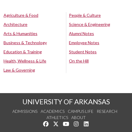
Agriculture & Food
People & Culture
Architecture
Science & Engineering
Arts & Humanities
Alumni Notes
Business & Technology
Employee Notes
Education & Training
Student Notes
Health, Wellness & Life
On the Hill
Law & Governing
UNIVERSITY OF ARKANSAS
ADMISSIONS
ACADEMICS
CAMPUS LIFE
RESEARCH
ATHLETICS
ABOUT
Like us on Facebook
Follow us on Twitter
Watch us on YouTube
See us on Instagram
Connect with us on Lin