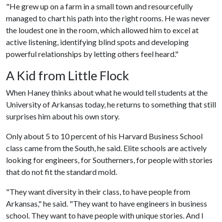
"He grew up on a farm in a small town and resourcefully
managed to chart his path into the right rooms. He was never
the loudest one in the room, which allowed him to excel at
active listening, identifying blind spots and developing
powerful relationships by letting others feel heard."
A Kid from Little Flock
When Haney thinks about what he would tell students at the
University of Arkansas today, he returns to something that still
surprises him about his own story.
Only about 5 to 10 percent of his Harvard Business School
class came from the South, he said. Elite schools are actively
looking for engineers, for Southerners, for people with stories
that do not fit the standard mold.
"They want diversity in their class, to have people from
Arkansas," he said. "They want to have engineers in business
school. They want to have people with unique stories. And I