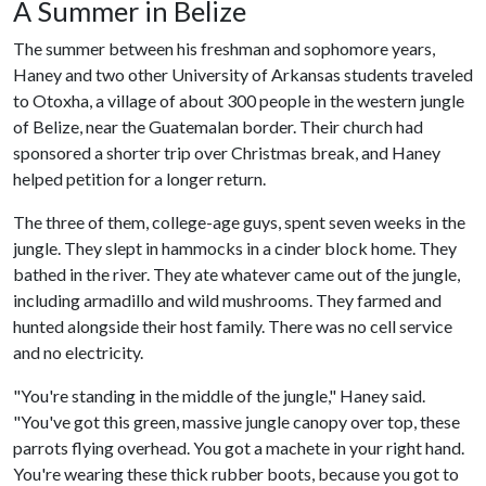
A Summer in Belize
The summer between his freshman and sophomore years,
Haney and two other University of Arkansas students traveled
to Otoxha, a village of about 300 people in the western jungle
of Belize, near the Guatemalan border. Their church had
sponsored a shorter trip over Christmas break, and Haney
helped petition for a longer return.
The three of them, college-age guys, spent seven weeks in the
jungle. They slept in hammocks in a cinder block home. They
bathed in the river. They ate whatever came out of the jungle,
including armadillo and wild mushrooms. They farmed and
hunted alongside their host family. There was no cell service
and no electricity.
"You're standing in the middle of the jungle," Haney said.
"You've got this green, massive jungle canopy over top, these
parrots flying overhead. You got a machete in your right hand.
You're wearing these thick rubber boots, because you got to