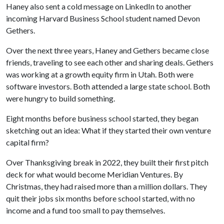
Haney also sent a cold message on LinkedIn to another
incoming Harvard Business School student named Devon
Gethers.
Over the next three years, Haney and Gethers became close
friends, traveling to see each other and sharing deals. Gethers
was working at a growth equity firm in Utah. Both were
software investors. Both attended a large state school. Both
were hungry to build something.
Eight months before business school started, they began
sketching out an idea: What if they started their own venture
capital firm?
Over Thanksgiving break in 2022, they built their first pitch
deck for what would become Meridian Ventures. By
Christmas, they had raised more than a million dollars. They
quit their jobs six months before school started, with no
income and a fund too small to pay themselves.