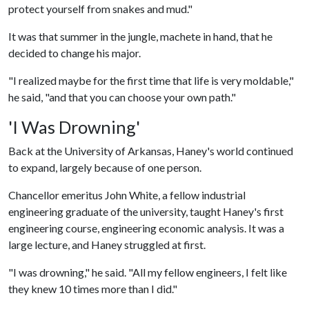
protect yourself from snakes and mud."
It was that summer in the jungle, machete in hand, that he
decided to change his major.
"I realized maybe for the first time that life is very moldable,"
he said, "and that you can choose your own path."
'I Was Drowning'
Back at the University of Arkansas, Haney's world continued
to expand, largely because of one person.
Chancellor emeritus John White, a fellow industrial
engineering graduate of the university, taught Haney's first
engineering course, engineering economic analysis. It was a
large lecture, and Haney struggled at first.
"I was drowning," he said. "All my fellow engineers, I felt like
they knew 10 times more than I did."