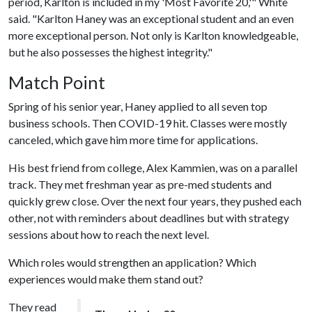
period, Karlton is included in my 'Most Favorite 20,'" White
said. "Karlton Haney was an exceptional student and an even
more exceptional person. Not only is Karlton knowledgeable,
but he also possesses the highest integrity."
Match Point
Spring of his senior year, Haney applied to all seven top
business schools. Then COVID-19 hit. Classes were mostly
canceled, which gave him more time for applications.
His best friend from college, Alex Kammien, was on a parallel
track. They met freshman year as pre-med students and
quickly grew close. Over the next four years, they pushed each
other, not with reminders about deadlines but with strategy
sessions about how to reach the next level.
Which roles would strengthen an application? Which
experiences would make them stand out?
They read