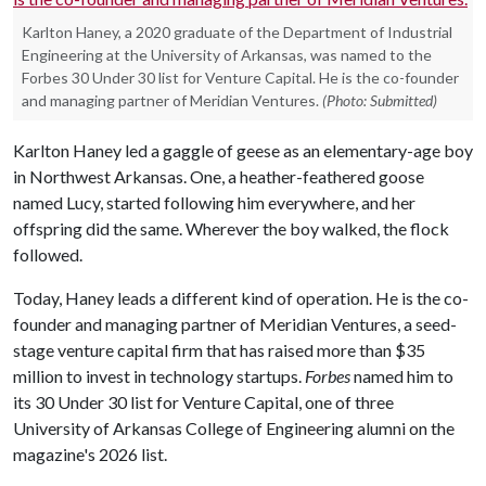
Karlton Haney, a 2020 graduate of the Department of Industrial
Engineering at the University of Arkansas, was named to the
Forbes 30 Under 30 list for Venture Capital. He is the co-founder
and managing partner of Meridian Ventures.
(Photo: Submitted)
Karlton Haney led a gaggle of geese as an elementary-age boy
in Northwest Arkansas. One, a heather-feathered goose
named Lucy, started following him everywhere, and her
offspring did the same. Wherever the boy walked, the flock
followed.
Today, Haney leads a different kind of operation. He is the co-
founder and managing partner of Meridian Ventures, a seed-
stage venture capital firm that has raised more than $35
million to invest in technology startups.
Forbes
named him to
its 30 Under 30 list for Venture Capital, one of three
University of Arkansas College of Engineering alumni on the
magazine's 2026 list.