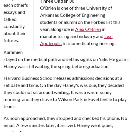
Three Under 30
each other's
O'Brien is one of three University of
essays and
Arkansas College of Engineering
talked
students or alumni on the Forbes list this
constantly
year, alongside in
Alex O'Brien
in
about their
manufacturing and industry and
Lexi
futures.
Applequist
in biomedical engineering.
Kammien
stayed on the medical path and set his sights on Yale. He got in.
Haney was still waiting the spring before graduation.
Harvard Business School releases admissions decisions at a
set date and time. On the day Haney's was due, they decided
they could not sit around waiting. It was a warm, sunny
morning, and they drove to Wilson Park in Fayetteville to play
tennis.
As noon approached, they stopped and checked his phone. No
email. A few minutes later, it arrived. Haney went quiet,