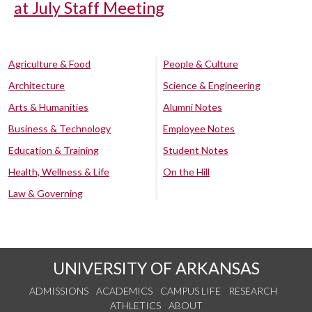
at July Staff Meeting
Agriculture & Food
People & Culture
Architecture
Science & Engineering
Arts & Humanities
Alumni Notes
Business & Technology
Employee Notes
Education & Training
Student Notes
Health, Wellness & Life
On the Hill
Law & Governing
UNIVERSITY OF ARKANSAS
ADMISSIONS
ACADEMICS
CAMPUS LIFE
RESEARCH
ATHLETICS
ABOUT