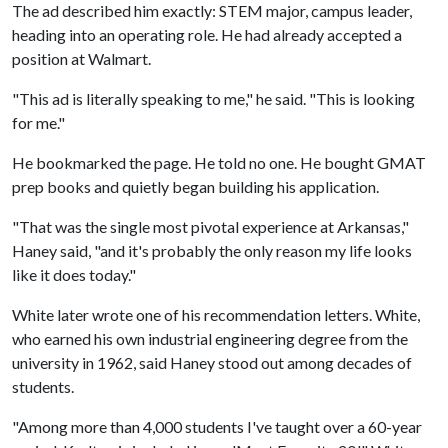
The ad described him exactly: STEM major, campus leader,
heading into an operating role. He had already accepted a
position at Walmart.
"This ad is literally speaking to me," he said. "This is looking
for me."
He bookmarked the page. He told no one. He bought GMAT
prep books and quietly began building his application.
"That was the single most pivotal experience at Arkansas,"
Haney said, "and it's probably the only reason my life looks
like it does today."
White later wrote one of his recommendation letters. White,
who earned his own industrial engineering degree from the
university in 1962, said Haney stood out among decades of
students.
"Among more than 4,000 students I've taught over a 60-year