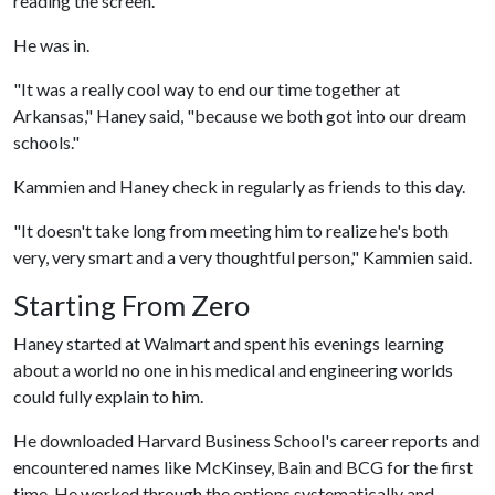
reading the screen.
He was in.
"It was a really cool way to end our time together at
Arkansas," Haney said, "because we both got into our dream
schools."
Kammien and Haney check in regularly as friends to this day.
"It doesn't take long from meeting him to realize he's both
very, very smart and a very thoughtful person," Kammien said.
Starting From Zero
Haney started at Walmart and spent his evenings learning
about a world no one in his medical and engineering worlds
could fully explain to him.
He downloaded Harvard Business School's career reports and
encountered names like McKinsey, Bain and BCG for the first
time. He worked through the options systematically and