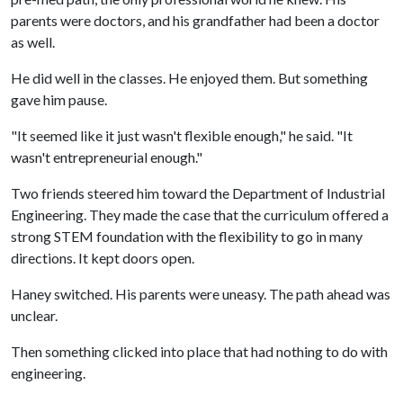
parents were doctors, and his grandfather had been a doctor
as well.
He did well in the classes. He enjoyed them. But something
gave him pause.
"It seemed like it just wasn't flexible enough," he said. "It
wasn't entrepreneurial enough."
Two friends steered him toward the Department of Industrial
Engineering. They made the case that the curriculum offered a
strong STEM foundation with the flexibility to go in many
directions. It kept doors open.
Haney switched. His parents were uneasy. The path ahead was
unclear.
Then something clicked into place that had nothing to do with
engineering.