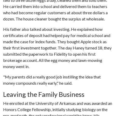
two to three dozen eggs a day, cleaned them and sold them.
He carried them into school and delivered them to teachers
who had become regular customers at about three dollars a
dozen. The house cleaner bought the surplus at wholesale.
His father also talked about investing. He explained how
certificates of deposit had helped pay for medical school and
made the case for index funds. They bought Apple stock as
their first investment together. The day Haney turned 18, they
submitted the paperwork to Fidelity to open his first
brokerage account. All the egg money and lawn-mowing
money went in.
"My parents did a really good job instilling the idea that
money compounds really early," he said.
Leaving the Family Business
He enrolled at the University of Arkansas and was awarded an
Honors College Fellowship, initially studying biology on the
pre-med path, the only professional world he knew. His