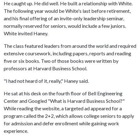
He caught up. He did well. He built a relationship with White.
The following year would be White's last before retirement,
and his final offering of an invite-only leadership seminar,
normally reserved for seniors, would include a few juniors.
White invited Haney.
The class featured leaders from around the world and required
extensive coursework, including papers, reports and reading
five or six books. Two of those books were written by
professors at Harvard Business School.
"I had not heard of it, really," Haney said.
He sat at his desk on the fourth floor of Bell Engineering
Center and Googled "What is Harvard Business School?"
While reading the website, a targeted ad appeared for a
program called the 2+2, which allows college seniors to apply
for admission and defer enrollment while gaining work
experience.