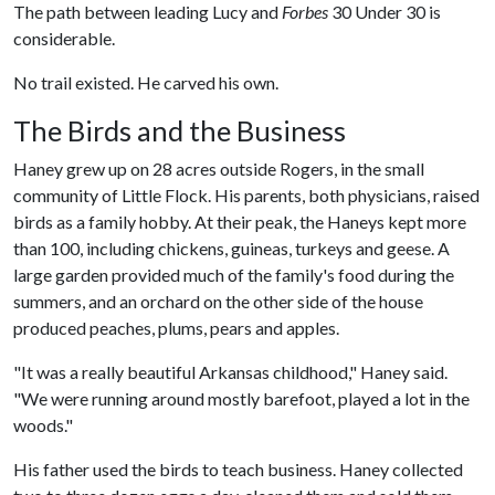
The path between leading Lucy and
Forbes
30 Under 30 is
considerable.
No trail existed. He carved his own.
The Birds and the Business
Haney grew up on 28 acres outside Rogers, in the small
community of Little Flock. His parents, both physicians, raised
birds as a family hobby. At their peak, the Haneys kept more
than 100, including chickens, guineas, turkeys and geese. A
large garden provided much of the family's food during the
summers, and an orchard on the other side of the house
produced peaches, plums, pears and apples.
"It was a really beautiful Arkansas childhood," Haney said.
"We were running around mostly barefoot, played a lot in the
woods."
His father used the birds to teach business. Haney collected