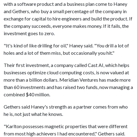
with a software product and a business plan come to Haney
and Gethers, who buy a small percentage of the company in
exchange for capital to hire engineers and build the product. If
the company succeeds, everyone makes money. If it fails, the
investment goes to zero.
"It's kind of like drilling for oil," Haney said. "You drill a lot of
holes and a lot of them miss, but occasionally you hit."
Their first investment, a company called Cast AI, which helps
businesses optimize cloud computing costs, is now valued at
more than a billion dollars. Meridian Ventures has made more
than 60 investments and has raised two funds, now managing a
combined $40 million.
Gethers said Haney's strength as a partner comes from who
he is, not just what he knows.
"Karlton possesses magnetic properties that were different
from most high achievers I had encountered," Gethers said.