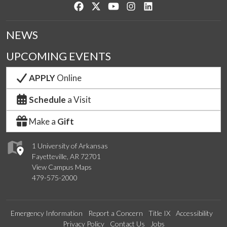
Like us on Facebook
Follow us on Twitter
Watch us on YouTube
See us on Instagram
Connect with us on Lin
NEWS
UPCOMING EVENTS
APPLY
Online
Schedule
a Visit
Make a
Gift
1 University of Arkansas
Fayetteville, AR 72701
View Campus Maps
479-575-2000
Emergency Information
Report a Concern
Title IX
Accessibility
Privacy Policy
Contact Us
Jobs