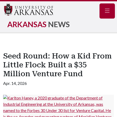
Navig
ARKANSAS
NEWS
Seed Round: How a Kid From
Little Flock Built a $35
Million Venture Fund
Apr. 14, 2026