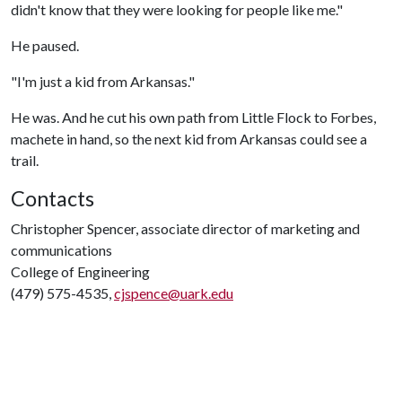
didn't know that they were looking for people like me."
He paused.
"I'm just a kid from Arkansas."
He was. And he cut his own path from Little Flock to Forbes,
machete in hand, so the next kid from Arkansas could see a
trail.
Contacts
Christopher Spencer, associate director of marketing and
communications
College of Engineering
(479) 575-4535,
cjspence@uark.edu