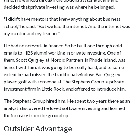
decided that private investing was where he belonged.
"I didn't have mentors that knew anything about business
school," he said. "But we had the internet. And the internet was
my mentor and my teacher."
He had no network in finance. So he built one through cold
emails to HBS alumni working in private investing. One of
them, Scott Quigley at Nordic Partners in Rhode Island, was
honest with him: it was going to be really hard, and to some
extent he had missed the traditional window. But Quigley
played golf with someone at The Stephens Group, a private
investment firm in Little Rock, and offered to introduce him.
The Stephens Group hired him. He spent two years there as an
analyst, discovered he loved software investing and learned
the industry from the ground up.
Outsider Advantage