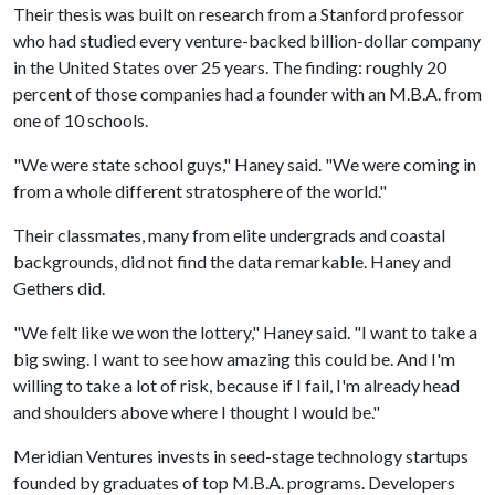
Their thesis was built on research from a Stanford professor
who had studied every venture-backed billion-dollar company
in the United States over 25 years. The finding: roughly 20
percent of those companies had a founder with an M.B.A. from
one of 10 schools.
"We were state school guys," Haney said. "We were coming in
from a whole different stratosphere of the world."
Their classmates, many from elite undergrads and coastal
backgrounds, did not find the data remarkable. Haney and
Gethers did.
"We felt like we won the lottery," Haney said. "I want to take a
big swing. I want to see how amazing this could be. And I'm
willing to take a lot of risk, because if I fail, I'm already head
and shoulders above where I thought I would be."
Meridian Ventures invests in seed-stage technology startups
founded by graduates of top M.B.A. programs. Developers