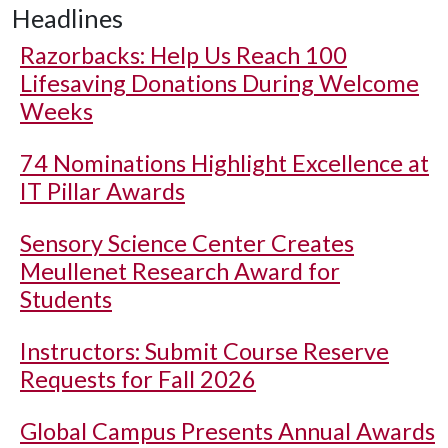
Headlines
Razorbacks: Help Us Reach 100
Lifesaving Donations During Welcome
Weeks
74 Nominations Highlight Excellence at
IT Pillar Awards
Sensory Science Center Creates
Meullenet Research Award for
Students
Instructors: Submit Course Reserve
Requests for Fall 2026
Global Campus Presents Annual Awards