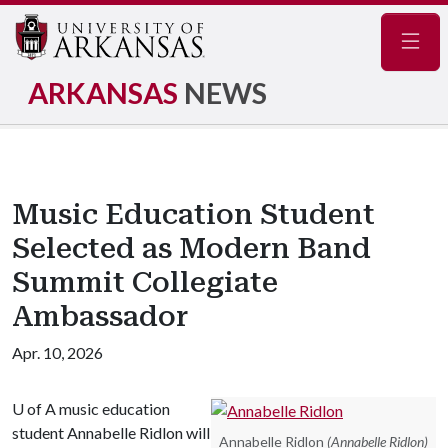
Navig
ARKANSAS
NEWS
Music Education Student
Selected as Modern Band
Summit Collegiate
Ambassador
Apr. 10, 2026
U of A
music education
student Annabelle Ridlon will
Annabelle Ridlon
(Annabelle Ridlon)