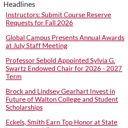
Headlines
Instructors: Submit Course Reserve
Requests for Fall 2026
Global Campus Presents Annual Awards
at July Staff Meeting
Professor Sebold Appointed Sylvia G.
Swartz Endowed Chair for 2026 - 2027
Term
Brock and Lindsey Gearhart Invest in
Future of Walton College and Student
Scholarships
Eckels, Smith Earn Top Honor at State