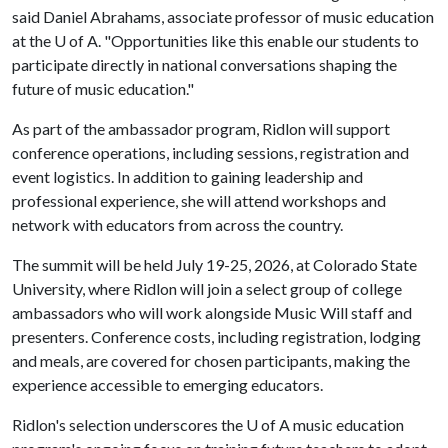
said Daniel Abrahams, associate professor of music education
at the
U of A
. "Opportunities like this enable our students to
participate directly in national conversations shaping the
future of music education."
As part of the ambassador program, Ridlon will support
conference operations, including sessions, registration and
event logistics. In addition to gaining leadership and
professional experience, she will attend workshops and
network with educators from across the country.
The summit will be held July 19-25, 2026, at Colorado State
University, where Ridlon will join a select group of college
ambassadors who will work alongside Music Will staff and
presenters. Conference costs, including registration, lodging
and meals, are covered for chosen participants, making the
experience accessible to emerging educators.
Ridlon's selection underscores the
U of A
music education