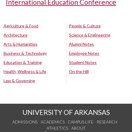
International Education Conference
Agriculture & Food
People & Culture
Architecture
Science & Engineering
Arts & Humanities
Alumni Notes
Business & Technology
Employee Notes
Education & Training
Student Notes
Health, Wellness & Life
On the Hill
Law & Governing
UNIVERSITY OF ARKANSAS
ADMISSIONS
ACADEMICS
CAMPUS LIFE
RESEARCH
ATHLETICS
ABOUT