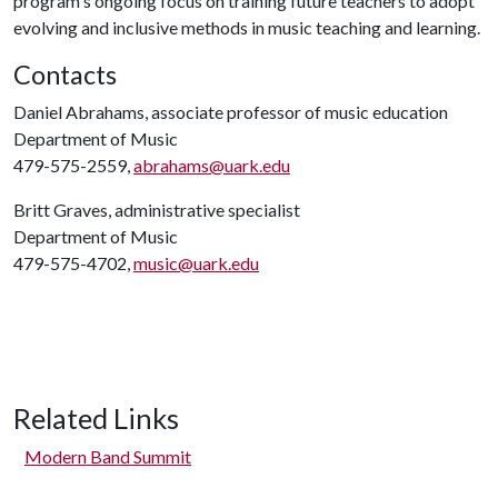
program's ongoing focus on training future teachers to adopt
evolving and inclusive methods in music teaching and learning.
Contacts
Daniel Abrahams, associate professor of music education
Department of Music
479-575-2559,
abrahams@uark.edu
Britt Graves, administrative specialist
Department of Music
479-575-4702,
music@uark.edu
Related Links
Modern Band Summit