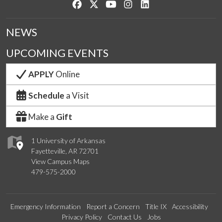
Like us on Facebook
Follow us on Twitter
Watch us on YouTube
See us on Instagram
Connect with us on Lin
NEWS
UPCOMING EVENTS
APPLY
Online
Schedule
a Visit
Make a
Gift
1 University of Arkansas
Fayetteville, AR 72701
View Campus Maps
479-575-2000
Emergency Information
Report a Concern
Title IX
Accessibility
Privacy Policy
Contact Us
Jobs