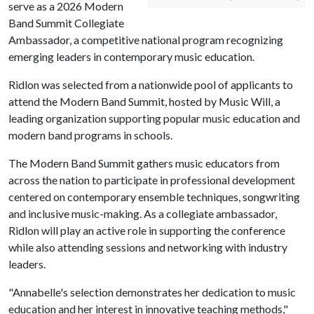
serve as a 2026 Modern
Band Summit Collegiate
Ambassador, a competitive national program recognizing
emerging leaders in contemporary music education.
Ridlon was selected from a nationwide pool of applicants to
attend the Modern Band Summit, hosted by Music Will, a
leading organization supporting popular music education and
modern band programs in schools.
The Modern Band Summit gathers music educators from
across the nation to participate in professional development
centered on contemporary ensemble techniques, songwriting
and inclusive music-making. As a collegiate ambassador,
Ridlon will play an active role in supporting the conference
while also attending sessions and networking with industry
leaders.
"Annabelle's selection demonstrates her dedication to music
education and her interest in innovative teaching methods,"